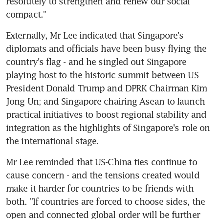
resolutely to strengthen and renew our social 
compact."
Externally, Mr Lee indicated that Singapore's 
diplomats and officials have been busy flying the 
country's flag - and he singled out Singapore 
playing host to the historic summit between US 
President Donald Trump and DPRK Chairman Kim 
Jong Un; and Singapore chairing Asean to launch 
practical initiatives to boost regional stability and 
integration as the highlights of Singapore's role on 
the international stage.
Mr Lee reminded that US-China ties continue to 
cause concern - and the tensions created would 
make it harder for countries to be friends with 
both. "If countries are forced to choose sides, the 
open and connected global order will be further 