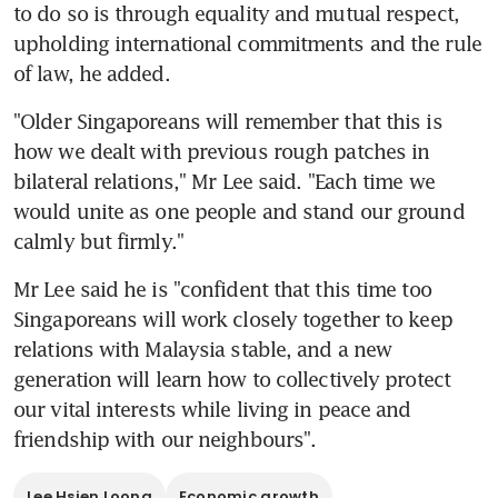
to do so is through equality and mutual respect, 
upholding international commitments and the rule 
of law, he added.
"Older Singaporeans will remember that this is 
how we dealt with previous rough patches in 
bilateral relations," Mr Lee said. "Each time we 
would unite as one people and stand our ground 
calmly but firmly."
Mr Lee said he is "confident that this time too 
Singaporeans will work closely together to keep 
relations with Malaysia stable, and a new 
generation will learn how to collectively protect 
our vital interests while living in peace and 
friendship with our neighbours".
Lee Hsien Loong
Economic growth