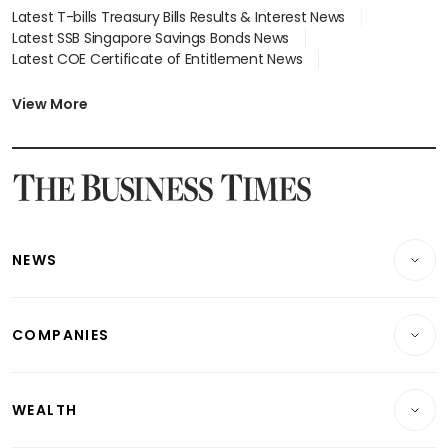
Latest T-bills Treasury Bills Results & Interest News
Latest SSB Singapore Savings Bonds News
Latest COE Certificate of Entitlement News
Latest Johor-Singapore SEZ News
Latest BTO Build To Order & Sales of Balance News
View More
Latest STI Straits Times Index News
Latest SGX Dividends, Share Price News
Latest Bonds Market News
Latest Singapore Stocks To Buy News
Latest Singapore Economy News
NEWS
Breaking News
COMPANIES
Property
Companies & Markets
Residential
WEALTH
Banking & Finance
Commercial & Industrial