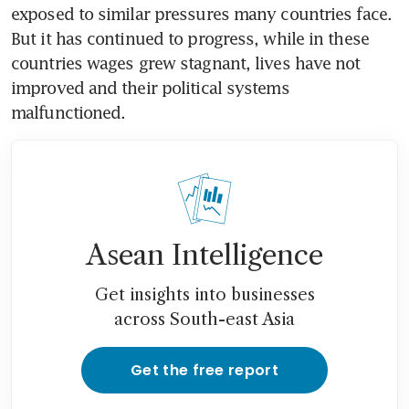
exposed to similar pressures many countries face. 
But it has continued to progress, while in these 
countries wages grew stagnant, lives have not 
improved and their political systems 
malfunctioned.
Asean Intelligence
Get insights into businesses
across South-east Asia
Get the free report