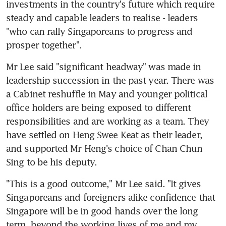
investments in the country's future which require 
steady and capable leaders to realise - leaders 
"who can rally Singaporeans to progress and 
prosper together".
Mr Lee said "significant headway" was made in 
leadership succession in the past year. There was 
a Cabinet reshuffle in May and younger political 
office holders are being exposed to different 
responsibilities and are working as a team. They 
have settled on Heng Swee Keat as their leader, 
and supported Mr Heng's choice of Chan Chun 
Sing to be his deputy.
"This is a good outcome," Mr Lee said. "It gives 
Singaporeans and foreigners alike confidence that 
Singapore will be in good hands over the long 
term, beyond the working lives of me and my 