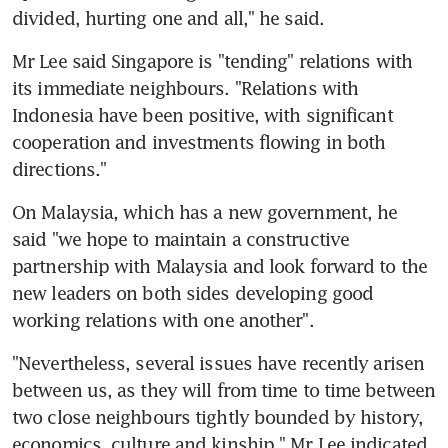
divided, hurting one and all," he said.
Mr Lee said Singapore is "tending" relations with 
its immediate neighbours. "Relations with 
Indonesia have been positive, with significant 
cooperation and investments flowing in both 
directions."
On Malaysia, which has a new government, he 
said "we hope to maintain a constructive 
partnership with Malaysia and look forward to the 
new leaders on both sides developing good 
working relations with one another".
"Nevertheless, several issues have recently arisen 
between us, as they will from time to time between 
two close neighbours tightly bounded by history, 
economics, culture and kinship," Mr Lee indicated.