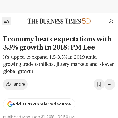
Economy beats expectations with
3.3% growth in 2018: PM Lee
It's tipped to expand 1.5-3.5% in 2019 amid
growing trade conflicts, jittery markets and slower
global growth
Share
Add BT as a preferred source
Published
Mon, Dec 31, 2018 · 09:50 PM