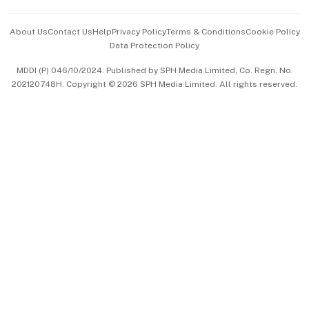
Events & Awards
About Us
Contact Us
Help
Privacy Policy
Terms & Conditions
Cookie Policy
Data Protection Policy
中文版 (beta)
MDDI (P) 046/10/2024. Published by SPH Media Limited, Co. Regn. No.
202120748H. Copyright © 2026 SPH Media Limited. All rights reserved.