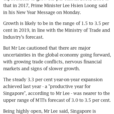
that in 2017, Prime Minister Lee Hsien Loong said 
in his New Year Message on Monday.
Growth is likely to be in the range of 1.5 to 3.5 per 
cent in 2019, in line with the Ministry of Trade and 
Industry's forecast.
But Mr Lee cautioned that there are major 
uncertainties in the global economy going forward, 
with growing trade conflicts, nervous financial 
markets and signs of slower growth.
The steady 3.3 per cent year-on-year expansion 
achieved last year - a "productive year for 
Singapore", according to Mr Lee - was nearer to the 
upper range of MTI's forecast of 3.0 to 3.5 per cent.
Being highly open, Mr Lee said, Singapore is 