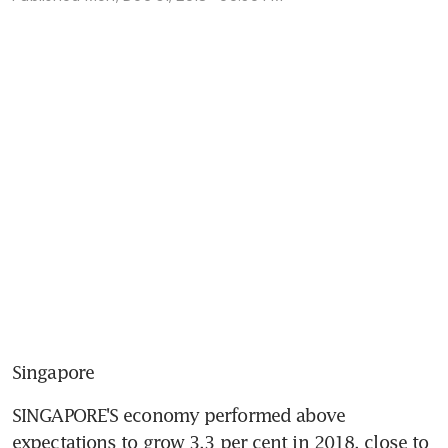
Singapore
SINGAPORE'S economy performed above 
expectations to grow 3.3 per cent in 2018, close to 