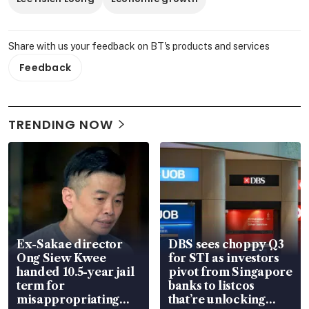
Share with us your feedback on BT's products and services
Feedback
TRENDING NOW
Ex-Sakae director
DBS sees choppy Q3
Ong Siew Kwee
for STI as investors
handed 10.5-year jail
pivot from Singapore
term for
banks to listcos
misappropriating
that’re unlocking