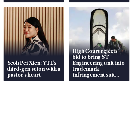
S$15.8 million, lying
value
in court
High Court rejects
bid to bring ST
Yeoh Pei Xien: YTL’s
Engineering unit into
third-gen scion with a
trademark
pastor’s heart
infringement suit
over RSAF aircraft
parts