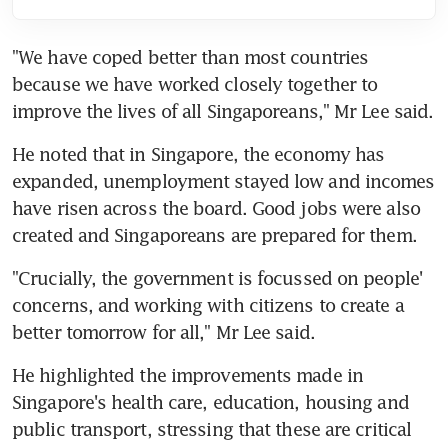
"We have coped better than most countries 
because we have worked closely together to 
improve the lives of all Singaporeans," Mr Lee said.
He noted that in Singapore, the economy has 
expanded, unemployment stayed low and incomes 
have risen across the board. Good jobs were also 
created and Singaporeans are prepared for them.
"Crucially, the government is focussed on people' 
concerns, and working with citizens to create a 
better tomorrow for all," Mr Lee said.
He highlighted the improvements made in 
Singapore's health care, education, housing and 
public transport, stressing that these are critical 