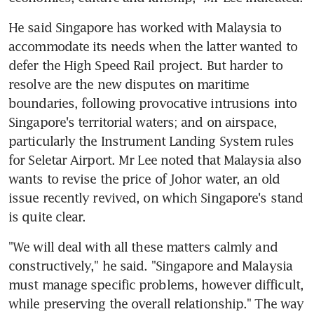
He said Singapore has worked with Malaysia to 
accommodate its needs when the latter wanted to 
defer the High Speed Rail project. But harder to 
resolve are the new disputes on maritime 
boundaries, following provocative intrusions into 
Singapore's territorial waters; and on airspace, 
particularly the Instrument Landing System rules 
for Seletar Airport. Mr Lee noted that Malaysia also 
wants to revise the price of Johor water, an old 
issue recently revived, on which Singapore's stand 
is quite clear.
"We will deal with all these matters calmly and 
constructively," he said. "Singapore and Malaysia 
must manage specific problems, however difficult, 
while preserving the overall relationship." The way 