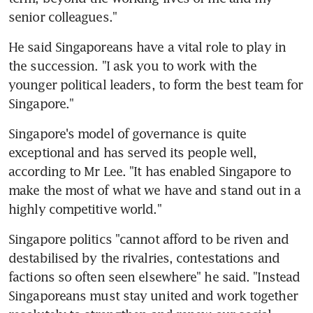
senior colleagues."
He said Singaporeans have a vital role to play in 
the succession. "I ask you to work with the 
younger political leaders, to form the best team for 
Singapore."
Singapore's model of governance is quite 
exceptional and has served its people well, 
according to Mr Lee. "It has enabled Singapore to 
make the most of what we have and stand out in a 
highly competitive world."
Singapore politics "cannot afford to be riven and 
destabilised by the rivalries, contestations and 
factions so often seen elsewhere" he said. "Instead 
Singaporeans must stay united and work together 