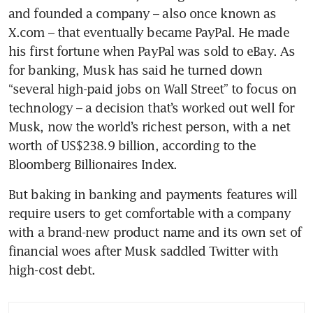
and founded a company – also once known as 
X.com – that eventually became PayPal. He made 
his first fortune when PayPal was sold to eBay. As 
for banking, Musk has said he turned down 
“several high-paid jobs on Wall Street” to focus on 
technology – a decision that’s worked out well for 
Musk, now the world’s richest person, with a net 
worth of US$238.9 billion, according to the 
But baking in banking and payments features will 
require users to get comfortable with a company 
with a brand-new product name and its own set of 
financial woes after Musk saddled Twitter with 