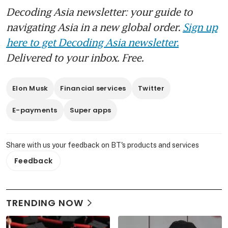
Decoding Asia newsletter: your guide to
navigating Asia in a new global order.
Sign up
here to get Decoding Asia newsletter.
Delivered to your inbox. Free.
Elon Musk
Financial services
Twitter
E-payments
Super apps
Share with us your feedback on BT's products and services
Feedback
TRENDING NOW