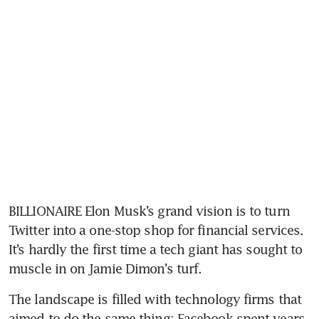
BILLIONAIRE Elon Musk’s grand vision is to turn 
Twitter into a one-stop shop for financial services. 
It’s hardly the first time a tech giant has sought to 
muscle in on Jamie Dimon’s turf.
The landscape is filled with technology firms that 
aimed to do the same thing: Facebook spent years 