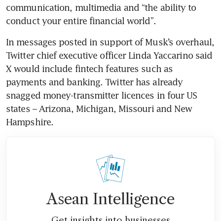
communication, multimedia and “the ability to 
In messages posted in support of Musk’s overhaul, 
Twitter chief executive officer Linda Yaccarino said 
X would include fintech features such as 
payments and banking. Twitter has already 
snagged money-transmitter licences in four US 
states – Arizona, Michigan, Missouri and New 
Asean Intelligence
Get insights into businesses