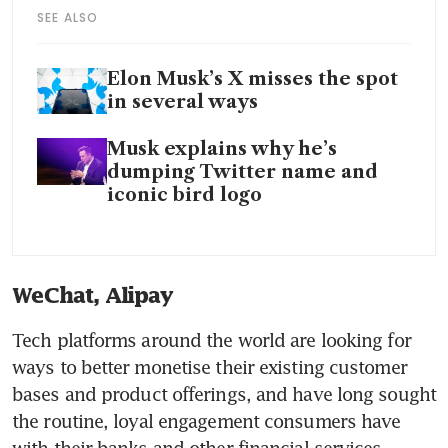
SEE ALSO
Elon Musk’s X misses the spot
in several ways
Musk explains why he’s
dumping Twitter name and
iconic bird logo
WeChat, Alipay
Tech platforms around the world are looking for 
ways to better monetise their existing customer 
bases and product offerings, and have long sought 
the routine, loyal engagement consumers have 