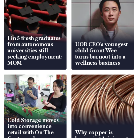
1 in 5 fresh graduates
from autonomous
UOB CEO’s youngest
universities still
child Grant Wee
seeking employment:
turns burnout into a
MOM
wellness business
Cold Storage moves
into convenience
retail with On The
Why copper is