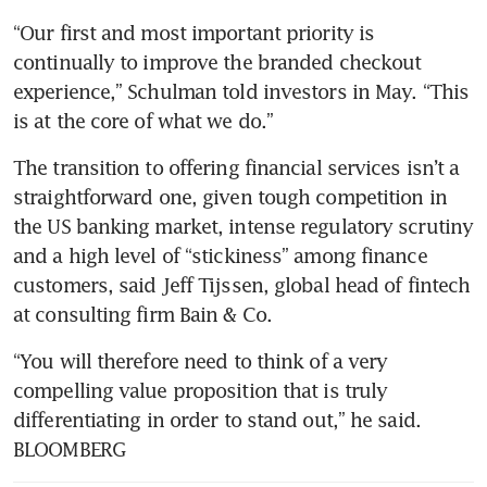
“Our first and most important priority is 
continually to improve the branded checkout 
experience,” Schulman told investors in May. “This 
The transition to offering financial services isn’t a 
straightforward one, given tough competition in 
the US banking market, intense regulatory scrutiny 
and a high level of “stickiness” among finance 
customers, said Jeff Tijssen, global head of fintech 
at consulting firm Bain & Co. 
“You will therefore need to think of a very 
compelling value proposition that is truly 
differentiating in order to stand out,” he said. 
BLOOMBERG 