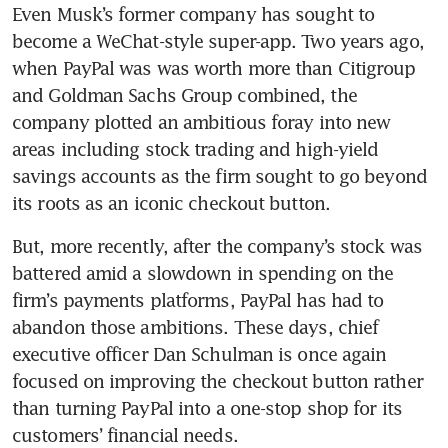
Even Musk’s former company has sought to 
become a WeChat-style super-app. Two years ago, 
when PayPal was was worth more than Citigroup 
and Goldman Sachs Group combined, the 
company plotted an ambitious foray into new 
areas including stock trading and high-yield 
savings accounts as the firm sought to go beyond 
its roots as an iconic checkout button. 
But, more recently, after the company’s stock was 
battered amid a slowdown in spending on the 
firm’s payments platforms, PayPal has had to 
abandon those ambitions. These days, chief 
executive officer Dan Schulman is once again 
focused on improving the checkout button rather 
than turning PayPal into a one-stop shop for its 