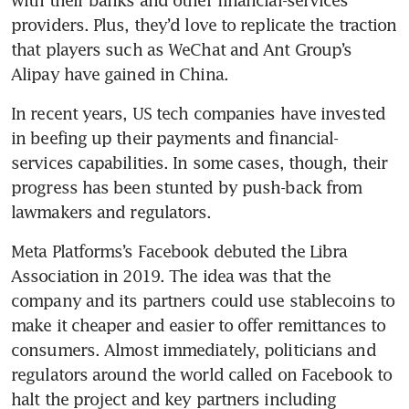
with their banks and other financial-services 
providers. Plus, they’d love to replicate the traction 
that players such as WeChat and Ant Group’s 
Alipay have gained in China.
In recent years, US tech companies have invested 
in beefing up their payments and financial-
services capabilities. In some cases, though, their 
progress has been stunted by push-back from 
Meta Platforms’s Facebook debuted the Libra 
Association in 2019. The idea was that the 
company and its partners could use stablecoins to 
make it cheaper and easier to offer remittances to 
consumers. Almost immediately, politicians and 
regulators around the world called on Facebook to 
halt the project and key partners including 