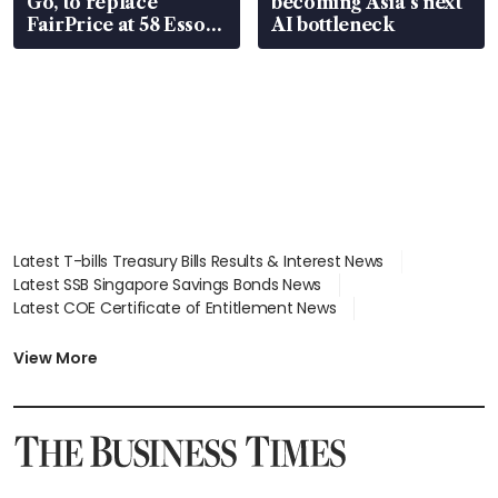
Go, to replace
becoming Asia’s next
FairPrice at 58 Esso
AI bottleneck
stations
Latest T-bills Treasury Bills Results & Interest News
Latest SSB Singapore Savings Bonds News
Latest COE Certificate of Entitlement News
Latest Johor-Singapore SEZ News
Latest BTO Build To Order & Sales of Balance News
View More
Latest STI Straits Times Index News
Latest SGX Dividends, Share Price News
Latest Bonds Market News
Latest Singapore Stocks To Buy News
Latest Singapore Economy News