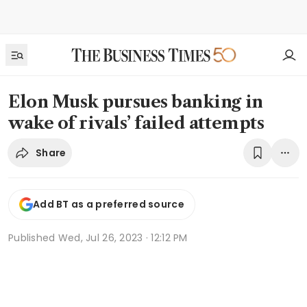
Elon Musk pursues banking in
wake of rivals’ failed attempts
Share
Add BT as a preferred source
Published
Wed, Jul 26, 2023 · 12:12 PM