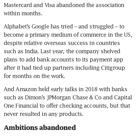
Mastercard and Visa abandoned the association 
Alphabet’s Google has tried – and struggled – to 
become a primary medium of commerce in the US, 
despite relative overseas success in countries 
such as India. Last year, the company shelved 
plans to add bank accounts to its payment app 
after it had tied up partners including Citigroup 
And Amazon held early talks in 2018 with banks 
such as Dimon’s JPMorgan Chase & Co and Capital 
One Financial to offer checking accounts, but that 
Ambitions abandoned