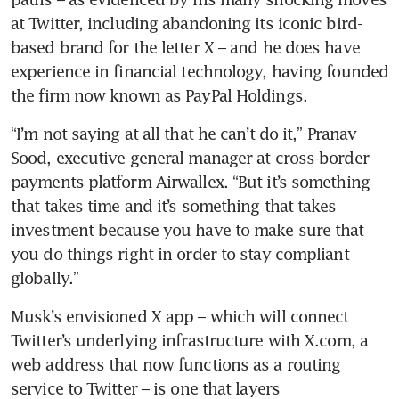
at Twitter, including abandoning its iconic bird-
based brand for the letter X – and he does have 
experience in financial technology, having founded 
“I’m not saying at all that he can’t do it,” Pranav 
Sood, executive general manager at cross-border 
payments platform Airwallex. “But it’s something 
that takes time and it’s something that takes 
investment because you have to make sure that 
you do things right in order to stay compliant 
Musk’s envisioned X app – which will connect 
Twitter’s underlying infrastructure with X.com, a 
web address that now functions as a routing 
service to Twitter – is one that layers 