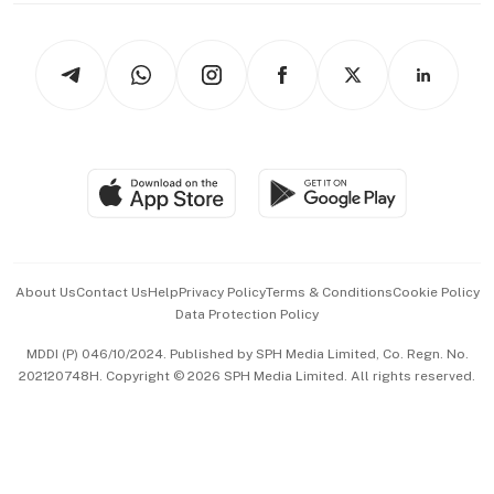
Newsletters
Watches & Jewellery
Tech in Asia
Podcasts
Arts & Design
Asean Business
Personal Subscription
BT Luxe
Global Enterprise
Group Subscription
Travel & Wellness
SGSME
Paid Press Release
Hospitality Partners
Advertise with Us
Events & Awards
About Us
Contact Us
Help
Privacy Policy
Terms & Conditions
Cookie Policy
Data Protection Policy
中文版 (beta)
MDDI (P) 046/10/2024. Published by SPH Media Limited, Co. Regn. No.
202120748H. Copyright © 2026 SPH Media Limited. All rights reserved.