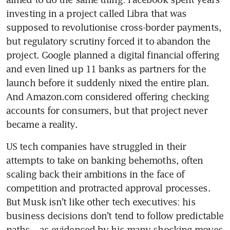
investing in a project called Libra that was 
supposed to revolutionise cross-border payments, 
but regulatory scrutiny forced it to abandon the 
project. Google planned a digital financial offering 
and even lined up 11 banks as partners for the 
launch before it suddenly nixed the entire plan. 
And Amazon.com considered offering checking 
accounts for consumers, but that project never 
US tech companies have struggled in their 
attempts to take on banking behemoths, often 
scaling back their ambitions in the face of 
competition and protracted approval processes. 
But Musk isn’t like other tech executives: his 
business decisions don’t tend to follow predictable 
paths – as evidenced by his many shocking moves 