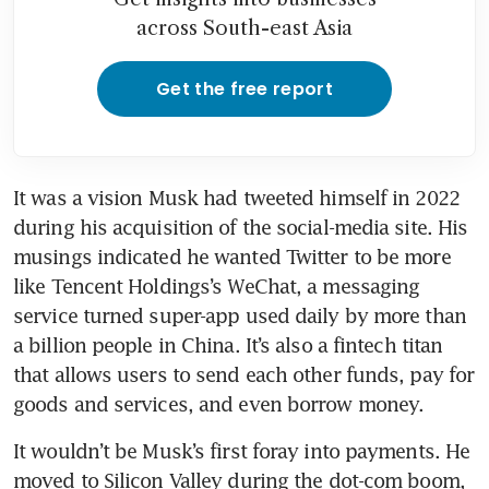
across South-east Asia
Get the free report
It was a vision Musk had tweeted himself in 2022 
during his acquisition of the social-media site. His 
musings indicated he wanted Twitter to be more 
like Tencent Holdings’s WeChat, a messaging 
service turned super-app used daily by more than 
a billion people in China. It’s also a fintech titan 
that allows users to send each other funds, pay for 
It wouldn’t be Musk’s first foray into payments. He 
moved to Silicon Valley during the dot-com boom, 