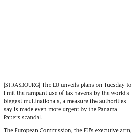
[STRASBOURG] The EU unveils plans on Tuesday to 
limit the rampant use of tax havens by the world's 
biggest multinationals, a measure the authorities 
say is made even more urgent by the Panama 
Papers scandal.
The European Commission, the EU's executive arm, 