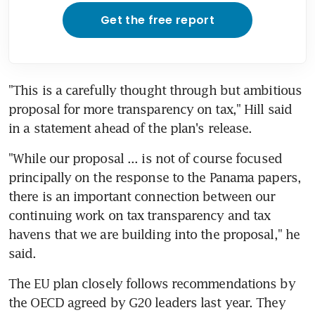
Get the free report
"This is a carefully thought through but ambitious 
proposal for more transparency on tax," Hill said 
in a statement ahead of the plan's release.
"While our proposal ... is not of course focused 
principally on the response to the Panama papers, 
there is an important connection between our 
continuing work on tax transparency and tax 
havens that we are building into the proposal," he 
said.
The EU plan closely follows recommendations by 
the OECD agreed by G20 leaders last year. They 