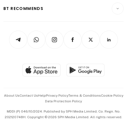
Motoring
Insurance
Consumer & Healthcare
ESG
BT RECOMMENDS
Videos
Style & Society
Capital Markets & Currencies
Working Life
thrive
Newsletters
Watches & Jewellery
Tech in Asia
Podcasts
Arts & Design
Asean Business
Personal Subscription
BT Luxe
Global Enterprise
Group Subscription
Travel & Wellness
SGSME
Paid Press Release
Hospitality Partners
Advertise with Us
Events & Awards
About Us
Contact Us
Help
Privacy Policy
Terms & Conditions
Cookie Policy
Data Protection Policy
中文版 (beta)
MDDI (P) 046/10/2024. Published by SPH Media Limited, Co. Regn. No.
202120748H. Copyright © 2026 SPH Media Limited. All rights reserved.