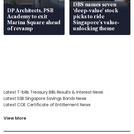
DBS names seven
DP Architects, PSB
‘deep-value’ stock
Academy to exit
picks to ride
Marina Square ahead
Singapore’s value-
of revamp
unlocking theme
Latest T-bills Treasury Bills Results & Interest News
Latest SSB Singapore Savings Bonds News
Latest COE Certificate of Entitlement News
Latest Johor-Singapore SEZ News
Latest BTO Build To Order & Sales of Balance News
View More
Latest STI Straits Times Index News
Latest SGX Dividends, Share Price News