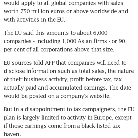
would apply to all global companies with sales 
worth 750 million euros or above worldwide and 
with activities in the EU.
The EU said this amounts to about 6,000 
companies - including 1,000 Asian firms - or 90 
per cent of all corporations above that size.
EU sources told AFP that companies will need to 
disclose information such as total sales, the nature 
of their business activity, profit before tax, tax 
actually paid and accumulated earnings. The date 
would be posted on a company's website.
But in a disappointment to tax campaigners, the EU 
plan is largely limited to activity in Europe, except 
if those earnings come from a black-listed tax 
haven.