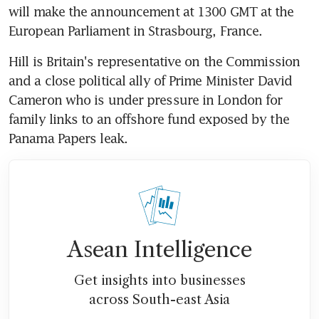
will make the announcement at 1300 GMT at the 
European Parliament in Strasbourg, France.
Hill is Britain's representative on the Commission 
and a close political ally of Prime Minister David 
Cameron who is under pressure in London for 
family links to an offshore fund exposed by the 
Panama Papers leak.
Asean Intelligence
Get insights into businesses
across South-east Asia