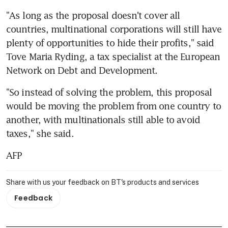
"As long as the proposal doesn't cover all 
countries, multinational corporations will still have 
plenty of opportunities to hide their profits," said 
Tove Maria Ryding, a tax specialist at the European 
Network on Debt and Development.
"So instead of solving the problem, this proposal 
would be moving the problem from one country to 
another, with multinationals still able to avoid 
taxes," she said.
AFP
Share with us your feedback on BT's products and services
Feedback