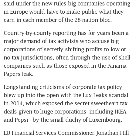
said under the new rules big companies operating 
in Europe would have to make public what they 
earn in each member of the 28-nation bloc.
Country-by-county reporting has for years been a 
major demand of tax activists who accuse big 
corporations of secretly shifting profits to low or 
no tax jurisdictions, often through the use of shell 
companies such as those exposed in the Panama 
Papers leak.
Longstanding criticisms of corporate tax policy 
blew up into the open with the Lux Leaks scandal 
in 2014, which exposed the secret sweetheart tax 
deals given to huge corporations -including IKEA 
and Pepsi - by the small duchy of Luxembourg.
EU Financial Services Commissioner Jonathan Hill 