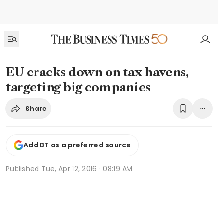
EU cracks down on tax havens,
targeting big companies
Share
Add BT as a preferred source
Published
Tue, Apr 12, 2016 · 08:19 AM