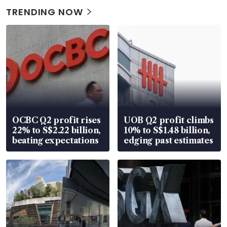
TRENDING NOW
OCBC Q2 profit rises
UOB Q2 profit climbs
22% to S$2.22 billion,
10% to S$1.48 billion,
beating expectations
edging past estimates