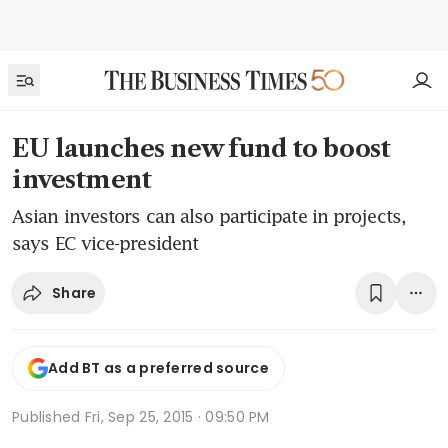
EU launches new fund to boost
investment
Asian investors can also participate in projects,
says EC vice-president
Share
Add BT as a preferred source
Published
Fri, Sep 25, 2015 · 09:50 PM