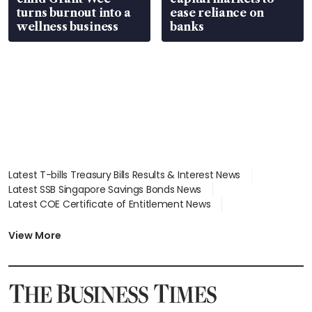
turns burnout into a
ease reliance on
wellness business
banks
Latest T-bills Treasury Bills Results & Interest News
Latest SSB Singapore Savings Bonds News
Latest COE Certificate of Entitlement News
Latest Johor-Singapore SEZ News
Latest BTO Build To Order & Sales of Balance News
View More
Latest STI Straits Times Index News
Latest SGX Dividends, Share Price News
Latest Bonds Market News
Latest Singapore Stocks To Buy News
Latest Singapore Economy News