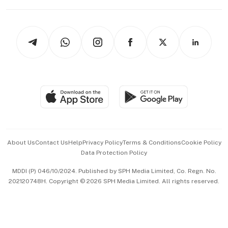
Capital Markets & Currencies
Working Life
thrive
Newsletters
Watches & Jewellery
Tech in Asia
Podcasts
Arts & Design
Asean Business
Personal Subscription
BT Luxe
Global Enterprise
Group Subscription
Travel & Wellness
SGSME
Paid Press Release
Hospitality Partners
Advertise with Us
Events & Awards
About Us
Contact Us
Help
Privacy Policy
Terms & Conditions
Cookie Policy
Data Protection Policy
中文版 (beta)
MDDI (P) 046/10/2024. Published by SPH Media Limited, Co. Regn. No.
202120748H. Copyright © 2026 SPH Media Limited. All rights reserved.