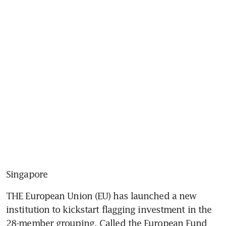
Singapore
THE European Union (EU) has launched a new 
institution to kickstart flagging investment in the 
28-member grouping. Called the European Fund 