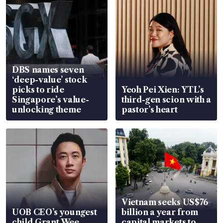
DBS names seven
‘deep-value’ stock
picks to ride
Yeoh Pei Xien: YTL’s
Singapore’s value-
third-gen scion with a
unlocking theme
pastor’s heart
Vietnam seeks US$76
UOB CEO’s youngest
billion a year from
child Grant Wee
capital markets to