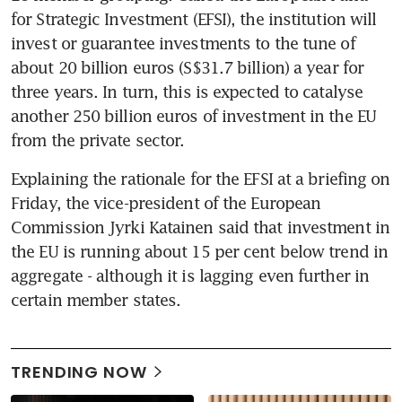
for Strategic Investment (EFSI), the institution will 
invest or guarantee investments to the tune of 
about 20 billion euros (S$31.7 billion) a year for 
three years. In turn, this is expected to catalyse 
another 250 billion euros of investment in the EU 
from the private sector.
Explaining the rationale for the EFSI at a briefing on 
Friday, the vice-president of the European 
Commission Jyrki Katainen said that investment in 
the EU is running about 15 per cent below trend in 
aggregate - although it is lagging even further in 
certain member states.
TRENDING NOW