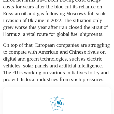
costs for years after the bloc cut its reliance on 
Russian oil and gas following Moscow’s full-scale 
invasion of Ukraine in 2022. The situation only 
grew worse this year after Iran closed the Strait of 
Hormuz, a vital route for global fuel shipments. 
On top of that, European companies are struggling 
to compete with American and Chinese rivals on 
digital and green technologies, such as electric 
vehicles, solar panels and artificial intelligence. 
The EU is working on various initiatives to try and 
protect its local industries from such pressures.