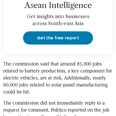
Asean Intelligence
Get insights into businesses
across South-east Asia
Get the free report
The commission said that around 85,000 jobs 
related to battery production, a key component for 
electric vehicles, are at risk. Additionally, nearly 
60,000 jobs related to solar panel manufacturing 
could be hit. 
The commission did not immediately reply to a 
request for comment. Politico reported on the job 