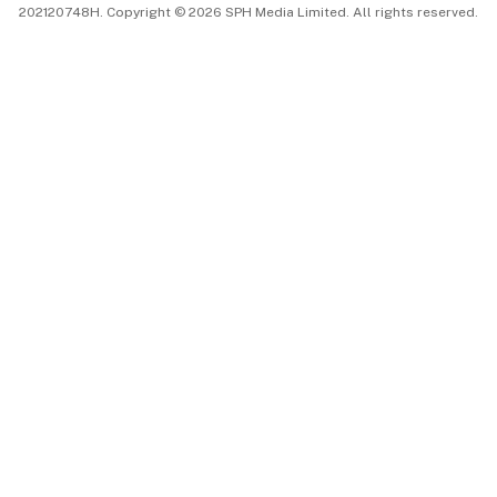
202120748H. Copyright © 2026 SPH Media Limited. All rights reserved.