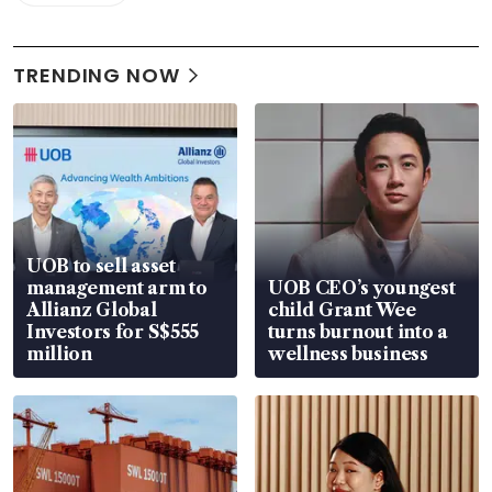
TRENDING NOW
UOB to sell asset
management arm to
UOB CEO’s youngest
Allianz Global
child Grant Wee
Investors for S$555
turns burnout into a
million
wellness business