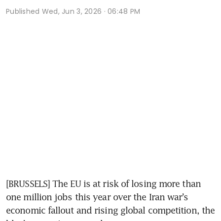
Published
Wed, Jun 3, 2026 · 06:48 PM
[BRUSSELS] The EU is at risk of losing more than 
one million jobs this year over the Iran war’s 
economic fallout and rising global competition, the 