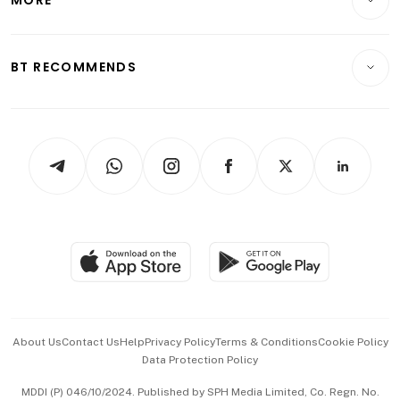
MORE
Food & Drink
Crypto & Alternative Assets
Transport & Logistics
Opinion & Features
E-paper
Motoring
Insurance
Consumer & Healthcare
ESG
BT RECOMMENDS
Videos
Style & Society
Capital Markets & Currencies
Working Life
thrive
Newsletters
Watches & Jewellery
Tech in Asia
Podcasts
Arts & Design
Asean Business
Personal Subscription
BT Luxe
Global Enterprise
Group Subscription
Travel & Wellness
SGSME
Paid Press Release
Hospitality Partners
Advertise with Us
Events & Awards
About Us
Contact Us
Help
Privacy Policy
Terms & Conditions
Cookie Policy
Data Protection Policy
中文版 (beta)
MDDI (P) 046/10/2024. Published by SPH Media Limited, Co. Regn. No.