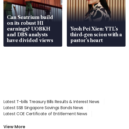
Can Seatrium build
on its robust H1
earnings? UOBKH
Yeoh Pei Xien: YTL’s
and DBS analysts
third-gen scion with a
have divided views
pastor’s heart
Latest T-bills Treasury Bills Results & Interest News
Latest SSB Singapore Savings Bonds News
Latest COE Certificate of Entitlement News
Latest Johor-Singapore SEZ News
Latest BTO Build To Order & Sales of Balance News
View More