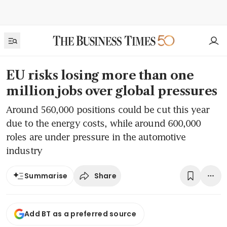
EU risks losing more than one
million jobs over global pressures
Around 560,000 positions could be cut this year
due to the energy costs, while around 600,000
roles are under pressure in the automotive
industry
Share
Summarise
Add BT as a preferred source