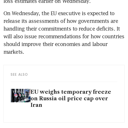
loss estimates earlier on Wednesday. 
On Wednesday, the EU executive is expected to 
release its assessments of how governments are 
handling their commitments to reduce deficits. It 
will also issue recommendations for how countries 
should improve their economies and labour 
markets.  
SEE ALSO
EU weighs temporary freeze
on Russia oil price cap over
Iran