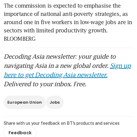
The commission is expected to emphasise the 
importance of national anti-poverty strategies, as 
around one in five workers in low-wage jobs are in 
sectors with limited productivity growth. 
BLOOMBERG
Decoding Asia newsletter: your guide to
navigating Asia in a new global order.
Sign up
here to get Decoding Asia newsletter.
Delivered to your inbox. Free.
European Union
Jobs
Share with us your feedback on BT's products and services
Feedback