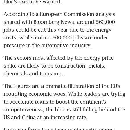
bloc’s executive warned.
According to a European Commission analysis 
shared with Bloomberg News, around 560,000 
jobs could be cut this year due to the energy 
costs, while around 600,000 jobs are under 
pressure in the automotive industry.
The sectors most affected by the energy price 
spike are likely to be construction, metals, 
chemicals and transport. 
The figures are a dramatic illustration of the EU’s 
mounting economic woes. While leaders are trying 
to accelerate plans to boost the continent’s 
competitiveness, the bloc is still falling behind the 
US and China at an increasing rate.
European firms have been paying extra energy 