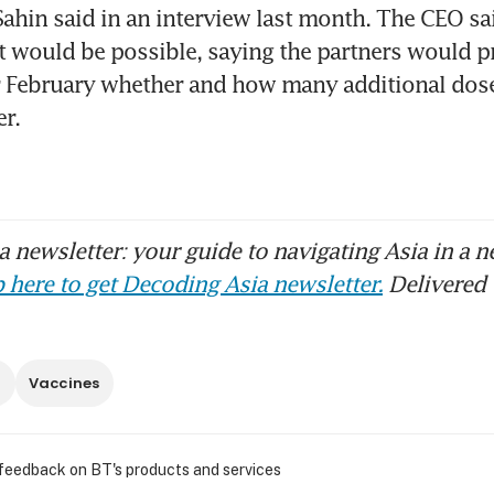
 Sahin said in an interview last month. The CEO sa
t would be possible, saying the partners would 
r February whether and how many additional dose
er.
 newsletter: your guide to navigating Asia in a n
 here to get Decoding Asia newsletter.
Delivered 
n
Vaccines
 feedback on BT's products and services