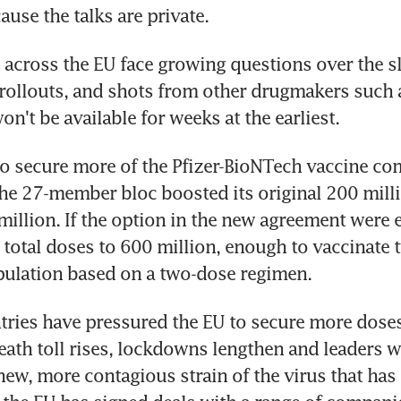
ause the talks are private.
cross the EU face growing questions over the sl
 rollouts, and shots from other drugmakers such a
n't be available for weeks at the earliest.
o secure more of the Pfizer-BioNTech vaccine com
the 27-member bloc boosted its original 200 milli
million. If the option in the new agreement were ex
e total doses to 600 million, enough to vaccinate t
pulation based on a two-dose regimen.
ies have pressured the EU to secure more doses 
ath toll rises, lockdowns lengthen and leaders w
new, more contagious strain of the virus that has