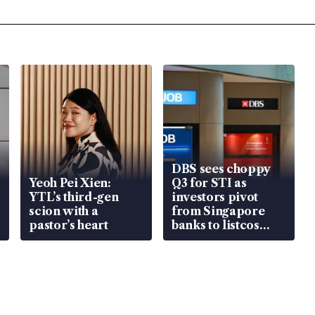
DBS sees choppy
Yeoh Pei Xien:
Q3 for STI as
YTL’s third-gen
investors pivot
scion with a
from Singapore
pastor’s heart
banks to listcos
that’re unlocking
value