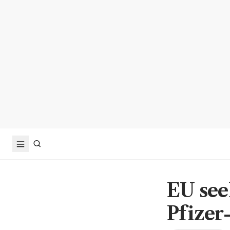
EU see
Pfizer