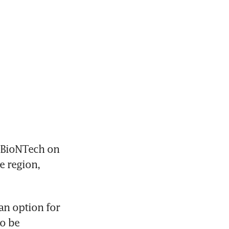
 BioNTech on 
 region, 
n option for 
o be 