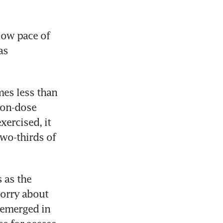
ow pace of 
s 
es less than 
on-dose 
ercised, it 
wo-thirds of 
as the 
orry about 
 emerged in 