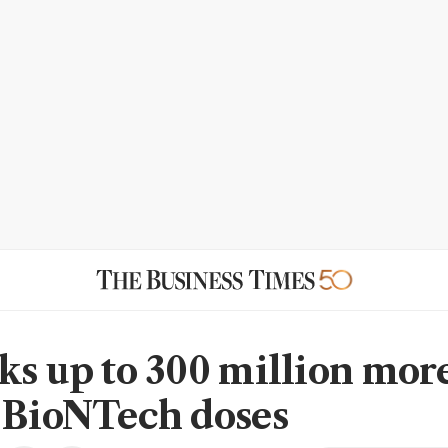
ks up to 300 million mor
-BioNTech doses