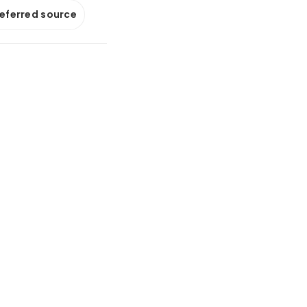
referred source