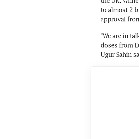
the UK. While
to almost 2 b
approval from
"We are in ta
doses from Eu
Ugur Sahin sa