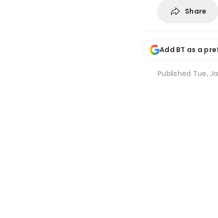
Share
Add BT as a pre
Published
Tue, Ja