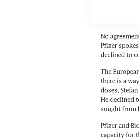
No agreement 
Pfizer spoke
declined to 
The European
there is a wa
doses, Stefan
He declined t
sought from 
Pfizer and Bi
capacity for 