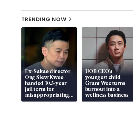
TRENDING NOW
Ex-Sakae director
UOB CEO’s
Ong Siew Kwee
youngest child
handed 10.5-year
Grant Wee turns
jail term for
burnout into a
misappropriating
wellness business
S$15.8 million,
lying in court