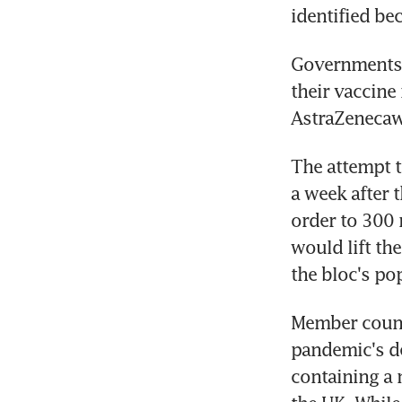
identified bec
Governments a
their vaccine
AstraZenecawo
The attempt t
a week after 
order to 300 
would lift th
the bloc's po
Member countr
pandemic's de
containing a 