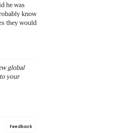
id he was 
probably know 
s they would 
ew global
to your
Feedback