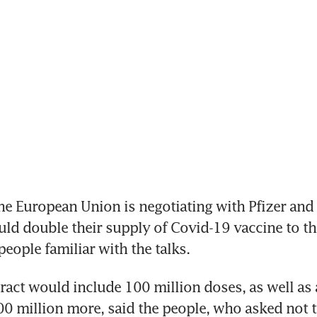
e European Union is negotiating with Pfizer and
ould double their supply of Covid-19 vaccine to the
people familiar with the talks.
act would include 100 million doses, as well as a
0 million more, said the people, who asked not t