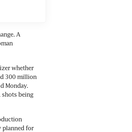
ange. A 
oman 
zer whether 
d 300 million 
id Monday. 
 shots being 
oduction 
 planned for 