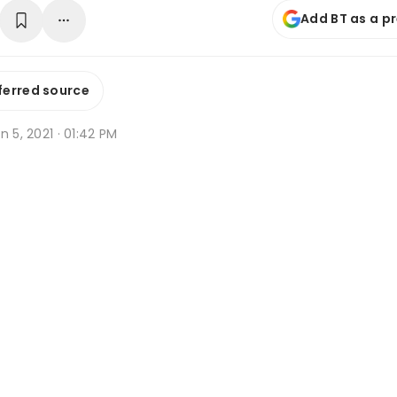
Add BT as a p
ferred source
n 5, 2021 · 01:42 PM