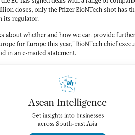
 the EU has signed deals with a range of companie
illion doses, only the Pfizer-BioNTech shot has th
 its regulator.
lks about whether and how we can provide further
rope for Europe this year," BioNTech chief executi
id in an e-mailed statement.
Asean Intelligence
Get insights into businesses
across South-east Asia