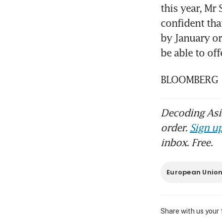
this year, Mr
confident tha
by January o
be able to off
BLOOMBERG
Decoding Asia
order.
Sign up
inbox. Free.
European Unio
Share with us your