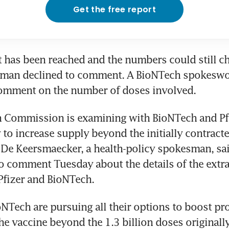
Get the free report
has been reached and the numbers could still ch
sman declined to comment. A BioNTech spokesw
comment on the number of doses involved.
 Commission is examining with BioNTech and Pfi
y to increase supply beyond the initially contracte
 De Keersmaecker, a health-policy spokesman, sa
o comment Tuesday about the details of the extra
Pfizer and BioNTech.
oNTech are pursuing all their options to boost pr
the vaccine beyond the 1.3 billion doses originally