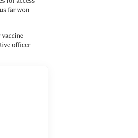
s for access 
us far won 
 vaccine 
ve officer 