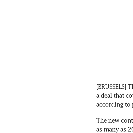
[BRUSSELS] Th
a deal that c
according to 
The new contr
as many as 20