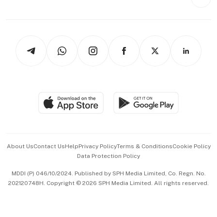
Videos
Style & Society
Capital Markets & Currencies
Working Life
thrive
Newsletters
Watches & Jewellery
Tech in Asia
Podcasts
Arts & Design
Asean Business
Personal Subscription
BT Luxe
Global Enterprise
Group Subscription
Travel & Wellness
SGSME
Paid Press Release
Hospitality Partners
Advertise with Us
Events & Awards
About Us
Contact Us
Help
Privacy Policy
Terms & Conditions
Cookie Policy
Data Protection Policy
中文版 (beta)
MDDI (P) 046/10/2024. Published by SPH Media Limited, Co. Regn. No.
202120748H. Copyright © 2026 SPH Media Limited. All rights reserved.