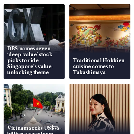
DBS names seven
‘deep-value’ stock
picks to ride
Traditional Hokkien
Singapore’s value-
cuisine comes to
unlocking theme
Takashimaya
Vietnam seeks US$76
billion a year from