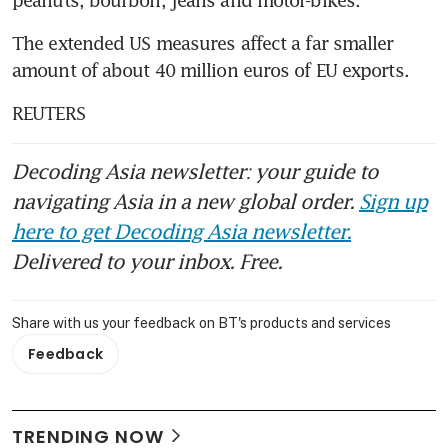
The extended US measures affect a far smaller 
amount of about 40 million euros of EU exports.
REUTERS
Decoding Asia newsletter: your guide to
navigating Asia in a new global order.
Sign up
here to get Decoding Asia newsletter.
Delivered to your inbox. Free.
Share with us your feedback on BT's products and services
Feedback
TRENDING NOW