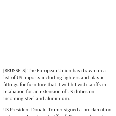
[BRUSSELS] The European Union has drawn up a 
list of US imports including lighters and plastic 
fittings for furniture that it will hit with tariffs in 
retaliation for an extension of US duties on 
incoming steel and aluminium.
US President Donald Trump signed a proclamation 