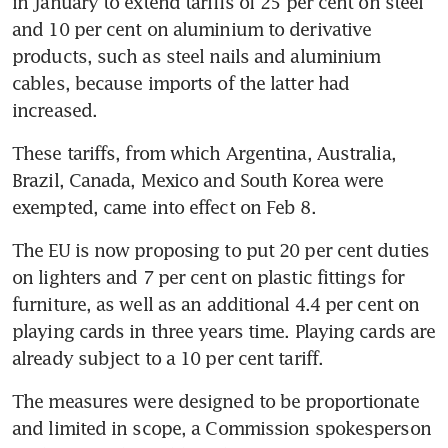
in January to extend tariffs of 25 per cent on steel 
and 10 per cent on aluminium to derivative 
products, such as steel nails and aluminium 
cables, because imports of the latter had 
increased.
These tariffs, from which Argentina, Australia, 
Brazil, Canada, Mexico and South Korea were 
exempted, came into effect on Feb 8.
The EU is now proposing to put 20 per cent duties 
on lighters and 7 per cent on plastic fittings for 
furniture, as well as an additional 4.4 per cent on 
playing cards in three years time. Playing cards are 
already subject to a 10 per cent tariff.
The measures were designed to be proportionate 
and limited in scope, a Commission spokesperson 