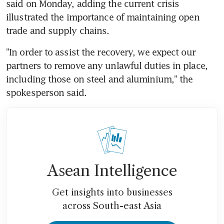
said on Monday, adding the current crisis 
illustrated the importance of maintaining open 
trade and supply chains.
"In order to assist the recovery, we expect our 
partners to remove any unlawful duties in place, 
including those on steel and aluminium," the 
spokesperson said.
Asean Intelligence
Get insights into businesses
across South-east Asia