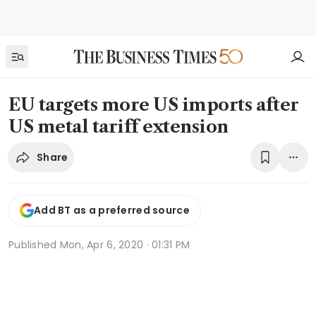
EU targets more US imports after
US metal tariff extension
Share
Add BT as a preferred source
Published
Mon, Apr 6, 2020 · 01:31 PM