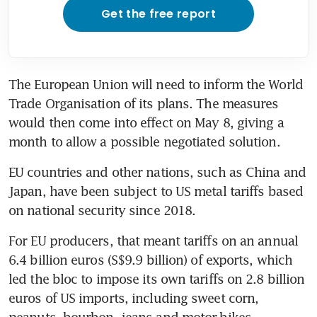
Get the free report
The European Union will need to inform the World 
Trade Organisation of its plans. The measures 
would then come into effect on May 8, giving a 
month to allow a possible negotiated solution.
EU countries and other nations, such as China and 
Japan, have been subject to US metal tariffs based 
on national security since 2018.
For EU producers, that meant tariffs on an annual 
6.4 billion euros (S$9.9 billion) of exports, which 
led the bloc to impose its own tariffs on 2.8 billion 
euros of US imports, including sweet corn, 
peanuts, bourbon, jeans and motor-bikes.