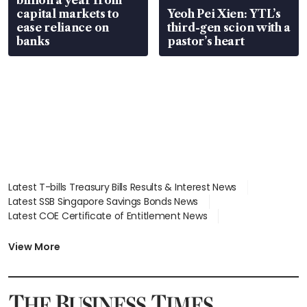
capital markets to
Yeoh Pei Xien: YTL’s
ease reliance on
third-gen scion with a
banks
pastor’s heart
Latest T-bills Treasury Bills Results & Interest News
Latest SSB Singapore Savings Bonds News
Latest COE Certificate of Entitlement News
Latest Johor-Singapore SEZ News
Latest BTO Build To Order & Sales of Balance News
View More
Latest STI Straits Times Index News
Latest SGX Dividends, Share Price News
Latest Bonds Market News
Latest Singapore Stocks To Buy News