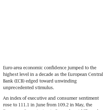
Euro-area economic confidence jumped to the 
highest level in a decade as the European Central 
Bank (ECB) edged toward unwinding 
unprecedented stimulus.
An index of executive and consumer sentiment 
rose to 111.1 in June from 109.2 in May, the 