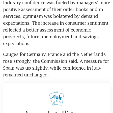
Industry confidence was fueled by managers' more 
positive assessment of their order books and in 
services, optimism was bolstered by demand 
expectations. The increase in consumer sentiment 
reflected a better assessment of economic 
prospects, future unemployment and savings 
expectations.
Gauges for Germany, France and the Netherlands 
rose strongly, the Commission said. A measure for 
Spain was up slightly, while confidence in Italy 
remained unchanged.