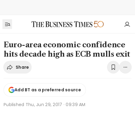
Euro-area economic confidence
hits decade high as ECB mulls exit
Share
Add BT as a preferred source
Published
Thu, Jun 29, 2017 · 09:39 AM