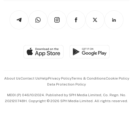
Newsletters
Watches & Jewellery
Tech in Asia
Podcasts
Arts & Design
Asean Business
Personal Subscription
BT Luxe
Global Enterprise
Group Subscription
Travel & Wellness
SGSME
Paid Press Release
Hospitality Partners
Advertise with Us
Events & Awards
About Us
Contact Us
Help
Privacy Policy
Terms & Conditions
Cookie Policy
Data Protection Policy
中文版 (beta)
MDDI (P) 046/10/2024. Published by SPH Media Limited, Co. Regn. No.
202120748H. Copyright © 2026 SPH Media Limited. All rights reserved.