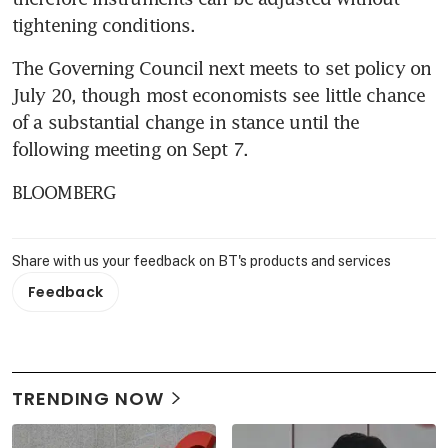
tightening conditions.
The Governing Council next meets to set policy on 
July 20, though most economists see little chance 
of a substantial change in stance until the 
following meeting on Sept 7.
BLOOMBERG
Share with us your feedback on BT's products and services
Feedback
TRENDING NOW