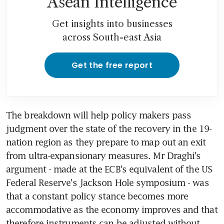
Asean Intelligence
Get insights into businesses
across South-east Asia
Get the free report
The breakdown will help policy makers pass 
judgment over the state of the recovery in the 19-
nation region as they prepare to map out an exit 
from ultra-expansionary measures. Mr Draghi's 
argument - made at the ECB's equivalent of the US 
Federal Reserve's Jackson Hole symposium - was 
that a constant policy stance becomes more 
accommodative as the economy improves and that 
therefore instruments can be adjusted without 