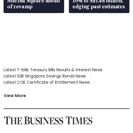
Marina Square ahead
10% to S$1.48 billion,
of revamp
edging past estimates
Latest T-bills Treasury Bills Results & Interest News
Latest SSB Singapore Savings Bonds News
Latest COE Certificate of Entitlement News
Latest Johor-Singapore SEZ News
Latest BTO Build To Order & Sales of Balance News
View More
Latest STI Straits Times Index News
Latest SGX Dividends, Share Price News
Latest Bonds Market News
Latest Singapore Stocks To Buy News
Latest Singapore Economy News