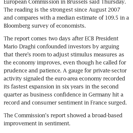
European Commission in Brussels said Thursday. 
The reading is the strongest since August 2007 
and compares with a median estimate of 109.5 in a 
Bloomberg survey of economists.
The report comes two days after ECB President 
Mario Draghi confounded investors by arguing 
that there's room to adjust stimulus measures as 
the economy improves, even though he called for 
prudence and patience. A gauge for private-sector 
activity signaled the euro-area economy recorded 
its fastest expansion in six years in the second 
quarter as business confidence in Germany hit a 
record and consumer sentiment in France surged.
The Commission's report showed a broad-based 
improvement in sentiment.