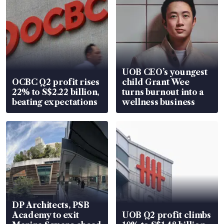
UOB CEO’s youngest
OCBC Q2 profit rises
child Grant Wee
22% to S$2.22 billion,
turns burnout into a
beating expectations
wellness business
DP Architects, PSB
Academy to exit
UOB Q2 profit climbs