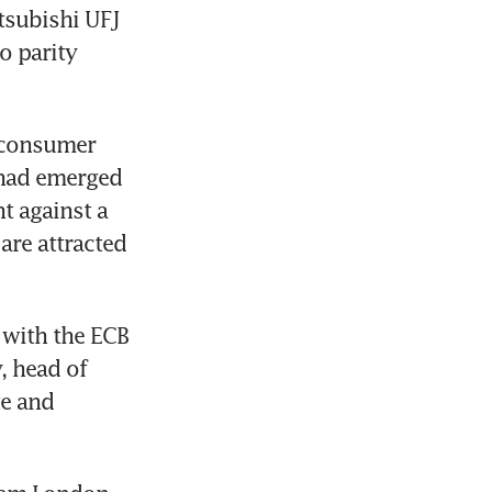
subishi UFJ 
o parity 
 consumer 
 had emerged 
 against a 
re attracted 
with the ECB 
 head of 
e and 