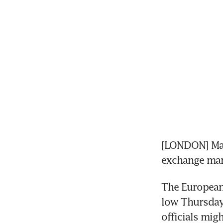
[LONDON] Mari
exchange mar
The European 
low Thursday 
officials mig