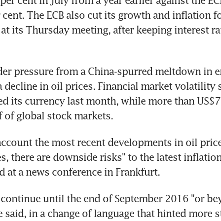
per cent in July from a year earlier against the ECB
 cent. The ECB also cut its growth and inflation fo
t its Thursday meeting, after keeping interest rat
der pressure from a China-spurred meltdown in e
decline in oil prices. Financial market volatility s
d its currency last month, while more than US$7.7
 of global stock markets.
account the most recent developments in oil price
, there are downside risks" to the latest inflation
d at a news conference in Frankfurt.
 continue until the end of September 2016 "or beyo
e said, in a change of language that hinted more s