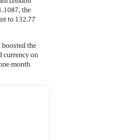
 am London 
.1087, the 
nt to 132.77 
 boosted the 
d currency on 
 one-month 