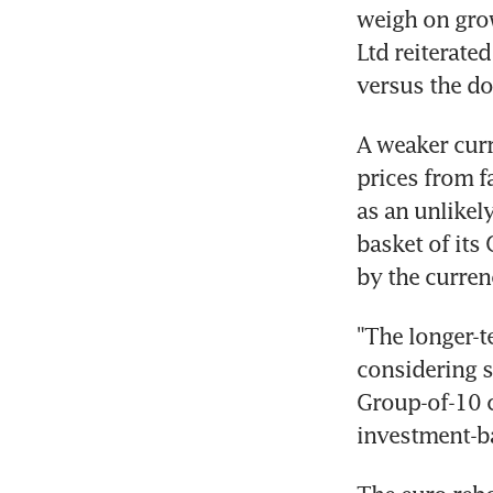
weigh on grow
Ltd reiterated
versus the dol
A weaker curr
prices from f
as an unlikel
basket of its
by the curren
"The longer-t
considering s
Group-of-10 c
investment-b