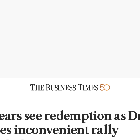
ears see redemption as D
es inconvenient rally