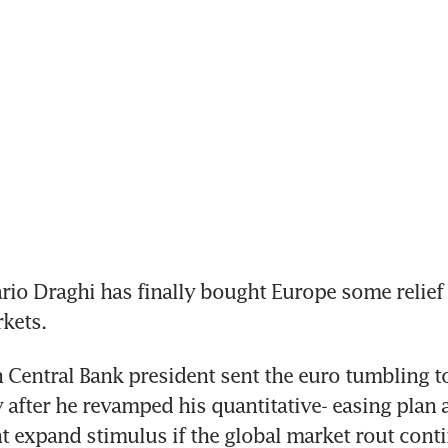
o Draghi has finally bought Europe some relief 
kets.
Central Bank president sent the euro tumbling t
after he revamped his quantitative- easing plan a
ht expand stimulus if the global market rout conti