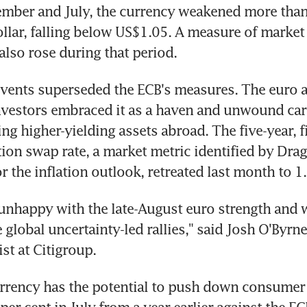
mber and July, the currency weakened more than 
ollar, falling below US$1.05. A measure of market i
also rose during that period.
vents superseded the ECB's measures. The euro a
vestors embraced it as a haven and unwound carry
ng higher-yielding assets abroad. The five-year, fi
tion swap rate, a market metric identified by Dragh
 the inflation outlook, retreated last month to 1.
unhappy with the late-August euro strength and w
 global uncertainty-led rallies," said Josh O'Byrn
st at Citigroup.
rrency has the potential to push down consumer 