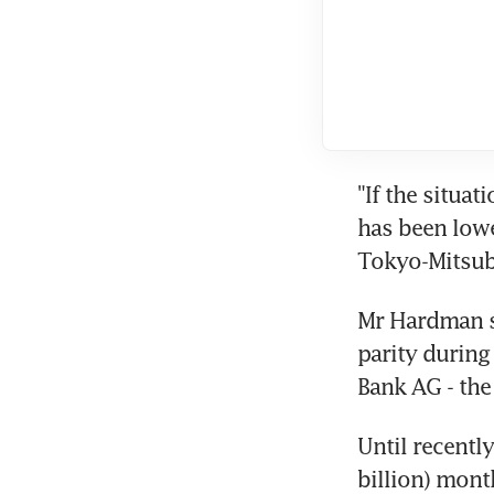
"If the situat
has been lowe
Tokyo-Mitsub
Mr Hardman sa
parity during
Bank AG - the 
Until recentl
billion) mont