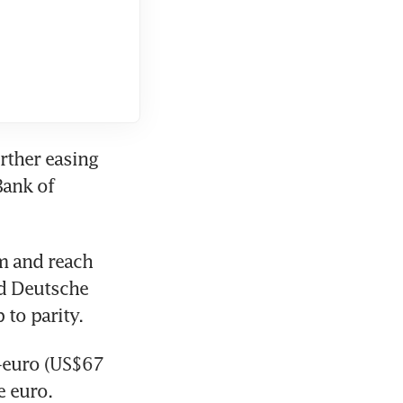
rther easing 
ank of 
m and reach 
d Deutsche 
 to parity.
-euro (US$67 
 euro. 