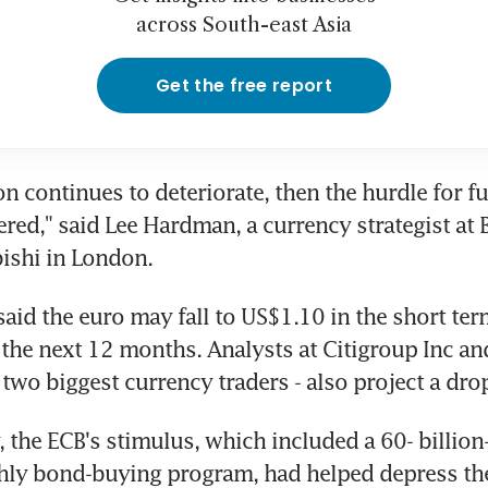
across South-east Asia
Get the free report
ion continues to deteriorate, then the hurdle for fu
red," said Lee Hardman, a currency strategist at B
ishi in London.
id the euro may fall to US$1.10 in the short ter
 the next 12 months. Analysts at Citigroup Inc an
two biggest currency traders - also project a drop
y, the ECB's stimulus, which included a 60- billion
hly bond-buying program, had helped depress the