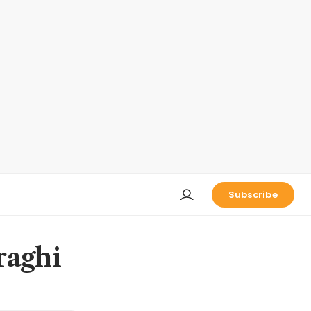
Subscribe
raghi