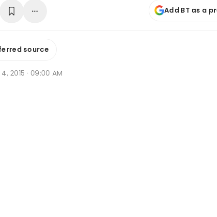
Add BT as a p
ferred source
p 4, 2015 · 09:00 AM