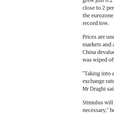
grew just 0.2 
close to 2 per
the eurozone a
record low.
Prices are un
markets and a 
China devalue
was wiped off
"Taking into 
exchange rates
Mr Draghi sai
Stimulus will
necessary," h