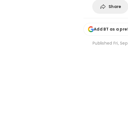
Share
Add BT as a pre
Published
Fri, Se