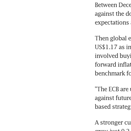
Between Dece
against the d
expectations 
Then global e
US$1.17 as in
involved buyi
forward infla
benchmark for
"The ECB are 
against future
based strategi
A stronger cu