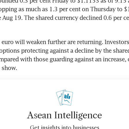
unded 0.3 per cent Friday to $1.1153 as of 9:15
ropping as much as 1.3 per cent on Thursday to $1
 Aug 19. The shared currency declined 0.6 per ce
e euro will weaken further are returning. Investors
ptions protecting against a decline by the share
mpared with those guarding against an increase,
s show.
Asean Intelligence
Get insights into businesses