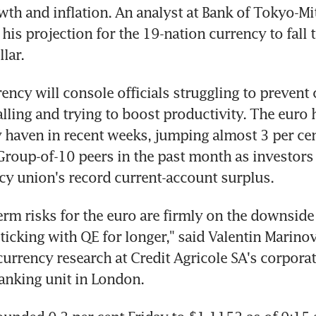
th and inflation. An analyst at Bank of Tokyo-Mit
 his projection for the 19-nation currency to fall t
lar.
ency will console officials struggling to prevent
alling and trying to boost productivity. The euro
y haven in recent weeks, jumping almost 3 per cent
 Group-of-10 peers in the past month as investors a
cy union's record current-account surplus.
erm risks for the euro are firmly on the downside 
ticking with QE for longer," said Valentin Marinov,
urrency research at Credit Agricole SA's corporat
anking unit in London.