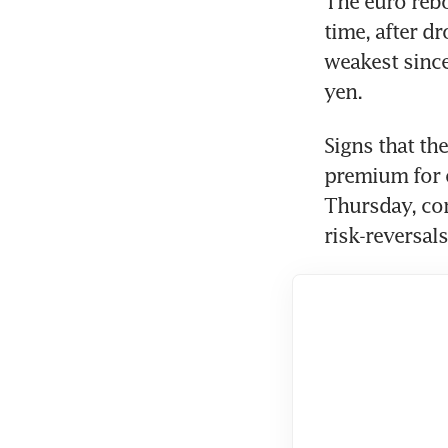
The euro rebo
time, after d
weakest since
yen.
Signs that th
premium for o
Thursday, co
risk-reversal