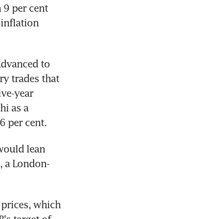
9 per cent 
nflation 
dvanced to 
 trades that 
ve-year 
i as a 
6 per cent.
ould lean 
e, a London-
prices, which 