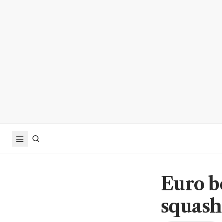
Euro b
squash