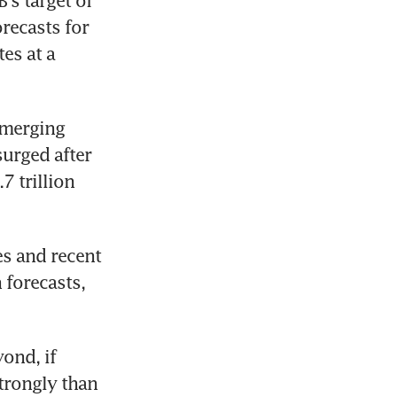
's target of 
recasts for 
es at a 
merging 
urged after 
 trillion 
s and recent 
 forecasts, 
nd, if 
trongly than 