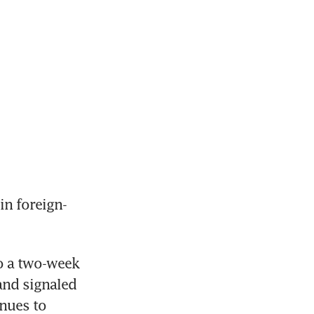
in foreign-
o a two-week 
nd signaled 
nues to 