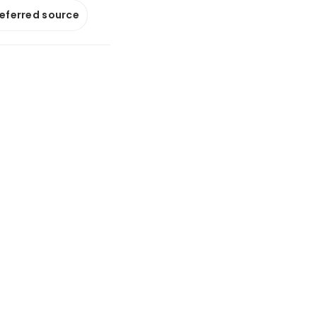
referred source