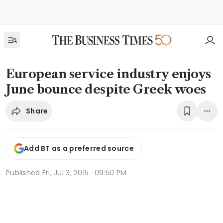
European service industry enjoys
June bounce despite Greek woes
Share
Add BT as a preferred source
Published
Fri, Jul 3, 2015 · 09:50 PM