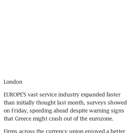
London
EUROPE'S vast service industry expanded faster 
than initially thought last month, surveys showed 
on Friday, speeding ahead despite warning signs 
that Greece might crash out of the eurozone.
Firms across the currency union enjoyed a better 