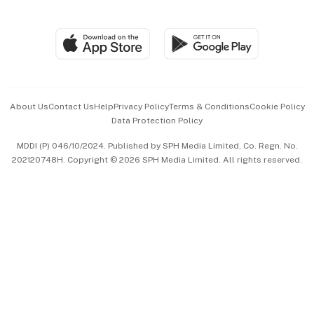
Global Enterprise
Group Subscription
Travel & Wellness
SGSME
Paid Press Release
Hospitality Partners
Advertise with Us
Events & Awards
About Us
Contact Us
Help
Privacy Policy
Terms & Conditions
Cookie Policy
Data Protection Policy
中文版 (beta)
MDDI (P) 046/10/2024. Published by SPH Media Limited, Co. Regn. No.
202120748H. Copyright © 2026 SPH Media Limited. All rights reserved.