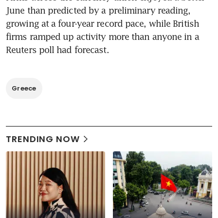
June than predicted by a preliminary reading, 
growing at a four-year record pace, while British 
firms ramped up activity more than anyone in a 
Reuters poll had forecast.
Greece
TRENDING NOW