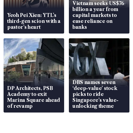
Vietnam seeks US$76
billion a year from
Yeoh Pei Xien: YTL’s
capital markets to
third-gen scion with a
ease reliance on
pastor’s heart
banks
DBS names seven
DP Architects, PSB
‘deep-value’ stock
Academy to exit
picks to ride
Marina Square ahead
Singapore’s value-
of revamp
unlocking theme