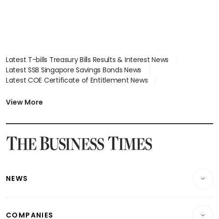
Latest T-bills Treasury Bills Results & Interest News
Latest SSB Singapore Savings Bonds News
Latest COE Certificate of Entitlement News
Latest Johor-Singapore SEZ News
Latest BTO Build To Order & Sales of Balance News
View More
Latest STI Straits Times Index News
Latest SGX Dividends, Share Price News
Latest Bonds Market News
Latest Singapore Stocks To Buy News
Latest Singapore Economy News
NEWS
Breaking News
COMPANIES
Property