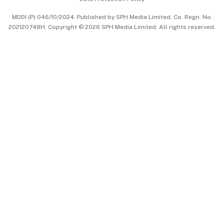
中文版 (beta)
MDDI (P) 046/10/2024. Published by SPH Media Limited, Co. Regn. No.
202120748H. Copyright © 2026 SPH Media Limited. All rights reserved.