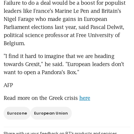
Failure to do a deal would be a boost for populist 
leaders like France's Marine Le Pen and Britain's 
Nigel Farage who made gains in European 
Parliament elections last year, said Pascal Delwit, 
political science professor at Free University of 
Belgium.
"I find it hard to imagine that we are heading 
towards Grexit," he said. "European leaders don't 
want to open a Pandora's Box."
AFP
Read more on the Greek crisis 
here
Eurozone
European Union
Share with us your feedback on BT's products and services