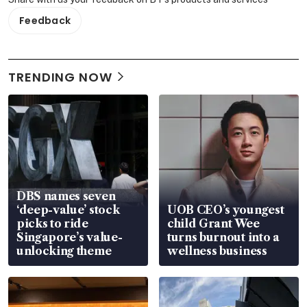
Feedback
TRENDING NOW
DBS names seven
‘deep-value’ stock
UOB CEO’s youngest
picks to ride
child Grant Wee
Singapore’s value-
turns burnout into a
unlocking theme
wellness business