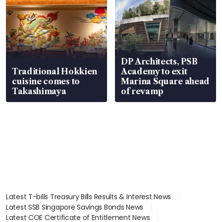
DP Architects, PSB
Traditional Hokkien
Academy to exit
cuisine comes to
Marina Square ahead
Takashimaya
of revamp
Latest T-bills Treasury Bills Results & Interest News
Latest SSB Singapore Savings Bonds News
Latest COE Certificate of Entitlement News