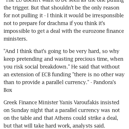
the trigger. But that shouldn't be the only reason 
for not pulling it - I think it would be irresponsible 
not to prepare for drachma if you think it's 
impossible to get a deal with the eurozone finance 
ministers.
"And I think that's going to be very hard, so why 
keep pretending and wasting precious time, when 
you risk social breakdown." He said that without 
an extension of ECB funding "there is no other way 
than to provide a parallel currency." - Pandora's 
Box
Greek Finance Minister Yanis Varoufakis insisted 
on Sunday night that a parallel currency was not 
on the table and that Athens could strike a deal, 
but that will take hard work, analysts said.