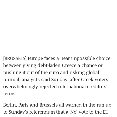
[BRUSSELS] Europe faces a near impossible choice 
between giving debt-laden Greece a chance or 
pushing it out of the euro and risking global 
turmoil, analysts said Sunday, after Greek voters 
overwhelmingly rejected international creditors' 
terms.
Berlin, Paris and Brussels all warned in the run-up 
to Sunday's referendum that a 'No' vote to the EU-