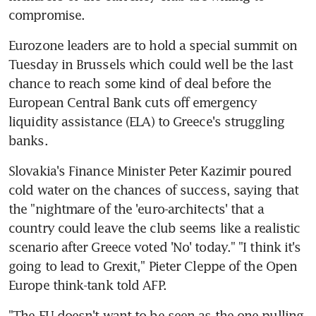
compromise.
Eurozone leaders are to hold a special summit on 
Tuesday in Brussels which could well be the last 
chance to reach some kind of deal before the 
European Central Bank cuts off emergency 
liquidity assistance (ELA) to Greece's struggling 
banks.
Slovakia's Finance Minister Peter Kazimir poured 
cold water on the chances of success, saying that 
the "nightmare of the 'euro-architects' that a 
country could leave the club seems like a realistic 
scenario after Greece voted 'No' today." "I think it's 
going to lead to Grexit," Pieter Cleppe of the Open 
Europe think-tank told AFP.
"The EU doesn't want to be seen as the one pulling 