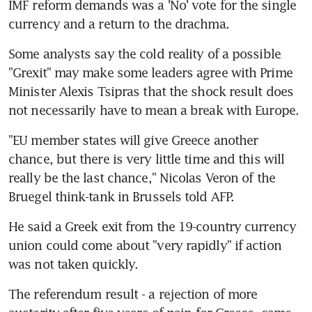
IMF reform demands was a 'No' vote for the single 
currency and a return to the drachma.
Some analysts say the cold reality of a possible 
"Grexit" may make some leaders agree with Prime 
Minister Alexis Tsipras that the shock result does 
not necessarily have to mean a break with Europe.
"EU member states will give Greece another 
chance, but there is very little time and this will 
really be the last chance," Nicolas Veron of the 
Bruegel think-tank in Brussels told AFP.
He said a Greek exit from the 19-country currency 
union could come about "very rapidly" if action 
was not taken quickly.
The referendum result - a rejection of more 