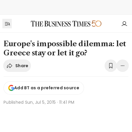
Europe's impossible dilemma: let
Greece stay or let it go?
Share
Add BT as a preferred source
Published
Sun, Jul 5, 2015 · 11:41 PM