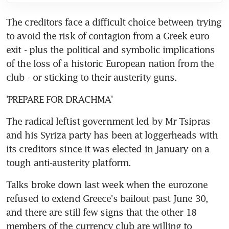
The creditors face a difficult choice between trying 
to avoid the risk of contagion from a Greek euro 
exit - plus the political and symbolic implications 
of the loss of a historic European nation from the 
club - or sticking to their austerity guns.
'PREPARE FOR DRACHMA'
The radical leftist government led by Mr Tsipras 
and his Syriza party has been at loggerheads with 
its creditors since it was elected in January on a 
tough anti-austerity platform.
Talks broke down last week when the eurozone 
refused to extend Greece's bailout past June 30, 
and there are still few signs that the other 18 
members of the currency club are willing to 