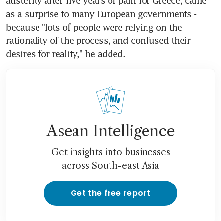
austerity after five years of pain for Greece, came 
as a surprise to many European governments - 
because "lots of people were relying on the 
rationality of the process, and confused their 
desires for reality," he added.
Asean Intelligence
Get insights into businesses
across South-east Asia
Get the free report