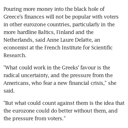
Pouring more money into the black hole of 
Greece's finances will not be popular with voters 
in other eurozone countries, particularly in the 
more hardline Baltics, Finland and the 
Netherlands, said Anne Laure Delatte, an 
economist at the French Institute for Scientific 
Research.
"What could work in the Greeks' favour is the 
radical uncertainty, and the pressure from the 
Americans, who fear a new financial crisis," she 
said.
"But what could count against them is the idea that 
the eurozone could do better without them, and 
the pressure from voters."