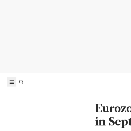
Eurozo
in Sep