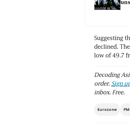
un
Suggesting th
declined. The
low of 49.7 
Decoding Asia
order.
Sign up
inbox. Free.
Eurozone
PM