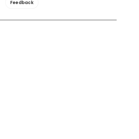
Feedback