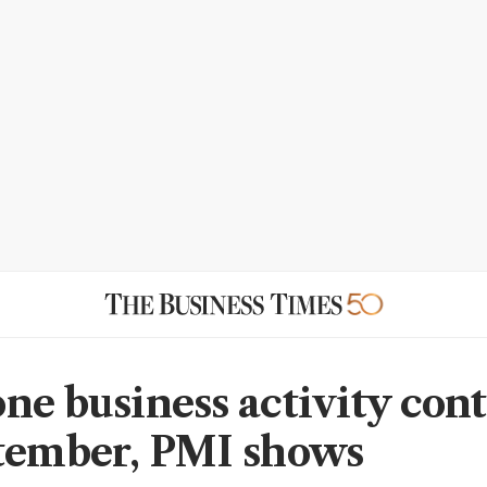
ne business activity con
tember, PMI shows