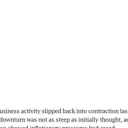
ness activity slipped back into contraction las
downturn was not as steep as initially thought, ac