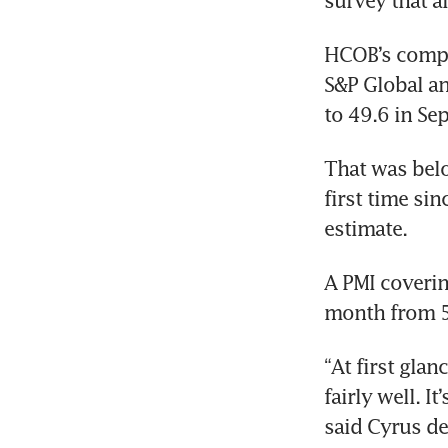
survey that a
HCOB’s compos
S&P Global an
to 49.6 in Se
That was belo
first time si
estimate.
A PMI coverin
month from 52
“At first gla
fairly well. I
said Cyrus d