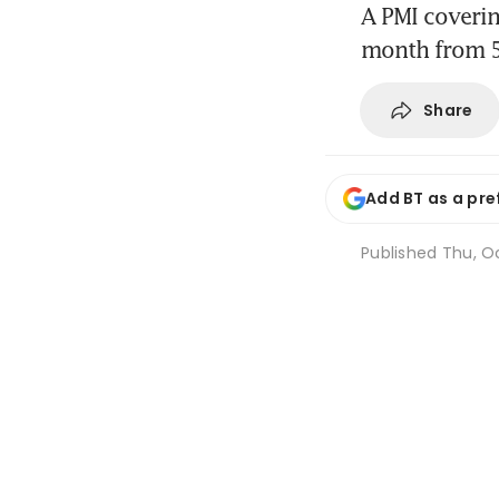
A PMI coverin
month from 
Share
Add BT as a pre
Published
Thu, Oc