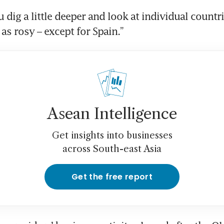
dig a little deeper and look at individual countrie
 as rosy – except for Spain.”
Asean Intelligence
Get insights into businesses
across South-east Asia
Get the free report