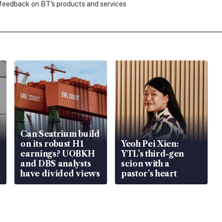
 feedback on BT's products and services
Can Seatrium build
on its robust H1
Yeoh Pei Xien:
earnings? UOBKH
YTL’s third-gen
and DBS analysts
scion with a
have divided views
pastor’s heart