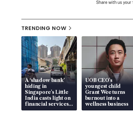
Share with us your
TRENDING NOW
A ‘shadow bank’
UOB CEO’s
hiding in
youngest child
Singapore’s Little
Grant Wee turns
India casts light on
burnout into a
financial services
wellness business
gap