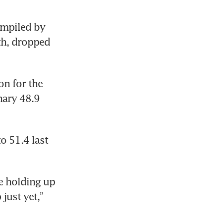
mpiled by 
h, dropped 
n for the 
ary 48.9 
 51.4 last 
e holding up 
just yet,” 