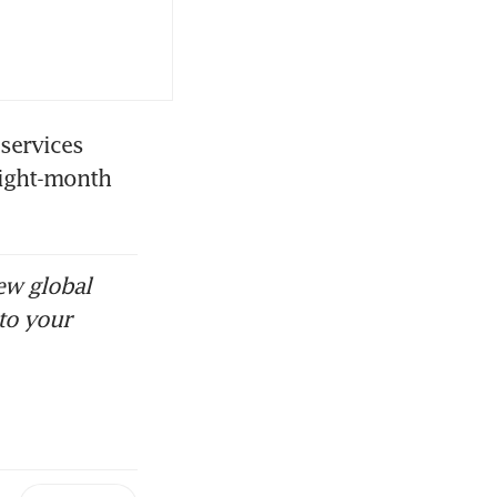
ervices 
ight-month 
ew global
to your