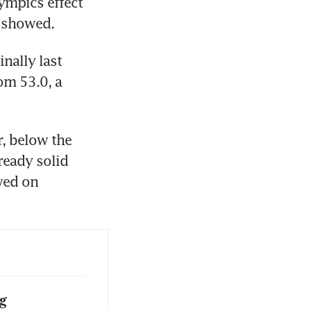
ympics effect 
a showed.
ally last 
m 53.0, a 
, below the 
eady solid 
wed on 
g