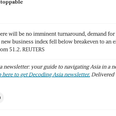
stoppable
ere will be no imminent turnaround, demand for s
 new business index fell below breakeven to an e
from 51.2. REUTERS
 newsletter: your guide to navigating Asia in a n
 here to get Decoding Asia newsletter.
Delivered 
I