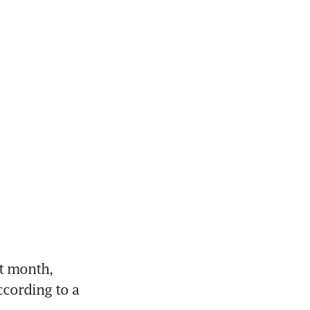
t month, 
cording to a 