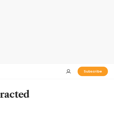
Subscribe
tracted