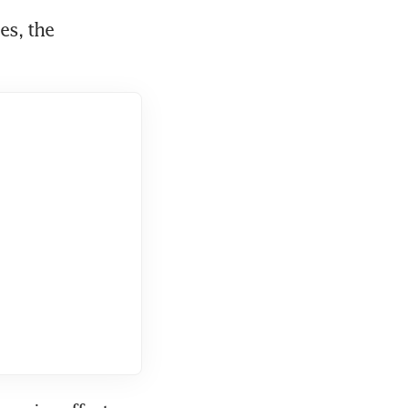
s, the 