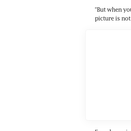
“But when you 
picture is not