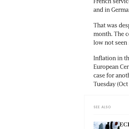
French servic
and in German
That was desp
month. The co
low not seen 
Inflation in t
European Cent
case for anoth
Tuesday (Oct 
SEE ALSO
ECB