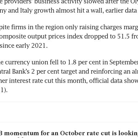
e providers’ business activity slowed after the Ol
y and Italy growth almost hit a wall, earlier dat
ite firms in the region only raising charges margin
mposite output prices index dropped to 51.5 fro
since early 2021.
he currency union fell to 1.8 per cent in September
ral Bank’s 2 per cent target and reinforcing an alr
er interest rate cut this month, official data sho
1).
 momentum for an October rate cut is lookin