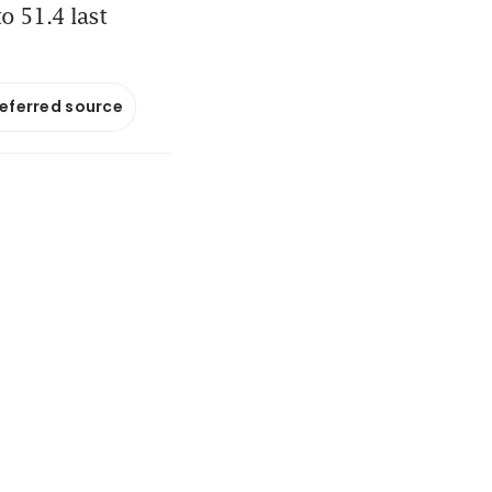
o 51.4 last
referred source