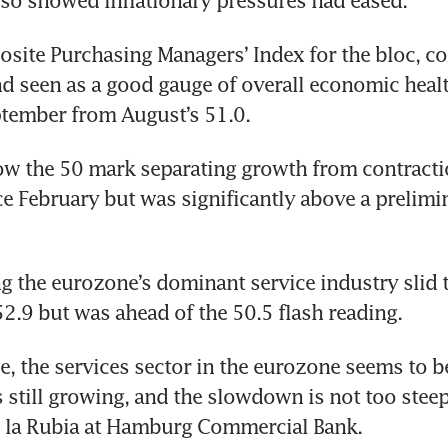
lso showed inflationary pressures had eased.
ite Purchasing Managers’ Index for the bloc, co
d seen as a good gauge of overall economic healt
ptember from August’s 51.0.
w the 50 mark separating growth from contractio
nce February but was significantly above a prelimin
g the eurozone’s dominant service industry slid to
.9 but was ahead of the 50.5 flash reading.
nce, the services sector in the eurozone seems to b
t’s still growing, and the slowdown is not too steep 
e la Rubia at Hamburg Commercial Bank.