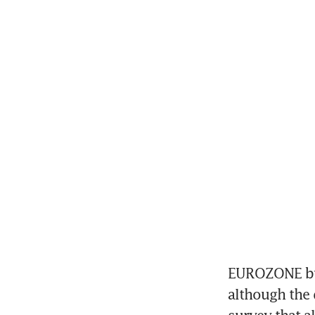
EUROZONE busi
although the 