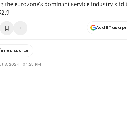
g the eurozone’s dominant service industry slid t
52.9
Add BT as a p
ferred source
t 3, 2024 · 04:25 PM