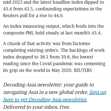
mid-2022 and the latest headline index dipped to 
43.4 from 43.5, confounding expectations in the 
An index measuring output, which feeds into the 
A chunk of that activity was from factories 
completing existing orders. The backlogs of work 
index dropped to 38.1 from 39.8, the lowest 
reading since the Covid pandemic was cementing 
Decoding Asia newsletter: your guide to
navigating Asia in a new global order.
Sign up
here to get Decoding Asia newsletter.
Delivered to your inbox. Free.