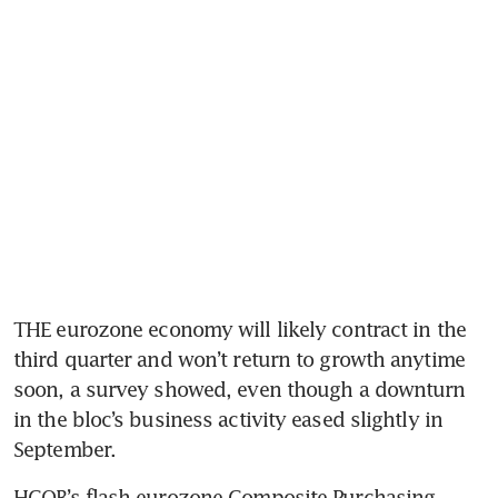
THE eurozone economy will likely contract in the 
third quarter and won’t return to growth anytime 
soon, a survey showed, even though a downturn 
in the bloc’s business activity eased slightly in 
HCOB’s flash eurozone Composite Purchasing 