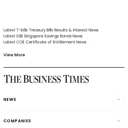
Latest T-bills Treasury Bills Results & Interest News
Latest SSB Singapore Savings Bonds News
Latest COE Certificate of Entitlement News
Latest Johor-Singapore SEZ News
Latest BTO Build To Order & Sales of Balance News
View More
Latest STI Straits Times Index News
Latest SGX Dividends, Share Price News
Latest Bonds Market News
Latest Singapore Stocks To Buy News
Latest Singapore Economy News
NEWS
Breaking News
COMPANIES
Property