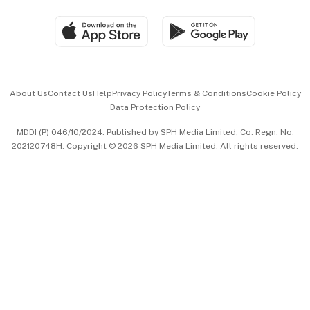
Travel & Wellness
SGSME
Paid Press Release
Hospitality Partners
Advertise with Us
Events & Awards
About Us
Contact Us
Help
Privacy Policy
Terms & Conditions
Cookie Policy
Data Protection Policy
中文版 (beta)
MDDI (P) 046/10/2024. Published by SPH Media Limited, Co. Regn. No.
202120748H. Copyright © 2026 SPH Media Limited. All rights reserved.