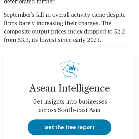
September’s fall in overall activity came despite 
firms barely increasing their charges. The 
composite output prices index dropped to 52.2 
Asean Intelligence
Get insights into businesses
across South-east Asia
Get the free report