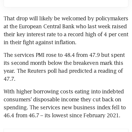
That drop will likely be welcomed by policymakers 
at the European Central Bank who last week raised 
their key interest rate to a record high of 4 per cent 
The services PMI rose to 48.4 from 47.9 but spent 
its second month below the breakeven mark this 
year. The Reuters poll had predicted a reading of 
With higher borrowing costs eating into indebted 
consumers’ disposable income they cut back on 
spending. The services new business index fell to 