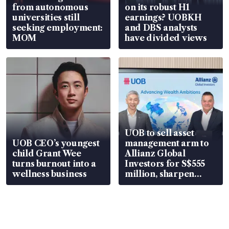
from autonomous
on its robust H1
universities still
earnings? UOBKH
seeking employment:
and DBS analysts
MOM
have divided views
UOB to sell asset
UOB CEO’s youngest
management arm to
child Grant Wee
Allianz Global
turns burnout into a
Investors for S$555
wellness business
million, sharpen
wealth advisory
focus