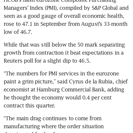
Managers’ Index (PMI), compiled by S&P Global and 
seen as a good gauge of overall economic health, 
rose to 47.1 in September from August’s 33-month 
While that was still below the 50 mark separating 
growth from contraction it beat expectations in a 
“The numbers for PMI services in the eurozone 
paint a grim picture,” said Cyrus de la Rubia, chief 
economist at Hamburg Commercial Bank, adding 
he thought the economy would 0.4 per cent 
“The main drag continues to come from 
manufacturing where the order situation 