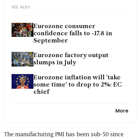
SEE ALSO
Eurozone consumer
confidence falls to -17.8 in
September
Eurozone factory output
slumps in July
Eurozone inflation will 'take
some time' to drop to 2%: EC
chief
Eurozone bond yields rise
More
after Japanese yields hit 9-
year high
The manufacturing PMI has been sub-50 since 