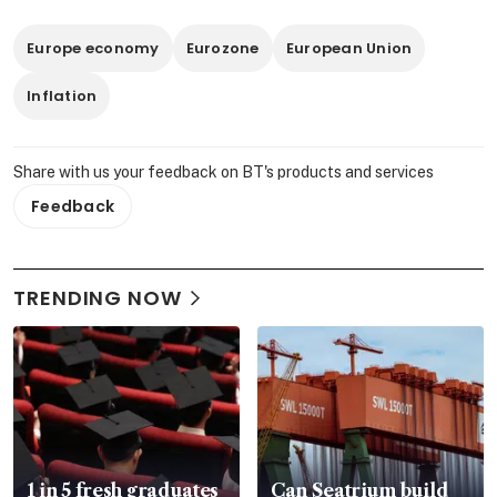
Europe economy
Eurozone
European Union
Inflation
Share with us your feedback on BT's products and services
Feedback
TRENDING NOW
1 in 5 fresh graduates
Can Seatrium build