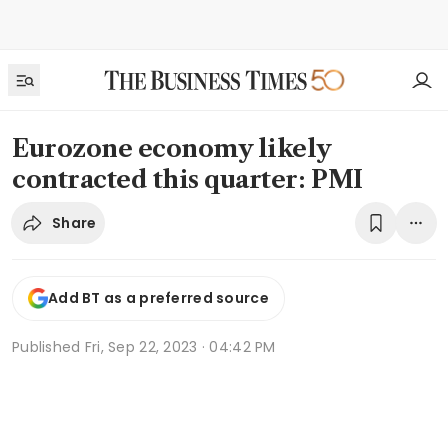
Eurozone economy likely
contracted this quarter: PMI
Share
Add BT as a preferred source
Published
Fri, Sep 22, 2023 · 04:42 PM