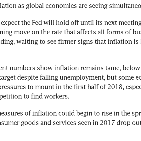
nflation as global economies are seeing simultane
expect the Fed will hold off until its next meeting
ing move on the rate that affects all forms of bu
ing, waiting to see firmer signs that inflation is 
nt numbers show inflation remains tame, below t
target despite falling unemployment, but some e
pressures to mount in the first half of 2018, espec
etition to find workers.
sures of inflation could begin to rise in the spri
nsumer goods and services seen in 2017 drop out 