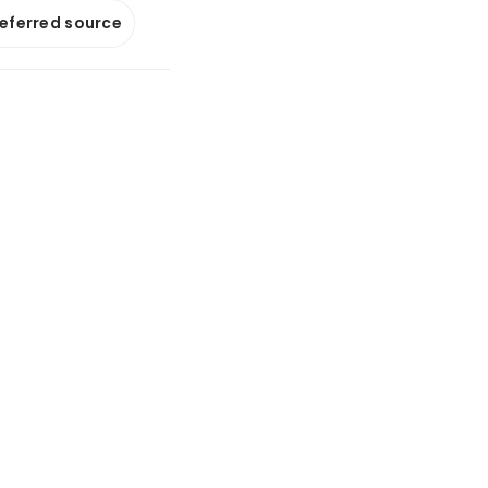
referred source