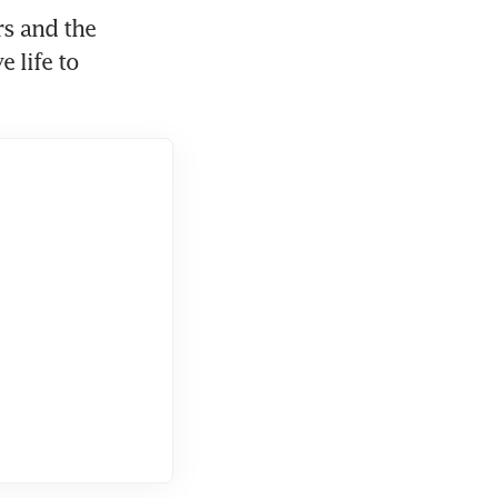
s and the 
life to 