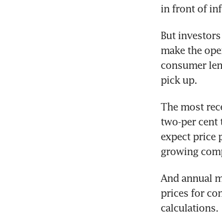
in front of i
But investors 
make the open
consumer lend
pick up.
The most rece
two-per cent 
expect price 
growing comp
And annual mea
prices for co
calculations.