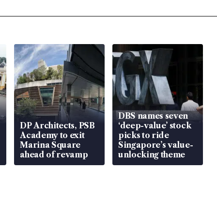
DBS names seven
DP Architects, PSB
‘deep-value’ stock
Academy to exit
picks to ride
Marina Square
Singapore’s value-
ahead of revamp
unlocking theme