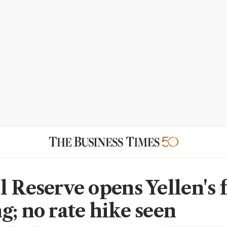
l Reserve opens Yellen's 
g; no rate hike seen