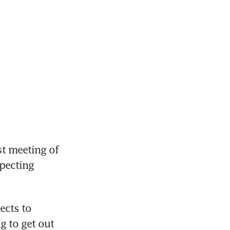
 meeting of 
pecting 
cts to 
 to get out 