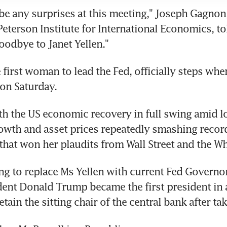
be any surprises at this meeting," Joseph Gagnon, 
Peterson Institute for International Economics, tol
goodbye to Janet Yellen."
 first woman to lead the Fed, officially steps whe
 on Saturday.
th the US economic recovery in full swing amid low
owth and asset prices repeatedly smashing records
hat won her plaudits from Wall Street and the W
ng to replace Ms Yellen with current Fed Governo
dent Donald Trump became the first president in 
etain the sitting chair of the central bank after tak