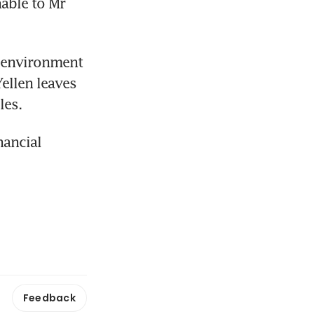
able to Mr 
 environment 
llen leaves 
les.
ancial 
Feedback