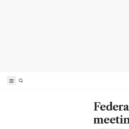
Federa
meetin