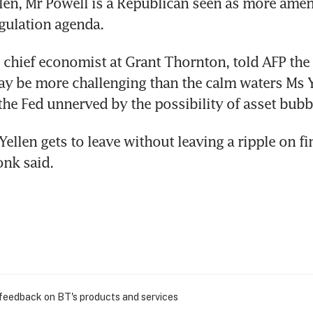
len, Mr Powell is a Republican seen as more amen
gulation agenda.
chief economist at Grant Thornton, told AFP the
ay be more challenging than the calm waters Ms Ye
the Fed unnerved by the possibility of asset bubb
 Yellen gets to leave without leaving a ripple on fin
nk said.
 feedback on BT's products and services