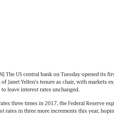
The US central bank on Tuesday opened its first
 of Janet Yellen's tenure as chair, with markets ex
to leave interest rates unchanged.
rates three times in 2017, the Federal Reserve expe
st rates in three more increments this year, hoping