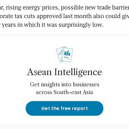
ar, rising energy prices, possible new trade barrier
rate tax cuts approved last month also could give 
r years in which it was surprisingly low.
Asean Intelligence
Get insights into businesses
across South-east Asia
Get the free report