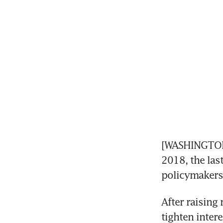
[WASHINGTON] 
2018, the last
policymakers 
After raising 
tighten intere