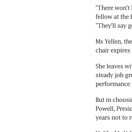
"There won't 
fellow at the 
"They'll say 
Ms Yellen, the
chair expires
She leaves wi
steady job gr
performance t
But in choosi
Powell, Presi
years not to r