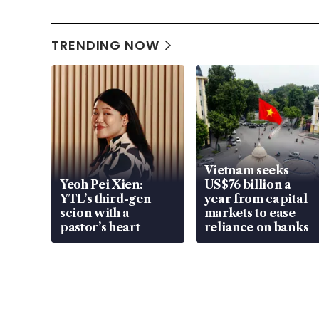
TRENDING NOW
Vietnam seeks
Yeoh Pei Xien:
US$76 billion a
YTL’s third-gen
year from capital
scion with a
markets to ease
pastor’s heart
reliance on banks