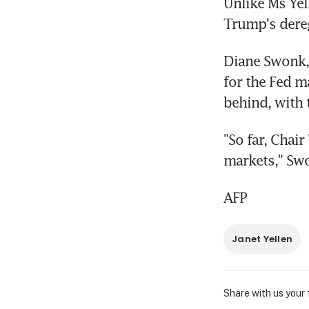
Unlike Ms Yel
Trump's dere
Diane Swonk, 
for the Fed m
behind, with 
"So far, Chair
markets," Swo
AFP
Janet Yellen
Share with us your