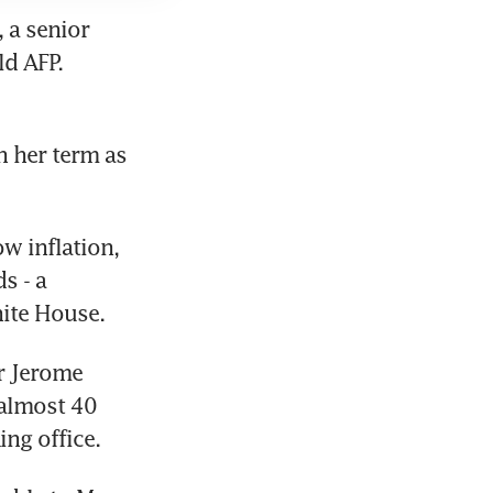
a senior 
d AFP. 
n her term as 
 inflation, 
 - a 
hite House.
r Jerome 
almost 40 
ing office.