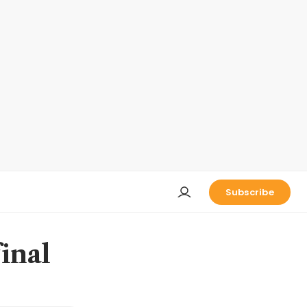
Subscribe
final