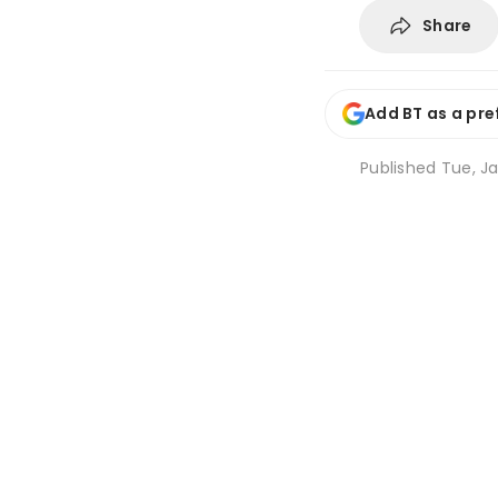
Share
Add BT as a pre
Published
Tue, Ja