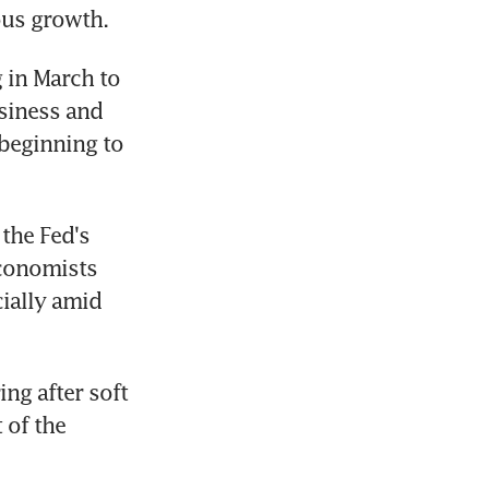
ous growth.
 in March to 
siness and 
beginning to 
he Fed's 
conomists 
ially amid 
ng after soft 
of the 