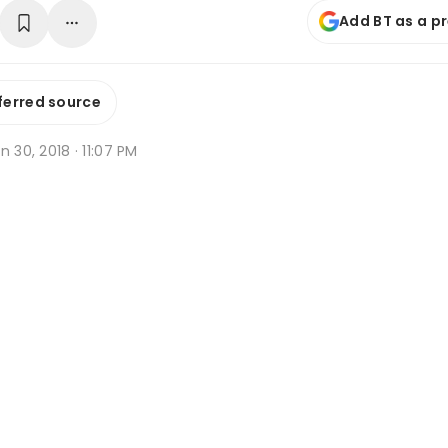
Add BT as a p
ferred source
n 30, 2018 · 11:07 PM