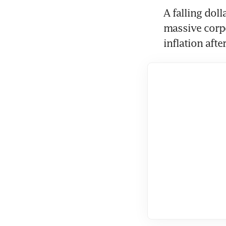
A falling doll
massive corpo
inflation afte