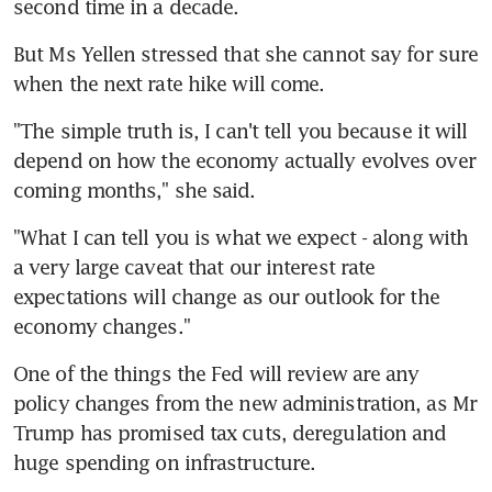
second time in a decade.
But Ms Yellen stressed that she cannot say for sure 
when the next rate hike will come.
"The simple truth is, I can't tell you because it will 
depend on how the economy actually evolves over 
coming months," she said.
"What I can tell you is what we expect - along with 
a very large caveat that our interest rate 
expectations will change as our outlook for the 
economy changes."
One of the things the Fed will review are any 
policy changes from the new administration, as Mr 
Trump has promised tax cuts, deregulation and 
huge spending on infrastructure.