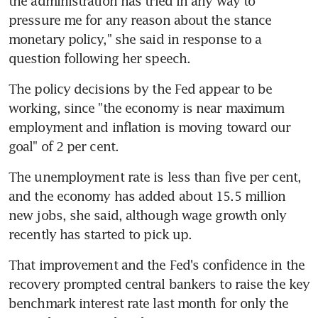
the administration has tried in any way to 
pressure me for any reason about the stance 
monetary policy," she said in response to a 
question following her speech.
The policy decisions by the Fed appear to be 
working, since "the economy is near maximum 
employment and inflation is moving toward our 
goal" of 2 per cent.
The unemployment rate is less than five per cent, 
and the economy has added about 15.5 million 
new jobs, she said, although wage growth only 
recently has started to pick up.
That improvement and the Fed's confidence in the 
recovery prompted central bankers to raise the key 
benchmark interest rate last month for only the 