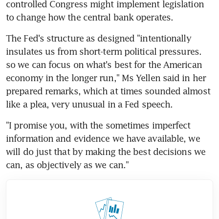
controlled Congress might implement legislation 
to change how the central bank operates.
The Fed's structure as designed "intentionally 
insulates us from short-term political pressures. 
so we can focus on what's best for the American 
economy in the longer run," Ms Yellen said in her 
prepared remarks, which at times sounded almost 
like a plea, very unusual in a Fed speech.
"I promise you, with the sometimes imperfect 
information and evidence we have available, we 
will do just that by making the best decisions we 
can, as objectively as we can."