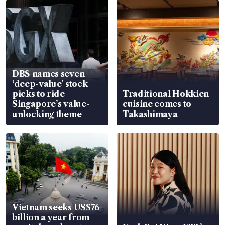
DBS names seven
‘deep-value’ stock
picks to ride
Traditional Hokkien
Singapore’s value-
cuisine comes to
unlocking theme
Takashimaya
Vietnam seeks US$76
billion a year from