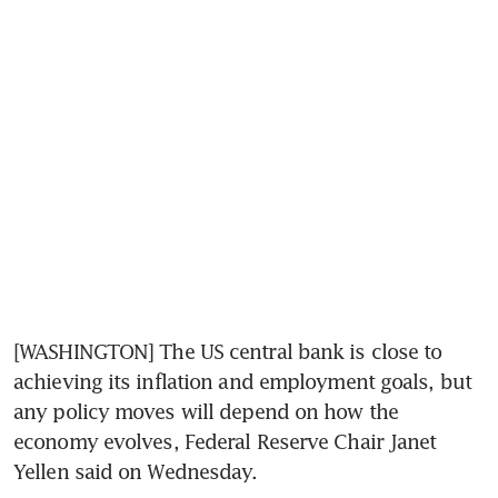
[WASHINGTON] The US central bank is close to 
achieving its inflation and employment goals, but 
any policy moves will depend on how the 
economy evolves, Federal Reserve Chair Janet 
Yellen said on Wednesday.