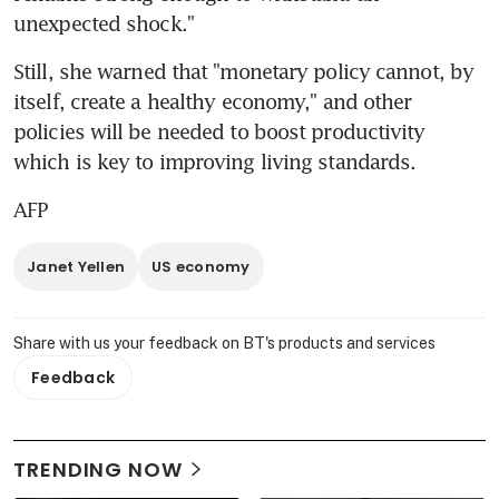
unexpected shock."
Still, she warned that "monetary policy cannot, by 
itself, create a healthy economy," and other 
policies will be needed to boost productivity 
which is key to improving living standards.
AFP
Janet Yellen
US economy
Share with us your feedback on BT's products and services
Feedback
TRENDING NOW