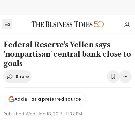
Federal Reserve's Yellen says
'nonpartisan' central bank close to
goals
Share
Add BT as a preferred source
Published
Wed, Jan 18, 2017 · 11:32 PM