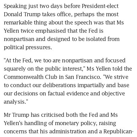
Speaking just two days before President-elect 
Donald Trump takes office, perhaps the most 
remarkable thing about the speech was that Ms 
Yellen twice emphasised that the Fed is 
nonpartisan and designed to be isolated from 
political pressures.
"At the Fed, we too are nonpartisan and focused 
squarely on the public interest," Ms Yellen told the 
Commonwealth Club in San Francisco. "We strive 
to conduct our deliberations impartially and base 
our decisions on factual evidence and objective 
analysis."
Mr Trump has criticised both the Fed and Ms 
Yellen's handling of monetary policy, raising 
concerns that his administration and a Republican-