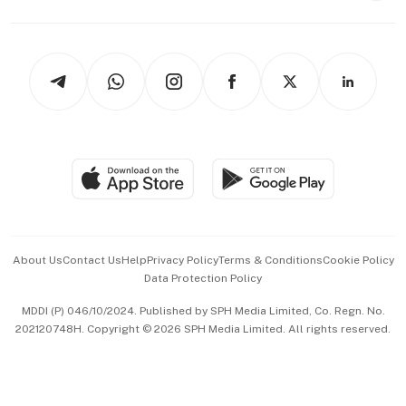
Capital Markets & Currencies
Working Life
thrive
Newsletters
Watches & Jewellery
Tech in Asia
Podcasts
Arts & Design
Asean Business
Personal Subscription
BT Luxe
Global Enterprise
Group Subscription
Travel & Wellness
SGSME
Paid Press Release
Hospitality Partners
Advertise with Us
Events & Awards
About Us
Contact Us
Help
Privacy Policy
Terms & Conditions
Cookie Policy
Data Protection Policy
中文版 (beta)
MDDI (P) 046/10/2024. Published by SPH Media Limited, Co. Regn. No.
202120748H. Copyright © 2026 SPH Media Limited. All rights reserved.