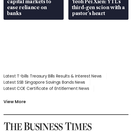
capital markets to
Yeoh Pei Xien: YTL’s
ease reliance on
third-gen scion with a
banks
pastor’s heart
Latest T-bills Treasury Bills Results & Interest News
Latest SSB Singapore Savings Bonds News
Latest COE Certificate of Entitlement News
Latest Johor-Singapore SEZ News
Latest BTO Build To Order & Sales of Balance News
View More
Latest STI Straits Times Index News
Latest SGX Dividends, Share Price News
Latest Bonds Market News
Latest Singapore Stocks To Buy News