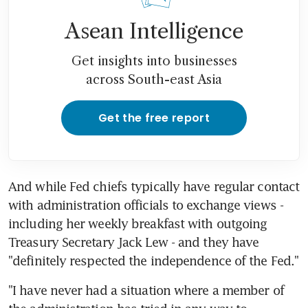
Asean Intelligence
Get insights into businesses
across South-east Asia
Get the free report
And while Fed chiefs typically have regular contact 
with administration officials to exchange views - 
including her weekly breakfast with outgoing 
Treasury Secretary Jack Lew - and they have 
"definitely respected the independence of the Fed."
"I have never had a situation where a member of 