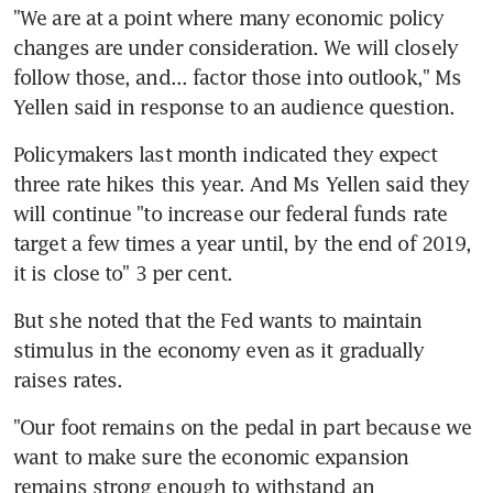
"We are at a point where many economic policy 
changes are under consideration. We will closely 
follow those, and... factor those into outlook," Ms 
Yellen said in response to an audience question.
Policymakers last month indicated they expect 
three rate hikes this year. And Ms Yellen said they 
will continue "to increase our federal funds rate 
target a few times a year until, by the end of 2019, 
it is close to" 3 per cent.
But she noted that the Fed wants to maintain 
stimulus in the economy even as it gradually 
raises rates.
"Our foot remains on the pedal in part because we 
want to make sure the economic expansion 
remains strong enough to withstand an 