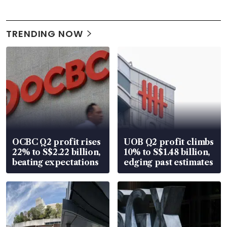
TRENDING NOW
OCBC Q2 profit rises
UOB Q2 profit climbs
22% to S$2.22 billion,
10% to S$1.48 billion,
beating expectations
edging past estimates