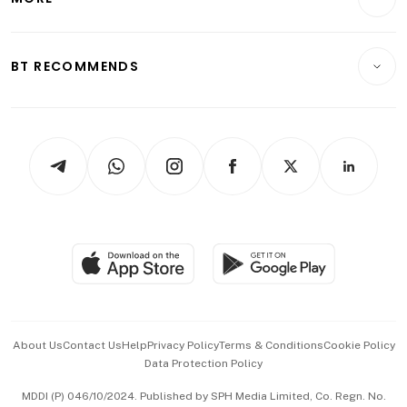
Food & Drink
Crypto & Alternative Assets
Transport & Logistics
Opinion & Features
E-paper
Motoring
Insurance
Consumer & Healthcare
ESG
BT RECOMMENDS
Videos
Style & Society
Capital Markets & Currencies
Working Life
thrive
Newsletters
Watches & Jewellery
Tech in Asia
Podcasts
Arts & Design
Asean Business
Personal Subscription
BT Luxe
Global Enterprise
Group Subscription
Travel & Wellness
SGSME
Paid Press Release
Hospitality Partners
Advertise with Us
Events & Awards
About Us
Contact Us
Help
Privacy Policy
Terms & Conditions
Cookie Policy
Data Protection Policy
中文版 (beta)
MDDI (P) 046/10/2024. Published by SPH Media Limited, Co. Regn. No.