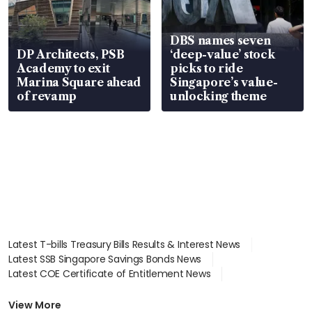
DBS names seven
DP Architects, PSB
‘deep-value’ stock
Academy to exit
picks to ride
Marina Square ahead
Singapore’s value-
of revamp
unlocking theme
Latest T-bills Treasury Bills Results & Interest News
Latest SSB Singapore Savings Bonds News
Latest COE Certificate of Entitlement News
Latest Johor-Singapore SEZ News
Latest BTO Build To Order & Sales of Balance News
View More