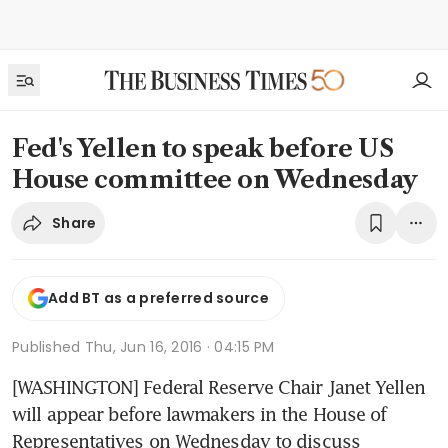
Fed's Yellen to speak before US
House committee on Wednesday
Share
Add BT as a preferred source
Published
Thu, Jun 16, 2016 · 04:15 PM
[WASHINGTON] Federal Reserve Chair Janet Yellen 
will appear before lawmakers in the House of 
Representatives on Wednesday to discuss 