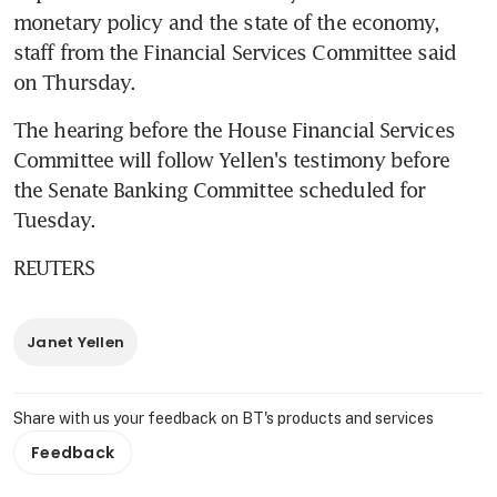
monetary policy and the state of the economy, 
staff from the Financial Services Committee said 
on Thursday.
The hearing before the House Financial Services 
Committee will follow Yellen's testimony before 
the Senate Banking Committee scheduled for 
Tuesday.
REUTERS
Janet Yellen
Share with us your feedback on BT's products and services
Feedback