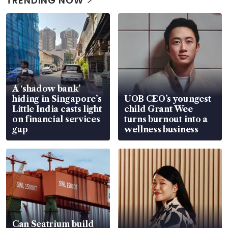
TRENDING NOW
A ‘shadow bank’
hiding in Singapore’s
UOB CEO’s youngest
Little India casts light
child Grant Wee
on financial services
turns burnout into a
gap
wellness business
Can Seatrium build