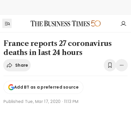
France reports 27 coronavirus
deaths in last 24 hours
Share
Add BT as a preferred source
Published
Tue, Mar 17, 2020 · 11:13 PM