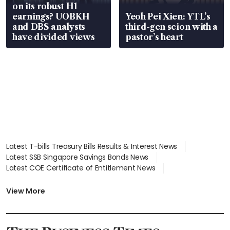
on its robust H1
earnings? UOBKH
Yeoh Pei Xien: YTL’s
and DBS analysts
third-gen scion with a
have divided views
pastor’s heart
Latest T-bills Treasury Bills Results & Interest News
Latest SSB Singapore Savings Bonds News
Latest COE Certificate of Entitlement News
Latest Johor-Singapore SEZ News
Latest BTO Build To Order & Sales of Balance News
View More
Latest STI Straits Times Index News
Latest SGX Dividends, Share Price News
Latest Bonds Market News