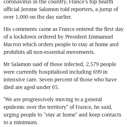
coronavirus in the country, France's top health 
official Jerome Salomon told reporters, a jump of 
over 1,000 on the day earlier.
His comments came as France entered the first day 
of a lockdown ordered by President Emmanuel 
Macron which orders people to stay at home and 
prohibits all non-essential movements.
Mr Salamon said of those infected, 2,579 people 
were currently hospitalised including 699 in 
intensive care. Seven percent of those who have 
died are aged under 65.
"We are progressively moving to a general 
epidemic over the territory" of France, he said, 
urging people to "stay at home" and keep contacts 
to a minimum.