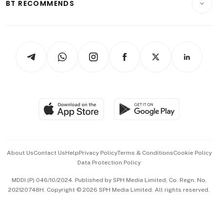
ESG
BT RECOMMENDS
Videos
Style & Society
Capital Markets & Currencies
Working Life
thrive
Newsletters
Watches & Jewellery
Tech in Asia
Podcasts
Arts & Design
Asean Business
Personal Subscription
BT Luxe
Global Enterprise
Group Subscription
Travel & Wellness
SGSME
Paid Press Release
Hospitality Partners
Advertise with Us
Events & Awards
About Us
Contact Us
Help
Privacy Policy
Terms & Conditions
Cookie Policy
Data Protection Policy
中文版 (beta)
MDDI (P) 046/10/2024. Published by SPH Media Limited, Co. Regn. No.
202120748H. Copyright © 2026 SPH Media Limited. All rights reserved.