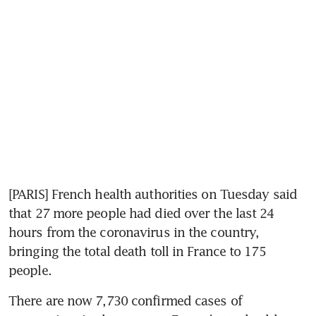
[PARIS] French health authorities on Tuesday said 
that 27 more people had died over the last 24 
hours from the coronavirus in the country, 
bringing the total death toll in France to 175 
people.
There are now 7,730 confirmed cases of 