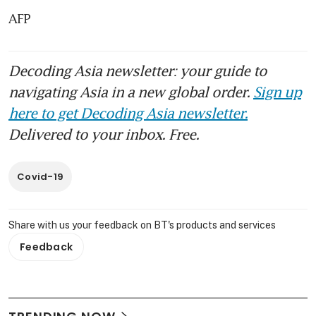
AFP
Decoding Asia newsletter: your guide to
navigating Asia in a new global order.
Sign up
here to get Decoding Asia newsletter.
Delivered to your inbox. Free.
Covid-19
Share with us your feedback on BT's products and services
Feedback