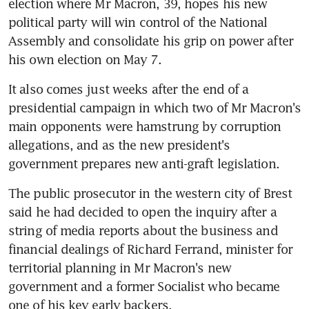
election where Mr Macron, 39, hopes his new 
political party will win control of the National 
Assembly and consolidate his grip on power after 
his own election on May 7.
It also comes just weeks after the end of a 
presidential campaign in which two of Mr Macron's 
main opponents were hamstrung by corruption 
allegations, and as the new president's 
government prepares new anti-graft legislation.
The public prosecutor in the western city of Brest 
said he had decided to open the inquiry after a 
string of media reports about the business and 
financial dealings of Richard Ferrand, minister for 
territorial planning in Mr Macron's new 
government and a former Socialist who became 
one of his key early backers.