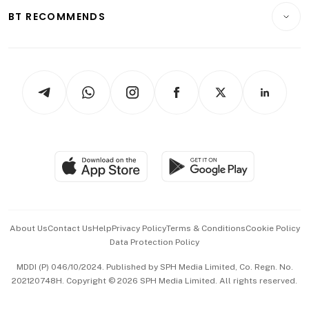
Insurance
Consumer & Healthcare
ESG
BT RECOMMENDS
Videos
Style & Society
Capital Markets & Currencies
Working Life
thrive
Newsletters
Watches & Jewellery
Tech in Asia
Podcasts
Arts & Design
Asean Business
Personal Subscription
BT Luxe
Global Enterprise
Group Subscription
Travel & Wellness
SGSME
Paid Press Release
Hospitality Partners
Advertise with Us
Events & Awards
About Us
Contact Us
Help
Privacy Policy
Terms & Conditions
Cookie Policy
Data Protection Policy
中文版 (beta)
MDDI (P) 046/10/2024. Published by SPH Media Limited, Co. Regn. No.
202120748H. Copyright © 2026 SPH Media Limited. All rights reserved.