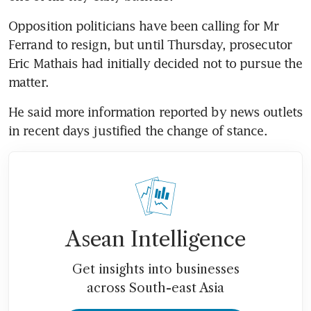
Opposition politicians have been calling for Mr 
Ferrand to resign, but until Thursday, prosecutor 
Eric Mathais had initially decided not to pursue the 
matter.
He said more information reported by news outlets 
in recent days justified the change of stance.
Asean Intelligence
Get insights into businesses
across South-east Asia