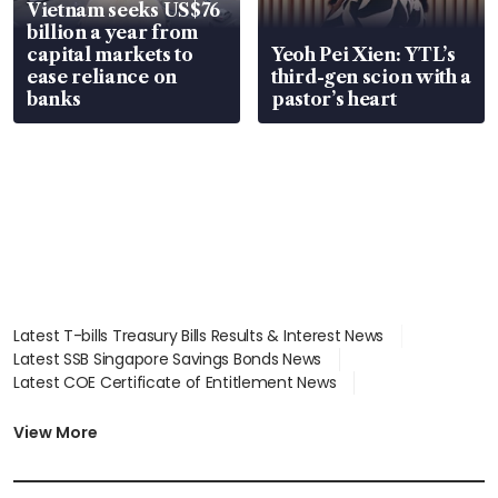
Vietnam seeks US$76
billion a year from
capital markets to
Yeoh Pei Xien: YTL’s
ease reliance on
third-gen scion with a
banks
pastor’s heart
Latest T-bills Treasury Bills Results & Interest News
Latest SSB Singapore Savings Bonds News
Latest COE Certificate of Entitlement News
Latest Johor-Singapore SEZ News
Latest BTO Build To Order & Sales of Balance News
View More
Latest STI Straits Times Index News
Latest SGX Dividends, Share Price News