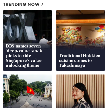
TRENDING NOW
DBS names seven
‘deep-value’ stock
picks to ride
Traditional Hokkien
Singapore’s value-
cuisine comes to
unlocking theme
Takashimaya