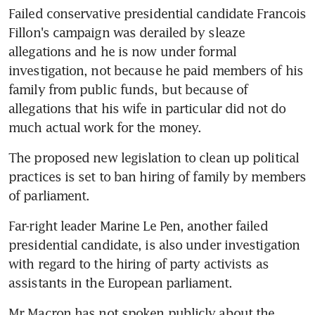
Failed conservative presidential candidate Francois 
Fillon's campaign was derailed by sleaze 
allegations and he is now under formal 
investigation, not because he paid members of his 
family from public funds, but because of 
allegations that his wife in particular did not do 
much actual work for the money.
The proposed new legislation to clean up political 
practices is set to ban hiring of family by members 
of parliament.
Far-right leader Marine Le Pen, another failed 
presidential candidate, is also under investigation 
with regard to the hiring of party activists as 
assistants in the European parliament.
Mr Macron has not spoken publicly about the 