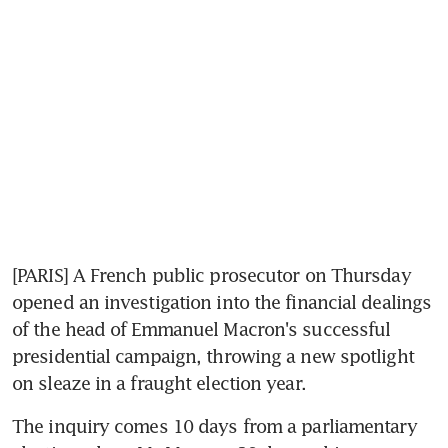
[PARIS] A French public prosecutor on Thursday 
opened an investigation into the financial dealings 
of the head of Emmanuel Macron's successful 
presidential campaign, throwing a new spotlight 
on sleaze in a fraught election year.
The inquiry comes 10 days from a parliamentary 