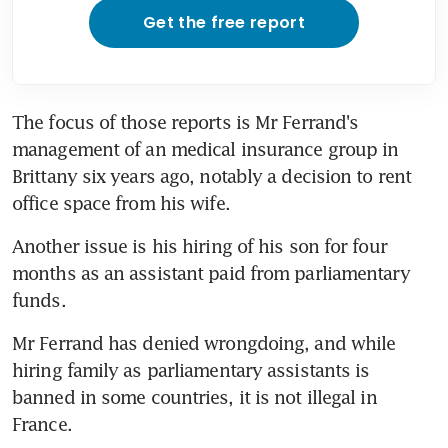
Get the free report
The focus of those reports is Mr Ferrand's 
management of an medical insurance group in 
Brittany six years ago, notably a decision to rent 
office space from his wife.
Another issue is his hiring of his son for four 
months as an assistant paid from parliamentary 
funds.
Mr Ferrand has denied wrongdoing, and while 
hiring family as parliamentary assistants is 
banned in some countries, it is not illegal in 
France.