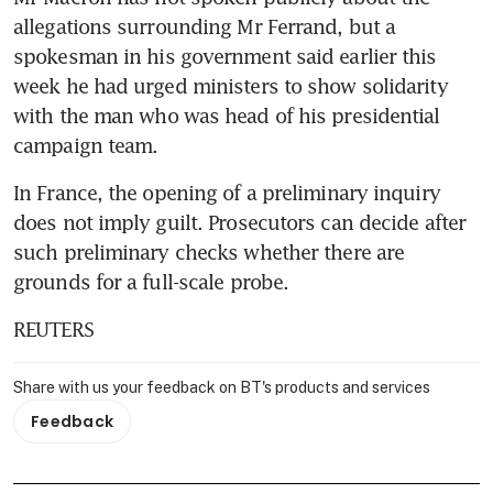
allegations surrounding Mr Ferrand, but a 
spokesman in his government said earlier this 
week he had urged ministers to show solidarity 
with the man who was head of his presidential 
campaign team.
In France, the opening of a preliminary inquiry 
does not imply guilt. Prosecutors can decide after 
such preliminary checks whether there are 
grounds for a full-scale probe.
REUTERS
Share with us your feedback on BT's products and services
Feedback