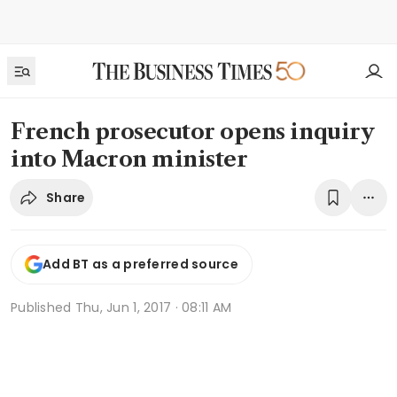
French prosecutor opens inquiry
into Macron minister
Share
Add BT as a preferred source
Published
Thu, Jun 1, 2017 · 08:11 AM