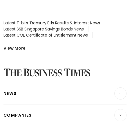
Latest T-bills Treasury Bills Results & Interest News
Latest SSB Singapore Savings Bonds News
Latest COE Certificate of Entitlement News
Latest Johor-Singapore SEZ News
Latest BTO Build To Order & Sales of Balance News
View More
Latest STI Straits Times Index News
Latest SGX Dividends, Share Price News
Latest Bonds Market News
Latest Singapore Stocks To Buy News
Latest Singapore Economy News
NEWS
Breaking News
COMPANIES
Property
Companies & Markets
Residential