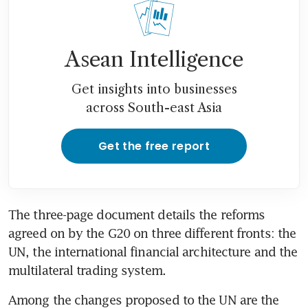
Asean Intelligence
Get insights into businesses
across South-east Asia
Get the free report
The three-page document details the reforms 
agreed on by the G20 on three different fronts: the 
UN, the international financial architecture and the 
multilateral trading system.
Among the changes proposed to the UN are the 