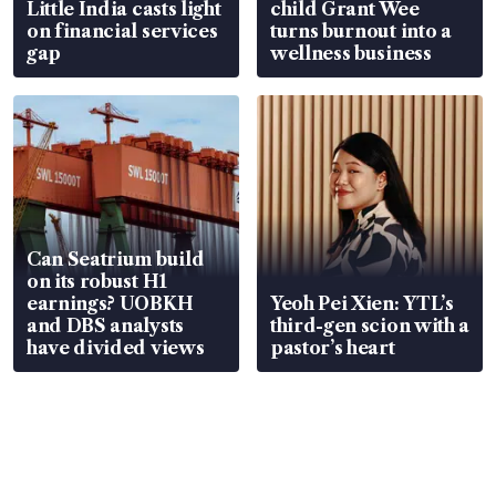
Little India casts light
child Grant Wee
on financial services
turns burnout into a
gap
wellness business
Can Seatrium build
on its robust H1
earnings? UOBKH
Yeoh Pei Xien: YTL’s
and DBS analysts
third-gen scion with a
have divided views
pastor’s heart