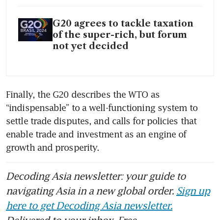
G20 agrees to tackle taxation
of the super-rich, but forum
not yet decided
Finally, the G20 describes the WTO as 
“indispensable” to a well-functioning system to 
settle trade disputes, and calls for policies that 
enable trade and investment as an engine of 
growth and prosperity.  
Decoding Asia newsletter: your guide to
navigating Asia in a new global order.
Sign up
here to get Decoding Asia newsletter.
Delivered to your inbox. Free.