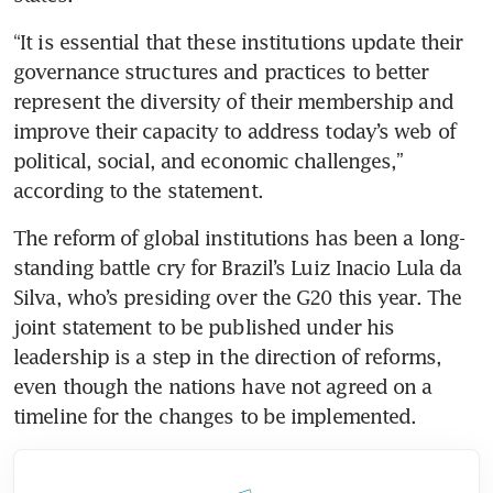
“It is essential that these institutions update their 
governance structures and practices to better 
represent the diversity of their membership and 
improve their capacity to address today’s web of 
political, social, and economic challenges,” 
according to the statement. 
The reform of global institutions has been a long-
standing battle cry for Brazil’s Luiz Inacio Lula da 
Silva, who’s presiding over the G20 this year. The 
joint statement to be published under his 
leadership is a step in the direction of reforms, 
even though the nations have not agreed on a 
timeline for the changes to be implemented.