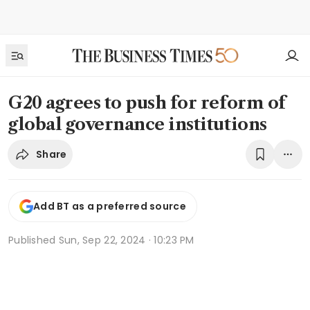
G20 agrees to push for reform of
global governance institutions
Share
Add BT as a preferred source
Published
Sun, Sep 22, 2024 · 10:23 PM