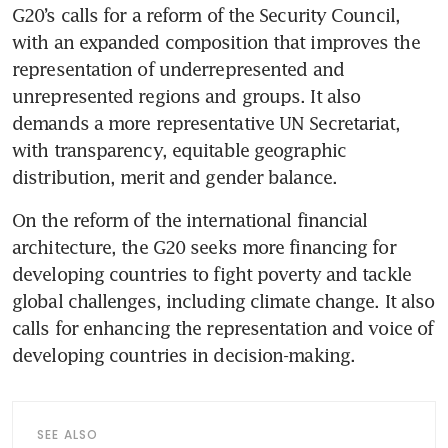
G20’s calls for a reform of the Security Council, 
with an expanded composition that improves the 
representation of underrepresented and 
unrepresented regions and groups. It also 
demands a more representative UN Secretariat, 
with transparency, equitable geographic 
distribution, merit and gender balance.
On the reform of the international financial 
architecture, the G20 seeks more financing for 
developing countries to fight poverty and tackle 
global challenges, including climate change. It also 
calls for enhancing the representation and voice of 
developing countries in decision-making.
SEE ALSO