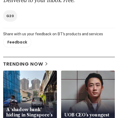
G20
Share with us your feedback on BT's products and services
Feedback
TRENDING NOW
A ‘shadow bank’
hiding in Singapore’s
UOB CEO’s youngest