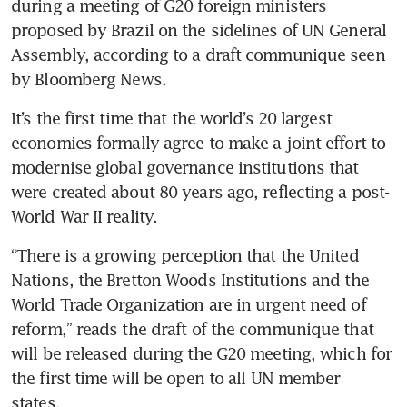
during a meeting of G20 foreign ministers 
proposed by Brazil on the sidelines of UN General 
Assembly, according to a draft communique seen 
by Bloomberg News.
It’s the first time that the world’s 20 largest 
economies formally agree to make a joint effort to 
modernise global governance institutions that 
were created about 80 years ago, reflecting a post-
World War II reality. 
“There is a growing perception that the United 
Nations, the Bretton Woods Institutions and the 
World Trade Organization are in urgent need of 
reform,” reads the draft of the communique that 
will be released during the G20 meeting, which for 
the first time will be open to all UN member 
states. 