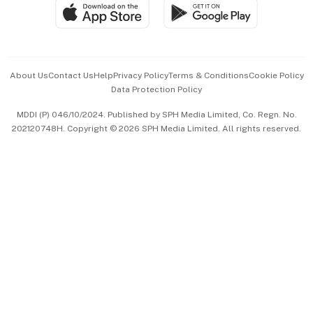
SGSME
Paid Press Release
Hospitality Partners
Advertise with Us
Events & Awards
About Us
Contact Us
Help
Privacy Policy
Terms & Conditions
Cookie Policy
Data Protection Policy
中文版 (beta)
MDDI (P) 046/10/2024. Published by SPH Media Limited, Co. Regn. No.
202120748H. Copyright © 2026 SPH Media Limited. All rights reserved.