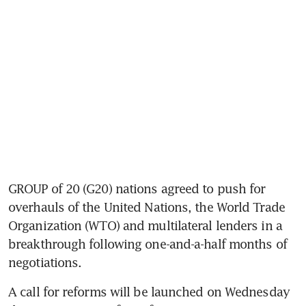
GROUP of 20 (G20) nations agreed to push for 
overhauls of the United Nations, the World Trade 
Organization (WTO) and multilateral lenders in a 
breakthrough following one-and-a-half months of 
negotiations. 
A call for reforms will be launched on Wednesday 