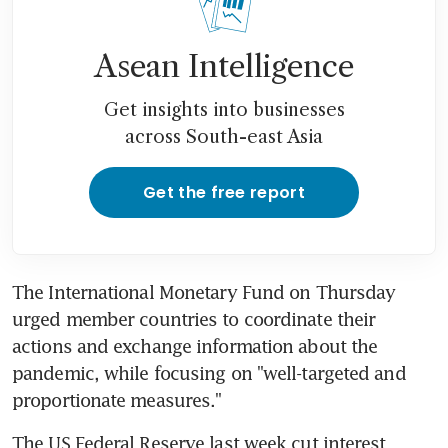
Asean Intelligence
Get insights into businesses
across South-east Asia
Get the free report
The International Monetary Fund on Thursday 
urged member countries to coordinate their 
actions and exchange information about the 
pandemic, while focusing on "well-targeted and 
proportionate measures."
The US Federal Reserve last week cut interest 