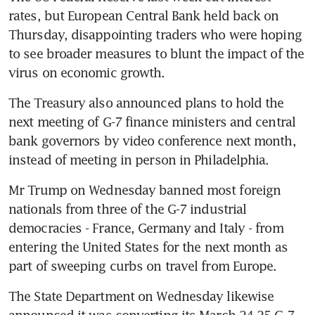
rates, but European Central Bank held back on 
Thursday, disappointing traders who were hoping 
to see broader measures to blunt the impact of the 
virus on economic growth.
The Treasury also announced plans to hold the 
next meeting of G-7 finance ministers and central 
bank governors by video conference next month, 
instead of meeting in person in Philadelphia.
Mr Trump on Wednesday banned most foreign 
nationals from three of the G-7 industrial 
democracies - France, Germany and Italy - from 
entering the United States for the next month as 
part of sweeping curbs on travel from Europe.
The State Department on Wednesday likewise 
announced it was converting its March 24-25 G-7 