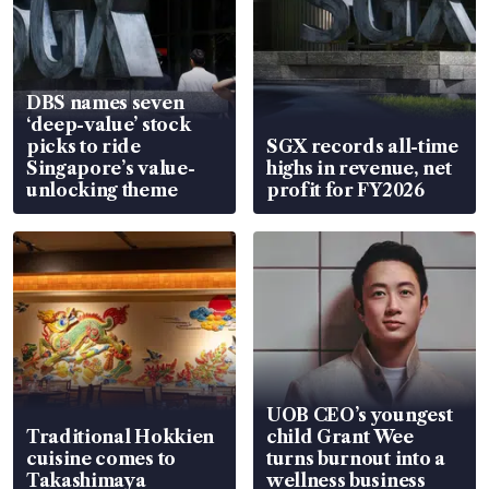
DBS names seven
‘deep-value’ stock
picks to ride
SGX records all-time
Singapore’s value-
highs in revenue, net
unlocking theme
profit for FY2026
UOB CEO’s youngest
Traditional Hokkien
child Grant Wee
cuisine comes to
turns burnout into a
Takashimaya
wellness business