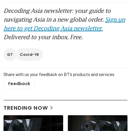
Decoding Asia newsletter: your guide to
navigating Asia in a new global order.
Sign up
here to get Decoding Asia newsletter.
Delivered to your inbox. Free.
G7
Covid-19
Share with us your feedback on BT's products and services
Feedback
TRENDING NOW