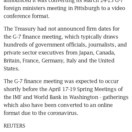
foreign ministers meeting in Pittsburgh to a video 
conference format.
The Treasury had not announced firm dates for 
the G-7 finance meeting, which typically draws 
hundreds of government officials, journalists, and 
private sector executives from Japan, Canada, 
Britain, France, Germany, Italy and the United 
States.
The G-7 finance meeting was expected to occur 
shortly before the April 17-19 Spring Meetings of 
the IMF and World Bank in Washington - gatherings 
which also have been converted to an online 
format due to the coronavirus.
REUTERS