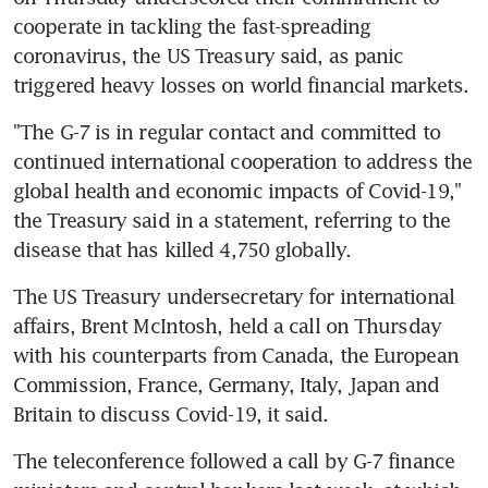
cooperate in tackling the fast-spreading 
coronavirus, the US Treasury said, as panic 
triggered heavy losses on world financial markets.
"The G-7 is in regular contact and committed to 
continued international cooperation to address the 
global health and economic impacts of Covid-19," 
the Treasury said in a statement, referring to the 
disease that has killed 4,750 globally.
The US Treasury undersecretary for international 
affairs, Brent McIntosh, held a call on Thursday 
with his counterparts from Canada, the European 
Commission, France, Germany, Italy, Japan and 
Britain to discuss Covid-19, it said.
The teleconference followed a call by G-7 finance 