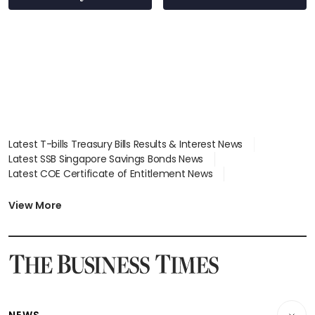
Latest T-bills Treasury Bills Results & Interest News
Latest SSB Singapore Savings Bonds News
Latest COE Certificate of Entitlement News
Latest Johor-Singapore SEZ News
Latest BTO Build To Order & Sales of Balance News
View More
Latest STI Straits Times Index News
Latest SGX Dividends, Share Price News
Latest Bonds Market News
Latest Singapore Stocks To Buy News
Latest Singapore Economy News
NEWS