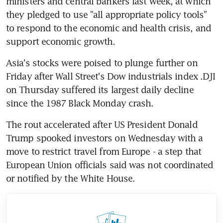
ministers and central bankers last week, at which 
they pledged to use "all appropriate policy tools" 
to respond to the economic and health crisis, and 
support economic growth.
Asia's stocks were poised to plunge further on 
Friday after Wall Street's Dow industrials index .DJI 
on Thursday suffered its largest daily decline 
since the 1987 Black Monday crash.
The rout accelerated after US President Donald 
Trump spooked investors on Wednesday with a 
move to restrict travel from Europe - a step that 
European Union officials said was not coordinated 
or notified by the White House.