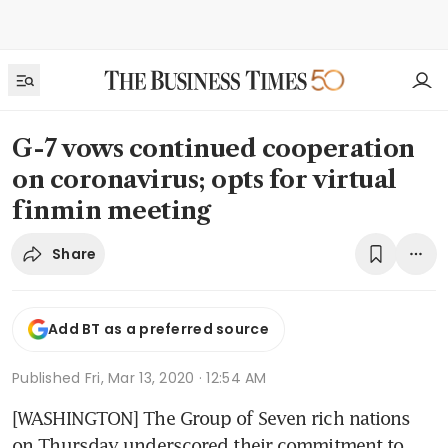
G-7 vows continued cooperation
on coronavirus; opts for virtual
finmin meeting
Share
Add BT as a preferred source
Published
Fri, Mar 13, 2020 · 12:54 AM
[WASHINGTON] The Group of Seven rich nations 
on Thursday underscored their commitment to 