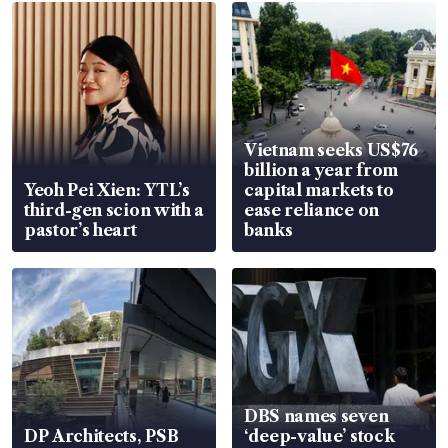
Vietnam seeks US$76
billion a year from
Yeoh Pei Xien: YTL’s
capital markets to
third-gen scion with a
ease reliance on
pastor’s heart
banks
DBS names seven
DP Architects, PSB
‘deep-value’ stock