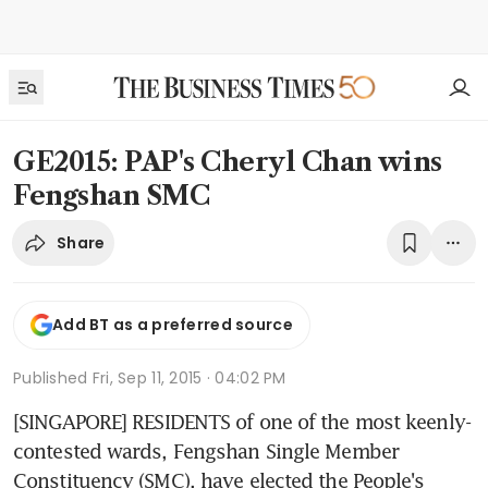
GE2015: PAP's Cheryl Chan wins
Fengshan SMC
Share
Add BT as a preferred source
Published
Fri, Sep 11, 2015 · 04:02 PM
[SINGAPORE] RESIDENTS of one of the most keenly-
contested wards, Fengshan Single Member 
Constituency (SMC), have elected the People's 