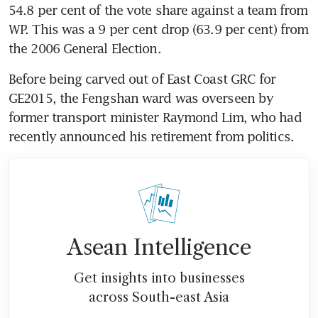
54.8 per cent of the vote share against a team from 
WP. This was a 9 per cent drop (63.9 per cent) from 
the 2006 General Election.
Before being carved out of East Coast GRC for 
GE2015, the Fengshan ward was overseen by 
former transport minister Raymond Lim, who had 
recently announced his retirement from politics.
Asean Intelligence
Get insights into businesses
across South-east Asia