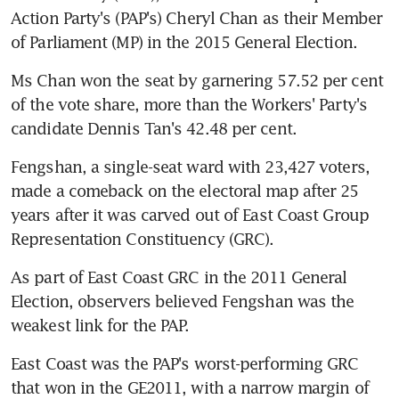
Action Party's (PAP's) Cheryl Chan as their Member 
of Parliament (MP) in the 2015 General Election.
Ms Chan won the seat by garnering 57.52 per cent 
of the vote share, more than the Workers' Party's 
candidate Dennis Tan's 42.48 per cent.
Fengshan, a single-seat ward with 23,427 voters, 
made a comeback on the electoral map after 25 
years after it was carved out of East Coast Group 
Representation Constituency (GRC).
As part of East Coast GRC in the 2011 General 
Election, observers believed Fengshan was the 
weakest link for the PAP.
East Coast was the PAP's worst-performing GRC 
that won in the GE2011, with a narrow margin of 