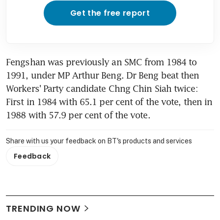
Get the free report
Fengshan was previously an SMC from 1984 to 
1991, under MP Arthur Beng. Dr Beng beat then 
Workers' Party candidate Chng Chin Siah twice: 
First in 1984 with 65.1 per cent of the vote, then in 
1988 with 57.9 per cent of the vote.
Share with us your feedback on BT's products and services
Feedback
TRENDING NOW