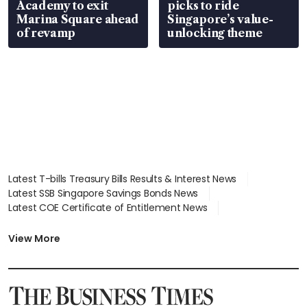
Academy to exit
picks to ride
Marina Square ahead
Singapore’s value-
of revamp
unlocking theme
Latest T-bills Treasury Bills Results & Interest News
Latest SSB Singapore Savings Bonds News
Latest COE Certificate of Entitlement News
Latest Johor-Singapore SEZ News
Latest BTO Build To Order & Sales of Balance News
View More
Latest STI Straits Times Index News
Latest SGX Dividends, Share Price News
Latest Bonds Market News
Latest Singapore Stocks To Buy News