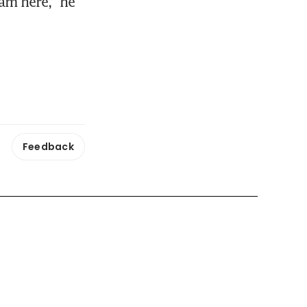
am here," he 
Feedback