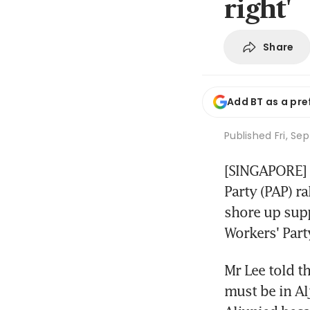
right'
Share
Add BT as a pre
Published
Fri, Se
[SINGAPORE] P
Party (PAP) r
shore up supp
Workers' Part
Mr Lee told th
must be in Alj