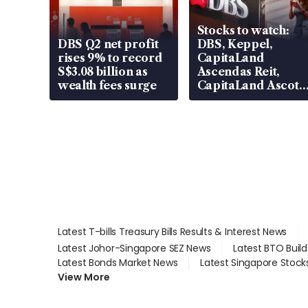
Stocks to watch:
DBS Q2 net profit
DBS, Keppel,
rises 9% to record
CapitaLand
S$3.08 billion as
Ascendas Reit,
wealth fees surge
CapitaLand Ascott
Trust, CAReit, CSE
Global, Coliwoo
Latest T-bills Treasury Bills Results & Interest News
Latest Johor-Singapore SEZ News
Latest BTO Buil
Latest Bonds Market News
Latest Singapore Stock
View More