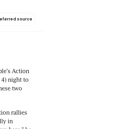
referred source
e's Action 
4) night to 
hese two 
on rallies 
ly in 