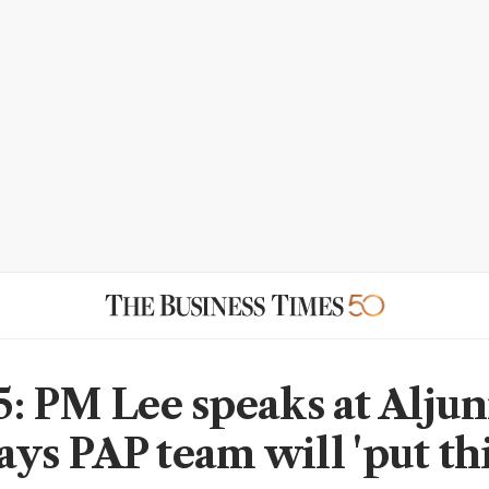
: PM Lee speaks at Aljun
says PAP team will 'put th