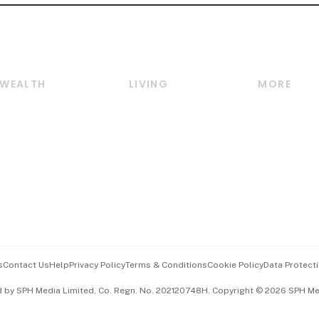
WEALTH
LIVING
MORE
Wealth
Lifestyle
E-paper
Wealth & Investing
Food & Drink
Videos
Personal Finance
Motoring
Newsletter
Crypto & Alternative
Style & Society
Podcasts
Assets
Watches & Jewellery
Personal Su
Insurance
Arts & Design
Group Subs
BT Luxe
Paid Press 
Travel & Wellness
Advertise w
s
Contact Us
Help
Privacy Policy
Terms & Conditions
Cookie Policy
Data Protecti
Hospitality Partners
Events & A
d by SPH Media Limited, Co. Regn. No. 202120748H. Copyright © 2026 SPH Medi
中文版 (beta