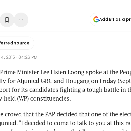
Add BT as a p
ferred source
p 4, 2015 · 04:26 PM
rime Minister Lee Hsien Loong spoke at the Peopl
ally for Aljunied GRC and Hougang on Friday (Sept 
ort for its candidates fighting a tough battle in t
y-held (WP) constituencies.
e crowd that the PAP decided that one of the electi
unied. "I decided to come to talk to you at this ral