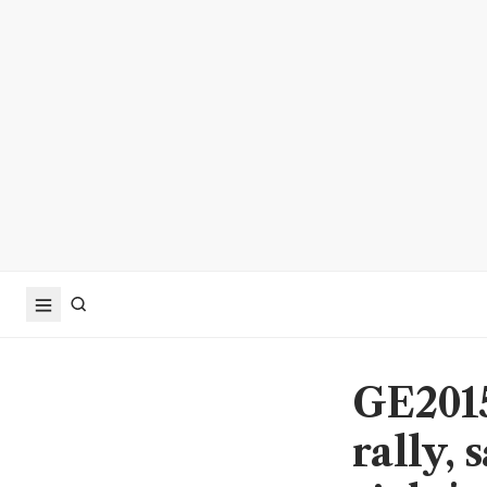
GE2015
rally, 