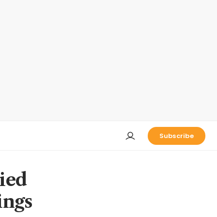
Subscribe
ied
ings