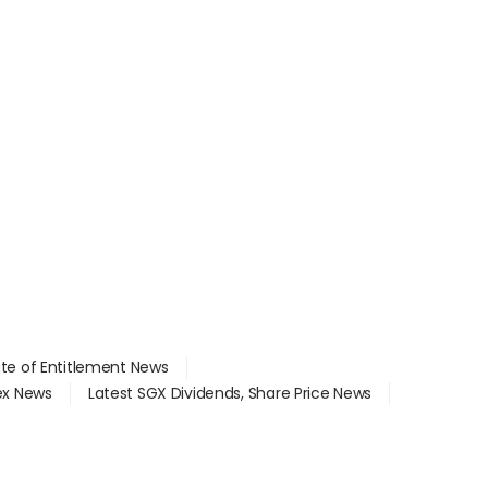
ate of Entitlement News
dex News
Latest SGX Dividends, Share Price News