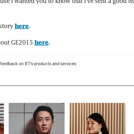
use I wanted you to know that I've sent a good te
story 
.
here
bout GE2015 
.
here
 feedback on BT's products and services