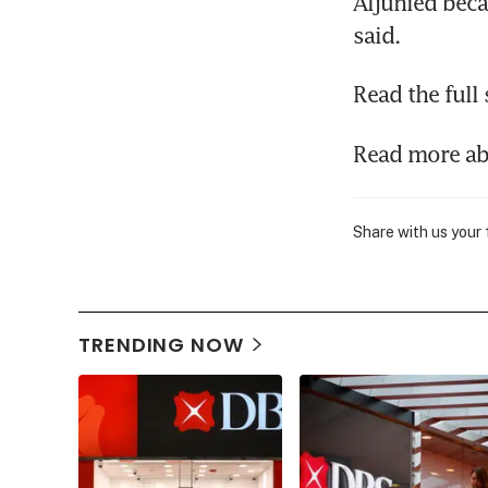
Aljunied beca
said.
Read the full 
Read more a
Share with us your
TRENDING NOW