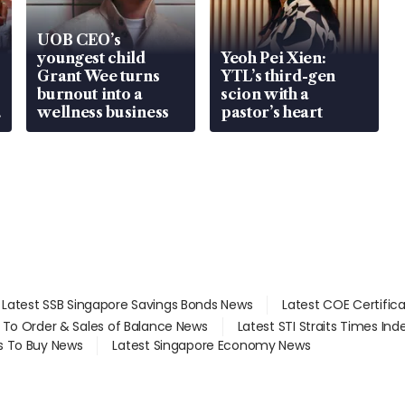
UOB CEO’s
youngest child
Yeoh Pei Xien:
Grant Wee turns
YTL’s third-gen
burnout into a
scion with a
wellness business
pastor’s heart
Latest SSB Singapore Savings Bonds News
Latest COE Certific
d To Order & Sales of Balance News
Latest STI Straits Times In
s To Buy News
Latest Singapore Economy News