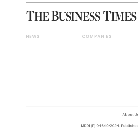
NEWS
COMPANIES
Breaking News
Companies & Markets
Property
Banking & Finance
Residential
Reits & Property
Commercial & Industrial
Energy & Commodities
Singapore
Telcos, Media & Tech
International
Transport & Logistics
Startups & Tech
Consumer & Healthcare
Opinion & Features
Capital Markets &
Currencies
About U
ESG
MDDI (P) 046/10/2024. Publishe
Working Life