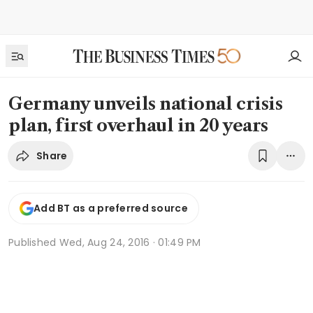
Germany unveils national crisis
plan, first overhaul in 20 years
Share
Add BT as a preferred source
Published
Wed, Aug 24, 2016 · 01:49 PM