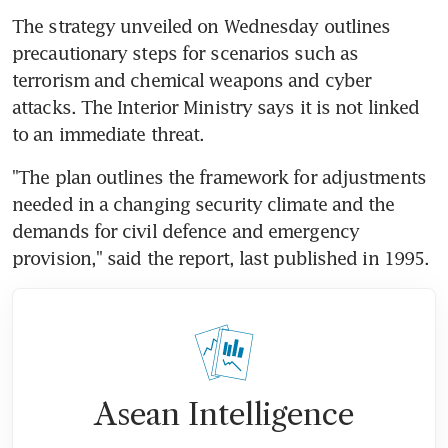
The strategy unveiled on Wednesday outlines 
precautionary steps for scenarios such as 
terrorism and chemical weapons and cyber 
attacks. The Interior Ministry says it is not linked 
to an immediate threat.
"The plan outlines the framework for adjustments 
needed in a changing security climate and the 
demands for civil defence and emergency 
provision," said the report, last published in 1995.
Asean Intelligence