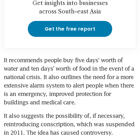
Get insights into businesses
across South-east Asia
Get the free report
It recommends people buy five days' worth of 
water and ten days' worth of food in the event of a 
national crisis. It also outlines the need for a more 
extensive alarm system to alert people when there 
is an emergency, improved protection for 
buildings and medical care.
It also suggests the possibility of, if necessary, 
reintroducing conscription, which was suspended 
in 2011. The idea has caused controversy.