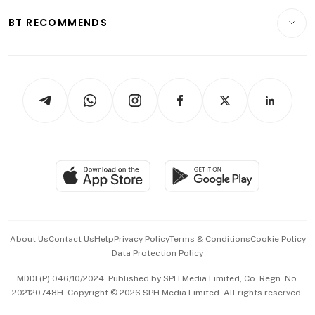
Motoring
Insurance
Consumer & Healthcare
ESG
BT RECOMMENDS
Videos
Style & Society
Capital Markets & Currencies
Working Life
thrive
Newsletters
Watches & Jewellery
Tech in Asia
Podcasts
Arts & Design
Asean Business
Personal Subscription
BT Luxe
Global Enterprise
Group Subscription
Travel & Wellness
SGSME
Paid Press Release
Hospitality Partners
Advertise with Us
Events & Awards
About Us
Contact Us
Help
Privacy Policy
Terms & Conditions
Cookie Policy
Data Protection Policy
中文版 (beta)
MDDI (P) 046/10/2024. Published by SPH Media Limited, Co. Regn. No.
202120748H. Copyright © 2026 SPH Media Limited. All rights reserved.