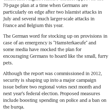
70-page plan at a time when Germans are 
particularly on edge after two Islamist attacks in 
July and several much larger-scale attacks in 
France and Belgium this year.
The German word for stocking up on provisions in 
case of an emergency is "Hamsterkaeufe" and 
some media have mocked the plan for 
encouraging Germans to hoard like the small, furry 
pets.
Although the report was commissioned in 2012, 
security is shaping up into a major campaign 
issue before two regional votes next month and 
next year's federal election. Proposed measures 
include boosting spending on police and a ban on 
the burqa.