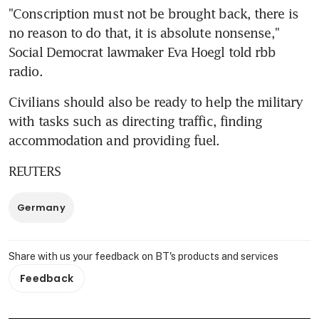
"Conscription must not be brought back, there is 
no reason to do that, it is absolute nonsense," 
Social Democrat lawmaker Eva Hoegl told rbb 
radio.
Civilians should also be ready to help the military 
with tasks such as directing traffic, finding 
accommodation and providing fuel.
REUTERS
Germany
Share with us your feedback on BT's products and services
Feedback