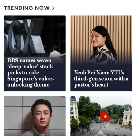
TRENDING NOW
DBS names seven
‘deep-value’ stock
picks to ride
Yeoh Pei Xien: YTL’s
Singapore’s value-
third-gen scion with a
unlocking theme
pastor’s heart