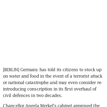
[BERLIN] Germany has told its citizens to stock up 
on water and food in the event of a terrorist attack 
or national catastrophe and may even consider re-
introducing conscription in its first overhaul of 
civil defences in two decades.
Chancellor Angela Merkel's cabinet approved the 