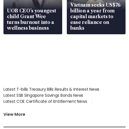
Vietnam seeks US$76
UOB CEO’s youngest
billion a year from
child Grant Wee
capital markets to
turns burnout into a
ease reliance on
wellness business
banks
Latest T-bills Treasury Bills Results & Interest News
Latest SSB Singapore Savings Bonds News
Latest COE Certificate of Entitlement News
Latest Johor-Singapore SEZ News
Latest BTO Build To Order & Sales of Balance News
View More
Latest STI Straits Times Index News
Latest SGX Dividends, Share Price News