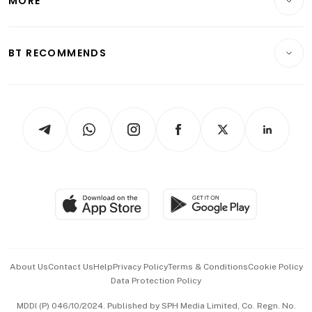
MORE
Food & Drink
Crypto & Alternative Assets
Transport & Logistics
Opinion & Features
E-paper
Motoring
Insurance
Consumer & Healthcare
ESG
BT RECOMMENDS
Videos
Style & Society
Capital Markets & Currencies
Working Life
thrive
Newsletters
Watches & Jewellery
Tech in Asia
Podcasts
Arts & Design
Asean Business
Personal Subscription
BT Luxe
Global Enterprise
Group Subscription
Travel & Wellness
SGSME
Paid Press Release
Hospitality Partners
Advertise with Us
Events & Awards
About Us
Contact Us
Help
Privacy Policy
Terms & Conditions
Cookie Policy
Data Protection Policy
中文版 (beta)
MDDI (P) 046/10/2024. Published by SPH Media Limited, Co. Regn. No.