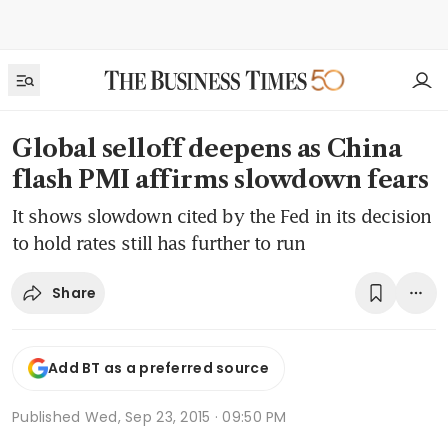
Global selloff deepens as China
flash PMI affirms slowdown fears
It shows slowdown cited by the Fed in its decision
to hold rates still has further to run
Share
Add BT as a preferred source
Published
Wed, Sep 23, 2015 · 09:50 PM