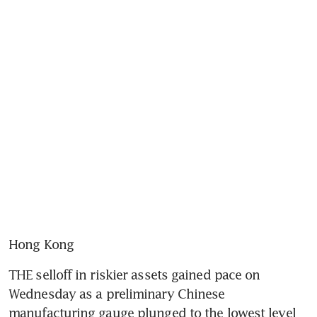
Hong Kong
THE selloff in riskier assets gained pace on 
Wednesday as a preliminary Chinese 
manufacturing gauge plunged to the lowest level 