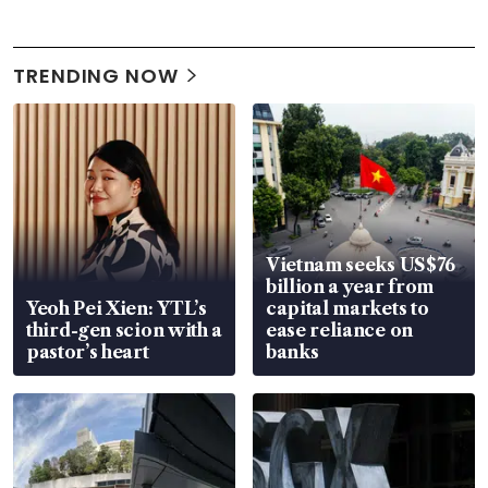
TRENDING NOW
Vietnam seeks US$76
billion a year from
Yeoh Pei Xien: YTL’s
capital markets to
third-gen scion with a
ease reliance on
pastor’s heart
banks