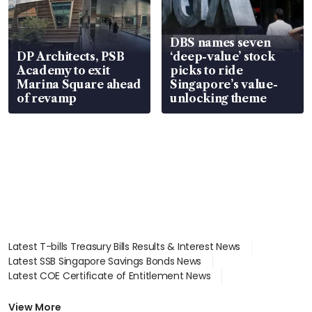
DBS names seven
DP Architects, PSB
‘deep-value’ stock
Academy to exit
picks to ride
Marina Square ahead
Singapore’s value-
of revamp
unlocking theme
Latest T-bills Treasury Bills Results & Interest News
Latest SSB Singapore Savings Bonds News
Latest COE Certificate of Entitlement News
Latest Johor-Singapore SEZ News
Latest BTO Build To Order & Sales of Balance News
View More