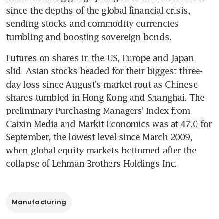
since the depths of the global financial crisis, 
sending stocks and commodity currencies 
tumbling and boosting sovereign bonds.
Futures on shares in the US, Europe and Japan 
slid. Asian stocks headed for their biggest three-
day loss since August's market rout as Chinese 
shares tumbled in Hong Kong and Shanghai. The 
preliminary Purchasing Managers' Index from 
Caixin Media and Markit Economics was at 47.0 for 
September, the lowest level since March 2009, 
when global equity markets bottomed after the 
collapse of Lehman Brothers Holdings Inc.
Manufacturing