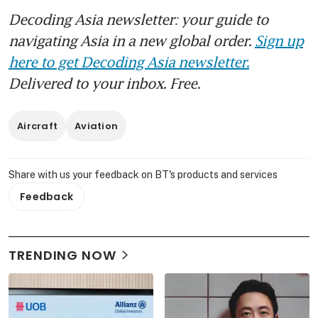
Decoding Asia newsletter: your guide to
navigating Asia in a new global order.
Sign up
here to get Decoding Asia newsletter.
Delivered to your inbox. Free.
Aircraft
Aviation
Share with us your feedback on BT's products and services
Feedback
TRENDING NOW