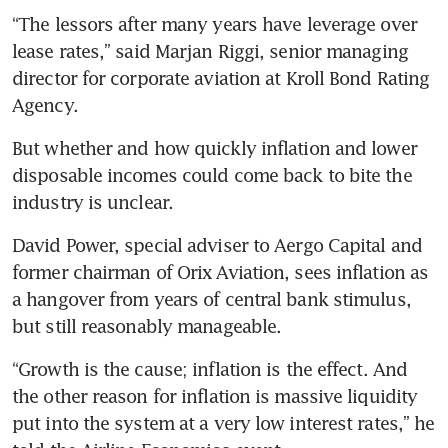
“The lessors after many years have leverage over 
lease rates,” said Marjan Riggi, senior managing 
director for corporate aviation at Kroll Bond Rating 
Agency.
But whether and how quickly inflation and lower 
disposable incomes could come back to bite the 
industry is unclear.
David Power, special adviser to Aergo Capital and 
former chairman of Orix Aviation, sees inflation as 
a hangover from years of central bank stimulus, 
but still reasonably manageable.
“Growth is the cause; inflation is the effect. And 
the other reason for inflation is massive liquidity 
put into the system at a very low interest rates,” he 