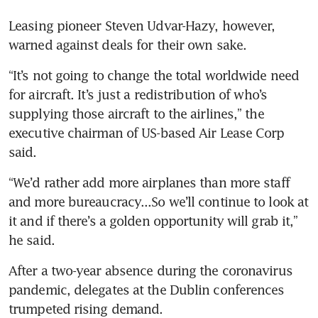
Leasing pioneer Steven Udvar-Hazy, however, 
warned against deals for their own sake.
“It’s not going to change the total worldwide need 
for aircraft. It’s just a redistribution of who’s 
supplying those aircraft to the airlines,” the 
executive chairman of US-based Air Lease Corp 
said.
“We’d rather add more airplanes than more staff 
and more bureaucracy...So we’ll continue to look at 
it and if there’s a golden opportunity will grab it,” 
he said.
After a two-year absence during the coronavirus 
pandemic, delegates at the Dublin conferences 
trumpeted rising demand.