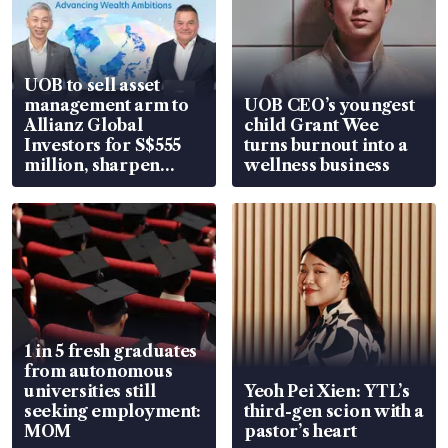
UOB to sell asset
management arm to
UOB CEO’s youngest
Allianz Global
child Grant Wee
Investors for S$555
turns burnout into a
million, sharpen
wellness business
wealth advisory
focus
1 in 5 fresh graduates
from autonomous
universities still
Yeoh Pei Xien: YTL’s
seeking employment:
third-gen scion with a
MOM
pastor’s heart