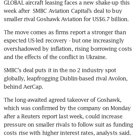
GLOBAL aircraft leasing faces a new shake-up this 
week after  SMBC Aviation Capital’s deal to buy 
smaller rival Goshawk Aviation for US$6.7 billion.
The move comes as firms report a stronger than 
expected US-led recovery - but one increasingly 
overshadowed by inflation, rising borrowing costs 
and the effects of the conflict in Ukraine.
SMBC’s deal puts it in the no 2 industry spot 
globally, leapfrogging Dublin-based rival Avolon, 
behind AerCap.
The long-awaited agreed takeover of Goshawk, 
which was confirmed by the company on Monday 
after a Reuters report last week, could increase 
pressure on smaller rivals to follow suit as funding 
costs rise with higher interest rates, analysts said.