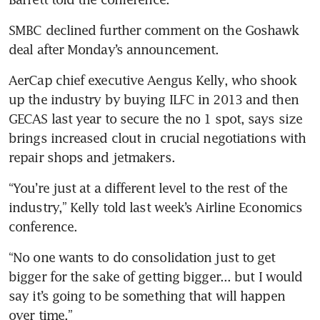
SMBC declined further comment on the Goshawk 
deal after Monday’s announcement.
AerCap chief executive Aengus Kelly, who shook 
up the industry by buying ILFC in 2013 and then 
GECAS last year to secure the no 1 spot, says size 
brings increased clout in crucial negotiations with 
repair shops and jetmakers.
“You’re just at a different level to the rest of the 
industry,” Kelly told last week’s Airline Economics 
conference.
“No one wants to do consolidation just to get 
bigger for the sake of getting bigger... but I would 
say it’s going to be something that will happen 
over time.”