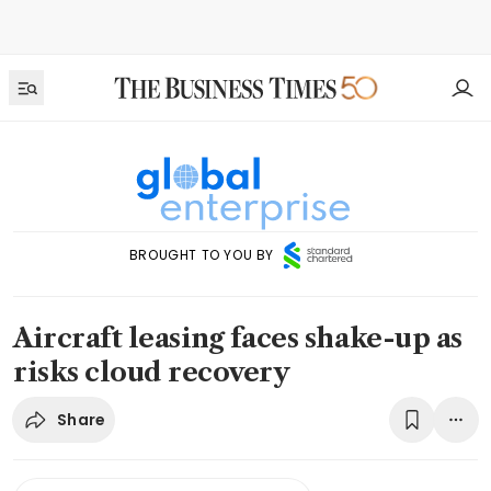
BROUGHT TO YOU BY
Aircraft leasing faces shake-up as
risks cloud recovery
Share