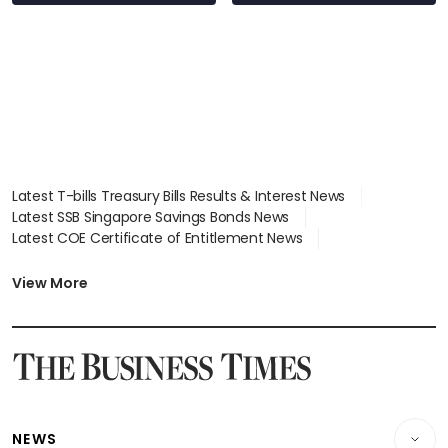
Latest T-bills Treasury Bills Results & Interest News
Latest SSB Singapore Savings Bonds News
Latest COE Certificate of Entitlement News
Latest Johor-Singapore SEZ News
Latest BTO Build To Order & Sales of Balance News
View More
Latest STI Straits Times Index News
Latest SGX Dividends, Share Price News
Latest Bonds Market News
Latest Singapore Stocks To Buy News
Latest Singapore Economy News
NEWS