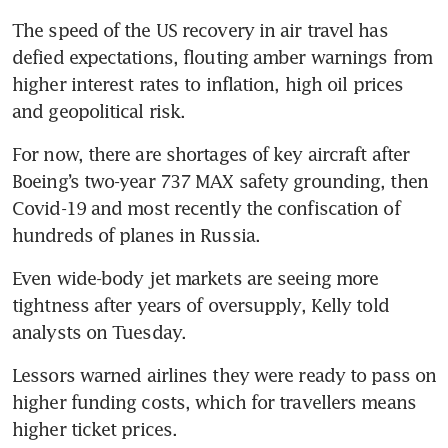
The speed of the US recovery in air travel has 
defied expectations, flouting amber warnings from 
higher interest rates to inflation, high oil prices 
and geopolitical risk.
For now, there are shortages of key aircraft after 
Boeing’s two-year 737 MAX safety grounding, then 
Covid-19 and most recently the confiscation of 
hundreds of planes in Russia.
Even wide-body jet markets are seeing more 
tightness after years of oversupply, Kelly told 
analysts on Tuesday.
Lessors warned airlines they were ready to pass on 
higher funding costs, which for travellers means 
higher ticket prices.