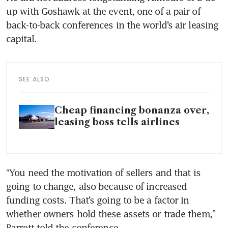
up with Goshawk at the event, one of a pair of 
back-to-back conferences in the world’s air leasing 
capital.
SEE ALSO
Cheap financing bonanza over,
leasing boss tells airlines
“You need the motivation of sellers and that is 
going to change, also because of increased 
funding costs. That’s going to be a factor in 
whether owners hold these assets or trade them,” 
Barrett told the conference.