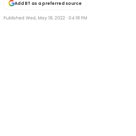
Add BT as a preferred source
Published
Wed, May 18, 2022 · 04:18 PM