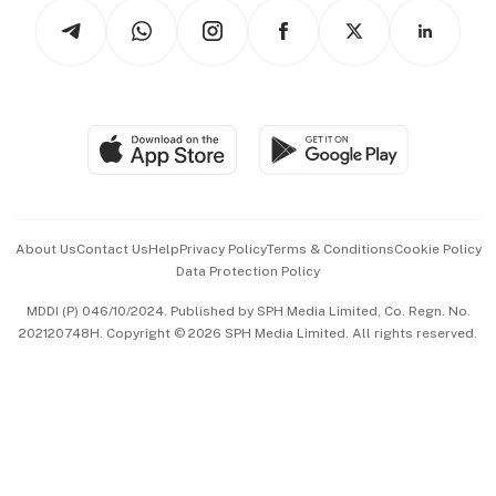
Tech in Asia
Podcasts
Arts & Design
Asean Business
Personal Subscription
BT Luxe
Global Enterprise
Group Subscription
Travel & Wellness
SGSME
Paid Press Release
Hospitality Partners
Advertise with Us
Events & Awards
About Us
Contact Us
Help
Privacy Policy
Terms & Conditions
Cookie Policy
Data Protection Policy
中文版 (beta)
MDDI (P) 046/10/2024. Published by SPH Media Limited, Co. Regn. No.
202120748H. Copyright © 2026 SPH Media Limited. All rights reserved.