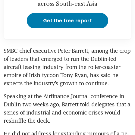
across South-east Asia
Get the free report
SMBC chief executive Peter Barrett, among the crop 
of leaders that emerged to run the Dublin-led 
aircraft leasing industry from the roller-coaster 
empire of Irish tycoon Tony Ryan, has said he 
expects the industry’s growth to continue.
Speaking at the Airfinance Journal conference in 
Dublin two weeks ago, Barrett told delegates that a 
series of industrial and economic crises would 
reshuffle the deck.
He did not address longstanding rumours of a tie-