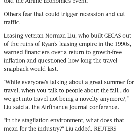
told the Airline Economics event.
Others fear that could trigger recession and cut 
traffic.
Leasing veteran Norman Liu, who built GECAS out 
of the ruins of Ryan’s leasing empire in the 1990s, 
warned financiers over a return to growth-free 
inflation and questioned how long the travel 
snapback would last.
“While everyone’s talking about a great summer for 
travel, when you talk to people about the fall...do 
we get into travel not being a novelty anymore?,” 
Liu said at the Airfinance Journal conference.
“In the stagflation environment, what does that 
mean for the industry?“ Liu added. REUTERS