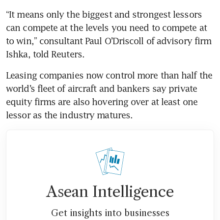
“It means only the biggest and strongest lessors 
can compete at the levels you need to compete at 
to win,” consultant Paul O’Driscoll of advisory firm 
Ishka, told Reuters.
Leasing companies now control more than half the 
world’s fleet of aircraft and bankers say private 
equity firms are also hovering over at least one 
lessor as the industry matures.
Asean Intelligence
Get insights into businesses