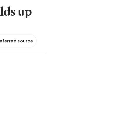
lds up
referred source