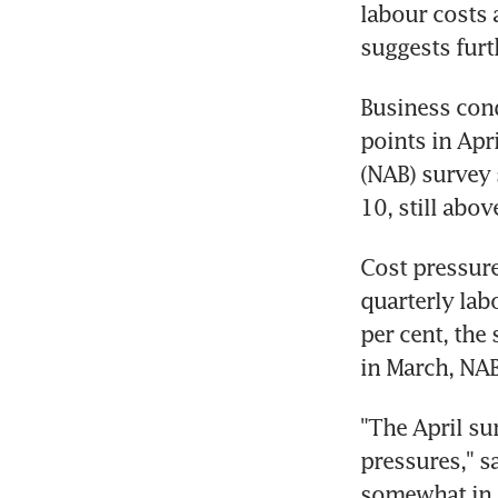
labour costs 
suggests furth
Business cond
points in Apr
(NAB) survey 
Cost pressure
quarterly lab
per cent, the
"The April sur
pressures," s
somewhat in t