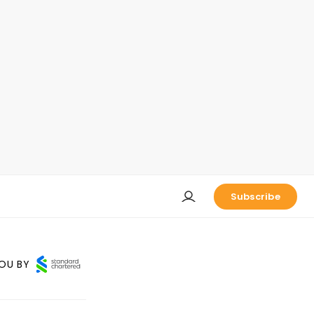
Subscribe
OU BY