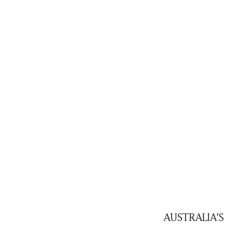
AUSTRALIA'S b