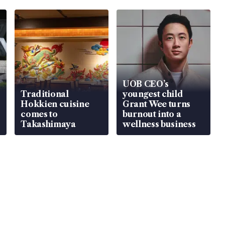
UOB CEO’s
Traditional
youngest child
Hokkien cuisine
Grant Wee turns
comes to
burnout into a
Takashimaya
wellness business