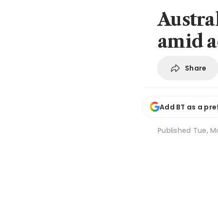
Austra
amid a
Share
Add BT as a pre
Published
Tue, Ma