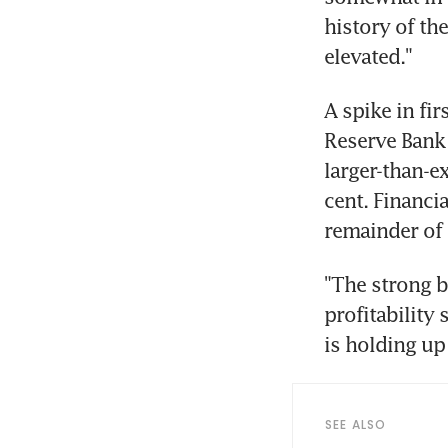
history of th
A spike in fir
Reserve Bank o
larger-than-ex
cent. Financi
"The strong b
profitability
SEE ALSO