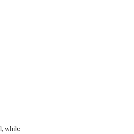
, while 