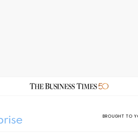
BROUGHT TO Y