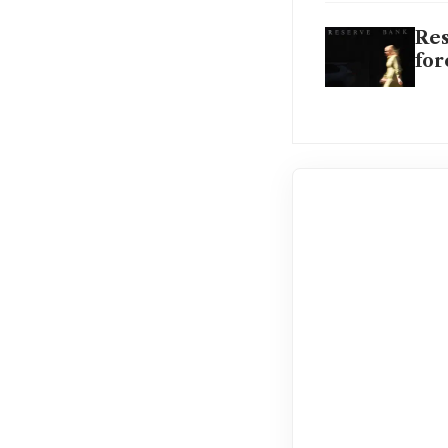
Res
for