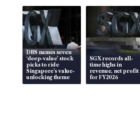
DBS names seven
‘deep-value’ stock
SGX records all-
picks to ride
time highs in
Singapore’s value-
revenue, net profit
unlocking theme
for FY2026