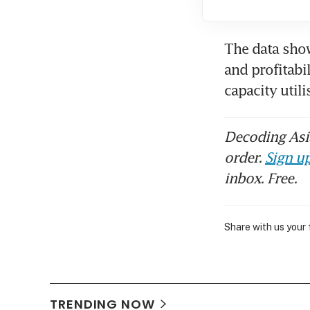
The data show
and profitabi
capacity util
Decoding Asia
order.
Sign up
inbox. Free.
Share with us your
TRENDING NOW