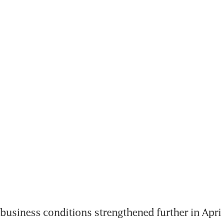
usiness conditions strengthened further in April