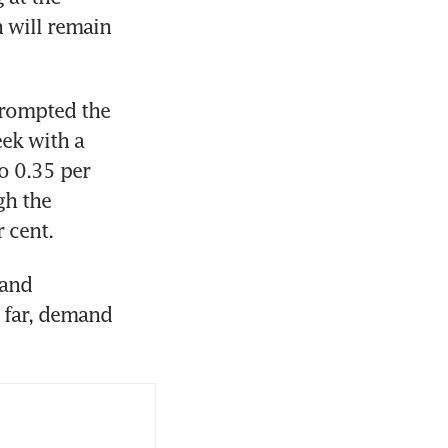
 will remain 
prompted the 
ek with a 
o 0.35 per 
h the 
and 
 far, demand 