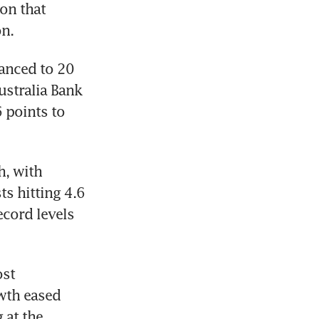
n that 
on.
anced to 20 
stralia Bank 
points to 
, with 
s hitting 4.6 
cord levels 
st 
wth eased 
at the 