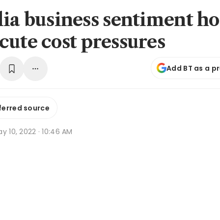
lia business sentiment ho
cute cost pressures
Add BT as a p
ferred source
y 10, 2022 · 10:46 AM