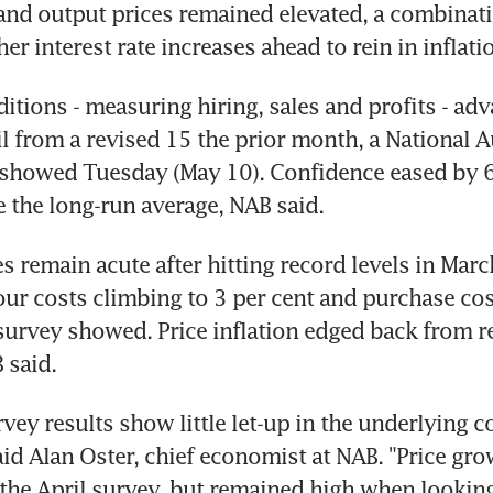
and output prices remained elevated, a combinatio
er interest rate increases ahead to rein in inflati
itions - measuring hiring, sales and profits - adv
il from a revised 15 the prior month, a National Au
showed Tuesday (May 10). Confidence eased by 6 
s remain acute after hitting record levels in March
our costs climbing to 3 per cent and purchase cost
 survey showed. Price inflation edged back from re
vey results show little let-up in the underlying co
aid Alan Oster, chief economist at NAB. "Price gro
he April survey, but remained high when looking 