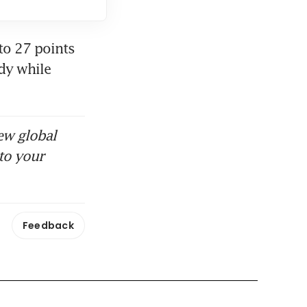
o 27 points 
y while 
ew global
to your
Feedback