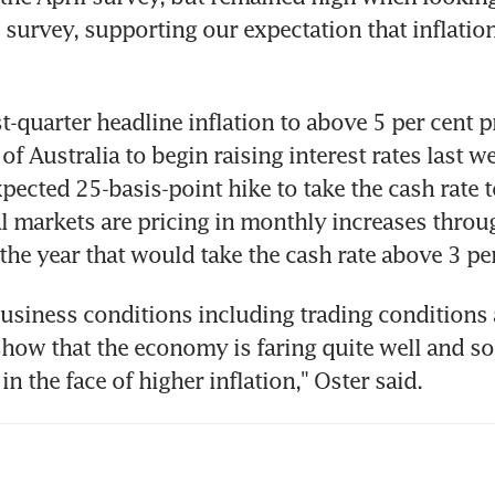
e survey, supporting our expectation that inflation
st-quarter headline inflation to above 5 per cent 
f Australia to begin raising interest rates last we
pected 25-basis-point hike to take the cash rate t
al markets are pricing in monthly increases throug
usiness conditions including trading conditions 
 show that the economy is faring quite well and so