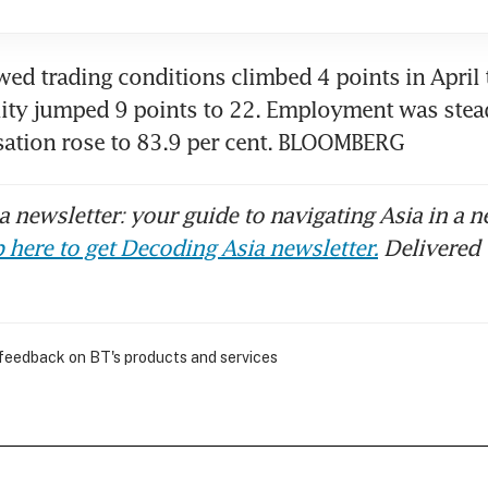
ed trading conditions climbed 4 points in April t
lity jumped 9 points to 22. Employment was stead
isation rose to 83.9 per cent. BLOOMBERG
 newsletter: your guide to navigating Asia in a n
 here to get Decoding Asia newsletter.
Delivered 
 feedback on BT's products and services