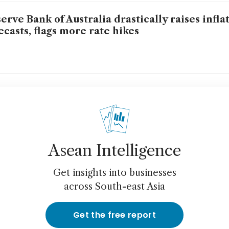
erve Bank of Australia drastically raises infla
ecasts, flags more rate hikes
Asean Intelligence
Get insights into businesses
across South-east Asia
Get the free report