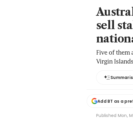
Austra
sell st
nation
Five of them 
Virgin Island
Summari
Add BT as a pre
Published
Mon, Ma