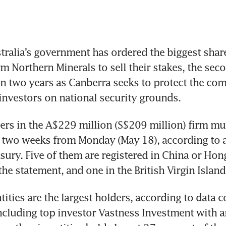
ralia’s government has ordered the biggest share
rm Northern Minerals to sell their stakes, the sec
in two years as Canberra seeks to protect the co
investors on national security grounds.
ers in the A$229 million (S$209 million) firm must
 two weeks from Monday (May 18), according to a
sury. Five of them are registered in China or Hon
the statement, and one in the British Virgin Island
tities are the largest holders, according to data 
cluding top investor Vastness Investment with a