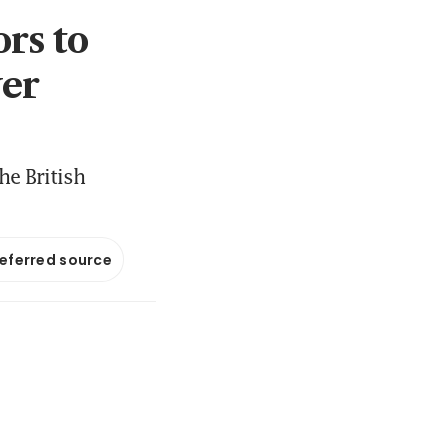
rs to
ver
he British
referred source