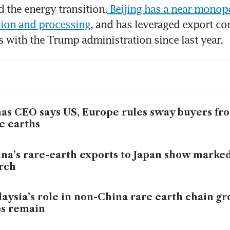
d the energy transition.
 Beijing has a near-monopo
tion and processing
, and has leveraged export con
s with the Trump administration since last year.
as CEO says US, Europe rules sway buyers fr
e earths
na’s rare-earth exports to Japan show marke
rch
aysia’s role in non-China rare earth chain gr
s remain