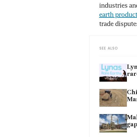
industries an
earth produc
trade dispute
SEE ALSO
Lyn
rar
Chi
Ma
Mal
gap