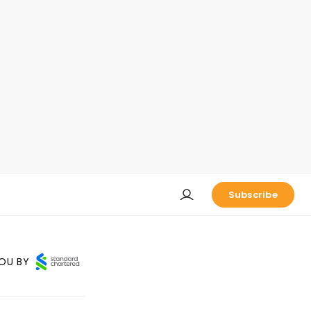
Subscribe
OU BY