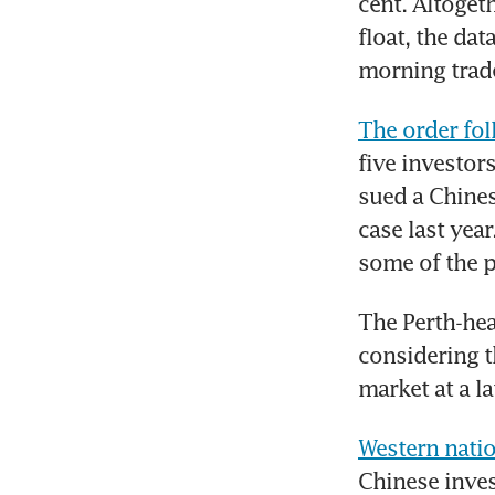
cent. Altogeth
float, the da
morning trade
The order fol
five investors
sued a Chines
case last yea
some of the p
The Perth-hea
considering t
market at a la
Western natio
Chinese inves