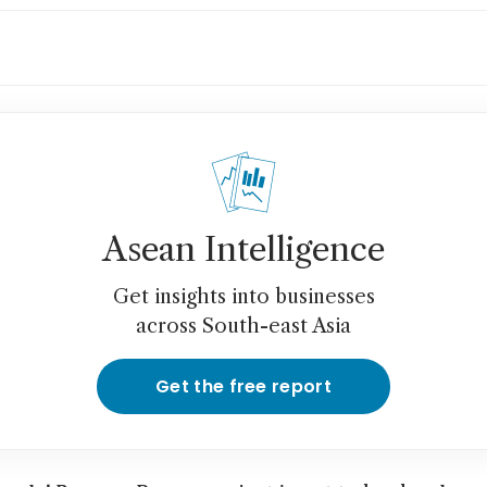
th Korea, Germany exposed to rare earths sh
tralia’s Arafura says
an union chief says China rare earth curbs hi
ks
Asean Intelligence
Get insights into businesses
across South-east Asia
Get the free report