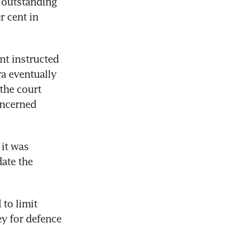
 outstanding 
 cent in 
t instructed 
a eventually 
he court 
ncerned 
it was 
ate the 
to limit 
y for defence 