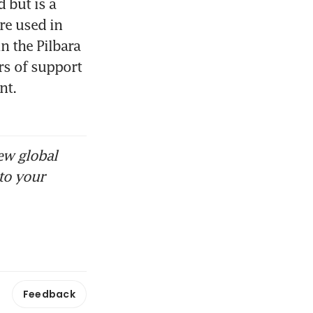
but is a 
e used in 
n the Pilbara 
s of support 
t. 
ew global
to your
Feedback