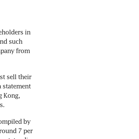
holders in 
ond such 
mpany from 
 sell their 
 statement 
g Kong, 
s.
compiled by 
round 7 per 