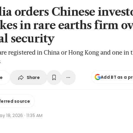
lia orders Chinese investo
akes in rare earths firm o
al security
are registered in China or Hong Kong and one in t
s
Add BT as a p
Share
se
ferred source
y 18, 2026 · 11:35 AM