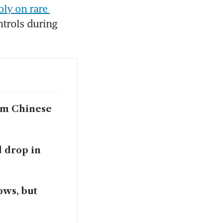
ly on rare 
trols during 
om Chinese
d drop in
ows, but