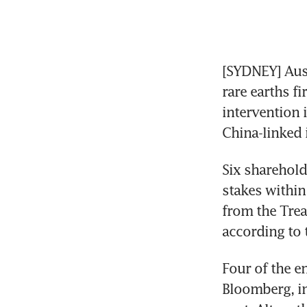
[SYDNEY] Aust
rare earths fi
intervention 
China-linked 
Six sharehold
stakes within
from the Trea
according to 
Four of the en
Bloomberg, in