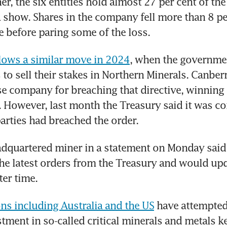
er, the six entities hold almost 27 per cent of the
ta show. Shares in the company fell more than 8 per
 before paring some of the loss.
lows a similar move in 2024
, when the governmen
 to sell their stakes in Northern Minerals. Canberr
e company for breaching that directive, winning t
r. However, last month the Treasury said it was co
arties had breached the order.
dquartered miner in a statement on Monday said 
he latest orders from the Treasury and would upd
ter time.
ns including Australia and the US
 have attempted 
tment in so-called critical minerals and metals ke