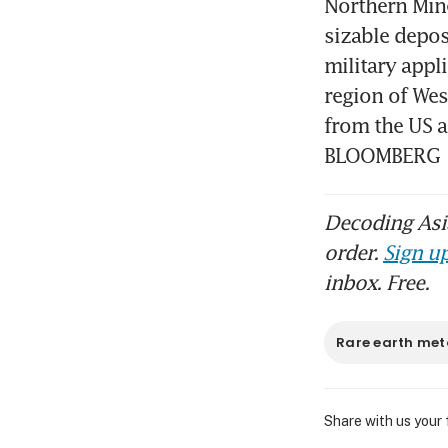
Northern Mine
sizable depos
military appli
region of Wes
from the US a
BLOOMBERG
Decoding Asia
order.
Sign up
inbox. Free.
Rare earth met
Share with us your