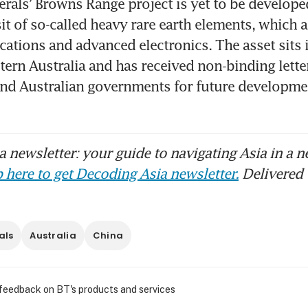
rals’ Browns Range project is yet to be developed 
it of so-called heavy rare earth elements, which ar
cations and advanced electronics. The asset sits i
tern Australia and has received non-binding letter
nd Australian governments for future developmen
 newsletter: your guide to navigating Asia in a n
 here to get Decoding Asia newsletter.
Delivered 
als
Australia
China
 feedback on BT's products and services