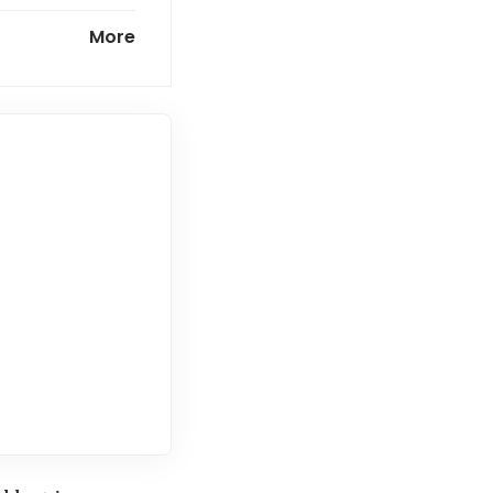
ortage,
More
tting wage