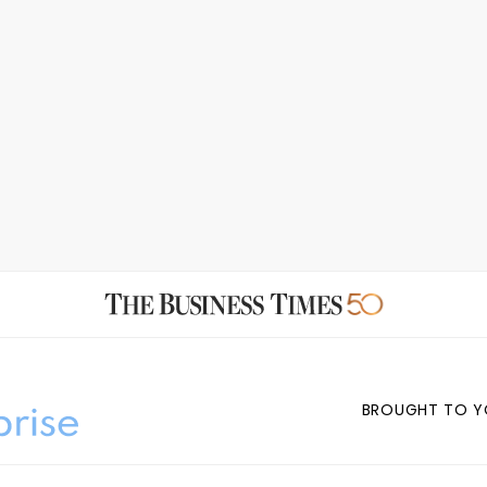
BROUGHT TO Y