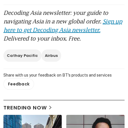
Decoding Asia newsletter: your guide to
navigating Asia in a new global order.
Sign up
here to get Decoding Asia newsletter.
Delivered to your inbox. Free.
Cathay Pacific
Airbus
Share with us your feedback on BT's products and services
Feedback
TRENDING NOW