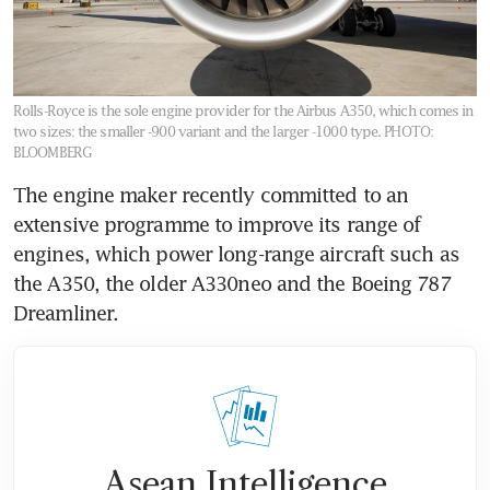
Rolls-Royce is the sole engine provider for the Airbus A350, which comes in
two sizes: the smaller -900 variant and the larger -1000 type.
PHOTO:
BLOOMBERG
The engine maker recently committed to an 
extensive programme to improve its range of 
engines, which power long-range aircraft such as 
the A350, the older A330neo and the Boeing 787 
Asean Intelligence