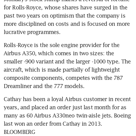
for Rolls-Royce, whose shares have surged in the 
past two years on optimism that the company is 
more disciplined on costs and is focused on more 
Rolls-Royce is the sole engine provider for the 
Airbus A350, which comes in two sizes: the 
smaller -900 variant and the larger -1000 type. The 
aircraft, which is made partially of lightweight 
composite components, competes with the 787 
Cathay has been a loyal Airbus customer in recent 
years, and placed an order just last month for as 
many as 60 Airbus A330neo twin-aisle jets. Boeing 
last won an order from Cathay in 2013. 
BLOOMBERG 