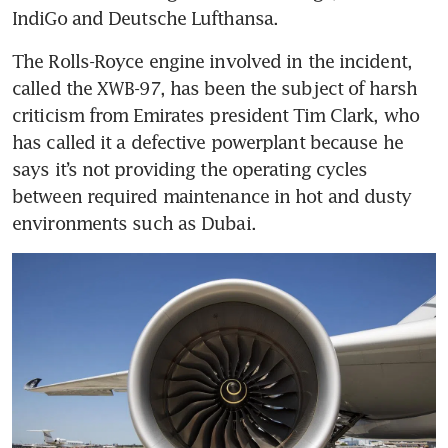
The Rolls-Royce engine involved in the incident, 
called the XWB-97, has been the subject of harsh 
criticism from Emirates president Tim Clark, who 
has called it a defective powerplant because he 
says it’s not providing the operating cycles 
between required maintenance in hot and dusty 
environments such as Dubai. 