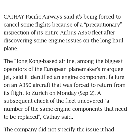
CATHAY Pacific Airways said it’s being forced to 
cancel some flights because of a “precautionary” 
inspection of its entire Airbus A350 fleet after 
discovering some engine issues on the long-haul 
The Hong Kong-based airline, among the biggest 
operators of the European planemaker’s marquee 
jet, said it identified an engine component failure 
on an A350 aircraft that was forced to return from 
its flight to Zurich on Monday (Sep 2). A 
subsequent check of the fleet uncovered “a 
number of the same engine components that need 
to be replaced”, Cathay said.
The company did not specify the issue it had 