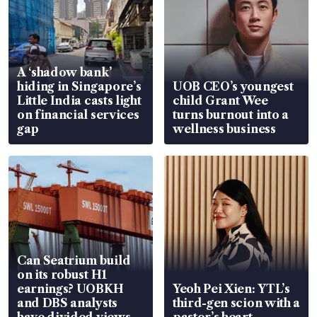
A ‘shadow bank’
hiding in Singapore’s
UOB CEO’s youngest
Little India casts light
child Grant Wee
on financial services
turns burnout into a
gap
wellness business
Can Seatrium build
on its robust H1
earnings? UOBKH
Yeoh Pei Xien: YTL’s
and DBS analysts
third-gen scion with a
have divided views
pastor’s heart