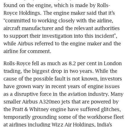
found on the engine, which is made by Rolls-
Royce Holdings. The engine maker said that it’s 
“committed to working closely with the airline, 
aircraft manufacturer and the relevant authorities 
to support their investigation into this incident”, 
while Airbus referred to the engine maker and the 
airline for comment. 
Rolls-Royce fell as much as 8.2 per cent in London 
trading, the biggest drop in two years. While the 
cause of the possible fault is not known, investors 
have grown wary in recent years of engine issues 
as a disruptive force in the aviation industry. Many 
smaller Airbus A320neo jets that are powered by 
the Pratt & Whitney engine have suffered glitches, 
temporarily grounding some of the workhorse fleet 
at airlines including Wizz Air Holdings, India’s 