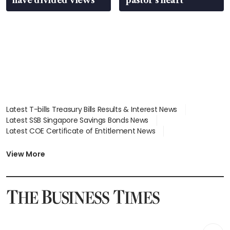
Latest T-bills Treasury Bills Results & Interest News
Latest SSB Singapore Savings Bonds News
Latest COE Certificate of Entitlement News
Latest Johor-Singapore SEZ News
Latest BTO Build To Order & Sales of Balance News
View More
Latest STI Straits Times Index News
Latest SGX Dividends, Share Price News
Latest Bonds Market News
Latest Singapore Stocks To Buy News
Latest Singapore Economy News