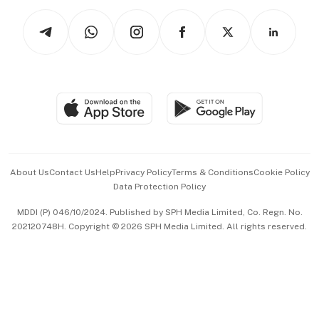
Tech in Asia
Podcasts
Arts & Design
Asean Business
Personal Subscription
BT Luxe
Global Enterprise
Group Subscription
Travel & Wellness
SGSME
Paid Press Release
Hospitality Partners
Advertise with Us
Events & Awards
About Us
Contact Us
Help
Privacy Policy
Terms & Conditions
Cookie Policy
Data Protection Policy
中文版 (beta)
MDDI (P) 046/10/2024. Published by SPH Media Limited, Co. Regn. No.
202120748H. Copyright © 2026 SPH Media Limited. All rights reserved.