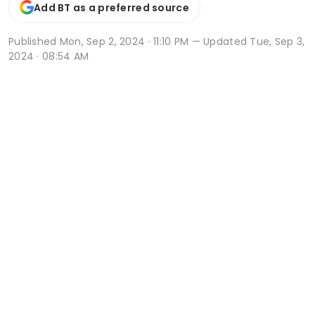
Add BT as a preferred source
Published
Mon, Sep 2, 2024 · 11:10 PM
— Updated Tue, Sep 3,
2024 · 08:54 AM