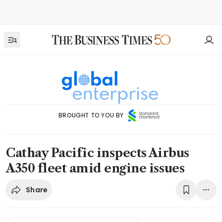
BROUGHT TO YOU BY
Cathay Pacific inspects Airbus
A350 fleet amid engine issues
Share