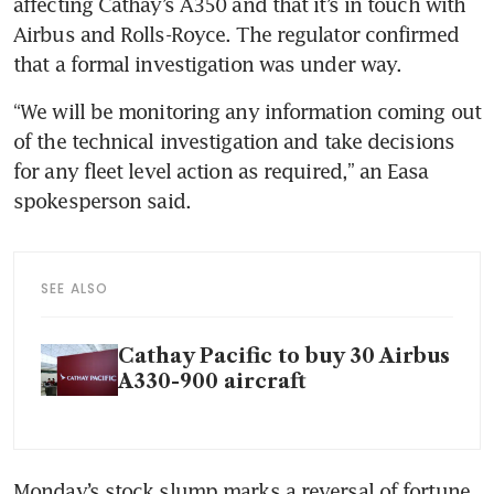
affecting Cathay’s A350 and that it’s in touch with 
Airbus and Rolls-Royce. The regulator confirmed 
“We will be monitoring any information coming out 
of the technical investigation and take decisions 
for any fleet level action as required,” an Easa 
SEE ALSO
Cathay Pacific to buy 30 Airbus
A330-900 aircraft
Monday’s stock slump marks a reversal of fortune 