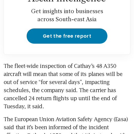
Get insights into businesses
across South-east Asia
Get the free report
The fleet-wide inspection of Cathay’s 48 A350 
aircraft will mean that some of its planes will be 
out of service “for several days”, impacting 
schedules, the company said. The carrier has 
cancelled 24 return flights up until the end of 
The European Union Aviation Safety Agency (Easa) 
said that it’s been informed of the incident 