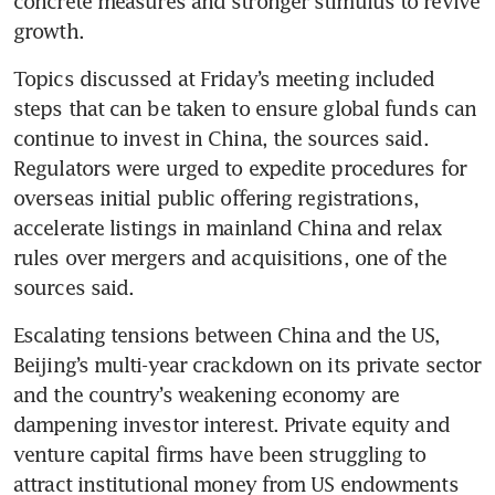
concrete measures and stronger stimulus to revive 
growth.
Topics discussed at Friday’s meeting included 
steps that can be taken to ensure global funds can 
continue to invest in China, the sources said. 
Regulators were urged to expedite procedures for 
overseas initial public offering registrations, 
accelerate listings in mainland China and relax 
rules over mergers and acquisitions, one of the 
sources said. 
Escalating tensions between China and the US, 
Beijing’s multi-year crackdown on its private sector 
and the country’s weakening economy are 
dampening investor interest. Private equity and 
venture capital firms have been struggling to 
attract institutional money from US endowments 