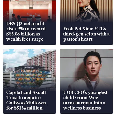
DBS Q2 net profit
rises 9% to record
Yeoh Pei Xien: YTL’s
S$3.08 billion as
third-gen scion with a
wealth fees surge
pastor’s heart
CapitaLand Ascott
UOB CEO’s youngest
Trust to acquire
child Grant Wee
Coliwoo Midtown
turns burnout into a
for S$134 million
wellness business