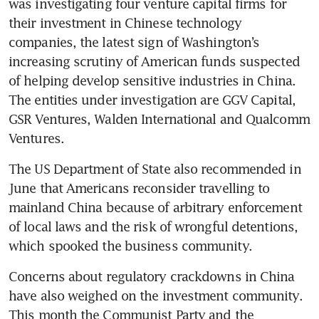
was investigating four venture capital firms for 
their investment in Chinese technology 
companies, the latest sign of Washington’s 
increasing scrutiny of American funds suspected 
of helping develop sensitive industries in China. 
The entities under investigation are GGV Capital, 
GSR Ventures, Walden International and Qualcomm 
Ventures. 
The US Department of State also recommended in 
June that Americans reconsider travelling to 
mainland China because of arbitrary enforcement 
of local laws and the risk of wrongful detentions, 
which spooked the business community. 
Concerns about regulatory crackdowns in China 
have also weighed on the investment community. 
This month the Communist Party and the 