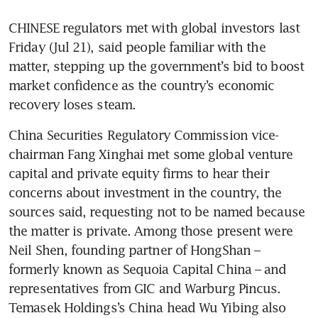
CHINESE regulators met with global investors last 
Friday (Jul 21), said people familiar with the 
matter, stepping up the government’s bid to boost 
market confidence as the country’s economic 
recovery loses steam. 
China Securities Regulatory Commission vice-
chairman Fang Xinghai met some global venture 
capital and private equity firms to hear their 
concerns about investment in the country, the 
sources said, requesting not to be named because 
the matter is private. Among those present were 
Neil Shen, founding partner of HongShan – 
formerly known as Sequoia Capital China – and 
representatives from GIC and Warburg Pincus. 
Temasek Holdings’s China head Wu Yibing also 