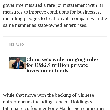
government issued a rare joint statement with 31 
measures to improve conditions for businesses, 
including pledges to treat private companies in the 
same manner as state-owned enterprises. 
SEE ALSO
China sets wide-ranging rules
for US$2.9 trillion private
investment funds
While that move won the backing of Chinese 
entrepreneurs including Tencent Holdings’s 
billionaire co-founder Pony Ma, foreign companies 