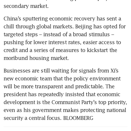
secondary market. 
China’s sputtering economic recovery has sent a 
chill through global markets. Beijing has opted for 
targeted steps – instead of a broad stimulus – 
pushing for lower interest rates, easier access to 
credit and a series of measures to kickstart the 
moribund housing market. 
Businesses are still waiting for signals from Xi’s 
new economic team that the policy environment 
will be more transparent and predictable. The 
president has repeatedly insisted that economic 
development is the Communist Party’s top priority, 
even as his government makes protecting national 
security a central focus. BLOOMBERG