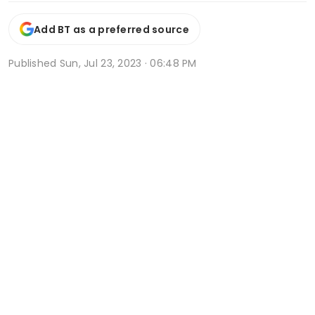
Add BT as a preferred source
Published
Sun, Jul 23, 2023 · 06:48 PM