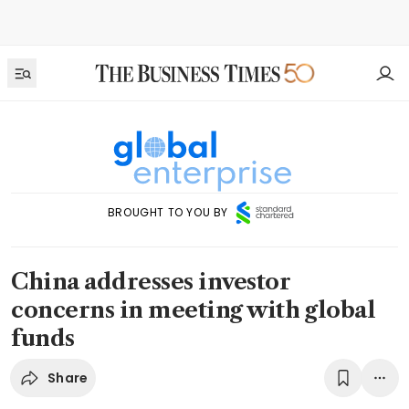
BROUGHT TO YOU BY
China addresses investor
concerns in meeting with global
funds
Share