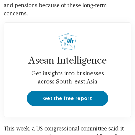
and pensions because of these long-term 
concerns.
Asean Intelligence
Get insights into businesses
across South-east Asia
Get the free report
This week, a US congressional committee said it 