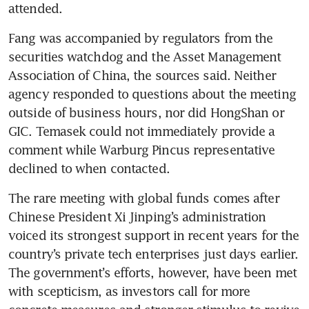
attended. 
Fang was accompanied by regulators from the 
securities watchdog and the Asset Management 
Association of China, the sources said. Neither 
agency responded to questions about the meeting 
outside of business hours, nor did HongShan or 
GIC. Temasek could not immediately provide a 
comment while Warburg Pincus representative 
declined to when contacted.
The rare meeting with global funds comes after 
Chinese President Xi Jinping’s administration 
voiced its strongest support in recent years for the 
country’s private tech enterprises just days earlier. 
The government’s efforts, however, have been met 
with scepticism, as investors call for more 