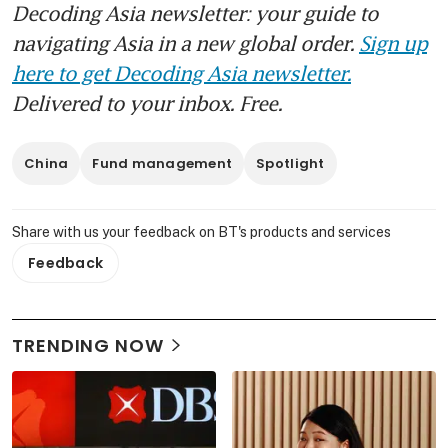
Decoding Asia newsletter: your guide to
navigating Asia in a new global order.
Sign up
here to get Decoding Asia newsletter.
Delivered to your inbox. Free.
China
Fund management
Spotlight
Share with us your feedback on BT's products and services
Feedback
TRENDING NOW