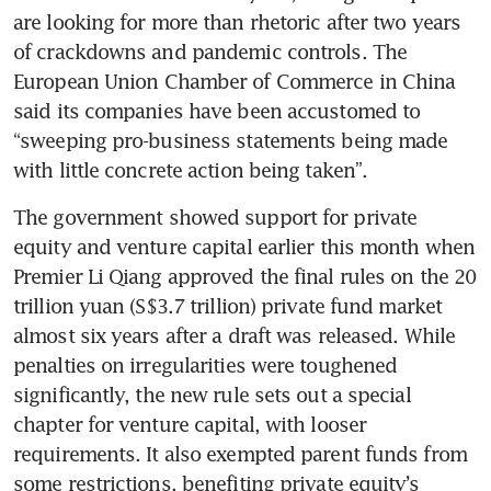
are looking for more than rhetoric after two years 
of crackdowns and pandemic controls. The 
European Union Chamber of Commerce in China 
said its companies have been accustomed to 
“sweeping pro-business statements being made 
with little concrete action being taken”. 
The government showed support for private 
equity and venture capital earlier this month when 
Premier Li Qiang approved the final rules on the 20 
trillion yuan (S$3.7 trillion) private fund market 
almost six years after a draft was released. While 
penalties on irregularities were toughened 
significantly, the new rule sets out a special 
chapter for venture capital, with looser 
requirements. It also exempted parent funds from 
some restrictions, benefiting private equity’s 