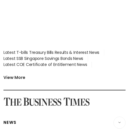
Latest T-bills Treasury Bills Results & Interest News
Latest SSB Singapore Savings Bonds News
Latest COE Certificate of Entitlement News
Latest Johor-Singapore SEZ News
Latest BTO Build To Order & Sales of Balance News
View More
Latest STI Straits Times Index News
Latest SGX Dividends, Share Price News
Latest Bonds Market News
Latest Singapore Stocks To Buy News
Latest Singapore Economy News
NEWS