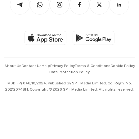
Arts & Design
Asean Business
Personal Subscription
BT Luxe
Global Enterprise
Group Subscription
Travel & Wellness
SGSME
Paid Press Release
Hospitality Partners
Advertise with Us
Events & Awards
About Us
Contact Us
Help
Privacy Policy
Terms & Conditions
Cookie Policy
Data Protection Policy
中文版 (beta)
MDDI (P) 046/10/2024. Published by SPH Media Limited, Co. Regn. No.
202120748H. Copyright © 2026 SPH Media Limited. All rights reserved.