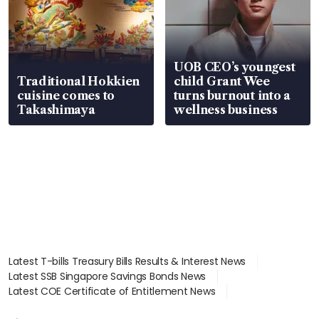
UOB CEO’s youngest
Traditional Hokkien
child Grant Wee
cuisine comes to
turns burnout into a
Takashimaya
wellness business
Latest T-bills Treasury Bills Results & Interest News
Latest SSB Singapore Savings Bonds News
Latest COE Certificate of Entitlement News
Latest Johor-Singapore SEZ News