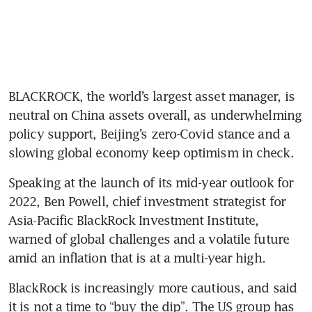
BLACKROCK, the world’s largest asset manager, is 
neutral on China assets overall, as underwhelming 
policy support, Beijing’s zero-Covid stance and a 
slowing global economy keep optimism in check.
Speaking at the launch of its mid-year outlook for 
2022, Ben Powell, chief investment strategist for 
Asia-Pacific BlackRock Investment Institute, 
warned of global challenges and a volatile future 
amid an inflation that is at a multi-year high.
BlackRock is increasingly more cautious, and said 
it is not a time to “buy the dip”. The US group has 