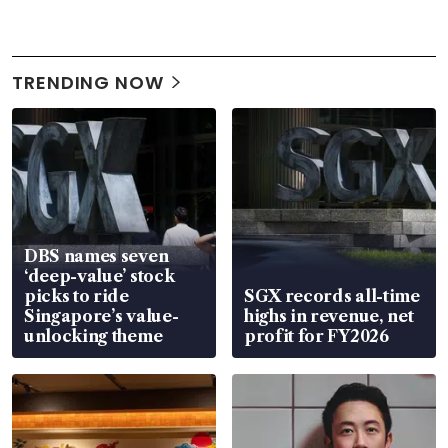
TRENDING NOW
DBS names seven
‘deep-value’ stock
picks to ride
SGX records all-time
Singapore’s value-
highs in revenue, net
unlocking theme
profit for FY2026