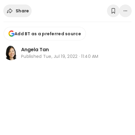
Share
Add BT as a preferred source
Angela Tan
Published
Tue, Jul 19, 2022 · 11:40 AM