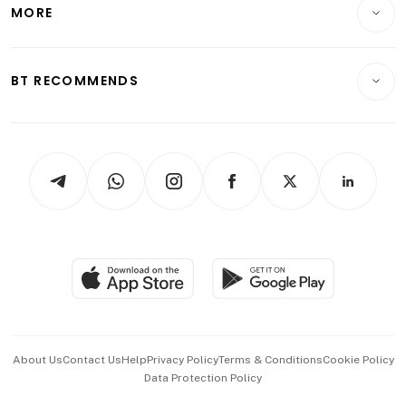
Startups & Tech
MORE
Food & Drink
Crypto & Alternative Assets
Transport & Logistics
Opinion & Features
E-paper
Motoring
Insurance
Consumer & Healthcare
ESG
BT RECOMMENDS
Videos
Style & Society
Capital Markets & Currencies
Working Life
thrive
Newsletters
Watches & Jewellery
Tech in Asia
Podcasts
Arts & Design
Asean Business
Personal Subscription
BT Luxe
Global Enterprise
Group Subscription
Travel & Wellness
SGSME
Paid Press Release
Hospitality Partners
Advertise with Us
Events & Awards
About Us
Contact Us
Help
Privacy Policy
Terms & Conditions
Cookie Policy
Data Protection Policy
中文版 (beta)