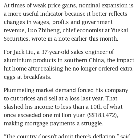
At times of weak price gains, nominal expansion is 
a more useful indicator because it better reflects 
changes in wages, profits and government 
revenue, Luo Zhiheng, chief economist at Yuekai 
For Jack Liu, a 37-year-old sales engineer of 
aluminium products in southern China, the impact 
hit home after realising he no longer ordered extra 
Plummeting market demand forced his company 
to cut prices and sell at a loss last year. That 
slashed his income to less than a 10th of what 
once exceeded one million yuan (S$183,472), 
“The country doesn’t admit there’s deflation,” said 