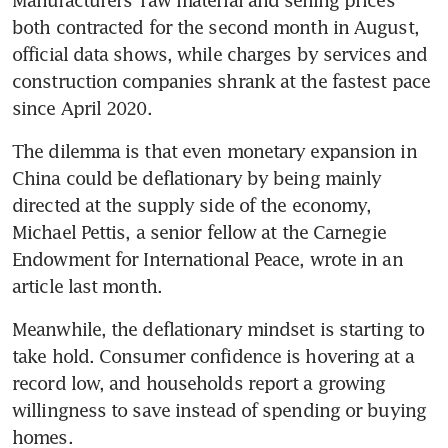
Manufacturers’ raw material and selling prices 
both contracted for the second month in August, 
official data shows, while charges by services and 
construction companies shrank at the fastest pace 
The dilemma is that even monetary expansion in 
China could be deflationary by being mainly 
directed at the supply side of the economy, 
Michael Pettis, a senior fellow at the Carnegie 
Endowment for International Peace, wrote in an 
Meanwhile, the deflationary mindset is starting to 
take hold. Consumer confidence is hovering at a 
record low, and households report a growing 
willingness to save instead of spending or buying 