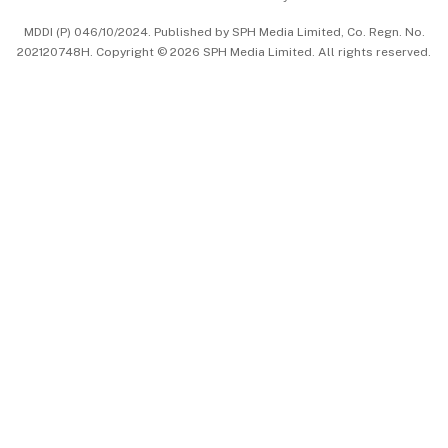
中文版 (beta)
MDDI (P) 046/10/2024. Published by SPH Media Limited, Co. Regn. No.
202120748H. Copyright © 2026 SPH Media Limited. All rights reserved.