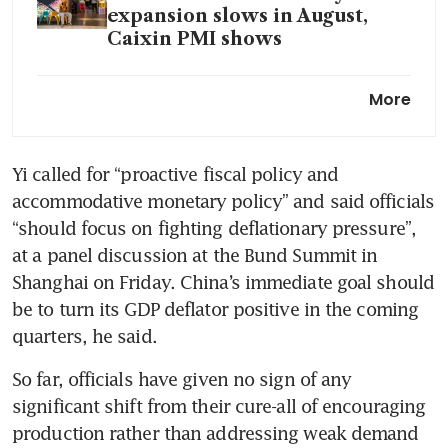
expansion slows in August,
Caixin PMI shows
How deeply rooted are
More
China’s economic woes?
Yi called for “proactive fiscal policy and 
accommodative monetary policy” and said officials 
“should focus on fighting deflationary pressure”, 
at a panel discussion at the Bund Summit in 
Shanghai on Friday. China’s immediate goal should 
be to turn its GDP deflator positive in the coming 
So far, officials have given no sign of any 
significant shift from their cure-all of encouraging 
production rather than addressing weak demand 