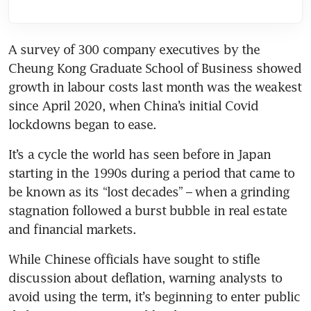
A survey of 300 company executives by the 
Cheung Kong Graduate School of Business showed 
growth in labour costs last month was the weakest 
since April 2020, when China’s initial Covid 
It’s a cycle the world has seen before in Japan 
starting in the 1990s during a period that came to 
be known as its “lost decades” – when a grinding 
stagnation followed a burst bubble in real estate 
While Chinese officials have sought to stifle 
discussion about deflation, warning analysts to 
avoid using the term, it’s beginning to enter public 