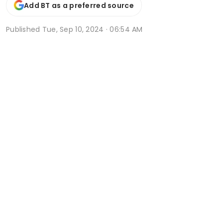
Add BT as a preferred source
Published
Tue, Sep 10, 2024 · 06:54 AM