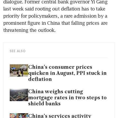
dialogue. Former central bank governor Yi Gang 
last week said rooting out deflation has to take 
priority for policymakers, a rare admission by a 
prominent figure in China that falling prices are 
threatening the outlook.
SEE ALSO
China’s consumer prices
quicken in August, PPI stuck in
deflation
China weighs cutting
mortgage rates in two steps to
shield banks
China’s services activity