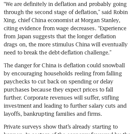
“We are definitely in deflation and probably going 
through the second stage of deflation,” said Robin 
Xing, chief China economist at Morgan Stanley, 
citing evidence from wage decreases. “Experience 
from Japan suggests that the longer deflation 
drags on, the more stimulus China will eventually 
The danger for China is deflation could snowball 
by encouraging households reeling from falling 
paychecks to cut back on spending or delay 
purchases because they expect prices to fall 
further. Corporate revenues will suffer, stifling 
investment and leading to further salary cuts and 
Private surveys show that’s already starting to 