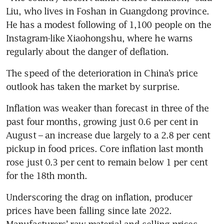
Liu, who lives in Foshan in Guangdong province. 
He has a modest following of 1,100 people on the 
Instagram-like Xiaohongshu, where he warns 
The speed of the deterioration in China’s price 
Inflation was weaker than forecast in three of the 
past four months, growing just 0.6 per cent in 
August – an increase due largely to a 2.8 per cent 
pickup in food prices. Core inflation last month 
rose just 0.3 per cent to remain below 1 per cent 
Underscoring the drag on inflation, producer 
prices have been falling since late 2022. 