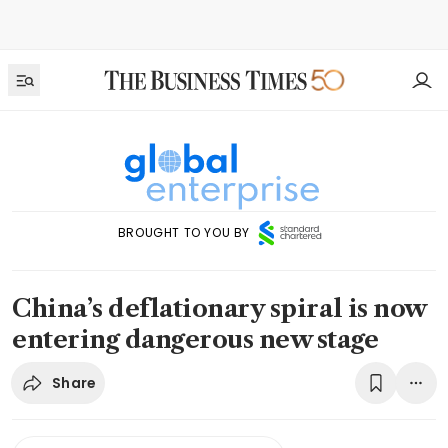
BROUGHT TO YOU BY
China’s deflationary spiral is now
entering dangerous new stage
Share