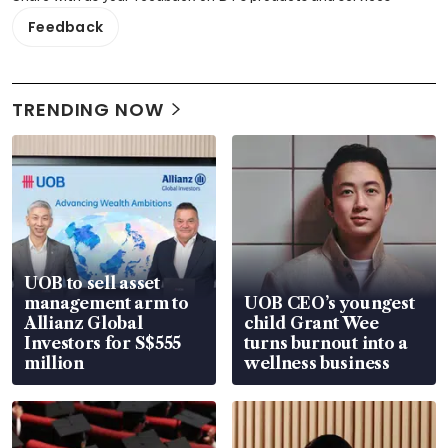
Feedback
TRENDING NOW
UOB to sell asset
management arm to
UOB CEO’s youngest
Allianz Global
child Grant Wee
Investors for S$555
turns burnout into a
million
wellness business