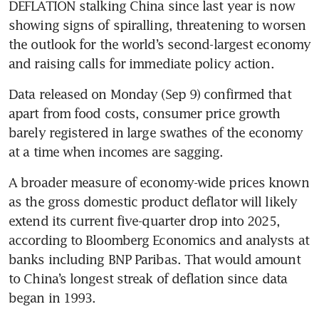
DEFLATION stalking China since last year is now 
showing signs of spiralling, threatening to worsen 
the outlook for the world’s second-largest economy 
and raising calls for immediate policy action.
Data released on Monday (Sep 9) confirmed that 
apart from food costs, consumer price growth 
barely registered in large swathes of the economy 
A broader measure of economy-wide prices known 
as the gross domestic product deflator will likely 
extend its current five-quarter drop into 2025, 
according to Bloomberg Economics and analysts at 
banks including BNP Paribas. That would amount 
to China’s longest streak of deflation since data 