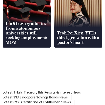
1 in 5 fresh graduates
from autonomous
universities still
Yeoh Pei Xien: YTL’s
seeking employment:
third-gen scion with a
MOM
pastor’s heart
Latest T-bills Treasury Bills Results & Interest News
Latest SSB Singapore Savings Bonds News
Latest COE Certificate of Entitlement News