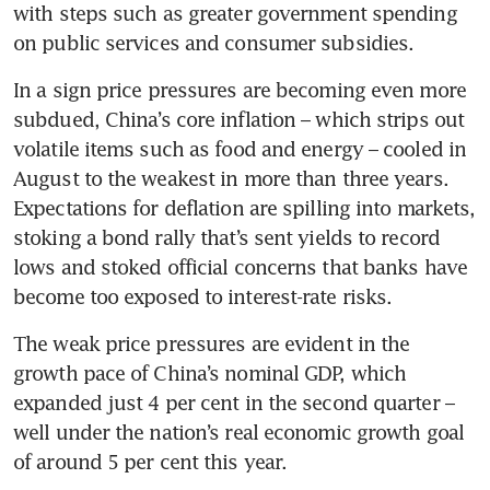
with steps such as greater government spending 
In a sign price pressures are becoming even more 
subdued, China’s core inflation – which strips out 
volatile items such as food and energy – cooled in 
August to the weakest in more than three years. 
Expectations for deflation are spilling into markets, 
stoking a bond rally that’s sent yields to record 
lows and stoked official concerns that banks have 
The weak price pressures are evident in the 
growth pace of China’s nominal GDP, which 
expanded just 4 per cent in the second quarter – 
well under the nation’s real economic growth goal 