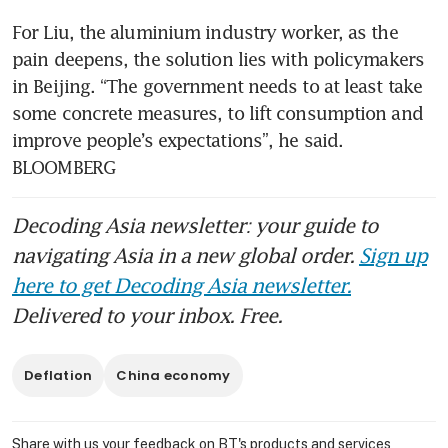
For Liu, the aluminium industry worker, as the 
pain deepens, the solution lies with policymakers 
in Beijing. “The government needs to at least take 
some concrete measures, to lift consumption and 
improve people’s expectations”, he said. 
BLOOMBERG
Decoding Asia newsletter: your guide to
navigating Asia in a new global order.
Sign up
here to get Decoding Asia newsletter.
Delivered to your inbox. Free.
Deflation
China economy
Share with us your feedback on BT's products and services