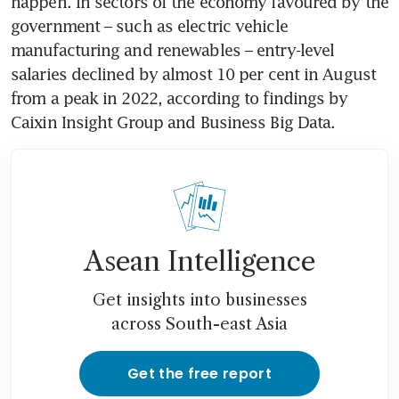
happen. In sectors of the economy favoured by the 
government – such as electric vehicle 
manufacturing and renewables – entry-level 
salaries declined by almost 10 per cent in August 
from a peak in 2022, according to findings by 
Asean Intelligence
Get insights into businesses
across South-east Asia
Get the free report