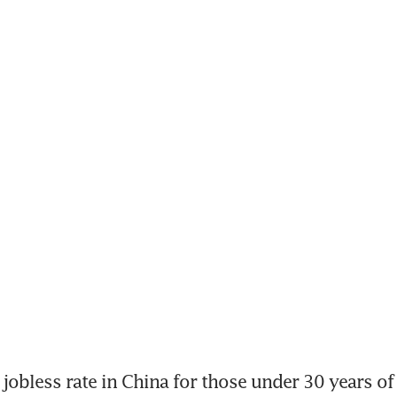
 jobless rate in China for those under 30 years of 