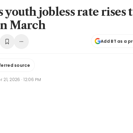
 youth jobless rate rises 
in March
Add BT as a p
ferred source
r 21, 2026 · 12:06 PM