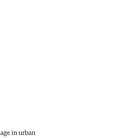
age in urban 