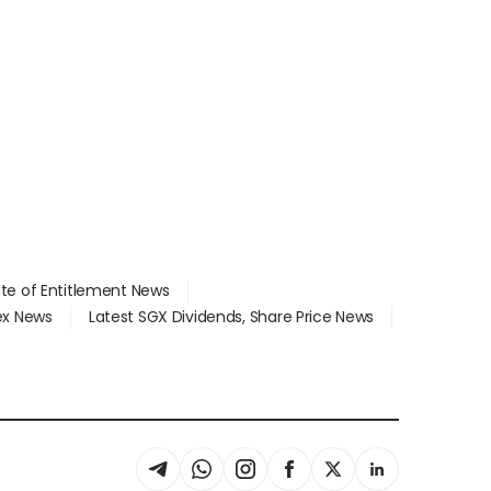
ate of Entitlement News
dex News
Latest SGX Dividends, Share Price News