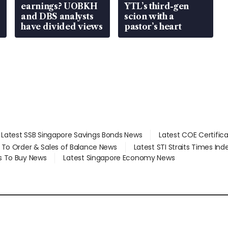
earnings? UOBKH
YTL’s third-gen
and DBS analysts
scion with a
have divided views
pastor’s heart
Latest SSB Singapore Savings Bonds News
Latest COE Certific
d To Order & Sales of Balance News
Latest STI Straits Times In
s To Buy News
Latest Singapore Economy News