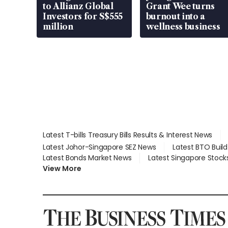
to Allianz Global
Grant Wee turns
Investors for S$555
burnout into a
million
wellness business
Latest T-bills Treasury Bills Results & Interest News
Latest Johor-Singapore SEZ News
Latest BTO Buil
Latest Bonds Market News
Latest Singapore Stock
View More