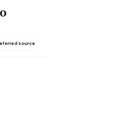
to
referred source