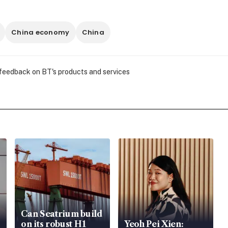
China economy
China
 feedback on BT's products and services
Can Seatrium build
on its robust H1
Yeoh Pei Xien: