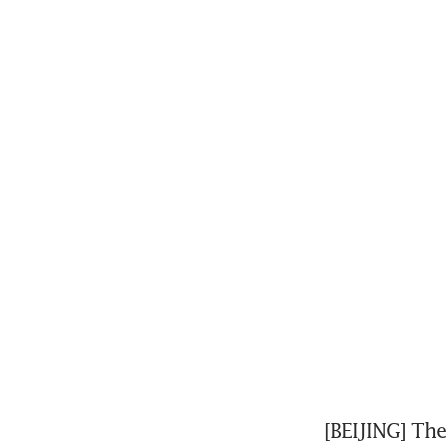
[BEIJING] The