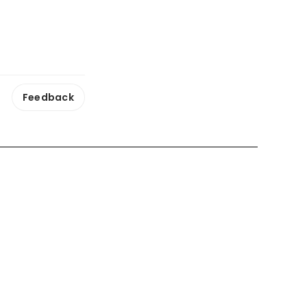
Feedback