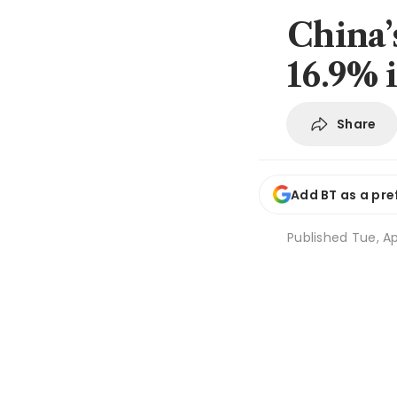
China’s
16.9% 
Share
Add BT as a pre
Published
Tue, Ap