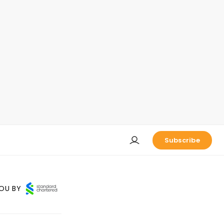
Subscribe
OU BY