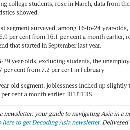
ing college students, rose in March, data from the 
tistics showed.
st segment surveyed, among 16-to-24 year-olds, t
6.9 per cent from 16.1 per cent a month earlier, re
d that started in September last year.
29 year-olds, excluding students, the unemploym
7 per cent from 7.2 per cent in February
year-old segment, joblessness inched up slightly t
 per cent a month earlier. REUTERS
 newsletter: your guide to navigating Asia in a n
 here to get Decoding Asia newsletter.
Delivered 