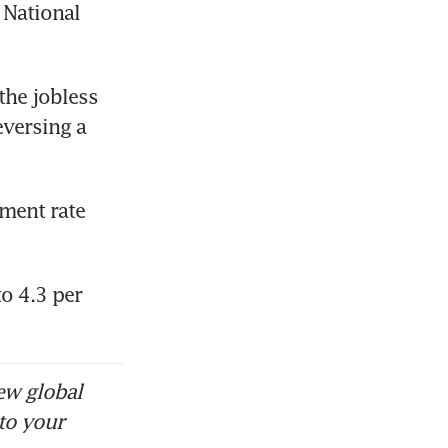
National 
he jobless 
versing a 
ent rate 
o 4.3 per 
ew global
to your