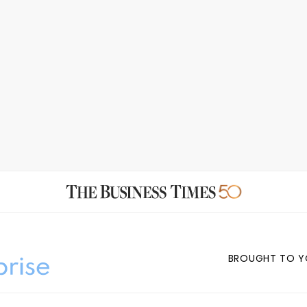
BROUGHT TO Y