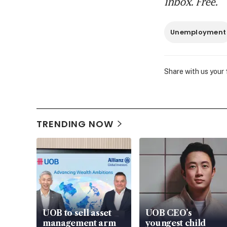
inbox. Free.
Unemployment
Share with us your
TRENDING NOW
UOB to sell asset
UOB CEO’s
management arm
youngest child