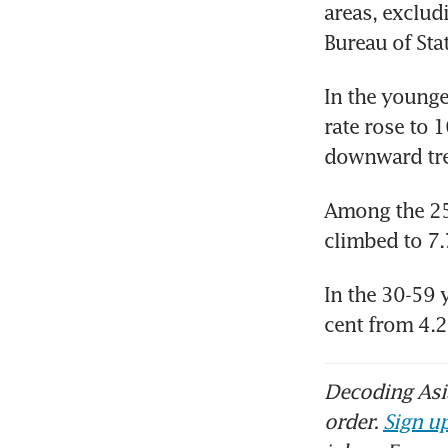
areas, exclud
Bureau of Sta
In the younge
rate rose to 1
downward tren
Among the 25-
climbed to 7.
In the 30-59 
cent from 4.2
Decoding Asia
order.
Sign up