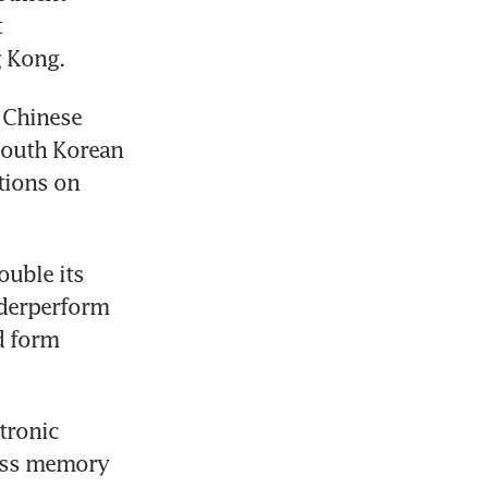
 
 Kong. 
 Chinese 
South Korean 
ions on 
uble its 
nderperform 
 form 
ronic 
ess memory 