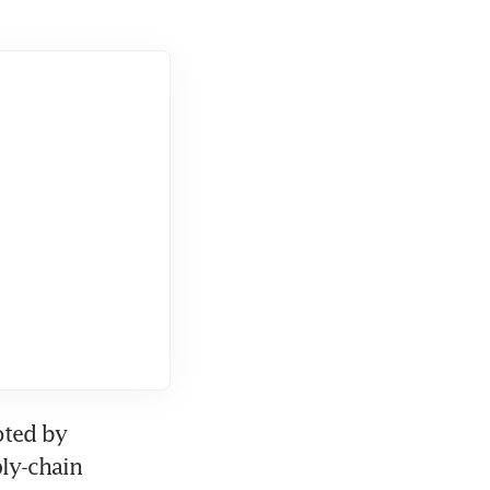
ted by 
ly-chain 