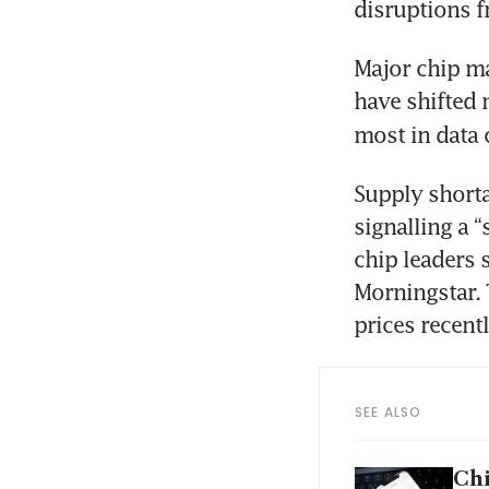
disruptions f
Major chip ma
have shifted
most in data 
Supply shorta
signalling a 
chip leaders s
Morningstar. 
prices recentl
SEE ALSO
Chi