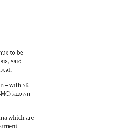
ue to be 
ia, said 
eat. 
n – with SK 
SMC) known 
ina which are 
stment 