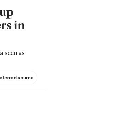
 up
rs in
a seen as
referred source