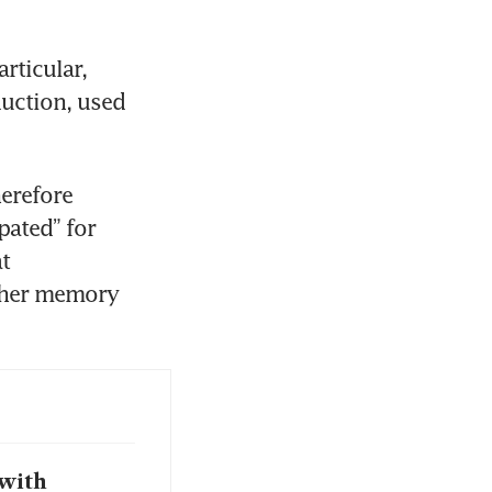
ticular, 
ction, used 
erefore 
ated” for 
t 
gher memory 
 with