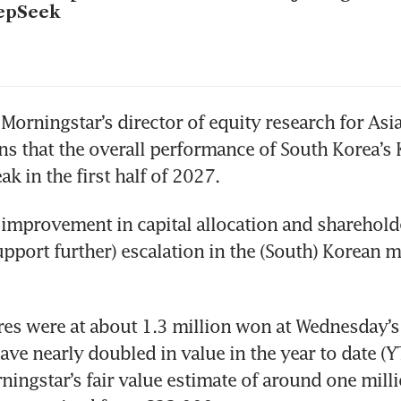
epSeek
Morningstar’s director of equity research for Asia
ns that the overall performance of South Korea’s 
ak in the first half of 2027. 
improvement in capital allocation and sharehold
upport further) escalation in the (South) Korean ma
es were at about 1.3 million won at Wednesday’s 
have nearly doubled in value in the year to date (Y
ingstar’s fair value estimate of around one mill