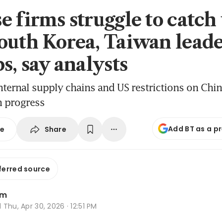
e firms struggle to catch
outh Korea, Taiwan leade
s, say analysts
nternal supply chains and US restrictions on Chin
n progress
Add BT as a p
Share
se
ferred source
im
d
Thu, Apr 30, 2026 · 12:51 PM