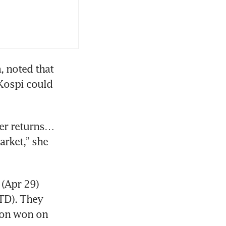
, noted that 
Kospi could 
er returns… 
rket,” she 
(Apr 29) 
TD). They 
ion won on 