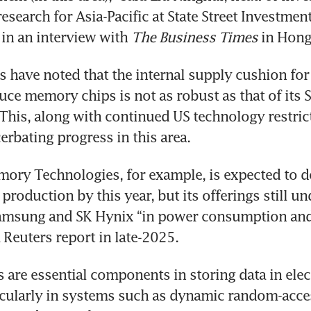
esearch for Asia-Pacific at State Street Investment
in an interview with
 The Business Times
 in Hong
s have noted that the internal supply cushion for
uce memory chips is not as robust as that of its 
This, along with continued US technology restrict
erbating progress in this area. 
ry Technologies, for example, is expected to do
roduction by this year, but its offerings still u
amsung and SK Hynix “in power consumption and
a Reuters report in late-2025. 
are essential components in storing data in elect
ticularly in systems such as dynamic random-acc