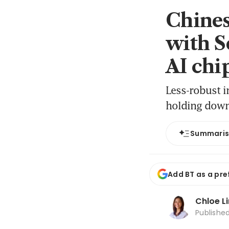
Chines
with S
AI chip
Less-robust i
holding dow
Summari
Add BT as a pre
Chloe L
Publishe