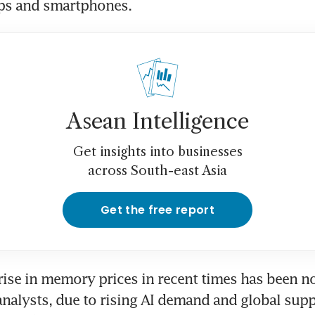
ops and smartphones. 
Asean Intelligence
Get insights into businesses
across South-east Asia
Get the free report
 rise in memory prices in recent times has been no
nalysts, due to rising AI demand and global supp