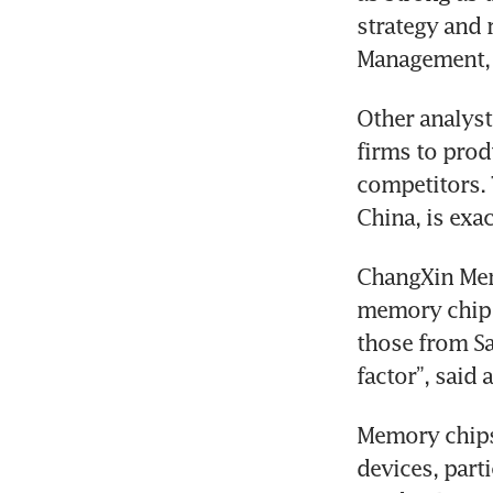
strategy and r
Management, 
Other analyst
firms to prod
competitors. 
China, is exac
ChangXin Memo
memory chip p
those from S
factor”, said 
Memory chips 
devices, par