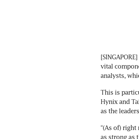
[SINGAPORE] 
vital componen
analysts, whi
This is parti
Hynix and Ta
as the leaders 
“(As of) right
as strong as t