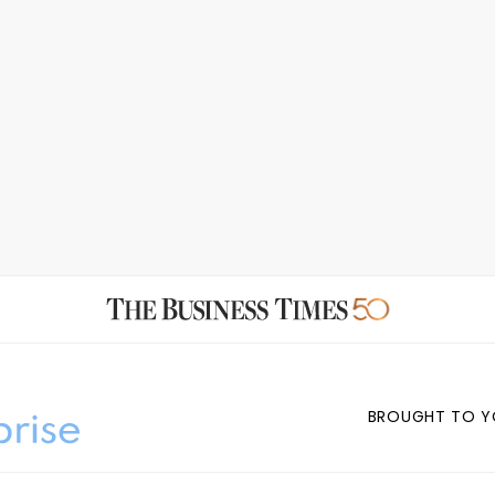
BROUGHT TO Y