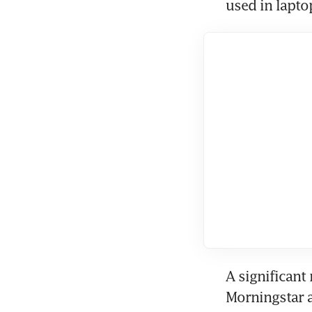
used in lapt
A significant
Morningstar a