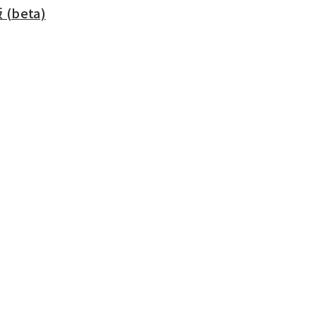
beta)