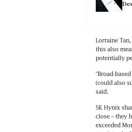
De
Lorraine Tan, 
this also mea
potentially pe
“Broad-based 
(could also s
said. 
SK Hynix shar
close – they 
exceeded Morn