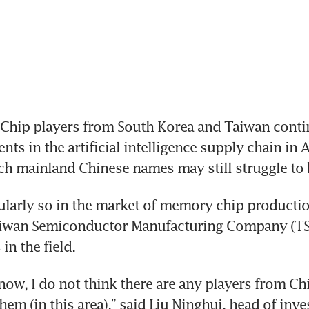
Chip players from South Korea and Taiwan contin
ts in the artificial intelligence supply chain in As
ch mainland Chinese names may still struggle to b
cularly so in the market of memory chip productio
iwan Semiconductor Manufacturing Company (T
in the field. 
 now, I do not think there are any players from Ch
hem (in this area),” said Liu Ninghui, head of inve