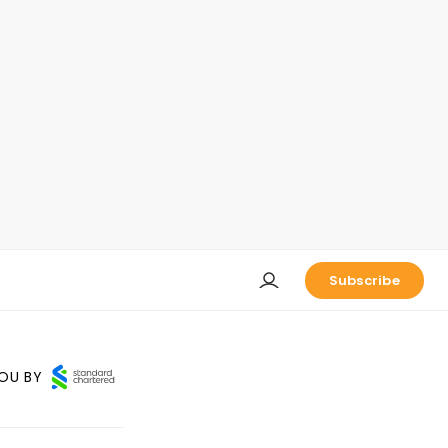
Subscribe
OU BY