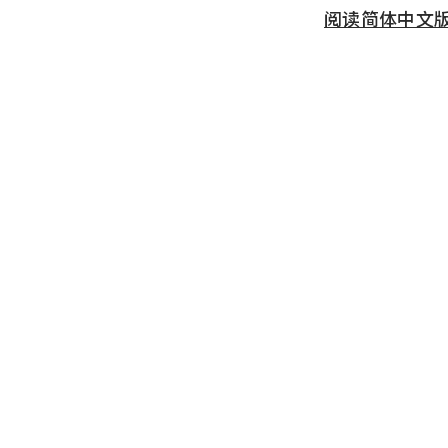
阅读简体中文版 (