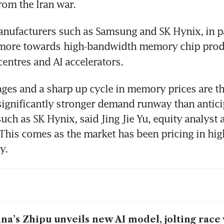
rom the Iran war.  
nufacturers such as Samsung and SK Hynix, in par
 more towards
high-bandwidth memory chip produ
centres and AI accelerators. 
ges and a sharp up cycle in memory prices are th
“significantly stronger demand runway than anticip
uch as SK Hynix, said Jing Jie Yu, equity analyst a
This comes as the market has been pricing in hi
y. 
na’s Zhipu unveils new AI model, jolting race