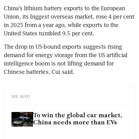
China’s lithium battery exports to the European 
Union, its biggest overseas market, rose 4 per cent 
in 2025 from a year ago, while exports to the 
United States tumbled 9.5 per cent.
The drop in US-bound exports suggests rising 
demand for energy storage from the US artificial 
intelligence boom is not lifting demand for 
Chinese batteries, Cui said.
SEE ALSO
To win the global car market,
China needs more than EVs