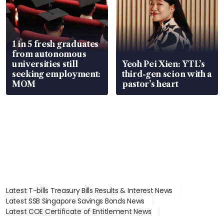
1 in 5 fresh graduates
from autonomous
universities still
Yeoh Pei Xien: YTL’s
seeking employment:
third-gen scion with a
MOM
pastor’s heart
Latest T-bills Treasury Bills Results & Interest News
Latest SSB Singapore Savings Bonds News
Latest COE Certificate of Entitlement News
Latest Johor-Singapore SEZ News