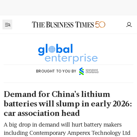
BROUGHT TO YOU BY
Demand for China’s lithium
batteries will slump in early 2026:
car association head
A big drop in demand will hurt battery makers
including Contemporary Amperex Technology Ltd