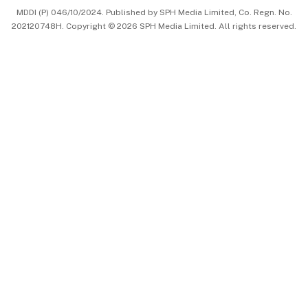
MDDI (P) 046/10/2024. Published by SPH Media Limited, Co. Regn. No.
202120748H. Copyright © 2026 SPH Media Limited. All rights reserved.