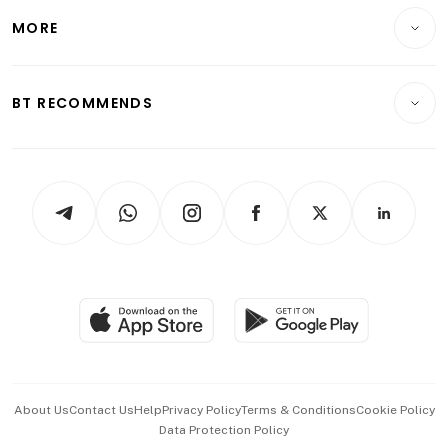
Personal Finance
Telcos, Media & Tech
Startups & Tech
MORE
Food & Drink
Crypto & Alternative Assets
Transport & Logistics
Opinion & Features
E-paper
Motoring
Insurance
Consumer & Healthcare
ESG
BT RECOMMENDS
Videos
Style & Society
Capital Markets & Currencies
Working Life
thrive
Newsletters
Watches & Jewellery
Tech in Asia
Podcasts
Arts & Design
Asean Business
Personal Subscription
BT Luxe
Global Enterprise
Group Subscription
Travel & Wellness
SGSME
Paid Press Release
Hospitality Partners
Advertise with Us
Events & Awards
About Us
Contact Us
Help
Privacy Policy
Terms & Conditions
Cookie Policy
Data Protection Policy
中文版 (beta)