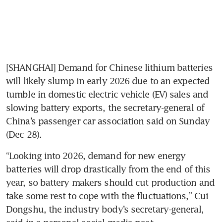
[SHANGHAI] Demand for Chinese lithium batteries 
will likely slump in early 2026 due to an expected 
tumble in domestic electric vehicle (EV) sales and 
slowing battery exports, the secretary-general of 
China’s passenger car association said on Sunday 
(Dec 28).
“Looking into 2026, demand for new energy 
batteries will drop drastically from the end of this 
year, so battery makers should cut production and 
take some rest to cope with the fluctuations,” Cui 
Dongshu, the industry body’s secretary-general, 