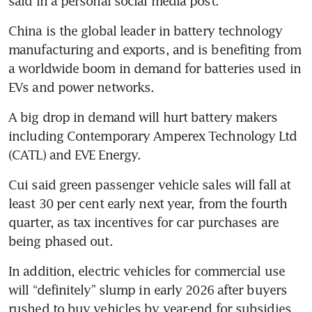
said in a personal social media post.
China is the global leader in battery technology 
manufacturing and exports, and is benefiting from 
a worldwide boom in demand for batteries used in 
EVs and power networks.
A big drop in demand will hurt battery makers 
including Contemporary Amperex Technology Ltd 
(CATL) and EVE Energy.
Cui said green passenger vehicle sales will fall at 
least 30 per cent early next year, from the fourth 
quarter, as tax incentives for car purchases are 
being phased out.
In addition, electric vehicles for commercial use 
will “definitely” slump in early 2026 after buyers 
rushed to buy vehicles by year-end for subsidies 