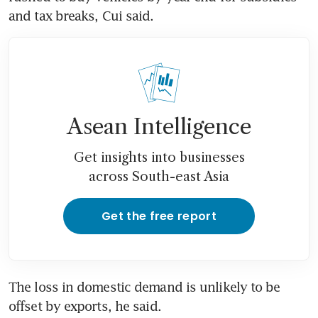
and tax breaks, Cui said.
Asean Intelligence
Get insights into businesses
across South-east Asia
Get the free report
The loss in domestic demand is unlikely to be 
offset by exports, he said.