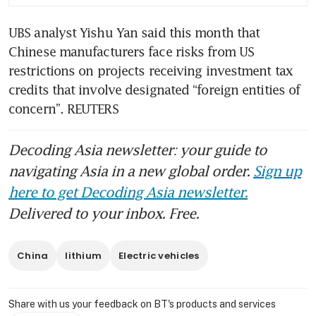
UBS analyst Yishu Yan said this month that 
Chinese manufacturers face risks from US 
restrictions on projects receiving investment tax 
credits that involve designated “foreign entities of 
concern”. REUTERS
Decoding Asia newsletter: your guide to
navigating Asia in a new global order.
Sign up
here to get Decoding Asia newsletter.
Delivered to your inbox. Free.
China
lithium
Electric vehicles
Share with us your feedback on BT's products and services