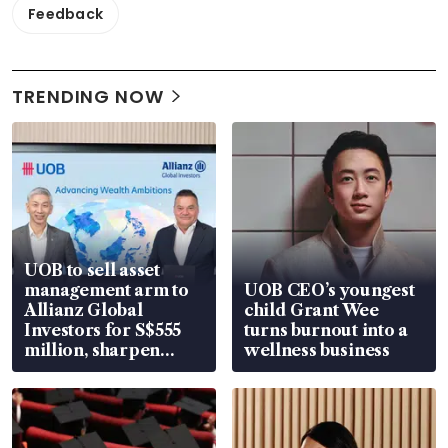
Feedback
TRENDING NOW
UOB to sell asset
management arm to
UOB CEO’s youngest
Allianz Global
child Grant Wee
Investors for S$555
turns burnout into a
million, sharpen
wellness business
wealth advisory
focus