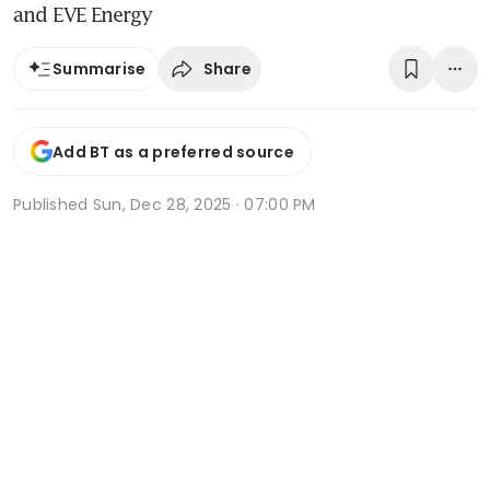
and EVE Energy
Share
Summarise
Add BT as a preferred source
Published
Sun, Dec 28, 2025 · 07:00 PM