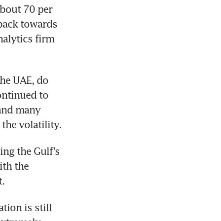
bout 70 per 
 back towards 
alytics firm 
he UAE, do 
ntinued to 
and many 
he volatility.
ng the Gulf’s 
th the 
t.
ion is still 