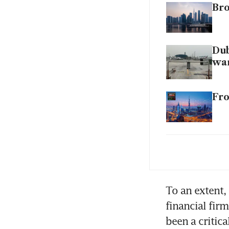
Bro
Dub
wa
Fro
Dub
bo
To an extent, 
financial fir
been a critic