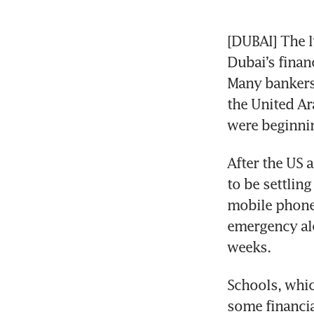
[DUBAI] The l
Dubai’s financ
Many bankers,
the United Ar
were beginnin
After the US 
to be settlin
mobile phones
emergency aler
weeks.
Schools, whic
some financia