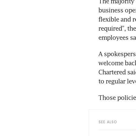
The majority 
business oper
flexible and
required”, the
employees sa
A spokesperso
welcome back 
Chartered sai
to regular lev
Those policie
SEE ALSO