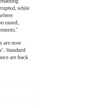
enabling 
rupted, while 
where 
n eased, 
ements.”
s are now 
”. Standard 
nce are back 