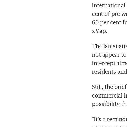
International
cent of pre-wa
60 per cent f
xMap.
The latest at
not appear to
intercept alm
residents and
Still, the bri
commercial hu
possibility t
“It’s a reminde