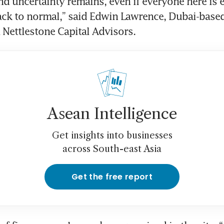
nd uncertainty remains, even if everyone here is 
ack to normal,” said Edwin Lawrence, Dubai-based
 Nettlestone Capital Advisors.
Asean Intelligence
Get insights into businesses
across South-east Asia
Get the free report