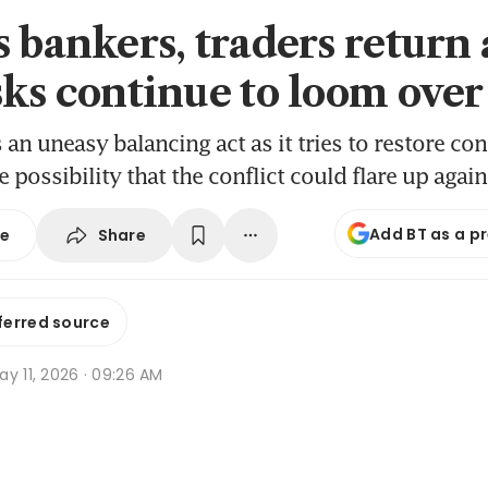
 bankers, traders return 
sks continue to loom over
s an uneasy balancing act as it tries to restore co
e possibility that the conflict could flare up again
Add BT as a p
Share
se
ferred source
y 11, 2026 · 09:26 AM