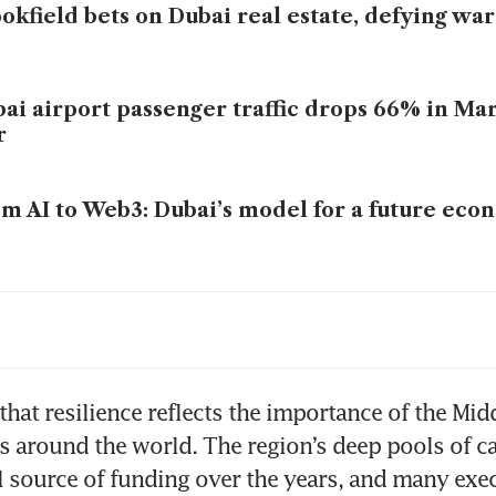
okfield bets on Dubai real estate, defying wa
ai airport passenger traffic drops 66% in Ma
r
m AI to Web3: Dubai’s model for a future ec
ai home prices drop for first time since pos
om
that resilience reflects the importance of the Midd
ms around the world. The region’s deep pools of ca
al source of funding over the years, and many exec