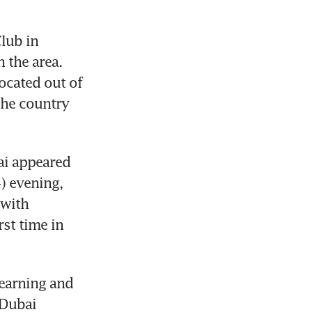
ub in 
 the area. 
cated out of 
the country 
ai appeared 
 evening, 
with 
st time in 
earning and 
Dubai 