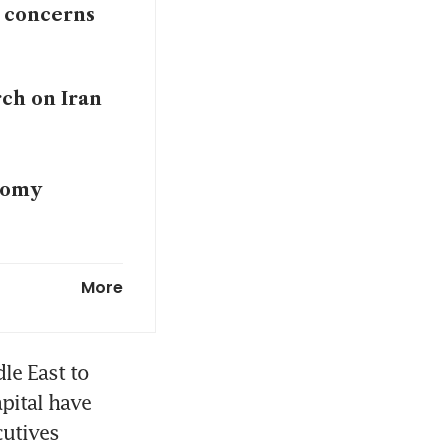
r concerns
rch on Iran
onomy
t-pandemic
More
le East to 
pital have 
utives 