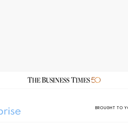
BROUGHT TO Y