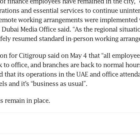
of finance employees have remained in the city, “
ations and essential services to continue uninter
 remote working arrangements were implemented 
 Dubai Media Office said. “As the regional situatio
fely resumed standard in-person working arrang
n for Citigroup said on May 4 that “all employee
to office, and branches are back to normal hours
d that its operations in the UAE and office attenda
els and it’s “business as usual”.
s remain in place.