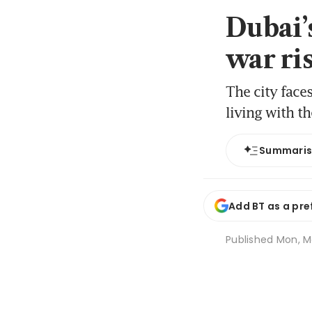
Dubai’s
war ri
The city face
living with th
Summari
Add BT as a pre
Published
Mon, Ma