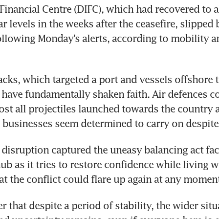
 Financial Centre (DIFC), which had recovered to a
r levels in the weeks after the ceasefire, slipped
ollowing Monday’s alerts, according to mobility an
tacks, which targeted a port and vessels offshore t
 have fundamentally shaken faith. Air defences co
ost all projectiles launched towards the country 
 businesses seem determined to carry on despite t
ef disruption captured the uneasy balancing act faci
b as it tries to restore confidence while living wi
hat the conflict could flare up again at any momen
r that despite a period of stability, the wider situat