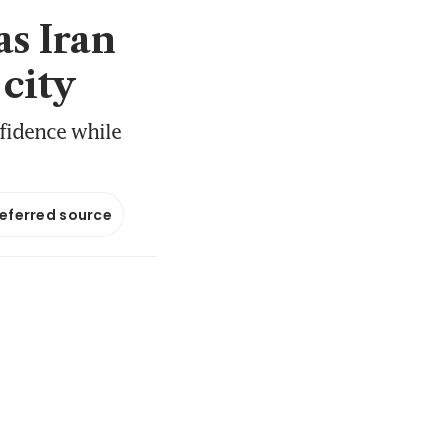
as Iran
 city
nfidence while
referred source