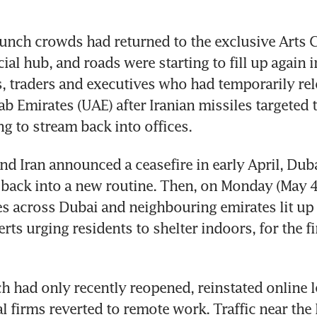
unch crowds had returned to the exclusive Arts Cl
ial hub, and roads were starting to fill up again in
 traders and executives who had temporarily relo
ab Emirates (UAE) after Iranian missiles targeted 
g to stream back into offices.
and Iran announced a ceasefire in early April, Dub
g back into a new routine. Then, on Monday (May 4)
 across Dubai and neighbouring emirates lit up 
ts urging residents to shelter indoors, for the fir
h had only recently reopened, reinstated online l
l firms reverted to remote work. Traffic near the 