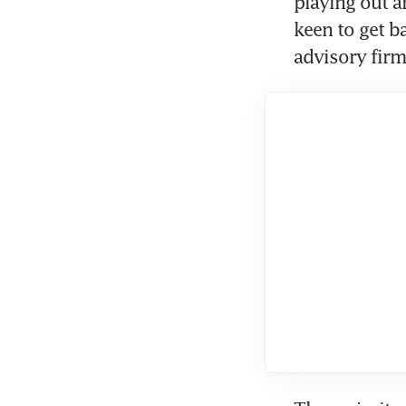
playing out a
keen to get b
advisory firm