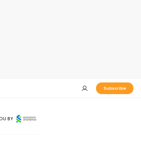
Subscribe
OU BY