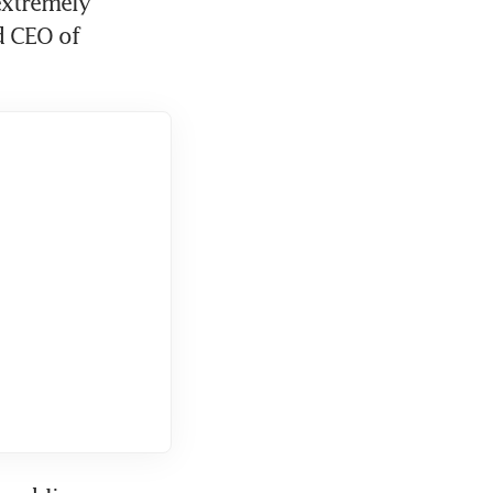
extremely 
 CEO of 