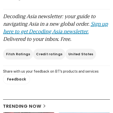
Decoding Asia newsletter: your guide to
navigating Asia in a new global order.
Sign up
here to get Decoding Asia newsletter.
Delivered to your inbox. Free.
Fitch Ratings
Credit ratings
United States
Share with us your feedback on BT's products and services
Feedback
TRENDING NOW