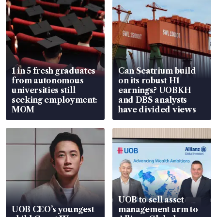
1 in 5 fresh graduates
Can Seatrium build
from autonomous
on its robust H1
universities still
earnings? UOBKH
seeking employment:
and DBS analysts
MOM
have divided views
UOB to sell asset
UOB CEO’s youngest
management arm to