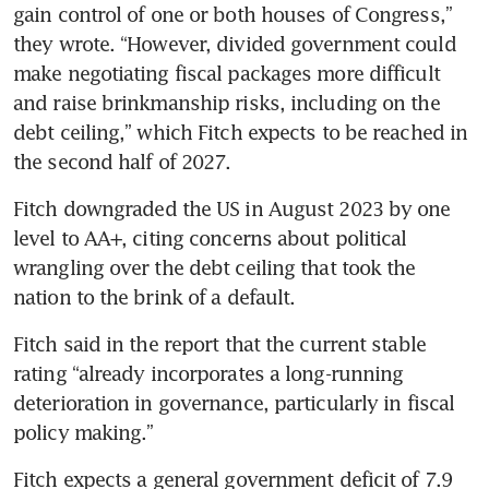
gain control of one or both houses of Congress,” 
they wrote. “However, divided government could 
make negotiating fiscal packages more difficult 
and raise brinkmanship risks, including on the 
debt ceiling,” which Fitch expects to be reached in 
the second half of 2027.
Fitch downgraded the US in August 2023 by one 
level to AA+, citing concerns about political 
wrangling over the debt ceiling that took the 
nation to the brink of a default. 
Fitch said in the report that the current stable 
rating “already incorporates a long-running 
deterioration in governance, particularly in fiscal 
policy making.”
Fitch expects a general government deficit of 7.9 