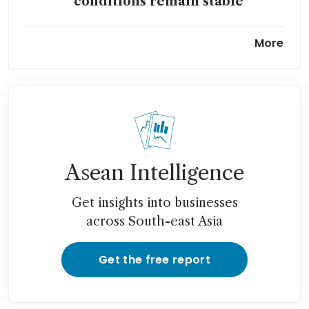
conditions remain stable
As Fed holds rates steady,
More
there are divisions over what
the next moves will be
Asean Intelligence
Get insights into businesses
across South-east Asia
Get the free report