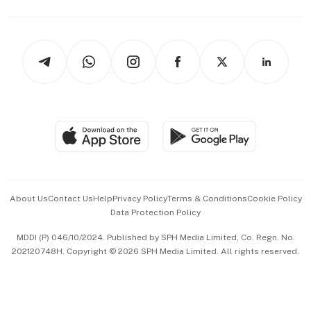
Capital Markets & Currencies
Working Life
thrive
Newsletters
Watches & Jewellery
Tech in Asia
Podcasts
Arts & Design
Asean Business
Personal Subscription
BT Luxe
Global Enterprise
Group Subscription
Travel & Wellness
SGSME
Paid Press Release
Hospitality Partners
Advertise with Us
Events & Awards
About Us
Contact Us
Help
Privacy Policy
Terms & Conditions
Cookie Policy
Data Protection Policy
中文版 (beta)
MDDI (P) 046/10/2024. Published by SPH Media Limited, Co. Regn. No.
202120748H. Copyright © 2026 SPH Media Limited. All rights reserved.