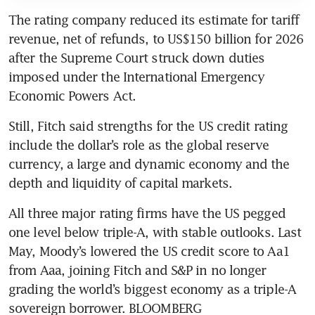
The rating company reduced its estimate for tariff 
revenue, net of refunds, to US$150 billion for 2026 
after the Supreme Court struck down duties 
imposed under the International Emergency 
Economic Powers Act.
Still, Fitch said strengths for the US credit rating 
include the dollar’s role as the global reserve 
currency, a large and dynamic economy and the 
depth and liquidity of capital markets.
All three major rating firms have the US pegged 
one level below triple-A, with stable outlooks. Last 
May, Moody’s lowered the US credit score to Aa1 
from Aaa, joining Fitch and S&P in no longer 
grading the world’s biggest economy as a triple-A 
sovereign borrower. BLOOMBERG