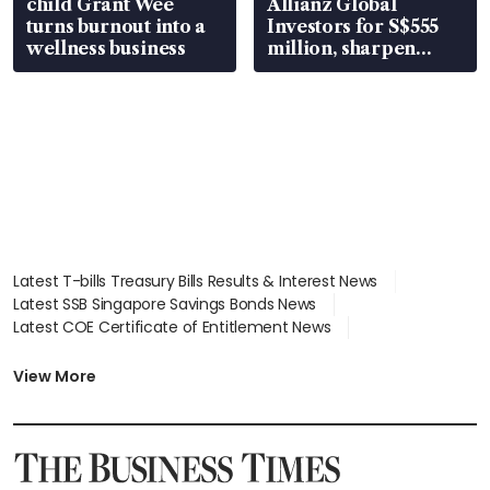
child Grant Wee
Allianz Global
turns burnout into a
Investors for S$555
wellness business
million, sharpen
wealth advisory
focus
Latest T-bills Treasury Bills Results & Interest News
Latest SSB Singapore Savings Bonds News
Latest COE Certificate of Entitlement News
Latest Johor-Singapore SEZ News
Latest BTO Build To Order & Sales of Balance News
View More
Latest STI Straits Times Index News
Latest SGX Dividends, Share Price News
Latest Bonds Market News
Latest Singapore Stocks To Buy News