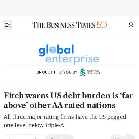
BROUGHT TO YOU BY
Fitch warns US debt burden is ‘far
above’ other AA rated nations
All three major rating firms have the US pegged
one level below triple-A