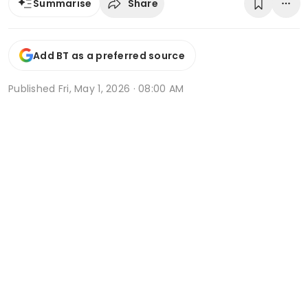
Share
Summarise
Add BT as a preferred source
Published
Fri, May 1, 2026 · 08:00 AM