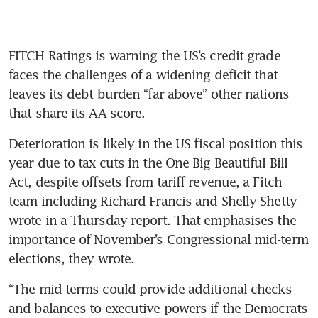
FITCH Ratings is warning the US’s credit grade 
faces the challenges of a widening deficit that 
leaves its debt burden “far above” other nations 
that share its AA score.
Deterioration is likely in the US fiscal position this 
year due to tax cuts in the One Big Beautiful Bill 
Act, despite offsets from tariff revenue, a Fitch 
team including Richard Francis and Shelly Shetty 
wrote in a Thursday report. That emphasises the 
importance of November’s Congressional mid-term 
elections, they wrote. 
“The mid-terms could provide additional checks 
and balances to executive powers if the Democrats 