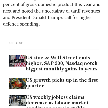
per cent of gross domestic product this year and 
next and noted the uncertainty of tariff revenues 
and President Donald Trump’s call for higher 
defence spending. 
SEE ALSO
US stocks: Wall Street ends
higher, S&P 500, Nasdaq notch
biggest monthly gains in years
US growth picks up in the first
quarter
US weekly jobless claims
decrease as labour market