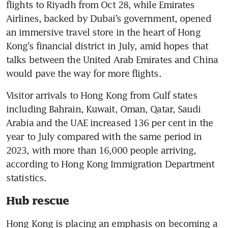
flights to Riyadh from Oct 28, while Emirates 
Airlines, backed by Dubai’s government, opened 
an immersive travel store in the heart of Hong 
Kong’s financial district in July, amid hopes that 
talks between the United Arab Emirates and China 
Visitor arrivals to Hong Kong from Gulf states 
including Bahrain, Kuwait, Oman, Qatar, Saudi 
Arabia and the UAE increased 136 per cent in the 
year to July compared with the same period in 
2023, with more than 16,000 people arriving, 
according to Hong Kong Immigration Department 
Hub rescue
Hong Kong is placing an emphasis on becoming a 