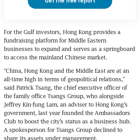
Get the free report
For the Gulf investors, Hong Kong provides a 
fundraising platform for Middle Eastern 
businesses to expand and serves as a springboard 
“China, Hong Kong and the Middle East are at an 
all-time high in terms of geopolitical relations,” 
said Patrick Tsang, the chief executive officer of 
the family office Tsangs Group, who alongside 
Jeffrey Kin-fung Lam, an adviser to Hong Kong’s 
government, last year founded the Ambassadors 
Club to boost the city’s status as a business hub. 
A spokesperson for Tsangs Group declined to 