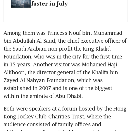
faster in July
Among them was Princess Nouf bint Muhammad 
bin Abdullah Al Saud, the chief executive officer of 
the Saudi Arabian non-profit the King Khalid 
Foundation, who was in the city for the first time 
in 15 years. Another visitor was Mohamed Haji 
AlKhoori, the director general of the Khalifa bin 
Zayed Al Nahyan Foundation, which was 
established in 2007 and is one of the biggest 
Both were speakers at a forum hosted by the Hong 
Kong Jockey Club Charities Trust, where the 
audience consisted of family offices and 