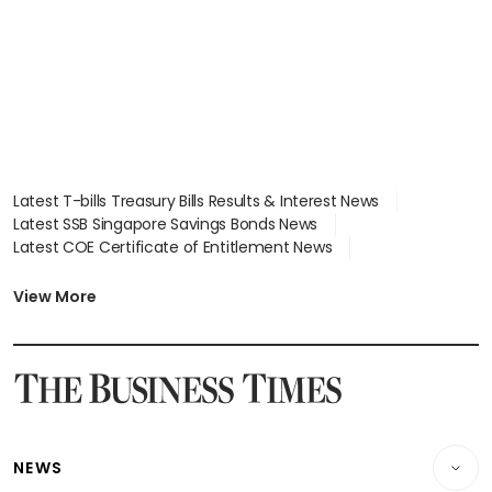
focus
Latest T-bills Treasury Bills Results & Interest News
Latest SSB Singapore Savings Bonds News
Latest COE Certificate of Entitlement News
Latest Johor-Singapore SEZ News
Latest BTO Build To Order & Sales of Balance News
View More
Latest STI Straits Times Index News
Latest SGX Dividends, Share Price News
Latest Bonds Market News
Latest Singapore Stocks To Buy News
Latest Singapore Economy News
NEWS