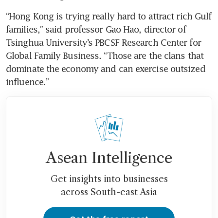
“Hong Kong is trying really hard to attract rich Gulf 
families,” said professor Gao Hao, director of 
Tsinghua University’s PBCSF Research Center for 
Global Family Business. “Those are the clans that 
dominate the economy and can exercise outsized 
influence.”
Asean Intelligence
Get insights into businesses
across South-east Asia