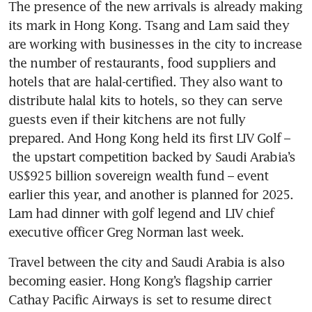
The presence of the new arrivals is already making 
its mark in Hong Kong. Tsang and Lam said they 
are working with businesses in the city to increase 
the number of restaurants, food suppliers and 
hotels that are halal-certified. They also want to 
distribute halal kits to hotels, so they can serve 
guests even if their kitchens are not fully 
prepared. And Hong Kong held its first LIV Golf – 
 the upstart competition backed by Saudi Arabia’s 
US$925 billion sovereign wealth fund – event 
earlier this year, and another is planned for 2025. 
Lam had dinner with golf legend and LIV chief 
Travel between the city and Saudi Arabia is also 
becoming easier. Hong Kong’s flagship carrier 
Cathay Pacific Airways is set to resume direct 