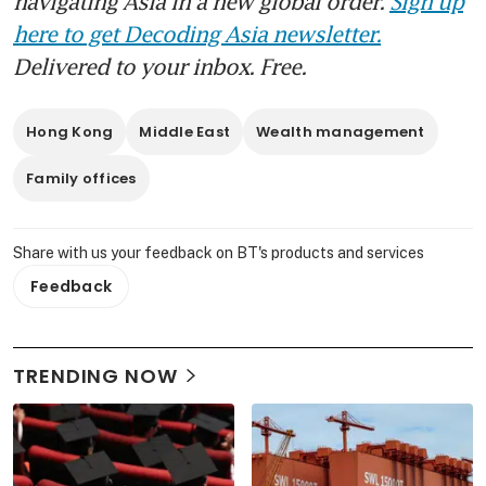
navigating Asia in a new global order.
Sign up
here to get Decoding Asia newsletter.
Delivered to your inbox. Free.
Hong Kong
Middle East
Wealth management
Family offices
Share with us your feedback on BT's products and services
Feedback
TRENDING NOW