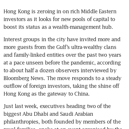
Hong Kong is zeroing in on rich Middle Eastern 
investors as it looks for new pools of capital to 
boost its status as a wealth-management hub.
Interest groups in the city have invited more and 
more guests from the Gulf’s ultra-wealthy clans 
and family-linked entities over the past two years 
at a pace unseen before the pandemic, according 
to about half a dozen observers interviewed by 
Bloomberg News. The move responds to a steady 
outflow of foreign investors, taking the shine off 
Just last week, executives heading two of the 
biggest Abu Dhabi and Saudi Arabian 
philanthropies, both founded by members of the 