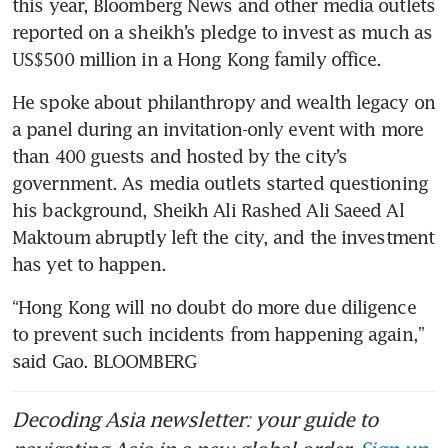
this year, Bloomberg News and other media outlets 
reported on a sheikh’s pledge to invest as much as 
He spoke about philanthropy and wealth legacy on 
a panel during an invitation-only event with more 
than 400 guests and hosted by the city’s 
government. As media outlets started questioning 
his background, Sheikh Ali Rashed Ali Saeed Al 
Maktoum abruptly left the city, and the investment 
“Hong Kong will no doubt do more due diligence 
to prevent such incidents from happening again,” 
said Gao. BLOOMBERG
Decoding Asia newsletter: your guide to