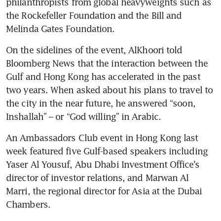
philanthropists from global heavyweights such as 
the Rockefeller Foundation and the Bill and 
On the sidelines of the event, AlKhoori told 
Bloomberg News that the interaction between the 
Gulf and Hong Kong has accelerated in the past 
two years. When asked about his plans to travel to 
the city in the near future, he answered “soon, 
An Ambassadors Club event in Hong Kong last 
week featured five Gulf-based speakers including 
Yaser Al Yousuf, Abu Dhabi Investment Office’s 
director of investor relations, and Marwan Al 
Marri, the regional director for Asia at the Dubai 