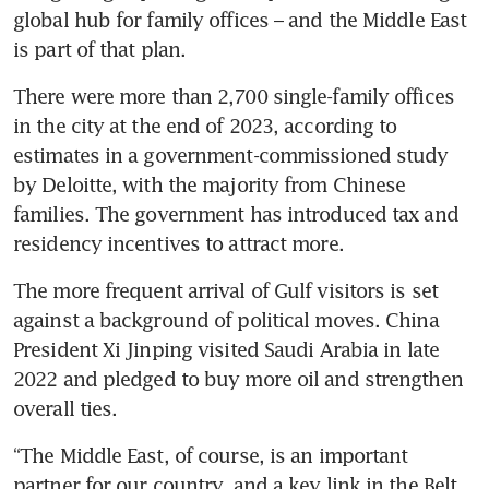
global hub for family offices – and the Middle East 
is part of that plan. 
There were more than 2,700 single-family offices 
in the city at the end of 2023, according to 
estimates in a government-commissioned study 
by Deloitte, with the majority from Chinese 
families. The government has introduced tax and 
The more frequent arrival of Gulf visitors is set 
against a background of political moves. China 
President Xi Jinping visited Saudi Arabia in late 
2022 and pledged to buy more oil and strengthen 
“The Middle East, of course, is an important 
partner for our country, and a key link in the Belt 