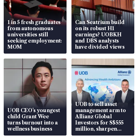
1 in 5 fresh graduates
Can Seatrium build
from autonomous
on its robust H1
universities still
earnings? UOBKH
seeking employment:
and DBS analysts
MOM
have divided views
UOB to sell asset
UOB CEO’s youngest
management arm to
child Grant Wee
Allianz Global
turns burnout into a
Investors for S$555
wellness business
million, sharpen
wealth advisory