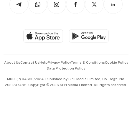
Arts & Design
Asean Business
Personal Subscription
BT Luxe
Global Enterprise
Group Subscription
Travel & Wellness
SGSME
Paid Press Release
Hospitality Partners
Advertise with Us
Events & Awards
About Us
Contact Us
Help
Privacy Policy
Terms & Conditions
Cookie Policy
Data Protection Policy
中文版 (beta)
MDDI (P) 046/10/2024. Published by SPH Media Limited, Co. Regn. No.
202120748H. Copyright © 2026 SPH Media Limited. All rights reserved.