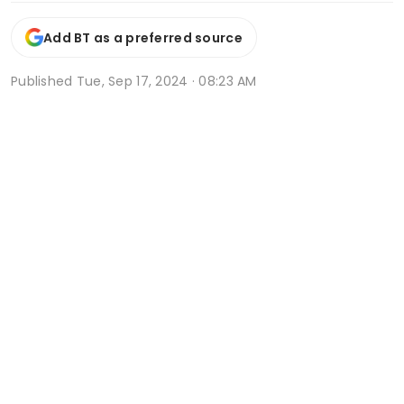
Add BT as a preferred source
Published
Tue, Sep 17, 2024 · 08:23 AM