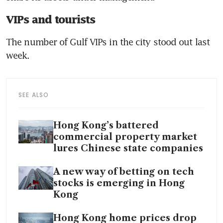
VIPs and tourists
The number of Gulf VIPs in the city stood out last 
week.
SEE ALSO
Hong Kong’s battered
commercial property market
lures Chinese state companies
A new way of betting on tech
stocks is emerging in Hong
Kong
Hong Kong home prices drop