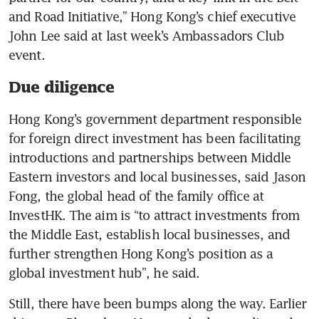
and Road Initiative,” Hong Kong’s chief executive 
John Lee said at last week’s Ambassadors Club 
Due diligence
Hong Kong’s government department responsible 
for foreign direct investment has been facilitating 
introductions and partnerships between Middle 
Eastern investors and local businesses, said Jason 
Fong, the global head of the family office at 
InvestHK. The aim is “to attract investments from 
the Middle East, establish local businesses, and 
further strengthen Hong Kong’s position as a 
global investment hub”, he said.
Still, there have been bumps along the way. Earlier 