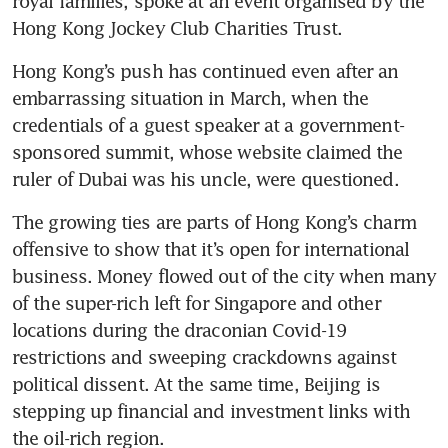
royal families, spoke at an event organised by the 
Hong Kong’s push has continued even after an 
embarrassing situation in March, when the 
credentials of a guest speaker at a government-
sponsored summit, whose website claimed the 
The growing ties are parts of Hong Kong’s charm 
offensive to show that it’s open for international 
business. Money flowed out of the city when many 
of the super-rich left for Singapore and other 
locations during the draconian Covid-19 
restrictions and sweeping crackdowns against 
political dissent. At the same time, Beijing is 
stepping up financial and investment links with 