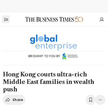
BROUGHT TO YOU BY
Hong Kong courts ultra-rich
Middle East families in wealth
push
Share