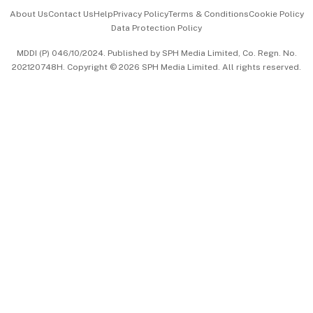
Events & Awards
About Us
Contact Us
Help
Privacy Policy
Terms & Conditions
Cookie Policy
Data Protection Policy
中文版 (beta)
MDDI (P) 046/10/2024. Published by SPH Media Limited, Co. Regn. No.
202120748H. Copyright © 2026 SPH Media Limited. All rights reserved.