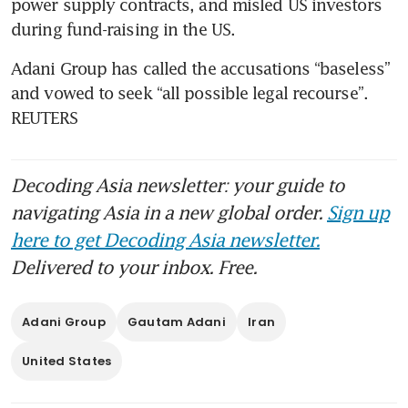
power supply contracts, and misled US investors 
Adani Group has called the accusations “baseless” 
and vowed to seek “all possible legal recourse”. 
REUTERS
Decoding Asia newsletter: your guide to
navigating Asia in a new global order.
Sign up
here to get Decoding Asia newsletter.
Delivered to your inbox. Free.
Adani Group
Gautam Adani
Iran
United States