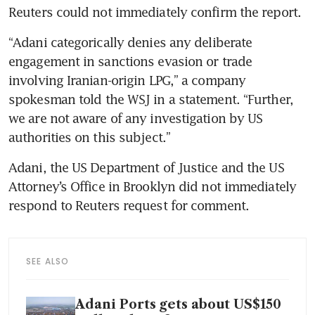
“Adani categorically denies any deliberate 
engagement in sanctions evasion or trade 
involving Iranian-origin LPG,” a company 
spokesman told the WSJ in a statement. “Further, 
we are not aware of any investigation by US 
Adani, the US Department of Justice and the US 
Attorney’s Office in Brooklyn did not immediately 
SEE ALSO
Adani Ports gets about US$150