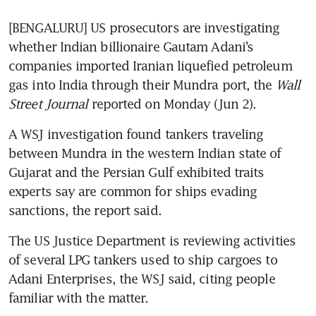
[BENGALURU] US prosecutors are investigating 
whether Indian billionaire Gautam Adani’s 
companies imported Iranian liquefied petroleum 
gas into India through their Mundra port, the 
Wall 
Street Journal
 reported on Monday (Jun 2).
A WSJ investigation found tankers traveling 
between Mundra in the western Indian state of 
Gujarat and the Persian Gulf exhibited traits 
experts say are common for ships evading 
The US Justice Department is reviewing activities 
of several LPG tankers used to ship cargoes to 
Adani Enterprises, the WSJ said, citing people 