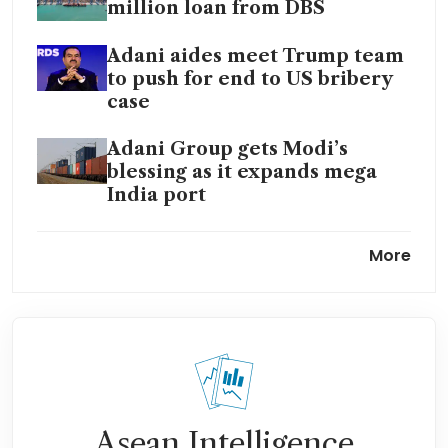
million loan from DBS
Adani aides meet Trump team
to push for end to US bribery
case
Adani Group gets Modi’s
blessing as it expands mega
India port
Adani to sell Australian
More
terminal to his port firm in
stock deal
India’s Adani to bag 360 billion
rupees city housing project
Wilmar International to
acquire India’s Adani Group’s
Asean Intelligence