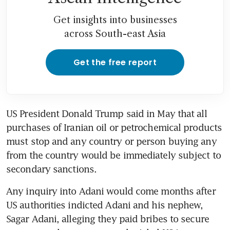
31.06% stake in consumer
goods joint venture for S$2
Get insights into businesses
billion
across South-east Asia
Modi’s government distances
itself from US probe into
Get the free report
Adani
Adani says his empire will
emerge stronger after US
US President Donald Trump said in May that all 
bribery case
purchases of Iranian oil or petrochemical products 
must stop and any country or person buying any 
from the country would be immediately subject to 
Any inquiry into Adani would come months after 
US authorities indicted Adani and his nephew, 
Sagar Adani, alleging they paid bribes to secure 