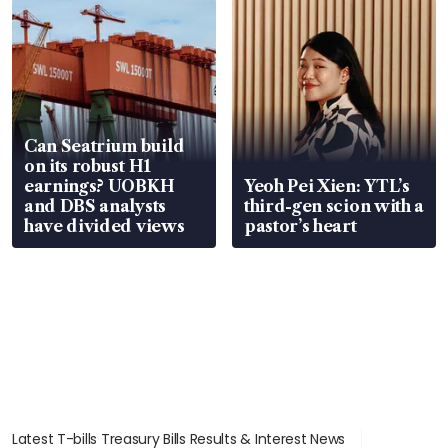
Can Seatrium build
on its robust H1
earnings? UOBKH
Yeoh Pei Xien: YTL’s
and DBS analysts
third-gen scion with a
have divided views
pastor’s heart
Latest T-bills Treasury Bills Results & Interest News