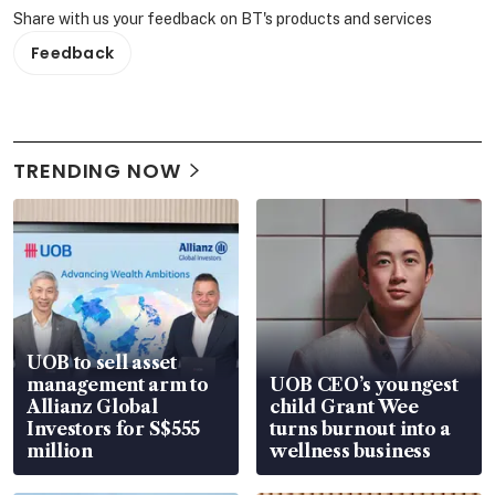
Share with us your feedback on BT's products and services
Feedback
TRENDING NOW
UOB to sell asset
management arm to
UOB CEO’s youngest
Allianz Global
child Grant Wee
Investors for S$555
turns burnout into a
million
wellness business