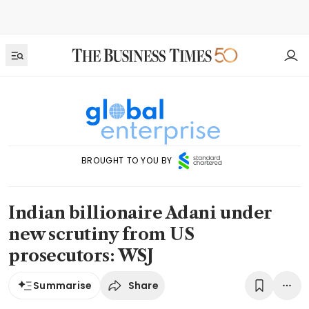
BROUGHT TO YOU BY
Indian billionaire Adani under
new scrutiny from US
prosecutors: WSJ
Share
Summarise