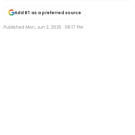
Add BT as a preferred source
Published
Mon, Jun 2, 2025 · 08:17 PM