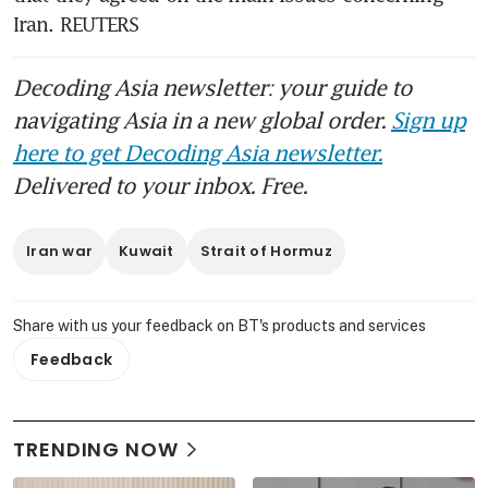
Iran. REUTERS
Decoding Asia newsletter: your guide to
navigating Asia in a new global order.
Sign up
here to get Decoding Asia newsletter.
Delivered to your inbox. Free.
Iran war
Kuwait
Strait of Hormuz
Share with us your feedback on BT's products and services
Feedback
TRENDING NOW