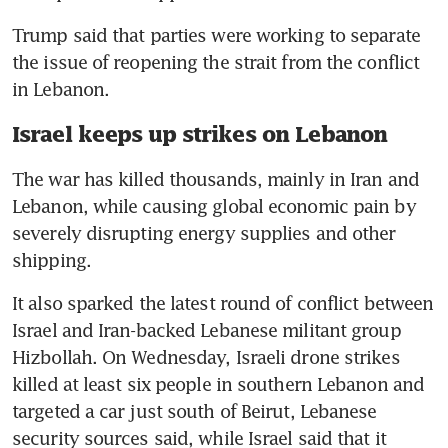
Trump said that parties were working to separate 
the issue of reopening the strait from the conflict 
in Lebanon.
Israel keeps up strikes on Lebanon
The war has killed thousands, mainly in Iran and 
Lebanon, while causing global economic pain by 
severely disrupting energy supplies and other 
shipping.
It also sparked the latest round of conflict between 
Israel and Iran-backed Lebanese militant group 
Hizbollah. On Wednesday, Israeli drone strikes 
killed at least six people in southern Lebanon and 
targeted a car just south of Beirut, Lebanese 
security sources said, while Israel said that it 