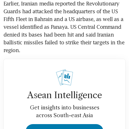
Earlier, Iranian media reported the Revolutionary 
Guards had attacked the headquarters of the US 
Fifth Fleet in Bahrain and a US airbase, as well as a 
vessel identified as Panaya. US Central Command 
denied its bases had been hit and said Iranian 
ballistic missiles failed to strike their targets in the 
region.
Asean Intelligence
Get insights into businesses
across South-east Asia