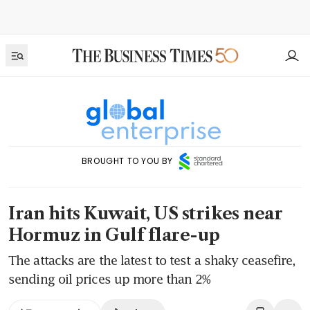
BROUGHT TO YOU BY
Iran hits Kuwait, US strikes near
Hormuz in Gulf flare-up
The attacks are the latest to test a shaky ceasefire,
sending oil prices up more than 2%