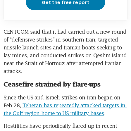
Get the free report
CENTCOM said that it had carried out a new round 
of “defensive strikes” in southern Iran, targeted 
missile launch sites and Iranian boats seeking to 
lay mines, and conducted strikes on Qeshm Island 
near the Strait of Hormuz after attempted Iranian 
attacks.
Ceasefire strained by flare-ups
Since the US and Israeli strikes on Iran began on 
Feb 28, 
Teheran has repeatedly attacked targets in 
the Gulf region home to US military bases
.
Hostilities have periodically flared up in recent 