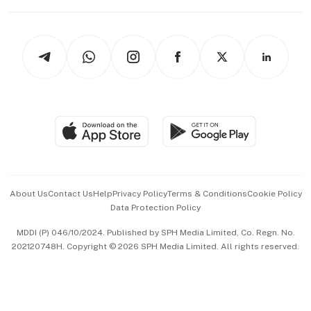
Working Life
thrive
Newsletters
Watches & Jewellery
Tech in Asia
Podcasts
Arts & Design
Asean Business
Personal Subscription
BT Luxe
Global Enterprise
Group Subscription
Travel & Wellness
SGSME
Paid Press Release
Hospitality Partners
Advertise with Us
Events & Awards
About Us
Contact Us
Help
Privacy Policy
Terms & Conditions
Cookie Policy
Data Protection Policy
中文版 (beta)
MDDI (P) 046/10/2024. Published by SPH Media Limited, Co. Regn. No.
202120748H. Copyright © 2026 SPH Media Limited. All rights reserved.