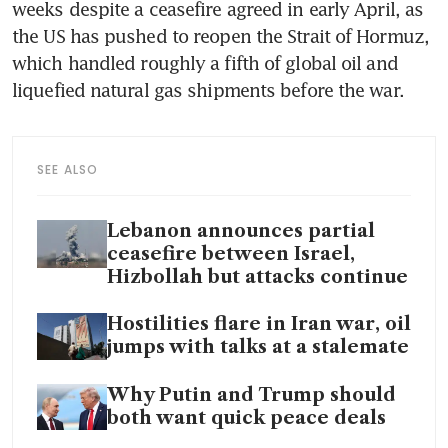
weeks despite a ceasefire agreed in early April, as 
the US has pushed to reopen the Strait of Hormuz, 
which handled roughly a fifth of global oil and 
liquefied natural gas shipments before the war.
SEE ALSO
Lebanon announces partial
ceasefire between Israel,
Hizbollah but attacks continue
Hostilities flare in Iran war, oil
jumps with talks at a stalemate
Why Putin and Trump should
both want quick peace deals