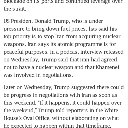
blockade on its ports and continued leverage over 
the strait.
US President Donald Trump, who is under 
pressure to bring down fuel prices, has said his 
top priority is to stop Iran from acquiring nuclear 
weapons. Iran says its atomic programme is for 
peaceful purposes. In a podcast interview released 
on Wednesday, Trump said that Iran had agreed 
not to have a nuclear weapon and that Khamenei 
was involved in negotiations.
Later on Wednesday, Trump suggested there could 
be progress in negotiations with Iran as soon as 
this weekend. “If it happens, it could happen over 
the weekend,” Trump told reporters in the White 
House’s Oval Office, without elaborating on what 
he expected to happen within that timeframe.