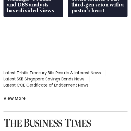
and DBS analysts
third-gen scion with a
have divided views
pastor’s heart
Latest T-bills Treasury Bills Results & Interest News
Latest SSB Singapore Savings Bonds News
Latest COE Certificate of Entitlement News
Latest Johor-Singapore SEZ News
Latest BTO Build To Order & Sales of Balance News
View More
Latest STI Straits Times Index News
Latest SGX Dividends, Share Price News
Latest Bonds Market News
Latest Singapore Stocks To Buy News
Latest Singapore Economy News