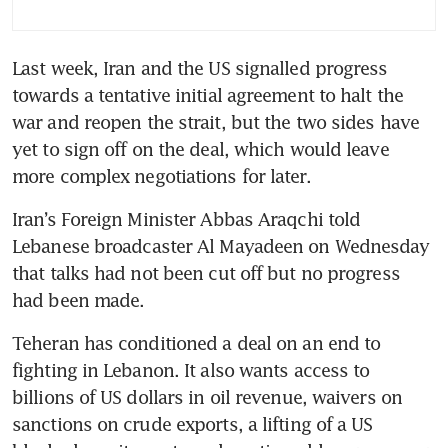
Last week, Iran and the US signalled progress 
towards a tentative initial agreement to halt the 
war and reopen the strait, but the two sides have 
yet to sign off on the deal, which would leave 
more complex negotiations for later.
Iran’s Foreign Minister Abbas Araqchi told 
Lebanese broadcaster Al Mayadeen on Wednesday 
that talks had not been cut off but no progress 
had been made.
Teheran has conditioned a deal on an end to 
fighting in Lebanon. It also wants access to 
billions of US dollars in oil revenue, waivers on 
sanctions on crude exports, a lifting of a US 