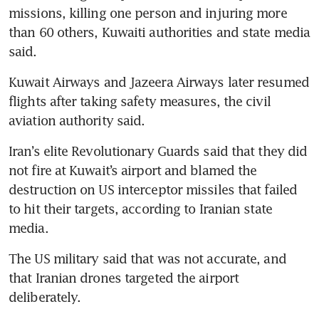
missions, killing one person and injuring more 
than 60 others, Kuwaiti authorities and state media 
said.
Kuwait Airways and Jazeera Airways later resumed 
flights after taking safety measures, the civil 
aviation authority said.
Iran’s elite Revolutionary Guards said that they did 
not fire at Kuwait’s airport and blamed the 
destruction on US interceptor missiles that failed 
to hit their targets, according to Iranian state 
media.
The US military said that was not accurate, and 
that Iranian drones targeted the airport 
deliberately.