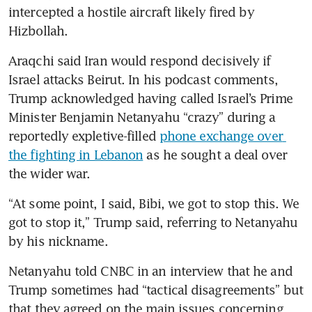
intercepted a hostile aircraft likely fired by 
Hizbollah.
Araqchi said Iran would respond decisively if 
Israel attacks Beirut. In his podcast comments, 
Trump acknowledged having called Israel’s Prime 
Minister Benjamin Netanyahu “crazy” during a 
reportedly expletive-filled 
phone exchange over 
the fighting in Lebanon
 as he sought a deal over 
the wider war.
“At some point, I said, Bibi, we got to stop this. We 
got to stop it,” Trump said, referring to Netanyahu 
by his nickname.
Netanyahu told CNBC in an interview that he and 
Trump sometimes had “tactical disagreements” but 
that they agreed on the main issues concerning 