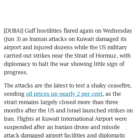
[DUBAI] Gulf hostilities flared again on Wednesday 
(Jun 3) as Iranian attacks on Kuwait damaged its 
airport and injured dozens while the US military 
carried out strikes near the Strait of Hormuz, with 
diplomacy to halt the war showing little sign of 
progress.
The attacks are the latest to test a shaky ceasefire, 
sending 
oil prices up nearly 2 per cent
, as the 
strait remains largely closed more than three 
months after the US and Israel launched strikes on 
Iran. Flights at Kuwait International Airport were 
suspended after an Iranian drone and missile 
attack damaged airport facilities and diplomatic 