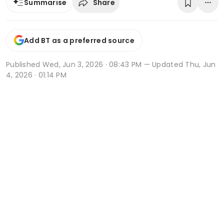
Share
Summarise
Add BT as a preferred source
Published
Wed, Jun 3, 2026 · 08:43 PM
— Updated Thu, Jun
4, 2026 · 01:14 PM