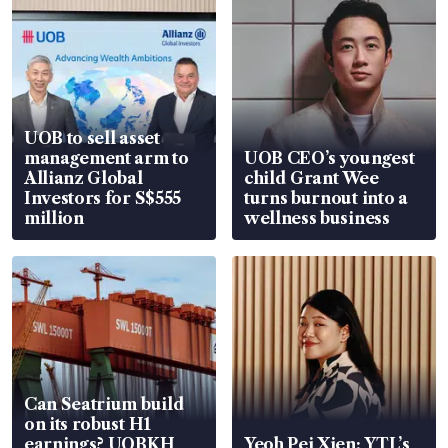
UOB to sell asset
management arm to
UOB CEO’s youngest
Allianz Global
child Grant Wee
Investors for S$555
turns burnout into a
million
wellness business
Can Seatrium build
on its robust H1
earnings? UOBKH
Yeoh Pei Xien: YTL’s