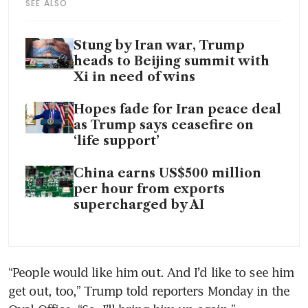
SEE ALSO
Stung by Iran war, Trump
heads to Beijing summit with
Xi in need of wins
Hopes fade for Iran peace deal
as Trump says ceasefire on
‘life support’
China earns US$500 million
per hour from exports
supercharged by AI
“People would like him out. And I’d like to see him 
get out, too,” Trump told reporters Monday in the 