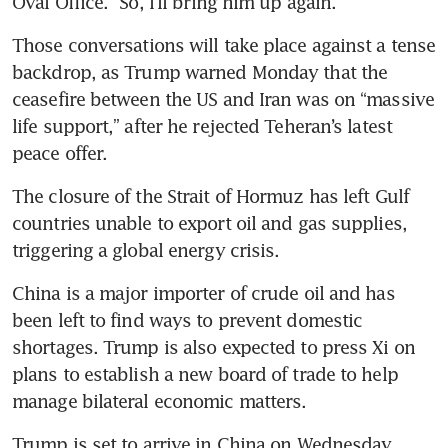
Oval Office. “So, I’ll bring him up again.”
Those conversations will take place against a tense 
backdrop, as Trump warned Monday that the 
ceasefire between the US and Iran was on “massive 
life support,” after he rejected Teheran’s latest 
peace offer. 
The closure of the Strait of Hormuz has left Gulf 
countries unable to export oil and gas supplies, 
triggering a global energy crisis.
China is a major importer of crude oil and has 
been left to find ways to prevent domestic 
shortages. Trump is also expected to press Xi on 
plans to establish a new board of trade to help 
manage bilateral economic matters.
Trump is set to arrive in China on Wednesday 