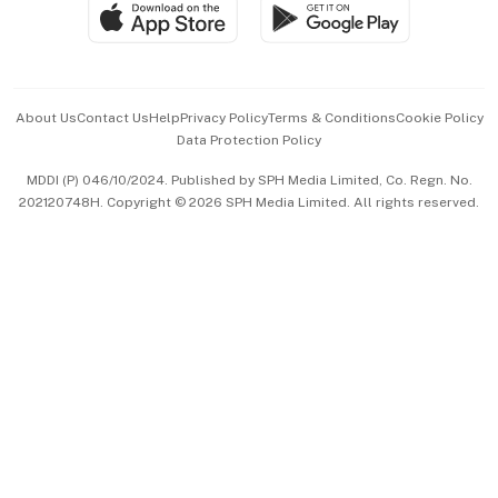
SGSME
Paid Press Release
Hospitality Partners
Advertise with Us
Events & Awards
About Us
Contact Us
Help
Privacy Policy
Terms & Conditions
Cookie Policy
Data Protection Policy
中文版 (beta)
MDDI (P) 046/10/2024. Published by SPH Media Limited, Co. Regn. No.
202120748H. Copyright © 2026 SPH Media Limited. All rights reserved.