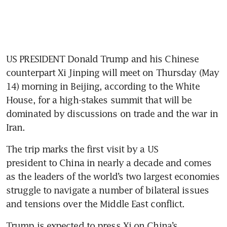
US PRESIDENT Donald Trump and his Chinese 
counterpart Xi Jinping will meet on Thursday (May 
14) morning in Beijing, according to the White 
House, for a high-stakes summit that will be 
dominated by discussions on trade and the war in 
Iran.
The trip marks the first visit by a US 
president to China in nearly a decade and comes 
as the leaders of the world’s two largest economies 
struggle to navigate a number of bilateral issues 
and tensions over the Middle East conflict.
Trump is expected to press Xi on China’s 