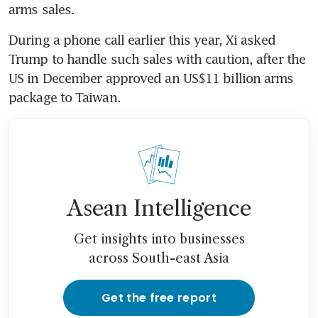
arms sales.
During a phone call earlier this year, Xi asked 
Trump to handle such sales with caution, after the 
US in December approved an US$11 billion arms 
package to Taiwan. 
Asean Intelligence
Get insights into businesses
across South-east Asia
Get the free report