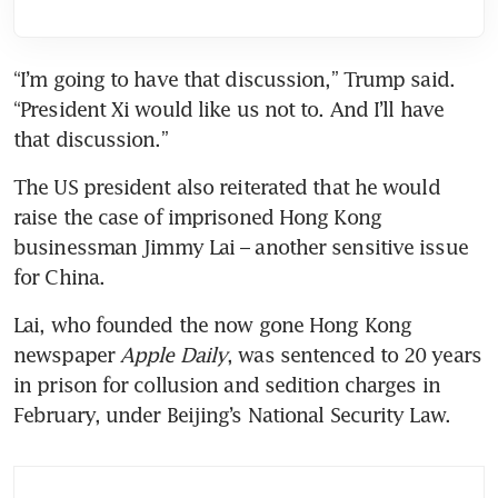
“I’m going to have that discussion,” Trump said. 
“President Xi would like us not to. And I’ll have 
that discussion.”
The US president also reiterated that he would 
raise the case of imprisoned Hong Kong 
businessman Jimmy Lai – another sensitive issue 
for China.
Lai, who founded the now gone Hong Kong 
newspaper 
Apple Daily
, was sentenced to 20 years 
in prison for collusion and sedition charges in 
February, under Beijing’s National Security Law.