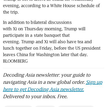
evening, according to a White House schedule of 
the trip.
In addition to bilateral discussions 
with Xi on Thursday morning, Trump will 
participate in a state banquet that 
evening. Trump and Xi will also have tea and 
lunch together on Friday, before the US president 
leaves China for Washington later that day. 
BLOOMBERG
Decoding Asia newsletter: your guide to
navigating Asia in a new global order.
Sign up
here to get Decoding Asia newsletter.
Delivered to your inbox. Free.