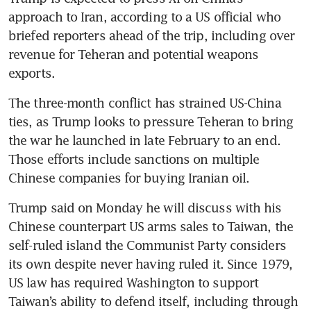
approach to Iran, according to a US official who 
briefed reporters ahead of the trip, including over 
revenue for Teheran and potential weapons 
exports.
The three-month conflict has strained US-China 
ties, as Trump looks to pressure Teheran to bring 
the war he launched in late February to an end. 
Those efforts include sanctions on multiple 
Chinese companies for buying Iranian oil.
Trump said on Monday he will discuss with his 
Chinese counterpart US arms sales to Taiwan, the 
self-ruled island the Communist Party considers 
its own despite never having ruled it. Since 1979, 
US law has required Washington to support 
Taiwan’s ability to defend itself, including through 