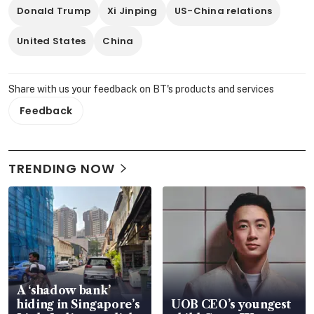
Donald Trump
Xi Jinping
US-China relations
United States
China
Share with us your feedback on BT's products and services
Feedback
TRENDING NOW
A ‘shadow bank’
hiding in Singapore’s
UOB CEO’s youngest