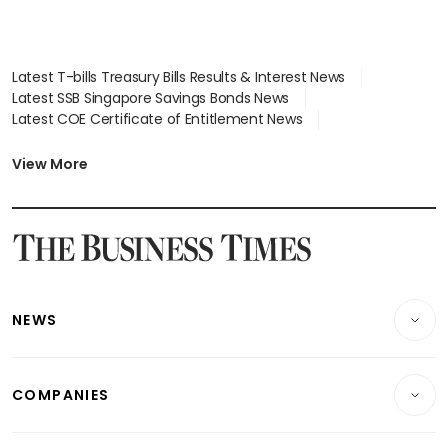
Latest T-bills Treasury Bills Results & Interest News
Latest SSB Singapore Savings Bonds News
Latest COE Certificate of Entitlement News
Latest Johor-Singapore SEZ News
Latest BTO Build To Order & Sales of Balance News
View More
Latest STI Straits Times Index News
Latest SGX Dividends, Share Price News
Latest Bonds Market News
Latest Singapore Stocks To Buy News
Latest Singapore Economy News
NEWS
Breaking News
COMPANIES
Property
Companies & Markets
Residential