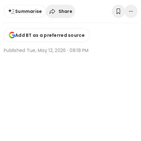
Share
Summarise
Add BT as a preferred source
Published
Tue, May 12, 2026 · 08:18 PM