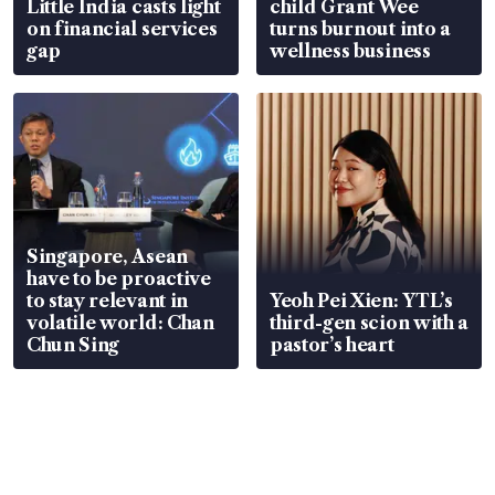
Little India casts light
child Grant Wee
on financial services
turns burnout into a
gap
wellness business
Singapore, Asean
have to be proactive
to stay relevant in
Yeoh Pei Xien: YTL’s
volatile world: Chan
third-gen scion with a
Chun Sing
pastor’s heart