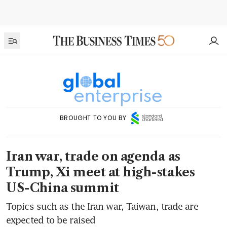
BROUGHT TO YOU BY
Iran war, trade on agenda as
Trump, Xi meet at high-stakes
US-China summit
Topics such as the Iran war, Taiwan, trade are
expected to be raised