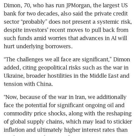
Dimon, 70, who has run JPMorgan, the largest US 
bank for two decades, also said the private credit 
sector “probably” does not present a systemic risk, 
despite investors’ recent moves to pull back from 
such funds amid worries that advances in AI will 
hurt underlying borrowers.
“The challenges we all face are significant,” Dimon 
added, citing geopolitical risks such as the war in 
Ukraine, broader hostilities in the Middle East and 
tension with China.
“Now, because of the war in Iran, we additionally 
face the potential for significant ongoing oil and 
commodity price shocks, along with the reshaping 
of global supply chains, which may lead to stickier 
inflation and ultimately higher interest rates than 