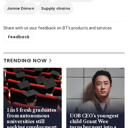
Jamie Dimon
Supply chains
Share with us your feedback on BT's products and services
Feedback
TRENDING NOW
1 in 5 fresh graduates
from autonomous
UOB CEO’s youngest
universities still
child Grant Wee
seeking employment:
turns burnout into a