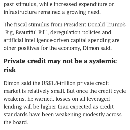
past stimulus, while increased expenditure on 
Iran war is dimming outlook
infrastructure remained a growing need.
for many economies, IMF says
The fiscal stimulus from President Donald Trump’s 
Iran war forces Asian
“Big, Beautiful Bill”, deregulation policies and 
economies to confront sliding
artificial intelligence-driven capital spending are 
currencies and surging oil
other positives for the economy, Dimon said.
US recession risks begin to
Private credit may not be a systemic
rise as war dims economic
risk
outlook
Dimon said the US$1.8-trillion private credit 
America’s war, America’s
market is relatively small. But once the credit cycle 
recession
weakens, he warned, losses on all leveraged 
lending will be higher than expected as credit 
standards have been weakening modestly across 
the board.