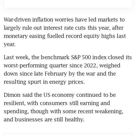
War-driven inflation worries have led markets to 
largely rule out interest rate cuts this year, after 
monetary easing fuelled record equity highs last 
year.
Last week, the benchmark S&P 500 index closed its 
worst-performing quarter since 2022, weighed 
down since late February by the war and the 
resulting spurt in energy prices.
Dimon said the US economy continued to be 
resilient, with consumers still earning and 
spending, though with some recent weakening, 
and businesses are still healthy.