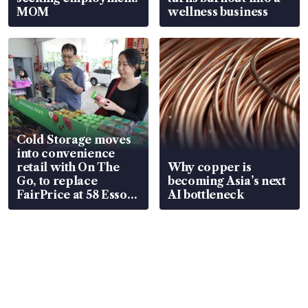
MOM
wellness business
Cold Storage moves
into convenience
retail with On The
Why copper is
Go, to replace
becoming Asia’s next
FairPrice at 58 Esso
AI bottleneck
stations