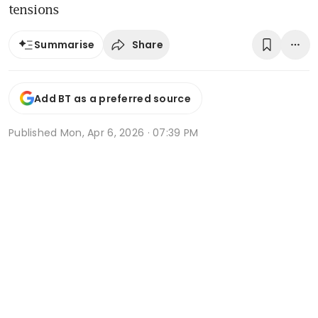
tensions
Share
Summarise
Add BT as a preferred source
Published
Mon, Apr 6, 2026 · 07:39 PM