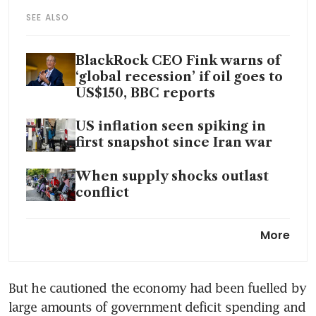
SEE ALSO
BlackRock CEO Fink warns of
‘global recession’ if oil goes to
US$150, BBC reports
US inflation seen spiking in
first snapshot since Iran war
When supply shocks outlast
conflict
China must balance rising
More
inflation with growth risks,
central bank adviser says
But he cautioned the economy had been fuelled by 
Eurozone inflation jumps most
large amounts of government deficit spending and 
since 2022 on energy costs