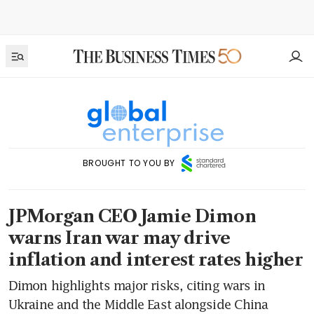
BROUGHT TO YOU BY
JPMorgan CEO Jamie Dimon
warns Iran war may drive
inflation and interest rates higher
Dimon highlights major risks, citing wars in
Ukraine and the Middle East alongside China