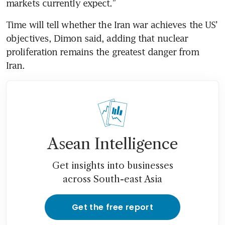
markets currently expect.”
Time will tell whether the Iran war achieves the US’ 
objectives, Dimon said, adding that nuclear 
proliferation remains the greatest danger from 
Iran.
Asean Intelligence
Get insights into businesses
across South-east Asia
Get the free report