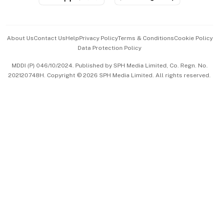
Advertise with Us
Events & Awards
About Us
Contact Us
Help
Privacy Policy
Terms & Conditions
Cookie Policy
Data Protection Policy
中文版 (beta)
MDDI (P) 046/10/2024. Published by SPH Media Limited, Co. Regn. No.
202120748H. Copyright © 2026 SPH Media Limited. All rights reserved.