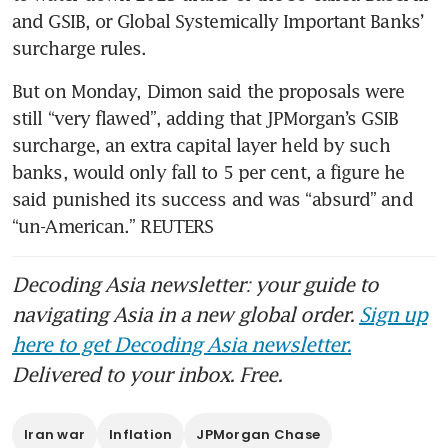
and GSIB, or Global Systemically Important Banks’ 
surcharge rules.
But on Monday, Dimon said the proposals were 
still “very flawed”, adding that JPMorgan’s GSIB 
surcharge, an extra capital layer held by such 
banks, would only fall to 5 per cent, a figure he 
said punished its success and was “absurd” and 
“un-American.” REUTERS
Decoding Asia newsletter: your guide to
navigating Asia in a new global order.
Sign up
here to get Decoding Asia newsletter.
Delivered to your inbox. Free.
Iran war
Inflation
JPMorgan Chase