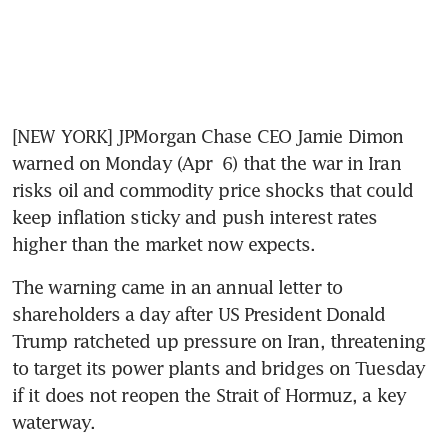
[NEW YORK] JPMorgan Chase CEO Jamie Dimon 
warned on Monday (Apr  6) that the war in Iran 
risks oil and commodity price shocks that could 
keep inflation sticky and push interest rates 
higher than the market now expects.
The warning came in an annual letter to 
shareholders a day after US President Donald 
Trump ratcheted up pressure on Iran, threatening 
to target its power plants and bridges on Tuesday 
if it does not reopen the Strait of Hormuz, a key 
waterway.