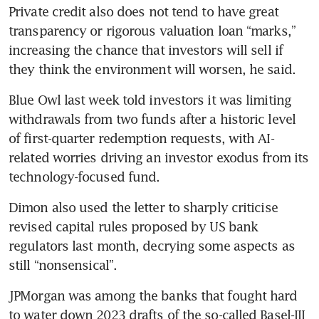
Private credit also does not tend to have great 
transparency or rigorous valuation loan “marks,” 
increasing the chance that investors will sell if 
they think the environment will worsen, he said.
Blue Owl last week told investors it was limiting 
withdrawals from two funds after a historic level 
of first-quarter redemption requests, with AI-
related worries driving an investor exodus from its 
technology-focused fund.
Dimon also used the letter to sharply criticise 
revised capital rules proposed by US bank 
regulators last month, decrying some aspects as 
still “nonsensical”.
JPMorgan was among the banks that fought hard 
to water down 2023 drafts of the so-called Basel-III 