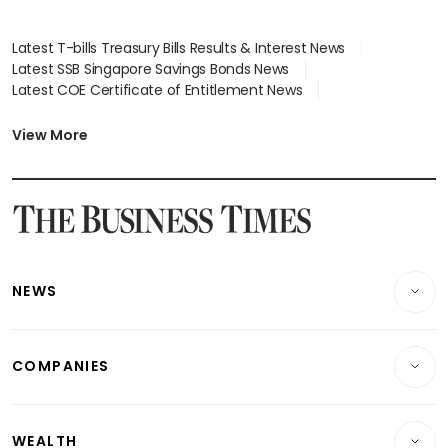
Latest T-bills Treasury Bills Results & Interest News
Latest SSB Singapore Savings Bonds News
Latest COE Certificate of Entitlement News
Latest Johor-Singapore SEZ News
Latest BTO Build To Order & Sales of Balance News
View More
Latest STI Straits Times Index News
Latest SGX Dividends, Share Price News
Latest Bonds Market News
Latest Singapore Stocks To Buy News
Latest Singapore Economy News
NEWS
Breaking News
COMPANIES
Property
Companies & Markets
Residential
WEALTH