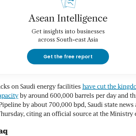
Asean Intelligence
Get insights into businesses
across South-east Asia
Get the free report
cks on Saudi energy facilities 
have cut the kingdo
apacity
 by around 600,000 barrels per day and th
 Pipeline by about 700,000 bpd, Saudi state news 
hursday, citing an official source at the Ministry 
aq