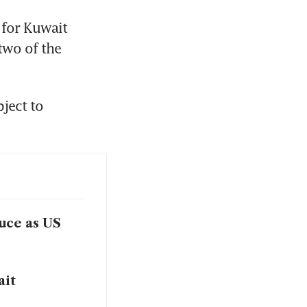
for Kuwait 
wo of the 
ect to 
ruce as US
ait