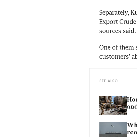
Separately, K
Export Crude 
sources said.
One of them s
customers’ abi
SEE ALSO
Hor
and
Why
re