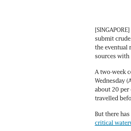
[SINGAPORE] P
submit crude 
the eventual 
sources with 
A two-week ce
Wednesday (Ap
about 20 per c
travelled befo
But there has
critical wate