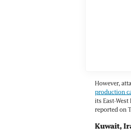
However, atta
production c
its East-West
reported on T
Kuwait, Ir