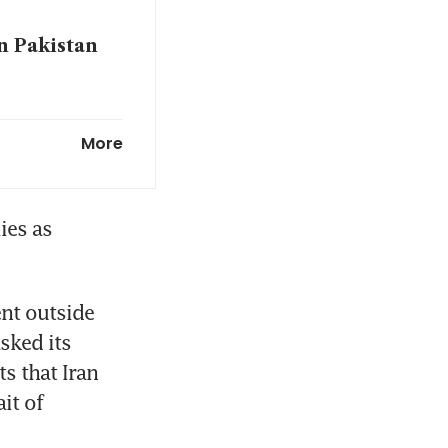
n Pakistan
flowing;
More
es as 
t outside 
sked its 
 that Iran 
t of 