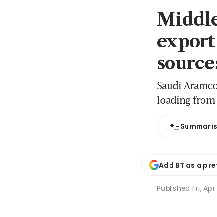
Middle
export
source
Saudi Aramco 
loading from 
Summari
Add BT as a pre
Published
Fri, Apr