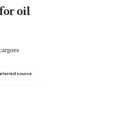
or oil
 cargoes
referred source