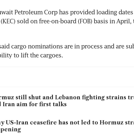
uwait Petroleum Corp has provided loading dates 
(KEC) sold on free-on-board (FOB) basis in April, t
aid cargo nominations are in process and are subj
lity to lift the cargoes.
muz still shut and Lebanon fighting strains t
 Iran aim for first talks
 US-Iran ceasefire has not led to Hormuz str
opening