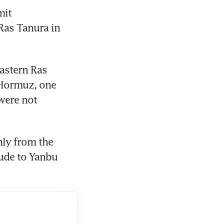
it 
as Tanura in 
astern Ras 
 Hormuz, one 
ere not 
ly from the 
ude to Yanbu 