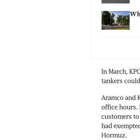
Wha
Sin
wor
In March, KPC
tankers could 
Aramco and K
office hours. 
customers to 
had exempted 
Hormuz.