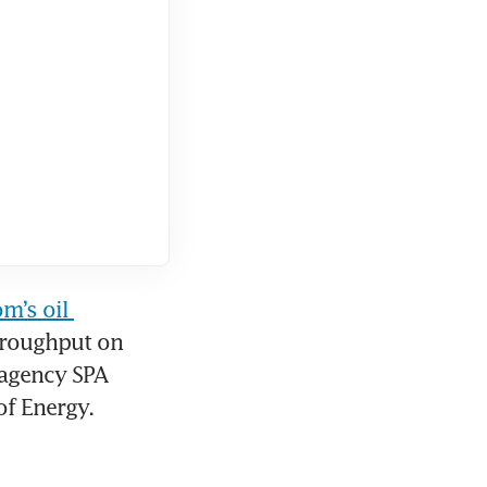
m’s oil 
roughput on 
agency SPA 
of Energy.