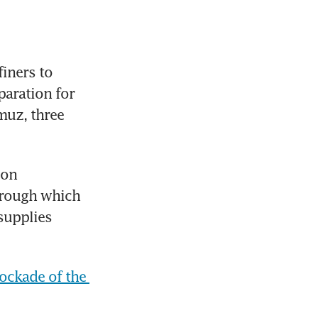
iners to 
aration for 
uz, three 
on 
hrough which 
supplies 
lockade of the 