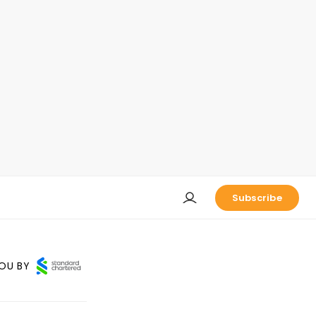
Subscribe
OU BY