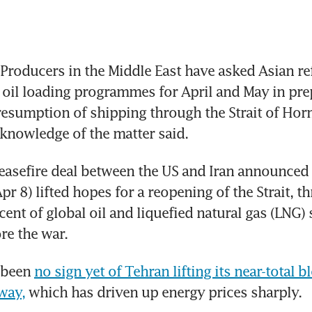
roducers in the Middle East have asked Asian ref
oil loading programmes for April and May in prep
resumption of shipping through the Strait of Horm
knowledge of the matter said. 
asefire deal between the US and Iran announced 
r 8) lifted hopes for a reopening of the Strait, t
ent of global oil and liquefied natural gas (LNG) 
re the war. 
 been 
no sign yet of Tehran lifting its near-total b
rway,
 which has driven up energy prices sharply.