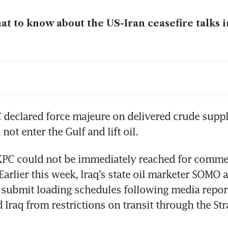
t to know about the US-Iran ceasefire talks i
gapore, Australia commit to keep LNG, diesel 
king on legally binding agreement
 declared force majeure on delivered crude suppli
not enter the Gulf and lift oil.
PC could not be immediately reached for commen
Earlier this week, Iraq’s state oil marketer SOMO a
submit loading schedules following media reports
Iraq from restrictions on transit through the Strai