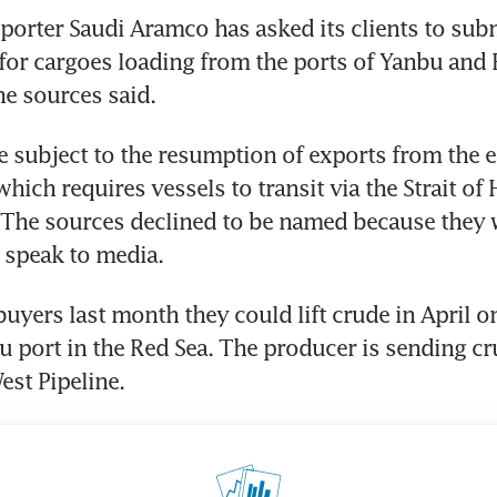
porter Saudi Aramco has asked its clients to subm
or cargoes loading from the ports of Yanbu and R
he sources said. 
 subject to the resumption of exports from the e
which requires vessels to transit via the Strait of
 The sources declined to be named because they w
 speak to media. 
uyers last month they could lift crude in April on
 port in the Red Sea. The producer is sending cr
est Pipeline. 