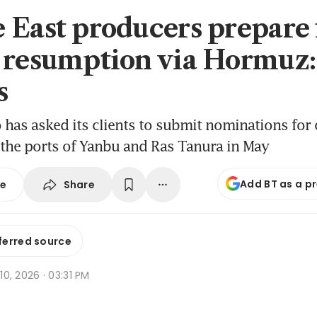
 East producers prepare f
 resumption via Hormuz:
s
has asked its clients to submit nominations for
the ports of Yanbu and Ras Tanura in May
Add BT as a p
Share
se
ferred source
 10, 2026 · 03:31 PM