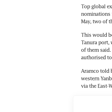
Top global ex
nominations f
May, two of t
This would be
Tanura port, 
of them said.
authorised to
Aramco told b
western Yanbu
via the East-W