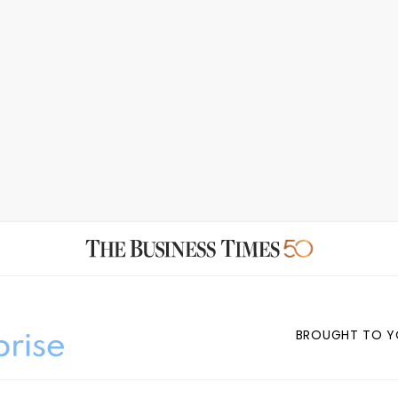
BROUGHT TO Y