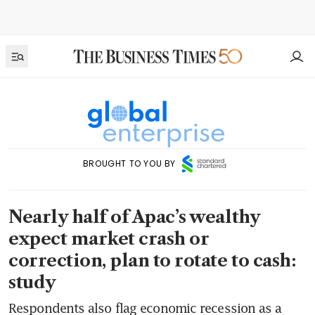
BROUGHT TO YOU BY
Nearly half of Apac’s wealthy
expect market crash or
correction, plan to rotate to cash:
study
Respondents also flag economic recession as a