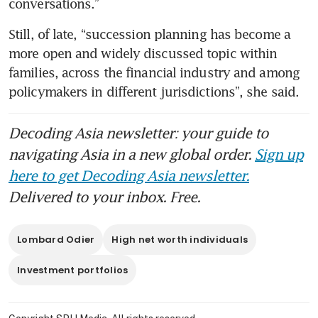
conversations.”
Still, of late, “succession planning has become a 
more open and widely discussed topic within 
families, across the financial industry and among 
policymakers in different jurisdictions”, she said.
Decoding Asia newsletter: your guide to
navigating Asia in a new global order.
Sign up
here to get Decoding Asia newsletter.
Delivered to your inbox. Free.
Lombard Odier
High net worth individuals
Investment portfolios