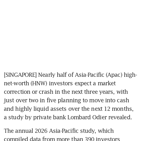
[SINGAPORE] Nearly half of Asia-Pacific (Apac) high-
net-worth (HNW) investors expect a market 
correction or crash in the next three years, with 
just over two in five planning to move into cash 
and highly liquid assets over the next 12 months, 
a study by private bank Lombard Odier revealed.
The annual 2026 Asia-Pacific study, which 
compiled data from more than 390 investors 