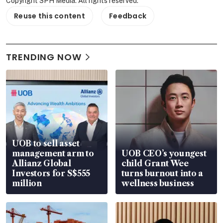
Copyright SPH Media. All rights reserved.
Reuse this content
Feedback
TRENDING NOW
UOB to sell asset
management arm to
UOB CEO’s youngest
Allianz Global
child Grant Wee
Investors for S$555
turns burnout into a
million
wellness business