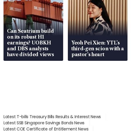
Can Seatrium build
on its robust H1
earnings? UOBKH
Yeoh Pei Xien: YTL’s
and DBS analysts
third-gen scion with a
have divided views
pastor’s heart
Latest T-bills Treasury Bills Results & Interest News
Latest SSB Singapore Savings Bonds News
Latest COE Certificate of Entitlement News