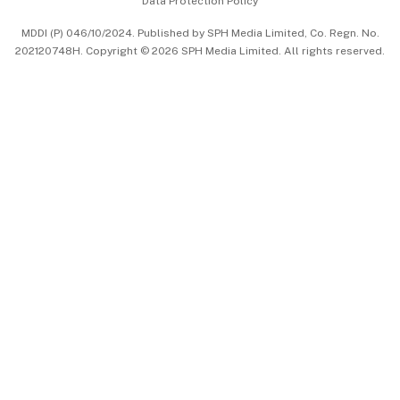
Data Protection Policy
中文版 (beta)
MDDI (P) 046/10/2024. Published by SPH Media Limited, Co. Regn. No.
202120748H. Copyright © 2026 SPH Media Limited. All rights reserved.