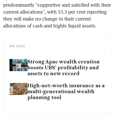
predominantly “supportive and satisfied with their 
current allocations”, with 53.3 per cent reporting 
they will make no change to their current 
allocations of cash and highly liquid assets.
SEE ALSO
Strong Apac wealth creation
boosts UBS’ profitability and
assets to new record
High-net-worth insurance as a
multi-generational wealth
planning tool