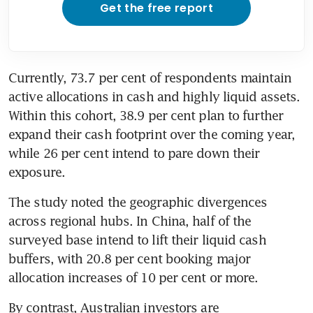
Get the free report
Currently, 73.7 per cent of respondents maintain 
active allocations in cash and highly liquid assets. 
Within this cohort, 38.9 per cent plan to further 
expand their cash footprint over the coming year, 
while 26 per cent intend to pare down their 
exposure.
The study noted the geographic divergences 
across regional hubs. In China, half of the 
surveyed base intend to lift their liquid cash 
buffers, with 20.8 per cent booking major 
allocation increases of 10 per cent or more.
By contrast, Australian investors are 