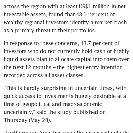
across the region with at least US$1 million in net 
investable assets, found that 48.1 per cent of 
wealthy regional investors identify a market crash 
as a primary threat to their portfolios.
In response to these concerns, 43.7 per cent of 
investors who do not currently hold cash or highly 
liquid assets plan to allocate capital into them over 
the next 12 months – the highest entry intention 
recorded across all asset classes.
“This is hardly surprising in uncertain times, with 
quick access to investments hugely desirable at a 
time of geopolitical and macroeconomic 
uncertainty,”
said the study published on 
Thursday (May 28).
“Furthermore, Apac has recently witnessed volatile 