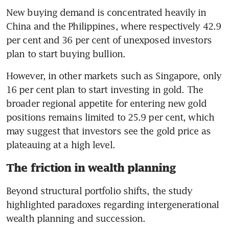
New buying demand is concentrated heavily in 
China and the Philippines, where respectively 42.9 
per cent and 36 per cent of unexposed investors 
plan to start buying bullion.
However, in other markets such as Singapore, only 
16 per cent plan to start investing in gold. The 
broader regional appetite for entering new gold 
positions remains limited to 25.9 per cent, which 
may suggest that investors see the gold price as 
plateauing at a high level.
The friction in wealth planning
Beyond structural portfolio shifts, the study 
highlighted paradoxes regarding intergenerational 
wealth planning and succession.