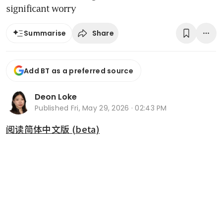
significant worry
Share
Summarise
Add BT as a preferred source
Deon Loke
Published
Fri, May 29, 2026 · 02:43 PM
阅读简体中文版 (beta)