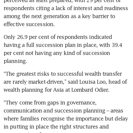
perceived as least prepared, with 29 per cent of 
respondents citing a lack of interest and readiness 
among the next generation as a key barrier to 
effective succession.
Only 26.9 per cent of respondents indicated 
having a full succession plan in place, with 39.4 
per cent not having any kind of succession 
planning.
“The greatest risks to successful wealth transfer 
are rarely market‑driven,” said Louisa Loo, head of 
wealth planning for Asia at Lombard Odier.
“They come from gaps in governance, 
communication and succession planning – areas 
where families recognise the importance but delay 
in putting in place the right structures and 