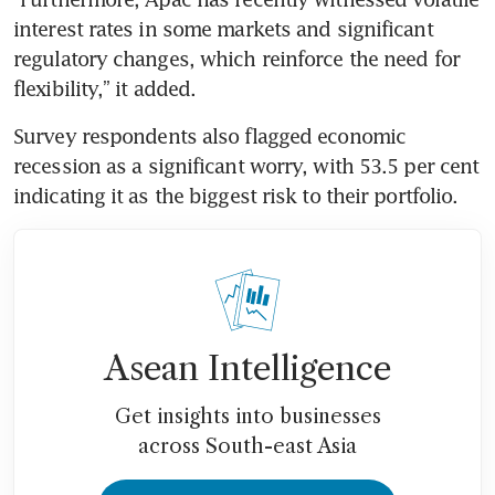
interest rates in some markets and significant 
regulatory changes, which reinforce the need for 
flexibility,” it added.
Survey respondents also flagged economic 
recession as a
significant worry, with 53.5 per cent 
indicating it as the biggest risk to their portfolio.
Asean Intelligence
Get insights into businesses
across South-east Asia