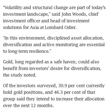
“Volatility and structural change are part of today’s 
investment landscape,” said John Woods, chief 
investment officer and head of investment 
solutions for Asia at Lombard Odier.
“In this environment, disciplined asset allocation, 
diversification and active monitoring are essential 
to long-term resilience.”
Gold, long regarded as a safe haven, could also 
benefit from investors’ desire for diversification, 
the study noted.
Of the investors surveyed, 30.9 per cent currently 
hold gold positions, and 46.3 per cent of that 
group said they intend to increase their allocation 
over the next 12 months.