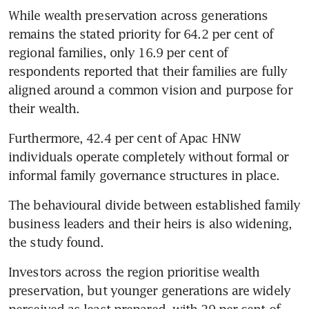
While wealth preservation across generations 
remains the stated priority for 64.2 per cent of 
regional families, only 16.9 per cent of 
respondents reported that their families are fully 
aligned around a common vision and purpose for 
their wealth.
Furthermore, 42.4 per cent of Apac HNW 
individuals operate completely without formal or 
informal family governance structures in place.
The behavioural divide between established family 
business leaders and their heirs is also widening, 
the study found.
Investors across the region prioritise wealth 
preservation, but younger generations are widely 