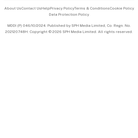
Events & Awards
About Us
Contact Us
Help
Privacy Policy
Terms & Conditions
Cookie Policy
Data Protection Policy
中文版 (beta)
MDDI (P) 046/10/2024. Published by SPH Media Limited, Co. Regn. No.
202120748H. Copyright © 2026 SPH Media Limited. All rights reserved.