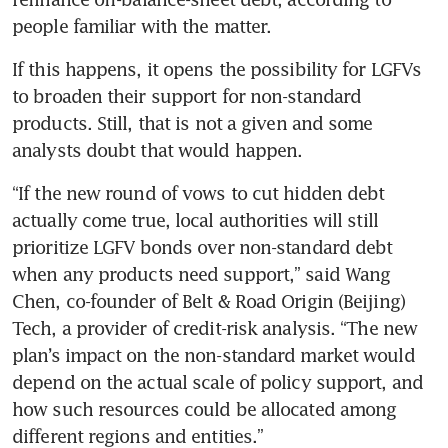
people familiar with the matter. 
If this happens, it opens the possibility for LGFVs 
to broaden their support for non-standard 
products. Still, that is not a given and some 
analysts doubt that would happen.
“If the new round of vows to cut hidden debt 
actually come true, local authorities will still 
prioritize LGFV bonds over non-standard debt 
when any products need support,” said Wang 
Chen, co-founder of Belt & Road Origin (Beijing) 
Tech, a provider of credit-risk analysis. “The new 
plan’s impact on the non-standard market would 
depend on the actual scale of policy support, and 
how such resources could be allocated among 
different regions and entities.” 