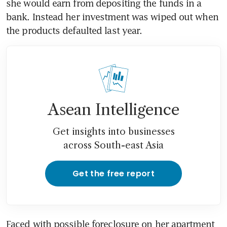
she would earn from depositing the funds in a 
bank. Instead her investment was wiped out when 
the products defaulted last year. 
Asean Intelligence
Get insights into businesses
across South-east Asia
Get the free report
Faced with possible foreclosure on her apartment 