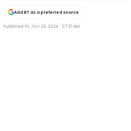
Add BT as a preferred source
Published
Fri, Oct 25, 2024 · 07:31 AM