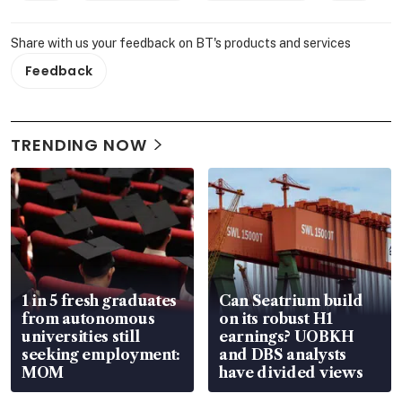
Share with us your feedback on BT's products and services
Feedback
TRENDING NOW
1 in 5 fresh graduates
Can Seatrium build
from autonomous
on its robust H1
universities still
earnings? UOBKH
seeking employment:
and DBS analysts
MOM
have divided views