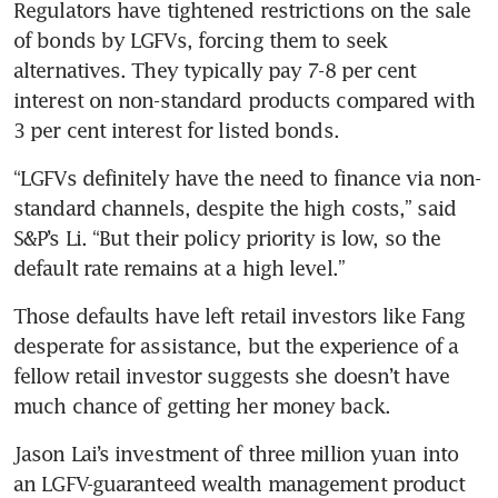
Regulators have tightened restrictions on the sale 
of bonds by LGFVs, forcing them to seek 
alternatives. They typically pay 7-8 per cent 
interest on non-standard products compared with 
3 per cent interest for listed bonds. 
“LGFVs definitely have the need to finance via non-
standard channels, despite the high costs,” said 
S&P’s Li. “But their policy priority is low, so the 
default rate remains at a high level.” 
Those defaults have left retail investors like Fang 
desperate for assistance, but the experience of a 
fellow retail investor suggests she doesn’t have 
much chance of getting her money back. 
Jason Lai’s investment of three million yuan into 
an LGFV-guaranteed wealth management product 