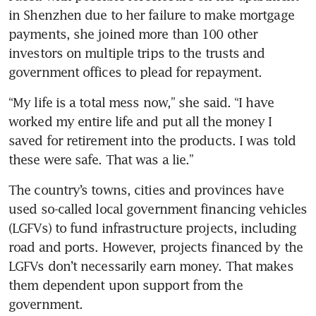
in Shenzhen due to her failure to make mortgage 
payments, she joined more than 100 other 
investors on multiple trips to the trusts and 
government offices to plead for repayment.
“My life is a total mess now,” she said. “I have 
worked my entire life and put all the money I 
saved for retirement into the products. I was told 
these were safe. That was a lie.” 
The country’s towns, cities and provinces have 
used so-called local government financing vehicles 
(LGFVs) to fund infrastructure projects, including 
road and ports. However, projects financed by the 
LGFVs don’t necessarily earn money. That makes 
them dependent upon support from the 
government. 