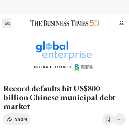
BROUGHT TO YOU BY
Record defaults hit US$800
billion Chinese municipal debt
market
Share