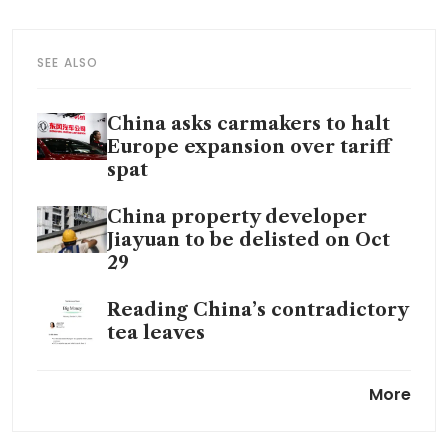
SEE ALSO
China asks carmakers to halt
Europe expansion over tariff
spat
China property developer
Jiayuan to be delisted on Oct
29
Reading China’s contradictory
tea leaves
Xi’s stimulus package met with
More
wall of skepticism in
Washington