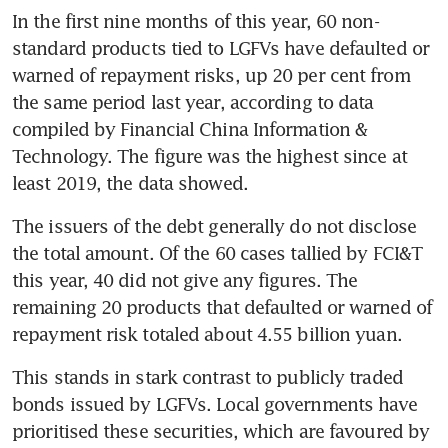
In the first nine months of this year, 60 non-
standard products tied to LGFVs have defaulted or 
warned of repayment risks, up 20 per cent from 
the same period last year, according to data 
compiled by Financial China Information & 
Technology. The figure was the highest since at 
least 2019, the data showed. 
The issuers of the debt generally do not disclose 
the total amount. Of the 60 cases tallied by FCI&T 
this year, 40 did not give any figures. The 
remaining 20 products that defaulted or warned of 
repayment risk totaled about 4.55 billion yuan. 
This stands in stark contrast to publicly traded 
bonds issued by LGFVs. Local governments have 
prioritised these securities, which are favoured by 