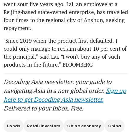
went sour five years ago. Lai, an employee at a 
Beijing-based state-owned enterprise, has travelled 
four times to the regional city of Anshun, seeking 
repayment. 
“Since 2019 when the product first defaulted, I 
could only manage to reclaim about 10 per cent of 
the principal,” said Lai. “I won’t buy any of such 
products in the future.” BLOOMBERG
Decoding Asia newsletter: your guide to
navigating Asia in a new global order.
Sign up
here to get Decoding Asia newsletter.
Delivered to your inbox. Free.
Bonds
Retail investors
China economy
China