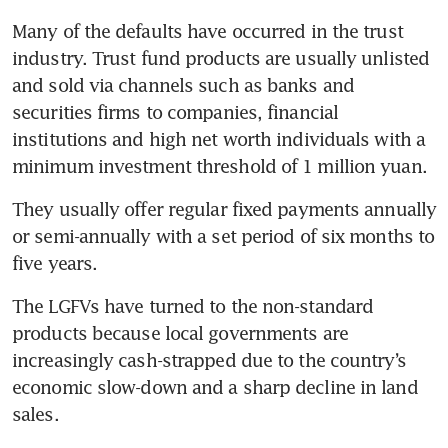
Many of the defaults have occurred in the trust 
industry. Trust fund products are usually unlisted 
and sold via channels such as banks and 
securities firms to companies, financial 
institutions and high net worth individuals with a 
minimum investment threshold of 1 million yuan. 
They usually offer regular fixed payments annually 
or semi-annually with a set period of six months to 
five years. 
The LGFVs have turned to the non-standard 
products because local governments are 
increasingly cash-strapped due to the country’s 
economic slow-down and a sharp decline in land 
sales. 