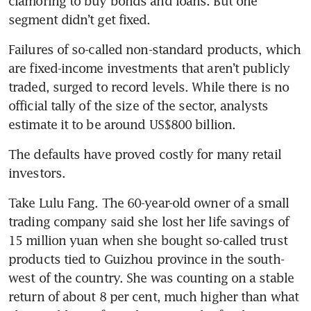
clamoring to buy bonds and loans. But one 
segment didn’t get fixed. 
Failures of so-called non-standard products, which 
are fixed-income investments that aren’t publicly 
traded, surged to record levels. While there is no 
official tally of the size of the sector, analysts 
estimate it to be around US$800 billion.
The defaults have proved costly for many retail 
investors. 
Take Lulu Fang. The 60-year-old owner of a small 
trading company said she lost her life savings of 
15 million yuan when she bought so-called trust 
products tied to Guizhou province in the south-
west of the country. She was counting on a stable 
return of about 8 per cent, much higher than what 