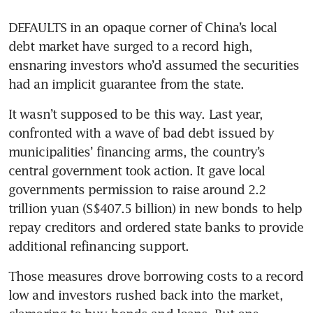
DEFAULTS in an opaque corner of China’s local 
debt market have surged to a record high, 
ensnaring investors who’d assumed the securities 
had an implicit guarantee from the state.
It wasn’t supposed to be this way. Last year, 
confronted with a wave of bad debt issued by 
municipalities’ financing arms, the country’s 
central government took action. It gave local 
governments permission to raise around 2.2 
trillion yuan (S$407.5 billion) in new bonds to help 
repay creditors and ordered state banks to provide 
additional refinancing support. 
Those measures drove borrowing costs to a record 
low and investors rushed back into the market, 