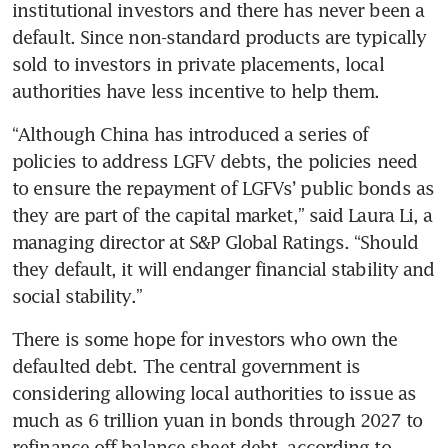
institutional investors and there has never been a 
default. Since non-standard products are typically 
sold to investors in private placements, local 
authorities have less incentive to help them. 
“Although China has introduced a series of 
policies to address LGFV debts, the policies need 
to ensure the repayment of LGFVs’ public bonds as 
they are part of the capital market,” said Laura Li, a 
managing director at S&P Global Ratings. “Should 
they default, it will endanger financial stability and 
social stability.” 
There is some hope for investors who own the 
defaulted debt. The central government is 
considering allowing local authorities to issue as 
much as 6 trillion yuan in bonds through 2027 to 
refinance off-balance-sheet debt, according to 