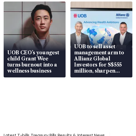
UOB to sell asset
UOB CEO’s youngest
management arm to
child Grant Wee
Allianz Global
turns burnout into a
Investors for S$555
wellness business
million, sharpen
wealth advisory
focus
Latest T-bills Treasury Bills Results & Interest News