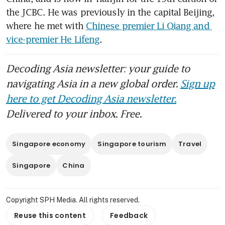
the JCBC. He was previously in the capital Beijing, 
where he met with 
Chinese premier Li Qiang and 
vice-premier He Lifeng
.
Decoding Asia newsletter: your guide to
navigating Asia in a new global order.
Sign up
here to get Decoding Asia newsletter.
Delivered to your inbox. Free.
Singapore economy
Singapore tourism
Travel
Singapore
China
Copyright SPH Media. All rights reserved.
Reuse this content
Feedback