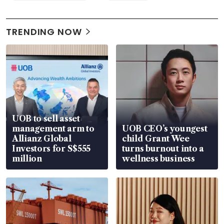
TRENDING NOW
UOB to sell asset
management arm to
UOB CEO’s youngest
Allianz Global
child Grant Wee
Investors for S$555
turns burnout into a
million
wellness business