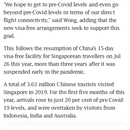
“We hope to get to pre-Covid levels and even go 
beyond pre-Covid levels in terms of our direct 
flight connectivity,” said Wong, adding that the 
new visa-free arrangements seek to support this 
goal.
This follows the resumption of China’s 15-day 
visa-free facility for Singaporean travellers on Jul 
26 this year, more than three years after it was 
suspended early in the pandemic.
A total of 3.63 million Chinese tourists visited 
Singapore in 2019. For the first five months of this 
year, arrivals rose to just 20 per cent of pre-Covid-
19 levels, and were overtaken by visitors from 
Indonesia, India and Australia.