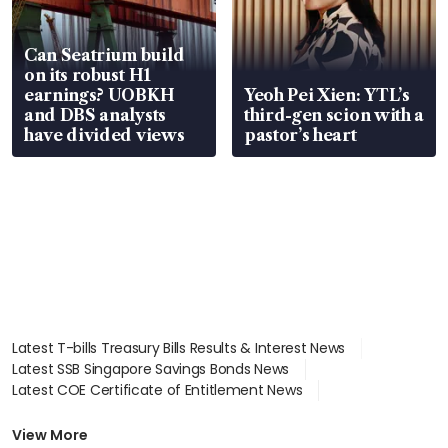
Can Seatrium build
on its robust H1
earnings? UOBKH
Yeoh Pei Xien: YTL’s
and DBS analysts
third-gen scion with a
have divided views
pastor’s heart
Latest T-bills Treasury Bills Results & Interest News
Latest SSB Singapore Savings Bonds News
Latest COE Certificate of Entitlement News
Latest Johor-Singapore SEZ News
Latest BTO Build To Order & Sales of Balance News
View More