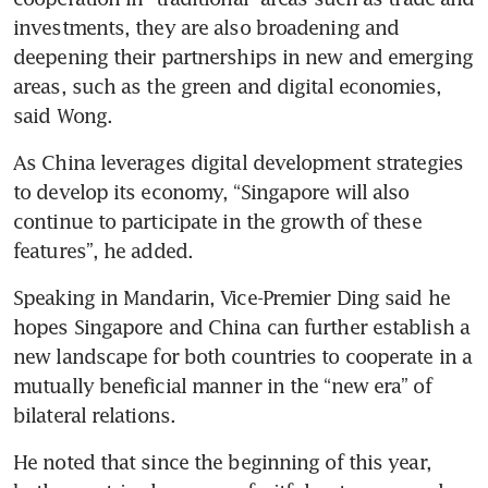
investments, they are also broadening and 
deepening their partnerships in new and emerging 
areas, such as the green and digital economies, 
said Wong.
As China leverages digital development strategies 
to develop its economy, “Singapore will also 
continue to participate in the growth of these 
features”, he added.
Speaking in Mandarin, Vice-Premier Ding said he 
hopes Singapore and China can further establish a 
new landscape for both countries to cooperate in a 
mutually beneficial manner in the “new era” of 
bilateral relations.
He noted that since the beginning of this year, 