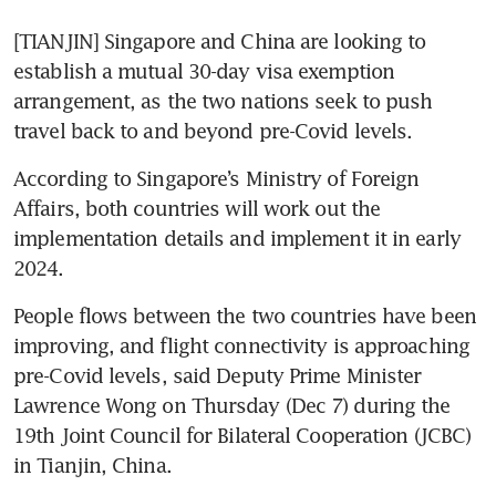
[TIANJIN] Singapore and China are looking to 
establish a mutual 30-day visa exemption 
arrangement, as the two nations seek to push 
travel back to and beyond pre-Covid levels.
According to Singapore’s Ministry of Foreign 
Affairs, both countries will work out the 
implementation details and implement it in early 
2024.
People flows between the two countries have been 
improving, and flight connectivity is approaching 
pre-Covid levels, said Deputy Prime Minister 
Lawrence Wong on Thursday (Dec 7) during the 
19th Joint Council for Bilateral Cooperation (JCBC) 
in Tianjin, China.