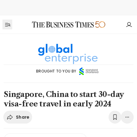
BROUGHT TO YOU BY
Singapore, China to start 30-day
visa-free travel in early 2024
Share