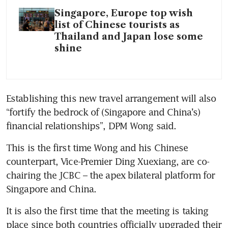
Singapore, Europe top wish
list of Chinese tourists as
Thailand and Japan lose some
shine
Establishing this new travel arrangement will also 
“fortify the bedrock of (Singapore and China’s) 
financial relationships”, DPM Wong said.
This is the first time Wong and his Chinese 
counterpart, Vice-Premier Ding Xuexiang, are co-
chairing the JCBC – the apex bilateral platform for 
Singapore and China.
It is also the first time that the meeting is taking 
place since both countries officially upgraded their 