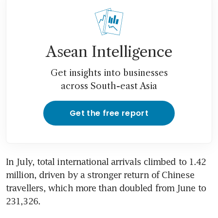
Asean Intelligence
Get insights into businesses
across South-east Asia
Get the free report
In July, total international arrivals climbed to 1.42 
million, driven by a stronger return of Chinese 
travellers, which more than doubled from June to 
231,326.