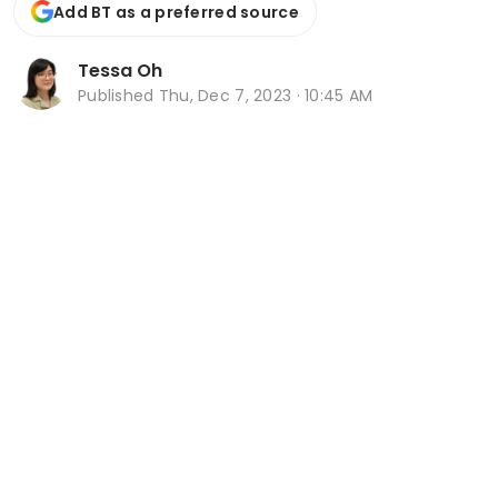
Add BT as a preferred source
Tessa Oh
Published
Thu, Dec 7, 2023 · 10:45 AM