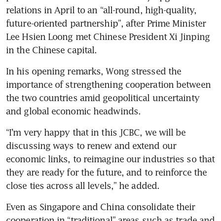
relations in April to an “all-round, high-quality, 
future-oriented partnership”, after Prime Minister 
Lee Hsien Loong met Chinese President Xi Jinping 
in the Chinese capital.
In his opening remarks, Wong stressed the 
importance of strengthening cooperation between 
the two countries amid geopolitical uncertainty 
and global economic headwinds.
“I’m very happy that in this JCBC, we will be 
discussing ways to renew and extend our 
economic links, to reimagine our industries so that 
they are ready for the future, and to reinforce the 
close ties across all levels,” he added.
Even as Singapore and China consolidate their 
cooperation in “traditional” areas such as trade and 