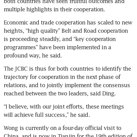
both countries have seen fruitful outcomes and 
multiple highlights in their cooperation.
Economic and trade cooperation has scaled to new 
heights, “high quality” Belt and Road cooperation 
is proceeding steadily, and “key cooperation 
programmes” have been implemented in a 
profound way, he said.
The JCBC is thus for both countries to identify the 
trajectory for cooperation in the next phase of 
relations, and to jointly implement the consensus 
reached between the two leaders, said Ding.
“I believe, with our joint efforts, these meetings 
will achieve full success,” he said.
Wong is currently on a four-day official visit to 
China, and is now in Tianjin for the 19th edition of 