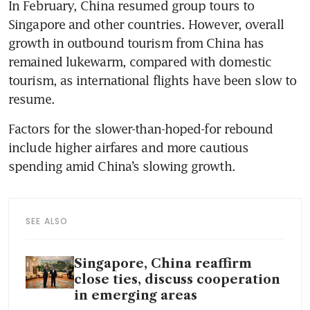
In February, China resumed group tours to 
Singapore and other countries. However, overall 
growth in outbound tourism from China has 
remained lukewarm, compared with domestic 
tourism, as international flights have been slow to 
resume.
Factors for the slower-than-hoped-for rebound 
include higher airfares and more cautious 
spending amid China’s slowing growth.
SEE ALSO
Singapore, China reaffirm
close ties, discuss cooperation
in emerging areas