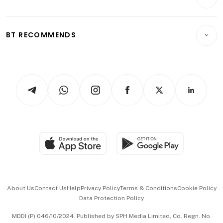
Food & Drink
Crypto & Alternative Assets
Transport & Logistics
Opinion & Features
E-paper
Motoring
Insurance
Consumer & Healthcare
ESG
BT RECOMMENDS
Videos
Style & Society
Capital Markets & Currencies
Working Life
thrive
Newsletters
Watches & Jewellery
Tech in Asia
Podcasts
Arts & Design
Asean Business
Personal Subscription
BT Luxe
Global Enterprise
Group Subscription
Travel & Wellness
SGSME
Paid Press Release
Hospitality Partners
Advertise with Us
Events & Awards
About Us
Contact Us
Help
Privacy Policy
Terms & Conditions
Cookie Policy
Data Protection Policy
中文版 (beta)
MDDI (P) 046/10/2024. Published by SPH Media Limited, Co. Regn. No.