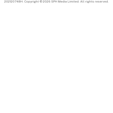
202120748H. Copyright © 2026 SPH Media Limited. All rights reserved.