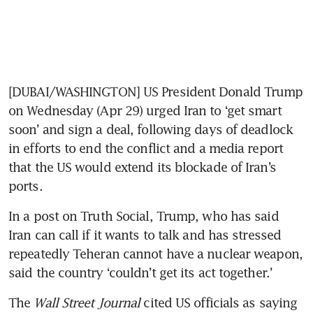
[DUBAI/WASHINGTON] US President Donald Trump 
on Wednesday (Apr 29) urged Iran to ‘get smart 
soon’ and sign a deal, following days of deadlock 
in efforts to end the conflict and a media report 
that the US would extend its blockade of Iran’s 
ports.
In a post on Truth Social, Trump, who has said 
Iran can call if it wants to talk and has stressed 
repeatedly Teheran cannot have a nuclear weapon, 
said the country ‘couldn’t get its act together.’
The 
Wall Street Journal
 cited US officials as saying 