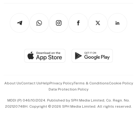
Working Life
thrive
Newsletters
Watches & Jewellery
Tech in Asia
Podcasts
Arts & Design
Asean Business
Personal Subscription
BT Luxe
Global Enterprise
Group Subscription
Travel & Wellness
SGSME
Paid Press Release
Hospitality Partners
Advertise with Us
Events & Awards
About Us
Contact Us
Help
Privacy Policy
Terms & Conditions
Cookie Policy
Data Protection Policy
中文版 (beta)
MDDI (P) 046/10/2024. Published by SPH Media Limited, Co. Regn. No.
202120748H. Copyright © 2026 SPH Media Limited. All rights reserved.