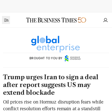
BROUGHT TO YOU BY
Trump urges Iran to sign a deal
after report suggests US may
extend blockade
Oil prices rise on Hormuz disruption fears while
conflict resolution efforts remain at a standstill