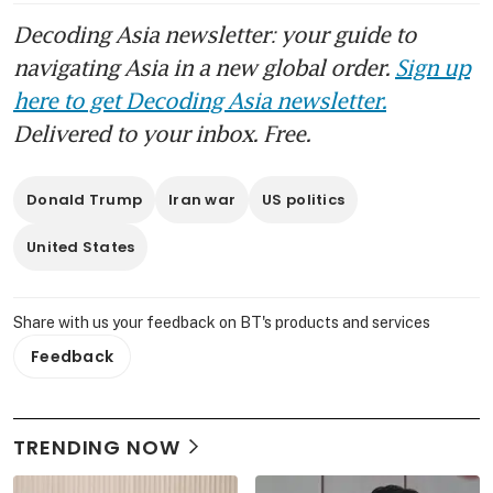
Decoding Asia newsletter: your guide to
navigating Asia in a new global order.
Sign up
here to get Decoding Asia newsletter.
Delivered to your inbox. Free.
Donald Trump
Iran war
US politics
United States
Share with us your feedback on BT's products and services
Feedback
TRENDING NOW