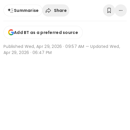
Share
Summarise
Add BT as a preferred source
Published
Wed, Apr 29, 2026 · 09:57 AM
— Updated Wed,
Apr 29, 2026 · 06:47 PM