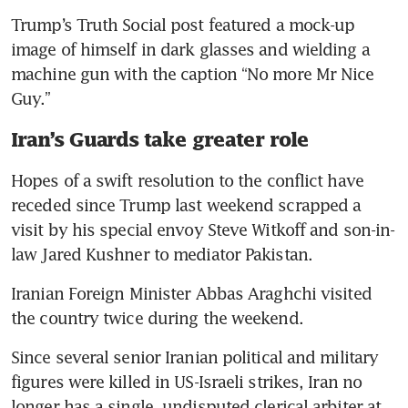
Trump’s Truth Social post featured a mock-up 
image of himself in dark glasses and wielding a 
machine gun with the caption “No more Mr Nice 
Guy.”
Iran’s Guards take greater role
Hopes of a swift resolution to the conflict have 
receded since Trump last weekend scrapped a 
visit by his special envoy Steve Witkoff and son-in-
law Jared Kushner to mediator Pakistan.
Iranian Foreign Minister Abbas Araghchi visited 
the country twice during the weekend.
Since several senior Iranian political and military 
figures were killed in US-Israeli strikes, Iran no 
longer has a single, undisputed clerical arbiter at 