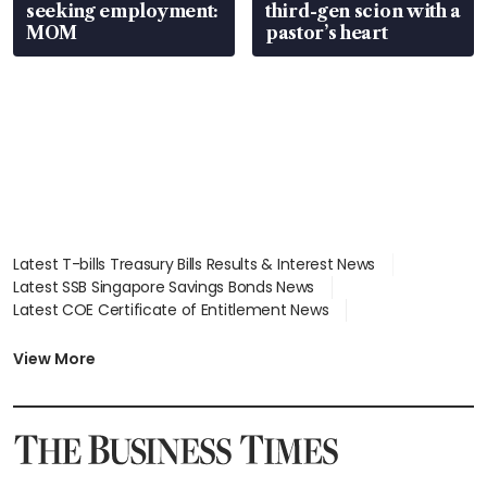
seeking employment:
third-gen scion with a
MOM
pastor’s heart
Latest T-bills Treasury Bills Results & Interest News
Latest SSB Singapore Savings Bonds News
Latest COE Certificate of Entitlement News
Latest Johor-Singapore SEZ News
Latest BTO Build To Order & Sales of Balance News
View More
Latest STI Straits Times Index News
Latest SGX Dividends, Share Price News
Latest Bonds Market News
Latest Singapore Stocks To Buy News
Latest Singapore Economy News