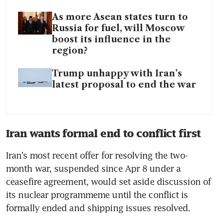
As more Asean states turn to
Russia for fuel, will Moscow
boost its influence in the
region?
Trump unhappy with Iran’s
latest proposal to end the war
Iran wants formal end to conflict first
Iran’s most recent offer for resolving the two-
month war, suspended since Apr 8 under a 
ceasefire agreement, would set aside discussion of 
its nuclear programmeme until the conflict is 
formally ended and shipping issues resolved.