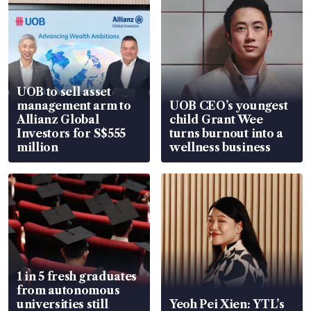
UOB to sell asset
management arm to
UOB CEO’s youngest
Allianz Global
child Grant Wee
Investors for S$555
turns burnout into a
million
wellness business
1 in 5 fresh graduates
from autonomous
universities still
Yeoh Pei Xien: YTL’s