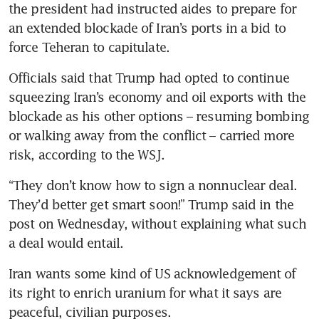
the president had instructed aides to prepare for 
an extended blockade of Iran’s ports in a bid to 
force Teheran to capitulate.
Officials said that Trump had opted to continue 
squeezing Iran’s economy and oil exports with the 
blockade as his other options – resuming bombing 
or walking away from the conflict – carried more 
risk, according to the WSJ.
“They don’t know how to sign a nonnuclear deal. 
They’d better get smart soon!” Trump said in the 
post on Wednesday, without explaining what such 
a deal would entail.
Iran wants some kind of US acknowledgement of 
its right to enrich uranium for what it says are 
peaceful, civilian purposes.