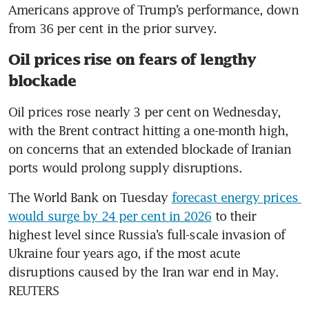
Americans approve of Trump’s performance, down 
from 36 per cent in the prior survey.
Oil prices rise on fears of lengthy
blockade
Oil prices rose nearly 3 per cent on Wednesday, 
with the Brent contract hitting a one-month high, 
on concerns that an extended blockade of Iranian 
ports would prolong supply disruptions. 
The World Bank on Tuesday 
forecast energy prices 
would surge by 24 per cent in 2026
 to their 
highest level since Russia’s full-scale invasion of 
Ukraine four years ago, if the most acute 
disruptions caused by the Iran war end in May. 
REUTERS