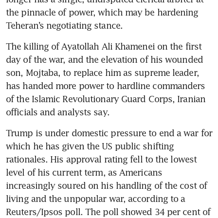
the pinnacle of power, which may be hardening 
Teheran’s negotiating stance.
The killing of Ayatollah Ali Khamenei on the first 
day of the war, and the elevation of his wounded 
son, Mojtaba, to replace him as supreme leader, 
has handed more power to hardline commanders 
of the Islamic Revolutionary Guard Corps, Iranian 
officials and analysts say.
Trump is under domestic pressure to end a war for 
which he has given the US public shifting 
rationales. His approval rating fell to the lowest 
level of his current term, as Americans 
increasingly soured on his handling of the cost of 
living and the unpopular war, according to a 
Reuters/Ipsos poll. The poll showed 34 per cent of 