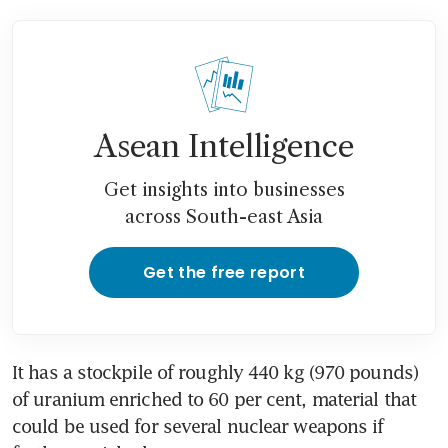
Asean Intelligence
Get insights into businesses
across South-east Asia
Get the free report
It has a stockpile of roughly 440 kg (970 pounds) 
of uranium enriched to 60 per cent, material that 
could be used for several nuclear weapons if 