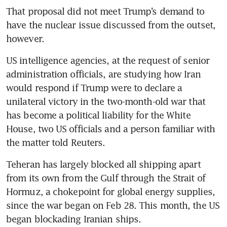
That proposal did not meet Trump’s demand to 
have the nuclear issue discussed from the outset, 
however.
US intelligence agencies, at the request of senior 
administration officials, are studying how Iran 
would respond if Trump were to declare a 
unilateral victory in the two-month-old war that 
has become a political liability for the White 
House, two US officials and a person familiar with 
the matter told Reuters.
Teheran has largely blocked all shipping apart 
from its own from the Gulf through the Strait of 
Hormuz, a chokepoint for global energy supplies, 
since the war began on Feb 28. This month, the US 
began blockading Iranian ships.