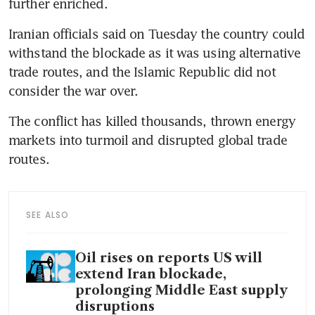
further enriched.
Iranian officials said on Tuesday the country could 
withstand the blockade as it was using alternative 
trade routes, and the Islamic Republic did not 
consider the war over.
The conflict has killed thousands, thrown energy 
markets into turmoil and disrupted global trade 
routes.
SEE ALSO
Oil rises on reports US will
extend Iran blockade,
prolonging Middle East supply
disruptions