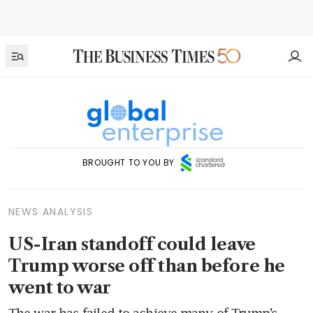
BROUGHT TO YOU BY
NEWS ANALYSIS
US-Iran standoff could leave
Trump worse off than before he
went to war