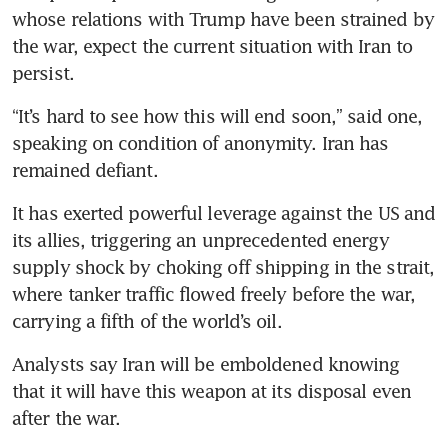
whose relations with Trump have been strained by 
the war, expect the current situation with Iran to 
persist.
“It’s hard to see how this will end soon,” said one, 
speaking on condition of anonymity. Iran has 
remained defiant.
It has exerted powerful leverage against the US and 
its allies, triggering an unprecedented energy 
supply shock by choking off shipping in the strait, 
where tanker traffic flowed freely before the war, 
carrying a fifth of the world’s oil.
Analysts say Iran will be emboldened knowing 
that it will have this weapon at its disposal even 
after the war.