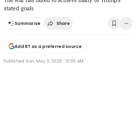
The war has failed to achieve many of Trump’s
stated goals
Share
Summarise
Add BT as a preferred source
Published
Sun, May 3, 2026 · 10:55 AM