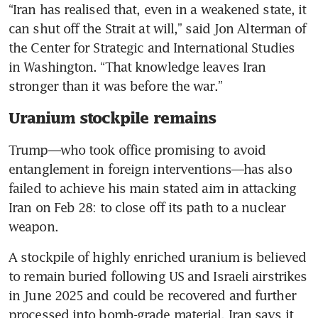
“Iran has realised that, even in a weakened state, it 
can shut off the Strait at will,” said Jon Alterman of 
the Center for Strategic and International Studies 
in Washington. “That knowledge leaves Iran 
stronger than it was before the war.”
Uranium stockpile remains
Trump—who took office promising to avoid 
entanglement in foreign interventions—has also 
failed to achieve his main stated aim in attacking 
Iran on Feb 28: to close off its path to a nuclear 
weapon.
A stockpile of highly enriched uranium is believed 
to remain buried following US and Israeli airstrikes 
in June 2025 and could be recovered and further 
processed into bomb-grade material. Iran says it 