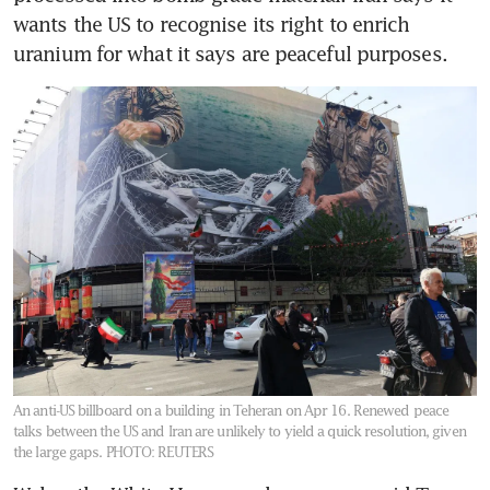
wants the US to recognise its right to enrich 
uranium for what it says are peaceful purposes.
An anti-US billboard on a building in Teheran on Apr 16. Renewed peace
talks between the US and Iran are unlikely to yield a quick resolution, given
the large gaps.
PHOTO: REUTERS