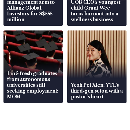
management arm to
UOB CEO’s youngest
Allianz Global
child Grant Wee
Investors for S$555
turns burnout into a
million
wellness business
1 in 5 fresh graduates
from autonomous
universities still
Yeoh Pei Xien: YTL’s
seeking employment:
third-gen scion with a
MOM
pastor’s heart