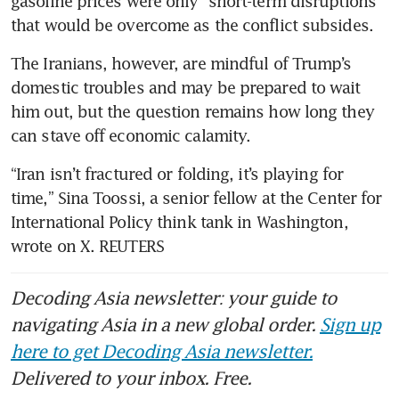
gasoline prices were only “short-term disruptions” 
that would be overcome as the conflict subsides.
The Iranians, however, are mindful of Trump’s 
domestic troubles and may be prepared to wait 
him out, but the question remains how long they 
can stave off economic calamity.
“Iran isn’t fractured or folding, it’s playing for 
time,” Sina Toossi, a senior fellow at the Center for 
International Policy think tank in Washington, 
wrote on X. REUTERS
Decoding Asia newsletter: your guide to
navigating Asia in a new global order.
Sign up
here to get Decoding Asia newsletter.
Delivered to your inbox. Free.