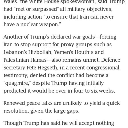
Wales, the White House spokeswoman, said Trump 
had “met or surpassed” all military objectives, 
including action “to ensure that Iran can never 
have a nuclear weapon.”
Another of Trump’s declared war goals—forcing 
Iran to stop support for proxy groups such as 
Lebanon’s Hizbollah, Yemen’s Houthis and 
Palestinian Hamas—also remains unmet. Defence 
Secretary Pete Hegseth, in a recent congressional 
testimony, denied the conflict had become a 
“quagmire,” despite Trump having initially 
predicted it would be over in four to six weeks.
Renewed peace talks are unlikely to yield a quick 
resolution, given the large gaps.
Though Trump has said he will accept nothing 