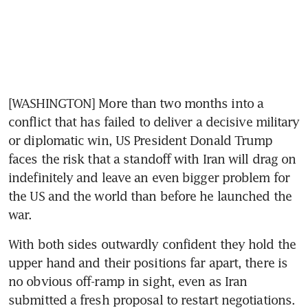
[WASHINGTON] More than two months into a 
conflict that has failed to deliver a decisive military 
or diplomatic win, US President Donald Trump 
faces the risk that a standoff with Iran will drag on 
indefinitely and leave an even bigger problem for 
the US and the world than before he launched the 
war. 
With both sides outwardly confident they hold the 
upper hand and their positions far apart, there is 
no obvious off-ramp in sight, even as Iran 
submitted a fresh proposal to restart negotiations. 