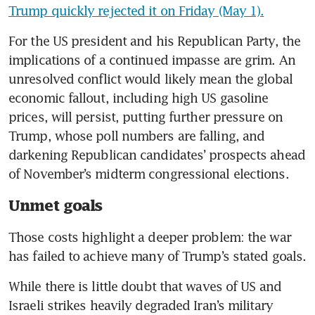
Trump quickly rejected it on Friday (May 1).
For the US president and his Republican Party, the 
implications of a continued impasse are grim. An 
unresolved conflict would likely mean the global 
economic fallout, including high US gasoline 
prices, will persist, putting further pressure on 
Trump, whose poll numbers are falling, and 
darkening Republican candidates’ prospects ahead 
of November’s midterm congressional elections. 
Unmet goals
Those costs highlight a deeper problem: the war 
has failed to achieve many of Trump’s stated goals.
While there is little doubt that waves of US and 
Israeli strikes heavily degraded Iran’s military 