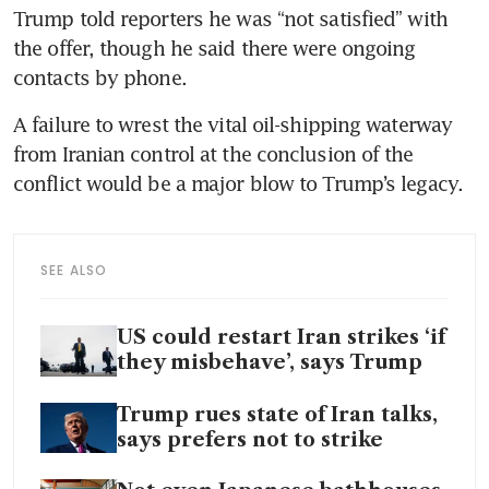
Trump told reporters he was “not satisfied” with 
the offer, though he said there were ongoing 
contacts by phone.
A failure to wrest the vital oil-shipping waterway 
from Iranian control at the conclusion of the 
conflict would be a major blow to Trump’s legacy.
SEE ALSO
US could restart Iran strikes ‘if
they misbehave’, says Trump
Trump rues state of Iran talks,
says prefers not to strike