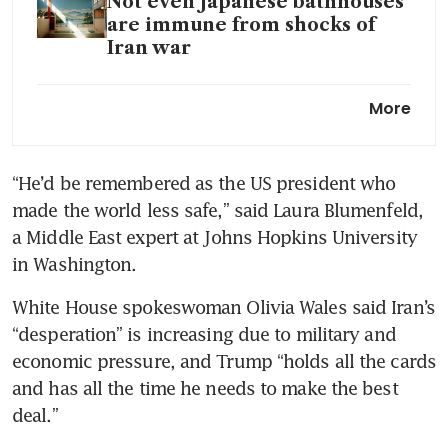
Not even Japanese bathhouses
are immune from shocks of
Iran war
Hormuz closure exposes
More
Taiwan and Korea’s AI energy
trap
“He’d be remembered as the US president who 
made the world less safe,” said Laura Blumenfeld, 
a Middle East expert at Johns Hopkins University 
in Washington.
White House spokeswoman Olivia Wales said Iran’s 
“desperation” is increasing due to military and 
economic pressure, and Trump “holds all the cards 
and has all the time he needs to make the best 
deal.”