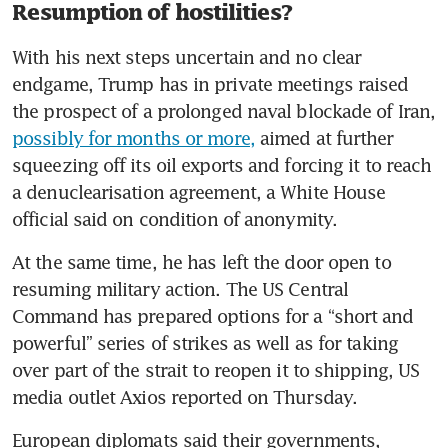
Resumption of hostilities?
With his next steps uncertain and no clear 
endgame, Trump has in private meetings raised 
the prospect of a prolonged naval blockade of Iran, 
possibly for months or more,
 aimed at further 
squeezing off its oil exports and forcing it to reach 
a denuclearisation agreement, a White House 
official said on condition of anonymity.
At the same time, he has left the door open to 
resuming military action. The US Central 
Command has prepared options for a “short and 
powerful” series of strikes as well as for taking 
over part of the strait to reopen it to shipping, US 
media outlet Axios reported on Thursday.
European diplomats said their governments, 