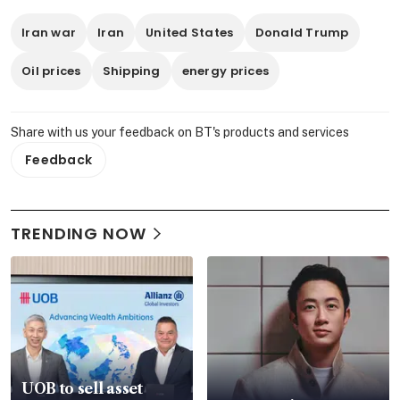
Iran war
Iran
United States
Donald Trump
Oil prices
Shipping
energy prices
Share with us your feedback on BT's products and services
Feedback
TRENDING NOW
UOB to sell asset