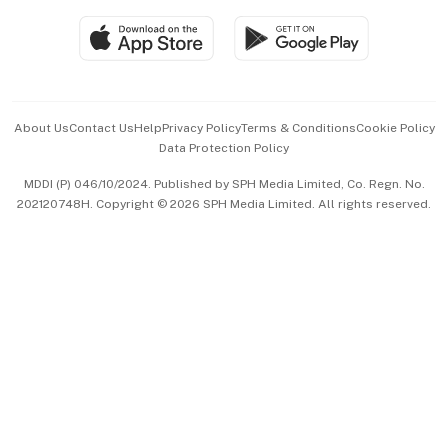
SGSME
Paid Press Release
Hospitality Partners
Advertise with Us
Events & Awards
About Us
Contact Us
Help
Privacy Policy
Terms & Conditions
Cookie Policy
Data Protection Policy
中文版 (beta)
MDDI (P) 046/10/2024. Published by SPH Media Limited, Co. Regn. No.
202120748H. Copyright © 2026 SPH Media Limited. All rights reserved.