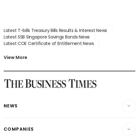
Latest T-bills Treasury Bills Results & Interest News
Latest SSB Singapore Savings Bonds News
Latest COE Certificate of Entitlement News
Latest Johor-Singapore SEZ News
Latest BTO Build To Order & Sales of Balance News
View More
Latest STI Straits Times Index News
Latest SGX Dividends, Share Price News
Latest Bonds Market News
Latest Singapore Stocks To Buy News
Latest Singapore Economy News
NEWS
Breaking News
COMPANIES
Property