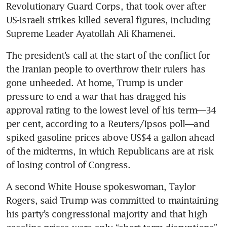
Revolutionary Guard Corps, that took over after 
US-Israeli strikes killed several figures, including 
Supreme Leader Ayatollah Ali Khamenei.
The president’s call at the start of the conflict for 
the Iranian people to overthrow their rulers has 
gone unheeded. At home, Trump is under 
pressure to end a war that has dragged his 
approval rating to the lowest level of his term—34 
per cent, according to a Reuters/Ipsos poll—and 
spiked gasoline prices above US$4 a gallon ahead 
of the midterms, in which Republicans are at risk 
of losing control of Congress.
A second White House spokeswoman, Taylor 
Rogers, said Trump was committed to maintaining 
his party’s congressional majority and that high 