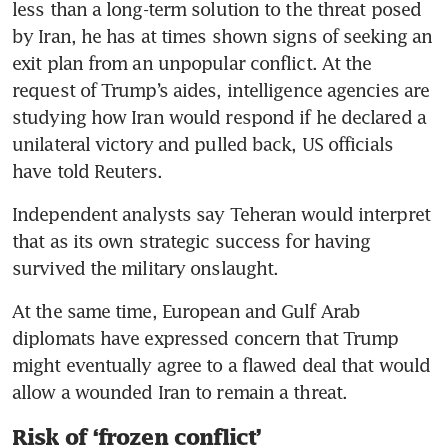
less than a long-term solution to the threat posed 
by Iran, he has at times shown signs of seeking an 
exit plan from an unpopular conflict. At the 
request of Trump’s aides, intelligence agencies are 
studying how Iran would respond if he declared a 
unilateral victory and pulled back, US officials 
have told Reuters.
Independent analysts say Teheran would interpret 
that as its own strategic success for having 
survived the military onslaught.
At the same time, European and Gulf Arab 
diplomats have expressed concern that Trump 
might eventually agree to a flawed deal that would 
allow a wounded Iran to remain a threat.
Risk of ‘frozen conflict’