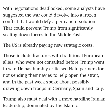
With negotiations deadlocked, some analysts have 
suggested the war could devolve into a frozen 
conflict that would defy a permanent solution. 
That could prevent Trump from significantly 
scaling down forces in the Middle East.
The US is already paying new strategic costs.
Those include fractures with traditional European 
allies, who were not consulted before Trump went 
to war. He has harshly criticised Nato partners for 
not sending their navies to help open the strait, 
and in the past week spoke about possibly 
drawing down troops in Germany, Spain and Italy.
Trump also must deal with a more hardline Iranian 
leadership, dominated by the Islamic 