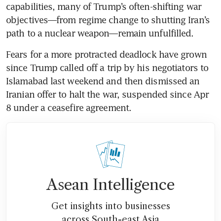
capabilities, many of Trump’s often-shifting war 
objectives—from regime change to shutting Iran’s 
path to a nuclear weapon—remain unfulfilled. 
Fears for a more protracted deadlock have grown 
since Trump called off a trip by his negotiators to 
Islamabad last weekend and then dismissed an 
Iranian offer to halt the war, suspended since Apr 
8 under a ceasefire agreement. 
Asean Intelligence
Get insights into businesses
across South-east Asia