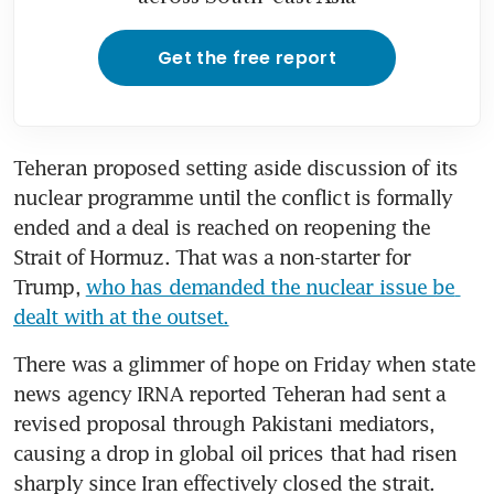
Get the free report
Teheran proposed setting aside discussion of its 
nuclear programme until the conflict is formally 
ended and a deal is reached on reopening the 
Strait of Hormuz. That was a non-starter for 
Trump, 
who has demanded the nuclear issue be 
dealt with at the outset.
There was a glimmer of hope on Friday when state 
news agency IRNA reported Teheran had sent a 
revised proposal through Pakistani mediators, 
causing a drop in global oil prices that had risen 
sharply since Iran effectively closed the strait. 