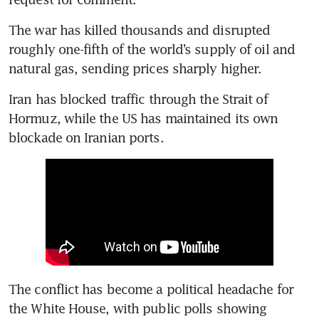
The war has killed thousands and disrupted 
roughly one-fifth of the world’s supply of oil and 
natural gas, sending prices sharply higher.
Iran has blocked traffic through the Strait of 
Hormuz, while the US has maintained its own 
blockade on Iranian ports.
The conflict has become a political headache for 
the White House, with public polls showing 