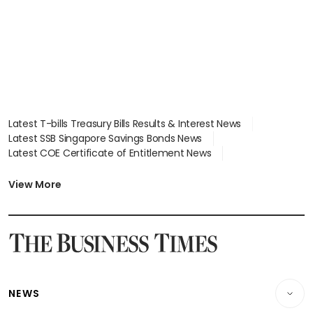
Latest T-bills Treasury Bills Results & Interest News
Latest SSB Singapore Savings Bonds News
Latest COE Certificate of Entitlement News
Latest Johor-Singapore SEZ News
Latest BTO Build To Order & Sales of Balance News
View More
Latest STI Straits Times Index News
Latest SGX Dividends, Share Price News
Latest Bonds Market News
Latest Singapore Stocks To Buy News
Latest Singapore Economy News
NEWS