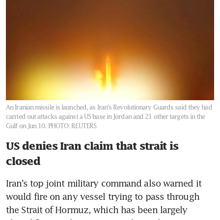
An Iranian missile is launched, as Iran's Revolutionary Guards said they had
carried out attacks against a US base in Jordan and 21 other targets in the
Gulf on Jun 10.
PHOTO: REUTERS
US denies Iran claim that strait is
closed
Iran’s top joint military command also warned it 
would fire on any vessel trying to pass through 
the Strait of Hormuz, which has been largely 