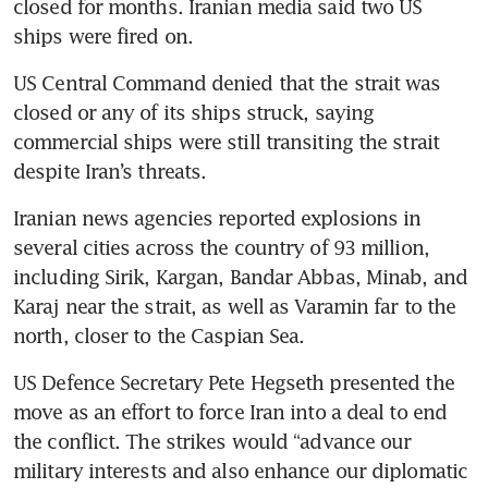
closed for months. Iranian media said two US 
ships were fired on.
US Central Command denied that the strait was 
closed or any of its ships struck, saying 
commercial ships were still transiting the strait 
despite Iran’s threats.
Iranian news agencies reported explosions in 
several cities across the country of 93 million, 
including Sirik, Kargan, Bandar Abbas, Minab, and 
Karaj near the strait, as well as Varamin far to the 
north, closer to the Caspian Sea.
US Defence Secretary Pete Hegseth presented the 
move as an effort to force Iran into a deal to end 
the conflict. The strikes would “advance our 
military interests and also enhance our diplomatic 