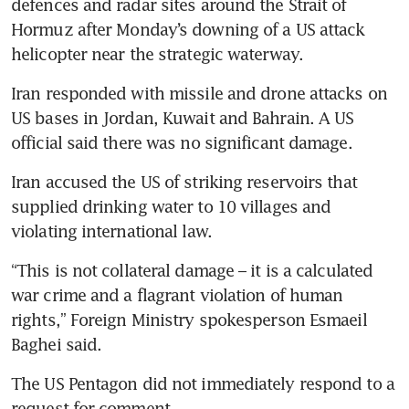
defences and radar sites around the Strait of 
Hormuz after Monday’s downing of a US attack 
helicopter near the strategic waterway.
Iran responded with missile and drone attacks on 
US bases in Jordan, Kuwait and Bahrain. A US 
official said there was no significant damage.
Iran accused the US of striking reservoirs that 
supplied drinking water to 10 villages and 
violating international law.
“This is not collateral damage – it is a calculated 
war crime and a flagrant violation of human 
rights,” Foreign Ministry spokesperson Esmaeil 
Baghei said.
The US Pentagon did not immediately respond to a 
request for comment.