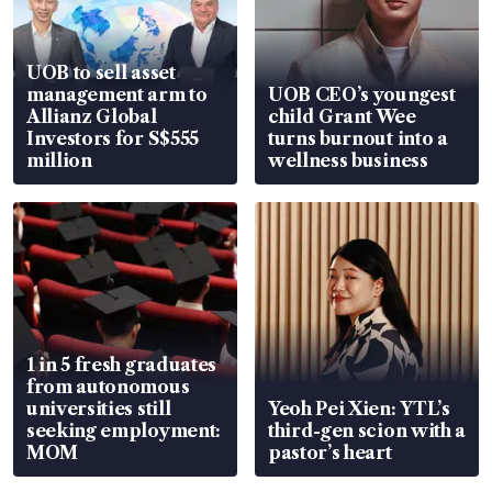
UOB to sell asset
management arm to
UOB CEO’s youngest
Allianz Global
child Grant Wee
Investors for S$555
turns burnout into a
million
wellness business
1 in 5 fresh graduates
from autonomous
universities still
Yeoh Pei Xien: YTL’s
seeking employment:
third-gen scion with a
MOM
pastor’s heart