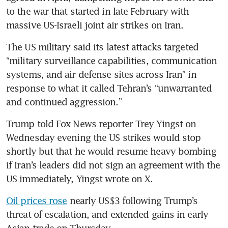
to the war that started in late February with 
massive US-Israeli joint air strikes on Iran.
The US military said its latest attacks targeted 
“military surveillance capabilities, communication 
systems, and air defense sites across Iran” in 
response to what it called Tehran’s “unwarranted 
and continued aggression.”
Trump told Fox News reporter Trey Yingst on 
Wednesday evening the US strikes would stop 
shortly but that he would resume heavy bombing 
if Iran’s leaders did not sign an agreement with the 
US immediately, Yingst wrote on X.
Oil prices rose
 nearly US$3 following Trump’s 
threat of escalation, and extended gains in early 
Asian trade on Thursday.