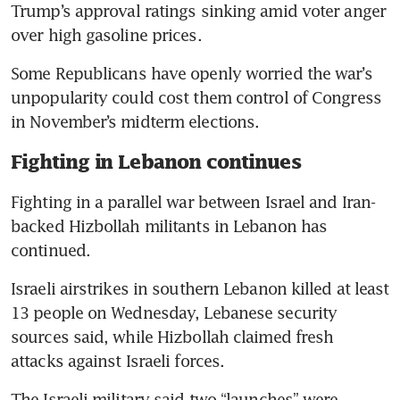
Trump’s approval ratings sinking amid voter anger 
over high gasoline prices.
Some Republicans have openly worried the war’s 
unpopularity could cost them control of Congress 
in November’s midterm elections.
Fighting in Lebanon continues
Fighting in a parallel war between Israel and Iran-
backed Hizbollah militants in Lebanon has 
continued.
Israeli airstrikes in southern Lebanon killed at least 
13 people on Wednesday, Lebanese security 
sources said, while Hizbollah claimed fresh 
attacks against Israeli forces.
The Israeli military said two “launches” were 