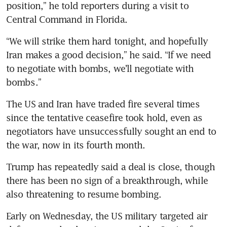
position,” he told reporters during a visit to 
Central Command in Florida.
“We will strike them hard tonight, and hopefully 
Iran makes a good decision,” he said. “If we need 
to negotiate with bombs, we’ll negotiate with 
bombs.”
The US and Iran have traded fire several times 
since the tentative ceasefire took hold, even as 
negotiators have unsuccessfully sought an end to 
the war, now in its fourth month.
Trump has repeatedly said a deal is close, though 
there has been no sign of a breakthrough, while 
also threatening to resume bombing.
Early on Wednesday, the US military targeted air 