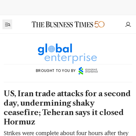
BROUGHT TO YOU BY
US, Iran trade attacks for a second
day, undermining shaky
ceasefire; Teheran says it closed
Hormuz
Strikes were complete about four hours after they