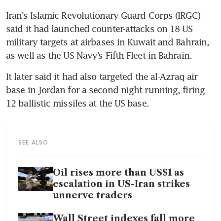
Iran’s Islamic Revolutionary Guard Corps (IRGC) 
said it had launched counter-attacks on 18 US 
military targets at airbases in Kuwait and Bahrain, 
as well as the US Navy’s Fifth Fleet in Bahrain.
It later said it had also targeted the al-Azraq air 
base in Jordan for a second night running, firing 
12 ballistic missiles at the US base.
SEE ALSO
Oil rises more than US$1 as
escalation in US-Iran strikes
unnerve traders
Wall Street indexes fall more