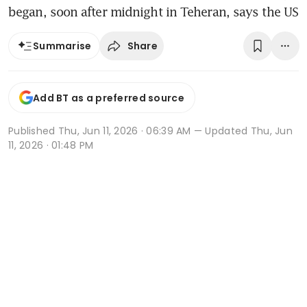
began, soon after midnight in Teheran, says the US
Share
Summarise
Add BT as a preferred source
Published
Thu, Jun 11, 2026 · 06:39 AM
— Updated Thu, Jun
11, 2026 · 01:48 PM