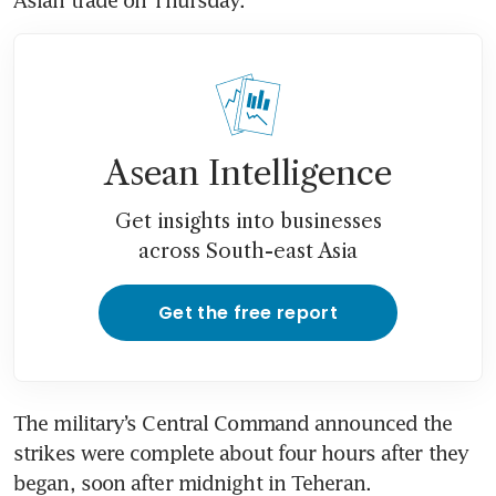
Asean Intelligence
Get insights into businesses
across South-east Asia
Get the free report
The military’s Central Command announced the 
strikes were complete about four hours after they 
began, soon after midnight in Teheran.