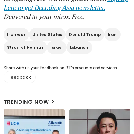
here to get Decoding Asia newsletter.
Delivered to your inbox. Free.
Iran war
United States
Donald Trump
Iran
Strait of Hormuz
Israel
Lebanon
Share with us your feedback on BT's products and services
Feedback
TRENDING NOW