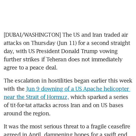
[DUBAI/WASHINGTON] The US and Iran traded air 
attacks on Thursday (Jun 11) for a second straight 
day, with US President Donald Trump vowing 
further strikes if Teheran does not immediately 
agree to a peace deal.
The escalation in hostilities began earlier this week 
with the 
Jun 9 downing of a US Apache helicopter 
near the Strait of Hormuz,
 which sparked a series 
of tit-for-tat attacks across Iran and on US bases 
around the region.
It was the most serious threat to a fragile ceasefire 
agreed in April, dampening hopes for a swift end 