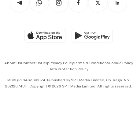
Asean Business
Personal Subscription
BT Luxe
Global Enterprise
Group Subscription
Travel & Wellness
SGSME
Paid Press Release
Hospitality Partners
Advertise with Us
Events & Awards
About Us
Contact Us
Help
Privacy Policy
Terms & Conditions
Cookie Policy
Data Protection Policy
中文版 (beta)
MDDI (P) 046/10/2024. Published by SPH Media Limited, Co. Regn. No.
202120748H. Copyright © 2026 SPH Media Limited. All rights reserved.