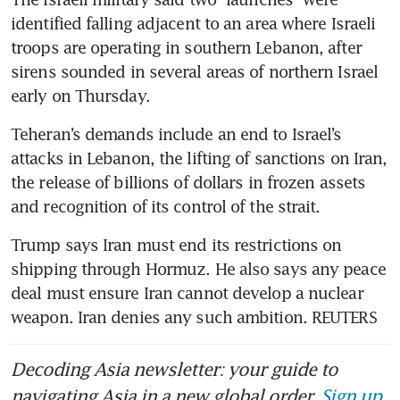
identified falling adjacent to an area where Israeli 
troops are operating in southern Lebanon, after 
sirens sounded in several areas of northern Israel 
early on Thursday.
Teheran’s demands include an end to Israel’s 
attacks in Lebanon, the lifting of sanctions on Iran, 
the release of billions of dollars in frozen assets 
and recognition of its control of the strait.
Trump says Iran must end its restrictions on 
shipping through Hormuz. He also says any peace 
deal must ensure Iran cannot develop a nuclear 
weapon. Iran denies any such ambition. REUTERS
Decoding Asia newsletter: your guide to
navigating Asia in a new global order.
Sign up