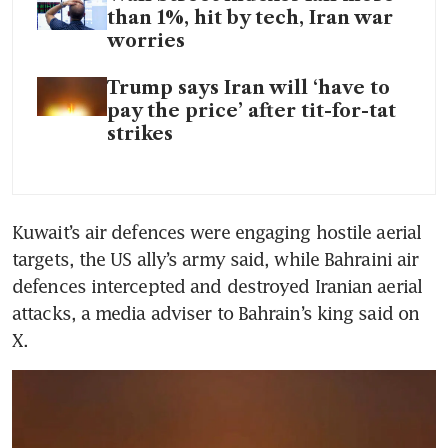
than 1%, hit by tech, Iran war
worries
Trump says Iran will ‘have to
pay the price’ after tit-for-tat
strikes
Kuwait’s air defences were engaging hostile aerial 
targets, the US ally’s army said, while Bahraini air 
defences intercepted and destroyed Iranian aerial 
attacks, a media adviser to Bahrain’s king said on 
X.