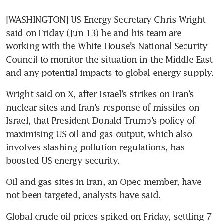
[WASHINGTON] US Energy Secretary Chris Wright 
said on Friday (Jun 13) he and his team are 
working with the White House’s National Security 
Council to monitor the situation in the Middle East 
and any potential impacts to global energy supply.
Wright said on X, after Israel’s strikes on Iran’s 
nuclear sites and Iran’s response of missiles on 
Israel, that President Donald Trump’s policy of 
maximising US oil and gas output, which also 
involves slashing pollution regulations, has 
boosted US energy security.
Oil and gas sites in Iran, an Opec member, have 
not been targeted, analysts have said.
Global crude oil prices spiked on Friday, settling 7 