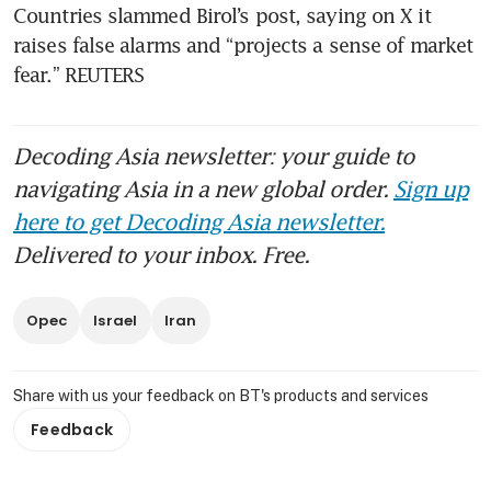
Countries slammed Birol’s post, saying on X it 
raises false alarms and “projects a sense of market 
fear.” REUTERS
Decoding Asia newsletter: your guide to
navigating Asia in a new global order.
Sign up
here to get Decoding Asia newsletter.
Delivered to your inbox. Free.
Opec
Israel
Iran
Share with us your feedback on BT's products and services
Feedback