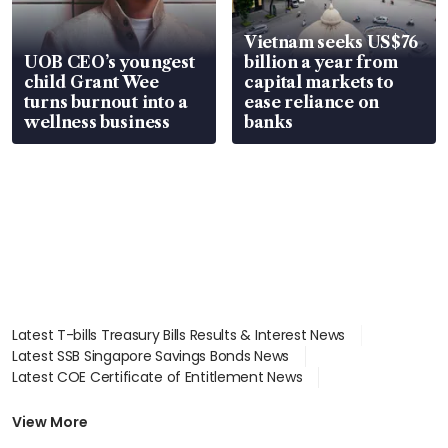
Vietnam seeks US$76
UOB CEO’s youngest
billion a year from
child Grant Wee
capital markets to
turns burnout into a
ease reliance on
wellness business
banks
Latest T-bills Treasury Bills Results & Interest News
Latest SSB Singapore Savings Bonds News
Latest COE Certificate of Entitlement News
Latest Johor-Singapore SEZ News
Latest BTO Build To Order & Sales of Balance News
View More
Latest STI Straits Times Index News