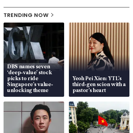
TRENDING NOW
DBS names seven
‘deep-value’ stock
picks to ride
Yeoh Pei Xien: YTL’s
Singapore’s value-
third-gen scion with a
unlocking theme
pastor’s heart