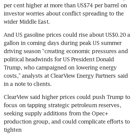
per cent higher at more than US$74 per barrel on 
investor worries about conflict spreading to the 
wider Middle East.
And US gasoline prices could rise about US$0.20 a 
gallon in coming days during peak US summer 
driving season “creating economic pressures and 
political headwinds for US President Donald 
Trump, who campaigned on lowering energy 
costs,” analysts at ClearView Energy Partners said 
in a note to clients.
ClearView said higher prices could push Trump to 
focus on tapping strategic petroleum reserves, 
seeking supply additions from the Opec+ 
production group, and could complicate efforts to 
tighten