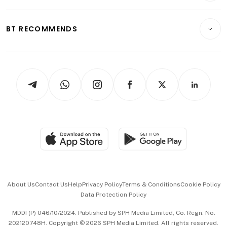
Transport & Logistics
Opinion & Features
E-paper
Motoring
Insurance
Consumer & Healthcare
ESG
BT RECOMMENDS
Videos
Style & Society
Capital Markets & Currencies
Working Life
thrive
Newsletters
Watches & Jewellery
Tech in Asia
Podcasts
Arts & Design
Asean Business
Personal Subscription
BT Luxe
Global Enterprise
Group Subscription
Travel & Wellness
SGSME
Paid Press Release
Hospitality Partners
Advertise with Us
Events & Awards
About Us
Contact Us
Help
Privacy Policy
Terms & Conditions
Cookie Policy
Data Protection Policy
中文版 (beta)
MDDI (P) 046/10/2024. Published by SPH Media Limited, Co. Regn. No.
202120748H. Copyright © 2026 SPH Media Limited. All rights reserved.