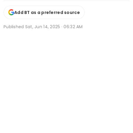
Add BT as a preferred source
Published
Sat, Jun 14, 2025 · 06:32 AM