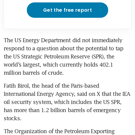
Get the free report
The US Energy Department did not immediately 
respond to a question about the potential to tap 
the US Strategic Petroleum Reserve (SPR), the 
world’s largest, which currently holds 402.1 
million barrels of crude.
Fatih Birol, the head of the Paris-based 
International Energy Agency, said on X that the IEA 
oil security system, which includes the US SPR, 
has more than 1.2 billion barrels of emergency 
stocks.
The Organization of the Petroleum Exporting 