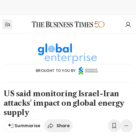
BROUGHT TO YOU BY
US said monitoring Israel-Iran
attacks' impact on global energy
supply
Share
Summarise