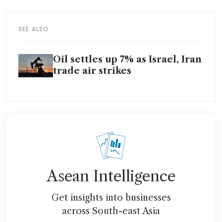
SEE ALSO
Oil settles up 7% as Israel, Iran
trade air strikes
Asean Intelligence
Get insights into businesses
across South-east Asia