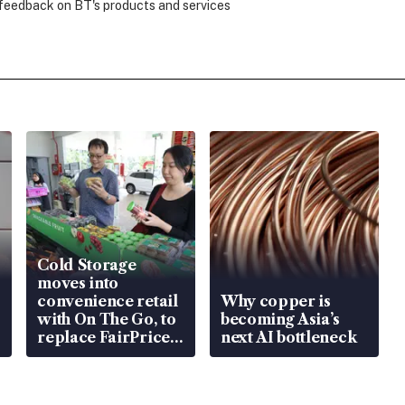
 feedback on BT's products and services
Cold Storage
moves into
convenience retail
Why copper is
with On The Go, to
becoming Asia’s
replace FairPrice
next AI bottleneck
at 58 Esso stations