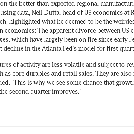
n the better than expected regional manufactur
using data, Neil Dutta, head of US economics at 
h, highlighted what he deemed to be the weirdes
 in economics: The apparent divorce between US 
xes, which have largely been on fire since early Fe
 decline in the Atlanta Fed's model for first quar
es of activity are less volatile and subject to rev
h as core durables and retail sales. They are also 
ded. "This is why we see some chance that grow
the second quarter improves."