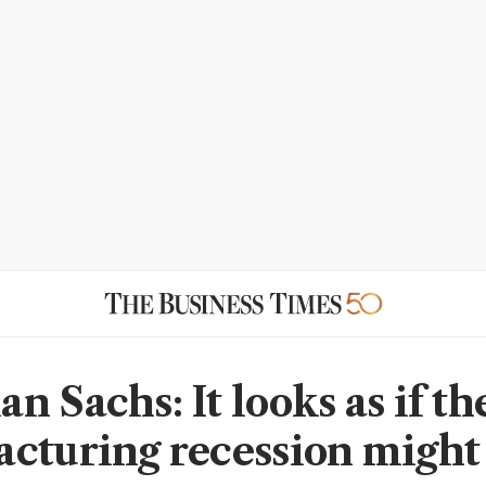
n Sachs: It looks as if th
cturing recession might