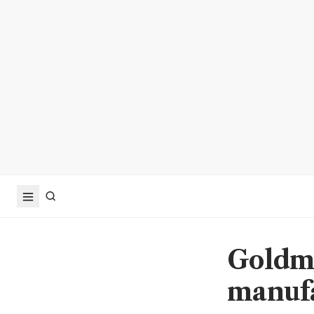
Goldma
manufa