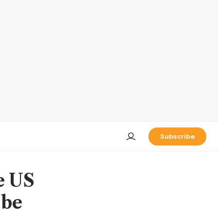
Subscribe
e US
 be