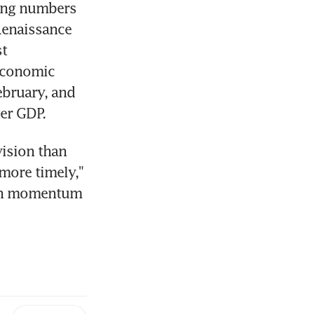
ing numbers 
Renaissance 
t 
economic 
bruary, and 
ter GDP.
ision than 
more timely," 
th momentum 