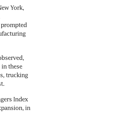
New York, 
 
 prompted 
facturing 
bserved, 
in these 
, trucking 
t.
gers Index 
pansion, in 