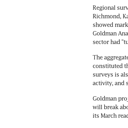
Regional surve
Richmond, Kan
showed marke
Goldman Anal
sector had "tu
The aggregate
constituted t
surveys is al
activity, and 
Goldman proj
will break ab
its March read