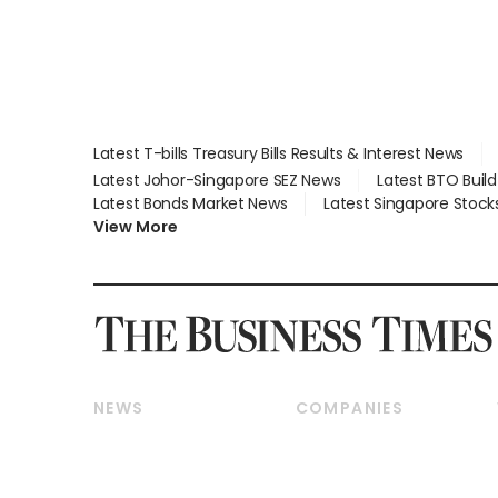
Latest T-bills Treasury Bills Results & Interest News
Latest Johor-Singapore SEZ News
Latest BTO Buil
Latest Bonds Market News
Latest Singapore Stock
View More
NEWS
COMPANIES
Breaking News
Companies & Markets
Property
Banking & Finance