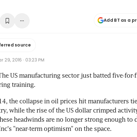
Add BT as a p
ferred source
r 29, 2016 · 03:23 PM
e US manufacturing sector just batted five-for-fiv
ing training.
, the collapse in oil prices hit manufacturers tie
ry, while the rise of the US dollar crimped activit
 these headwinds are no longer strong enough to
nc's "near-term optimism" on the space.