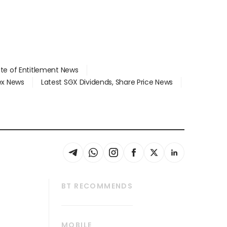
ate of Entitlement News
dex News
Latest SGX Dividends, Share Price News
BT RECOMMENDS
thrive
Tech in Asia
MOBILE