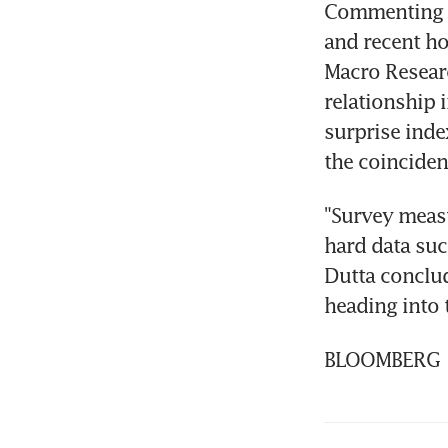
Commenting o
and recent ho
Macro Researc
relationship
surprise inde
the coincident
"Survey measur
hard data suc
Dutta conclu
heading into 
BLOOMBERG