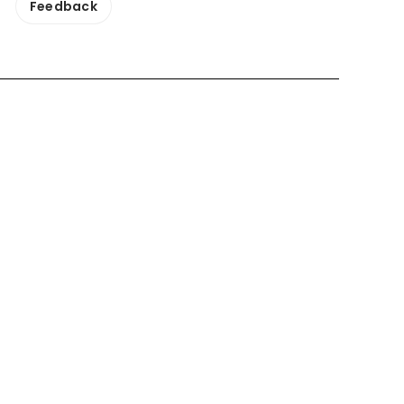
Feedback