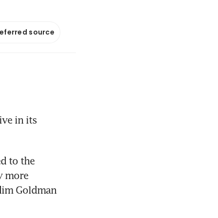
referred source
e in its 
d to the 
y more 
 dim Goldman 