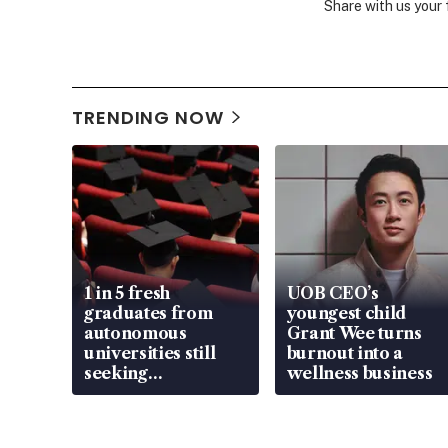
Share with us your
TRENDING NOW
1 in 5 fresh
UOB CEO’s
graduates from
youngest child
autonomous
Grant Wee turns
universities still
burnout into a
seeking
wellness business
employment: MOM