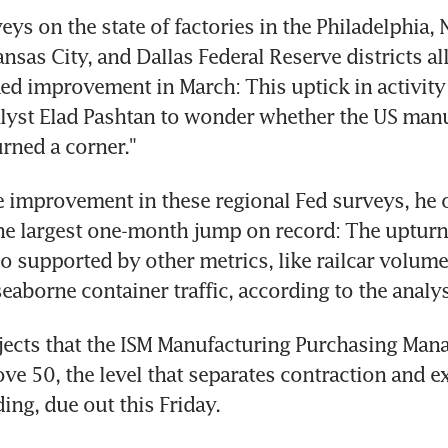
ys on the state of factories in the Philadelphia, 
sas City, and Dallas Federal Reserve districts all
d improvement in March: This uptick in activity
yst Elad Pashtan to wonder whether the US manu
rned a corner." 
 improvement in these regional Fed surveys, he o
he largest one-month jump on record: The upturn 
so supported by other metrics, like railcar volumes
seaborne container traffic, according to the analys
ects that the ISM Manufacturing Purchasing Mana
ove 50, the level that separates contraction and ex
ing, due out this Friday.