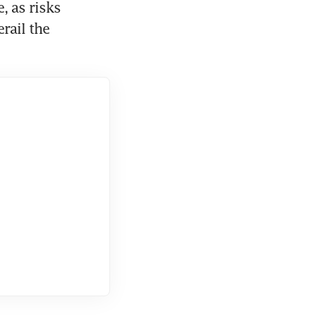
 as risks 
ail the 