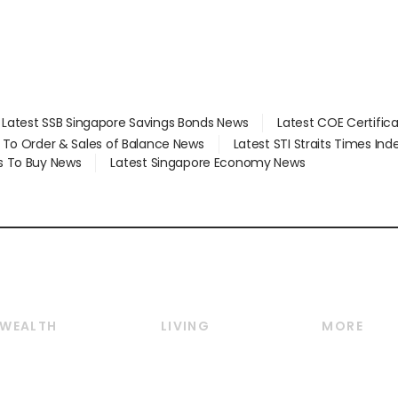
Latest SSB Singapore Savings Bonds News
Latest COE Certific
d To Order & Sales of Balance News
Latest STI Straits Times In
s To Buy News
Latest Singapore Economy News
WEALTH
LIVING
MORE
Wealth
Lifestyle
E-paper
Wealth & Investing
Food & Drink
Videos