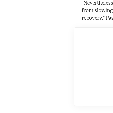
"Nevertheless 
from slowing 
recovery," Pa