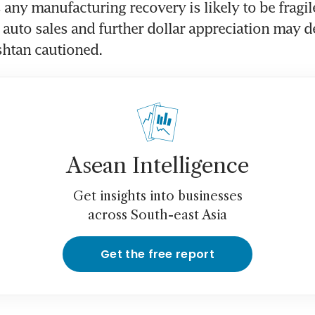
any manufacturing recovery is likely to be fragile,
auto sales and further dollar appreciation may der
shtan cautioned.
Asean Intelligence
Get insights into businesses
across South-east Asia
Get the free report