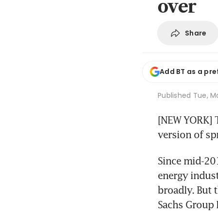
over
Share
Add BT as a pre
Published
Tue, Ma
[NEW YORK] Th
version of spr
Since mid-2014
energy indust
broadly. But
Sachs Group I